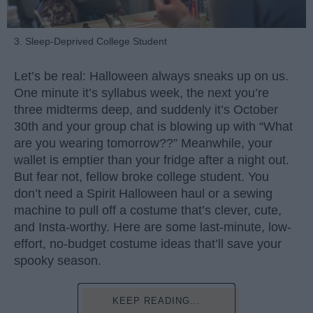
3. Sleep-Deprived College Student
Let’s be real: Halloween always sneaks up on us.
One minute it’s syllabus week, the next you’re
three midterms deep, and suddenly it’s October
30th and your group chat is blowing up with “What
are you wearing tomorrow??” Meanwhile, your
wallet is emptier than your fridge after a night out.
But fear not, fellow broke college student. You
don’t need a Spirit Halloween haul or a sewing
machine to pull off a costume that’s clever, cute,
and Insta-worthy. Here are some last-minute, low-
effort, no-budget costume ideas that’ll save your
spooky season.
KEEP READING...