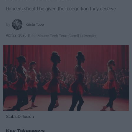
Dancers should be given the recognition they deserve
Krista Topp
Apr 22, 2026
RebelMouse Tech Team
Carroll University
StableDiffusion
Key Takeaways