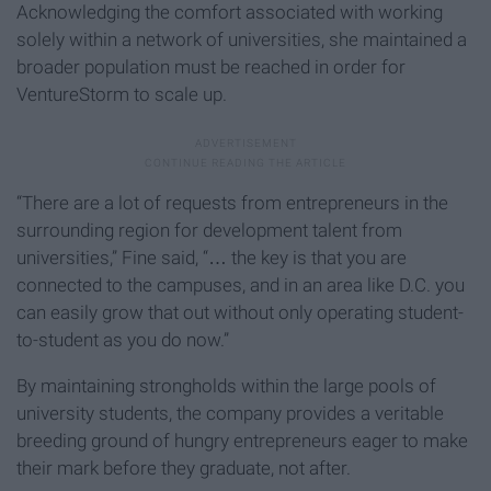
Acknowledging the comfort associated with working
solely within a network of universities, she maintained a
broader population must be reached in order for
VentureStorm to scale up.
“There are a lot of requests from entrepreneurs in the
surrounding region for development talent from
universities,” Fine said, “… the key is that you are
connected to the campuses, and in an area like D.C. you
can easily grow that out without only operating student-
to-student as you do now.”
By maintaining strongholds within the large pools of
university students, the company provides a veritable
breeding ground of hungry entrepreneurs eager to make
their mark before they graduate, not after.