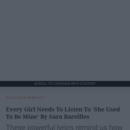
SCROLL TO CONTINUE WITH CONTENT
ENTERTAINMENT
Every Girl Needs To Listen To 'She Used
To Be Mine' By Sara Bareilles
These powerful lyrics remind us how