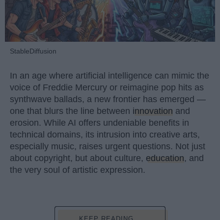
StableDiffusion
In an age where artificial intelligence can mimic the
voice of Freddie Mercury or reimagine pop hits as
synthwave ballads, a new frontier has emerged —
one that blurs the line between
innovation
and
erosion. While AI offers undeniable benefits in
technical domains, its intrusion into creative arts,
especially music, raises urgent questions. Not just
about copyright, but about culture,
education
, and
the very soul of artistic expression.
KEEP READING...