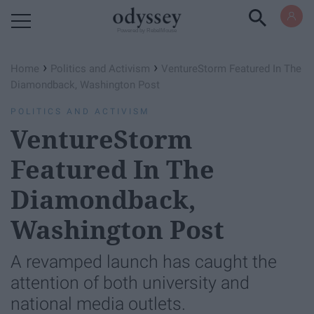
Powered by RebelMouse
›
›
Home
Politics and Activism
VentureStorm Featured In The
Diamondback, Washington Post
POLITICS AND ACTIVISM
VentureStorm
Featured In The
Diamondback,
Washington Post
A revamped launch has caught the
attention of both university and
national media outlets.