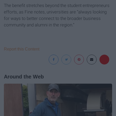
The benefit stretches beyond the student entrepreneurs
efforts, as Fine notes, universities are “always looking
for ways to better connect to the broader business
community and alumni in the region.”
Report this Content
Around the Web