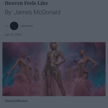
Heaven Feels Like
By: James McDonald
jamesmc
Apr 07, 2025
StableDiffusion