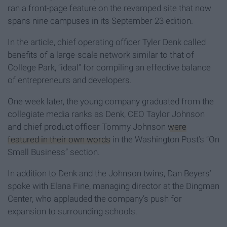
ran a front-page feature on the revamped site that now
spans nine campuses in its September 23 edition.
In the article, chief operating officer Tyler Denk called
benefits of a large-scale network similar to that of
College Park, “ideal” for compiling an effective balance
of entrepreneurs and developers.
One week later, the young company graduated from the
collegiate media ranks as Denk, CEO Taylor Johnson
and chief product officer Tommy Johnson
were
featured in their own words
in the Washington Post’s “On
Small Business” section.
In addition to Denk and the Johnson twins, Dan Beyers’
spoke with Elana Fine, managing director at the Dingman
Center, who applauded the company’s push for
expansion to surrounding schools.