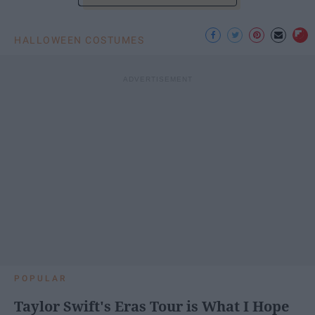
HALLOWEEN COSTUMES
POPULAR
Taylor Swift's Eras Tour is What I Hope