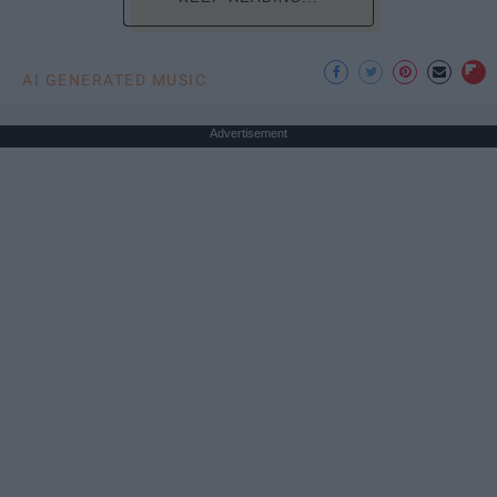
AI GENERATED MUSIC
Advertisement