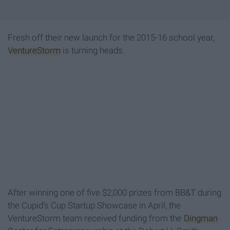
Fresh off their new launch for the 2015-16 school year,
VentureStorm
is turning heads.
After winning one of five $2,000 prizes from BB&T during
the Cupid’s Cup Startup Showcase in April, the
VentureStorm team received funding from the
Dingman