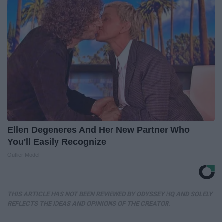
Ellen Degeneres And Her New Partner Who
You'll Easily Recognize
Outlier Model
THIS ARTICLE HAS NOT BEEN REVIEWED BY ODYSSEY HQ AND SOLELY
REFLECTS THE IDEAS AND OPINIONS OF THE CREATOR.