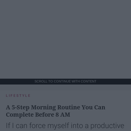
SCROLL TO CONTINUE WITH CONTENT
LIFESTYLE
A 5-Step Morning Routine You Can
Complete Before 8 AM
If I can force myself into a productive