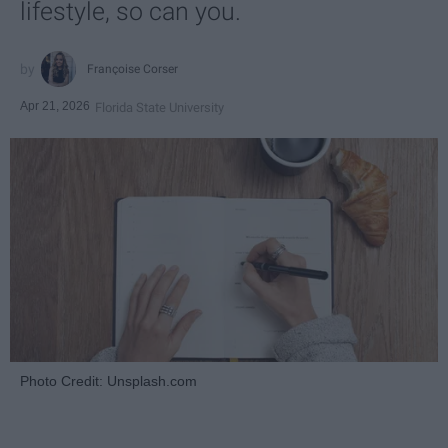
lifestyle, so can you.
Françoise Corser
Apr 21, 2026
Florida State University
Photo Credit: Unsplash.com