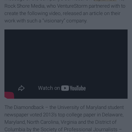
Rock Shore Media, who VentureStorm partnered with to
create the following video, released an article on their
work with such a “visionary” company.
The Diamondback – the University of Maryland student
newspaper voted 2013’s top college paper in Delaware,
Maryland, North Carolina, Virginia and the District of
Columbia by the Society of Professional Journalists –