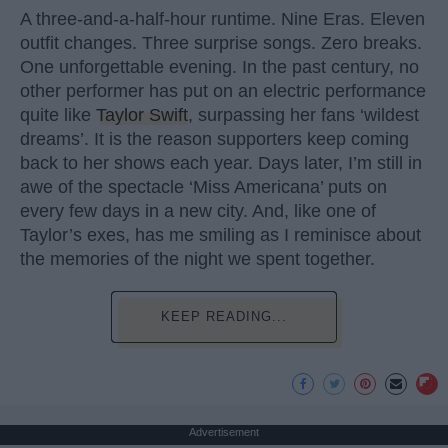
A three-and-a-half-hour runtime. Nine Eras. Eleven
outfit changes. Three surprise songs. Zero breaks.
One unforgettable evening. In the past century, no
other performer has put on an electric performance
quite like
Taylor Swift
, surpassing her fans ‘wildest
dreams’. It is the reason supporters keep coming
back to her shows each year. Days later, I’m still in
awe of the spectacle ‘Miss Americana’ puts on
every few days in a new city. And, like one of
Taylor’s exes, has me smiling as I reminisce about
the memories of the night we spent together.
KEEP READING...
Advertisement