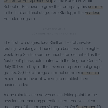
Center for Entrepreneurship
at the Robert H. Smith
School of Business to grow their company this
summer
in the third and final stage, Terp Startup, in the
Fearless
Founder program.
The first two stages, Idea Shell and Hatch, involve
testing, tweaking and launching a business. The eight-
week Terp Startup summer incubator, described as the
“just do it” phase, culminated with the Dingman Center’s
July 30 Demo Day for the seven entrepreneurial groups
granted $5,000 to forego a normal summer
internship
experience in favor of working to establish their
business idea.
A one-minute video serves as a sticking point for the
new launch, ensuring potential users receive a clear
message of the company’s services. On
September
10,