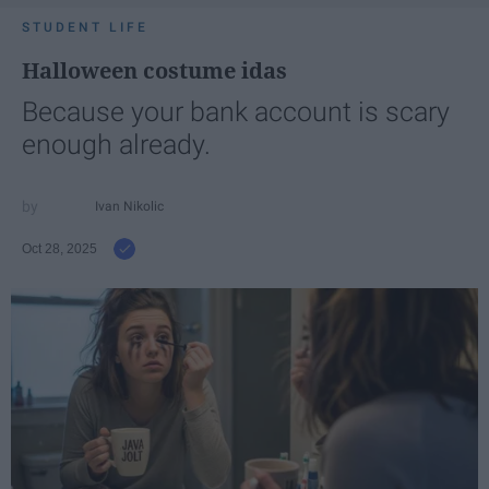
STUDENT LIFE
Halloween costume idas
Because your bank account is scary
enough already.
Ivan Nikolic
Oct 28, 2025