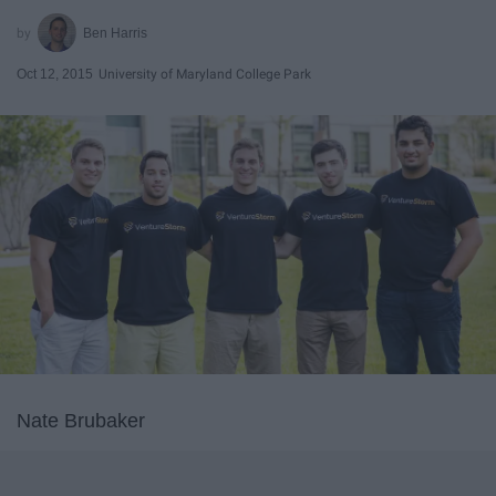
Ben Harris
Oct 12, 2015
University of Maryland College Park
Nate Brubaker