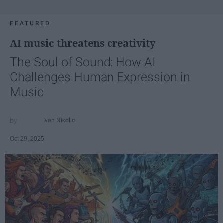
FEATURED
AI music threatens creativity
The Soul of Sound: How AI
Challenges Human Expression in
Music
Ivan Nikolic
Oct 29, 2025