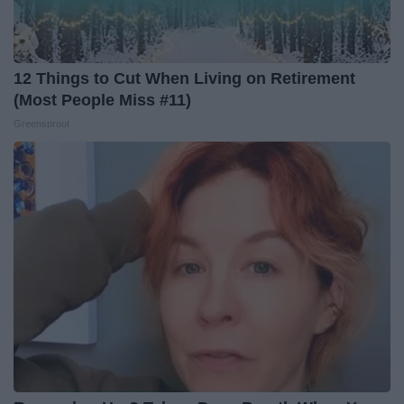
12 Things to Cut When Living on Retirement
(Most People Miss #11)
Greensprout