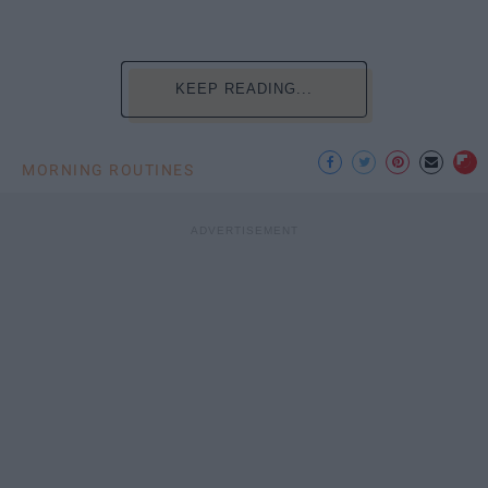
KEEP READING...
MORNING ROUTINES