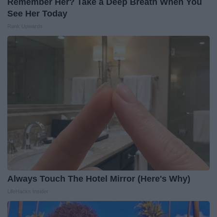
Remember Her? Take a Deep Breath When You
See Her Today
Rank Upwards
Always Touch The Hotel Mirror (Here's Why)
LifeHacks Insider