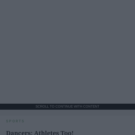
SCROLL TO CONTINUE WITH CONTENT
SPORTS
Dancers: Athletes Too!