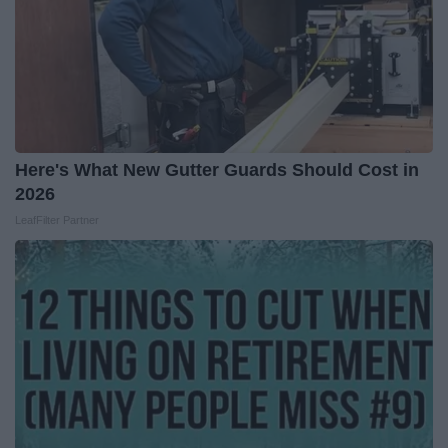
Here's What New Gutter Guards Should Cost in
2026
LeafFilter Partner