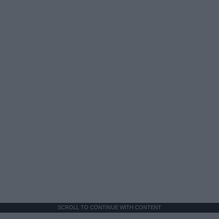
SCROLL TO CONTINUE WITH CONTENT