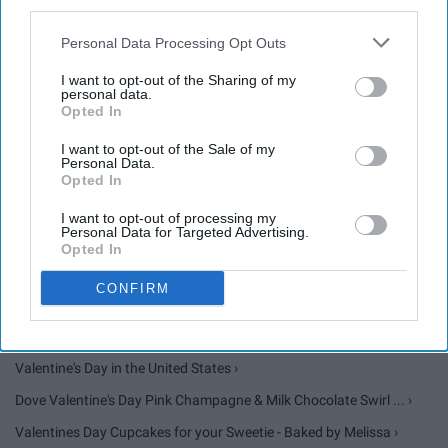
25. "You traveled so far for a few
third parties.
hours. I think you should spend
Personal Data Processing Opt Outs
every possible second with this
I want to opt-out of the Sharing of my
personal data.
guy."
Opted In
I want to opt-out of the Sale of my
Personal Data.
Opted In
I want to opt-out of processing my
Personal Data for Targeted Advertising.
Opted In
None ›
CONFIRM
Valentine's Day - Facts, Origin, Meaning & Videos - History.com ›
Valentine's Day in the United States ›
Dove Valentine's Day Pink Champagne & Milk Chocolate Swirl ... ›
Valentines Day Cupcakes for your Sweetie - Baked by Melissa ›