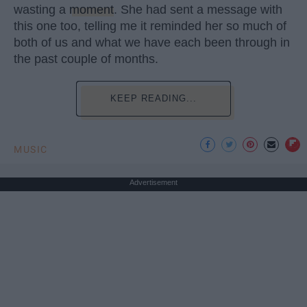
wasting a
moment
. She had sent a message with
this one too, telling me it reminded her so much of
both of us and what we have each been through in
the past couple of months.
KEEP READING...
MUSIC
Advertisement