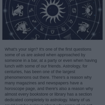
What's your sign? It's one of the first questions
some of us are asked when approached by
someone in a bar, at a party or even when having
lunch with some of our friends. Astrology, for
centuries, has been one of the largest
phenomenons out there. There's a reason why
many magazines and newspapers have a
horoscope page, and there's also a reason why
almost every bookstore or library has a section
dedicated completely to astrology. Many of us