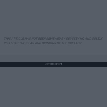
THIS ARTICLE HAS NOT BEEN REVIEWED BY ODYSSEY HQ AND SOLELY
REFLECTS THE IDEAS AND OPINIONS OF THE CREATOR.
Advertisement