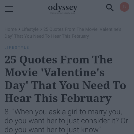
Powered by RebelMouse
›
›
Home
Lifestyle
25 Quotes From The Movie 'Valentine's
Day' That You Need To Hear This February
LIFESTYLE
25 Quotes From The
Movie 'Valentine's
Day' That You Need To
Hear This February
8. "When you ask a girl to marry you,
do you want her to just consider it? Or
do you want her to just know."