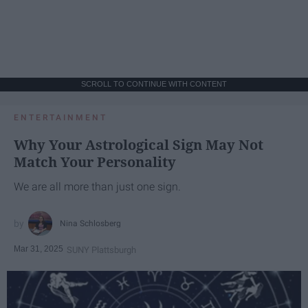
SCROLL TO CONTINUE WITH CONTENT
ENTERTAINMENT
Why Your Astrological Sign May Not
Match Your Personality
We are all more than just one sign.
Nina Schlosberg
Mar 31, 2025
SUNY Plattsburgh