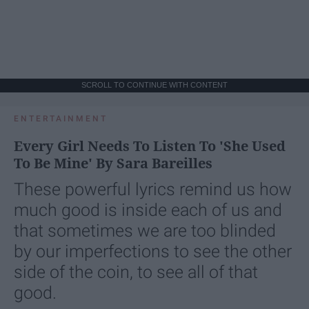
SCROLL TO CONTINUE WITH CONTENT
ENTERTAINMENT
Every Girl Needs To Listen To 'She Used
To Be Mine' By Sara Bareilles
These powerful lyrics remind us how
much good is inside each of us and
that sometimes we are too blinded
by our imperfections to see the other
side of the coin, to see all of that
good.