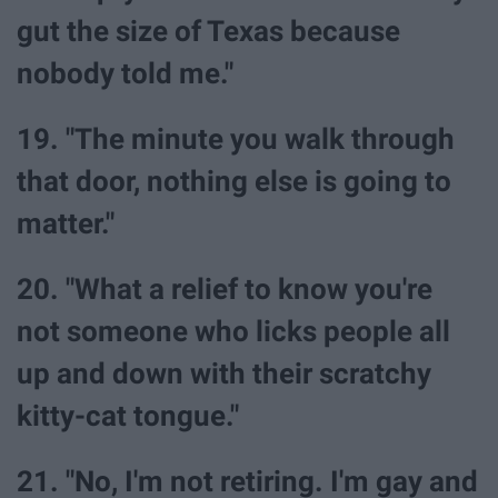
gut the size of Texas because
nobody told me."
19. "The minute you walk through
that door, nothing else is going to
matter."
20. "What a relief to know you're
not someone who licks people all
up and down with their scratchy
kitty-cat tongue."
21. "No, I'm not retiring. I'm gay and