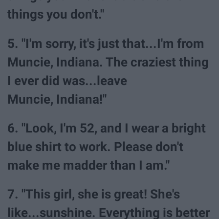
things you don't."
5. "I'm sorry, it's just that...I'm from
Muncie, Indiana. The craziest thing
I ever did was...leave
Muncie, Indiana!"
6. "Look, I'm 52, and I wear a bright
blue shirt to work. Please don't
make me madder than I am."
7. "This girl, she is great! She's
like...sunshine. Everything is better