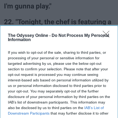
I'm gunna play."
22. "Tonight, the chef is featuring a
dish that he likes to call the lying,
The Odyssey Online -
Do Not Process My Personal
Information
stinking pig."
If you wish to opt-out of the sale, sharing to third parties, or
23. "I guess I thought that if we had
processing of your personal or sensitive information for
targeted advertising by us, please use the below opt-out
this amazing thing connecting us,
section to confirm your selection. Please note that after your
opt-out request is processed you may continue seeing
it'd make it easier somehow."
interest-based ads based on personal information utilized by
us or personal information disclosed to third parties prior to
24. "Would they want me to be the
your opt-out. You may separately opt-out of the further
disclosure of your personal information by third parties on the
one that loves them?" "I would..."
IAB’s list of downstream participants. This information may
also be disclosed by us to third parties on the
IAB’s List of
Downstream Participants
that may further disclose it to other