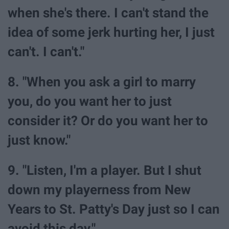
when she's there. I can't stand the
idea of some jerk hurting her, I just
can't. I can't."
8. "When you ask a girl to marry
you, do you want her to just
consider it? Or do you want her to
just know."
9. "Listen, I'm a player. But I shut
down my playerness from New
Years to St. Patty's Day just so I can
avoid this day."