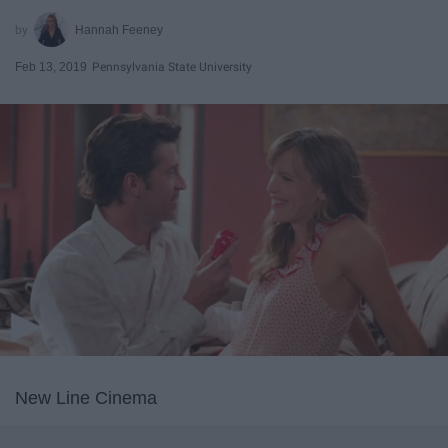
Hannah Feeney
Feb 13, 2019
Pennsylvania State University
New Line Cinema