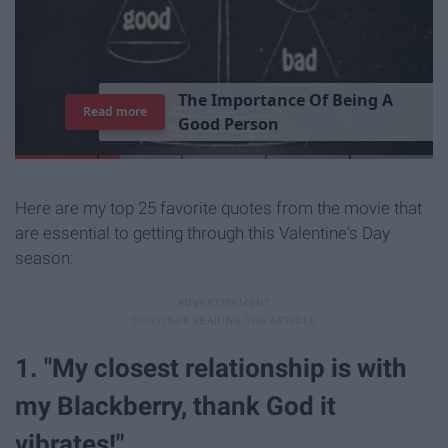
T
h
e
I
m
p
o
r
t
a
n
c
e
O
f
B
e
i
n
g
A
Read more
G
o
o
d
P
e
r
s
o
n
Here are my top 25 favorite quotes from the movie that
are essential to getting through this Valentine's Day
season:
1. "My closest relationship is with
my Blackberry, thank God it
vibrates!"