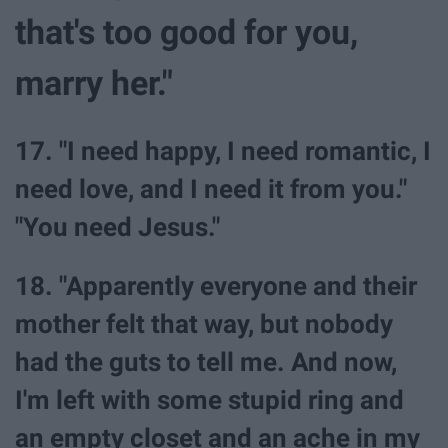
that's too good for you,
marry her."
17. "I need happy, I need romantic, I
need love, and I need it from you."
"You need Jesus."
18. "Apparently everyone and their
mother felt that way, but nobody
had the guts to tell me. And now,
I'm left with some stupid ring and
an empty closet and an ache in my