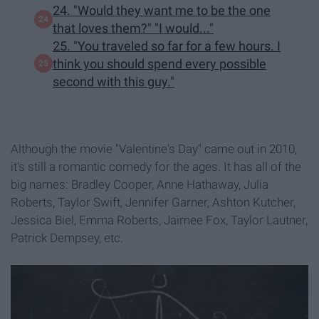
24. "Would they want me to be the one
that loves them?" "I would..."
25. "You traveled so far for a few hours. I
think you should spend every possible
second with this guy."
Although the movie "Valentine's Day" came out in 2010,
it's still a romantic comedy for the ages. It has all of the
big names: Bradley Cooper, Anne Hathaway, Julia
Roberts, Taylor Swift, Jennifer Garner, Ashton Kutcher,
Jessica Biel, Emma Roberts, Jaimee Fox, Taylor Lautner,
Patrick Dempsey, etc.