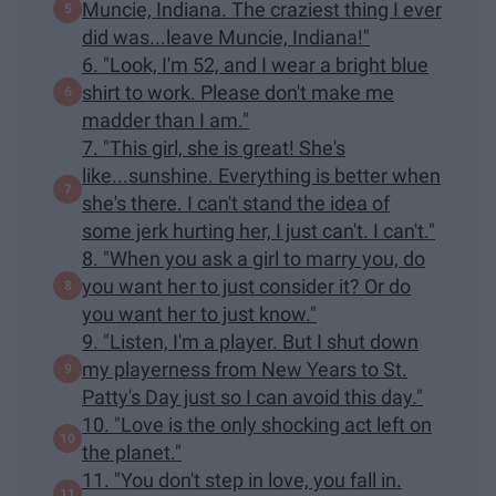
Muncie, Indiana. The craziest thing I ever
did was...leave Muncie, Indiana!"
6. "Look, I'm 52, and I wear a bright blue
shirt to work. Please don't make me
madder than I am."
7. "This girl, she is great! She's
like...sunshine. Everything is better when
she's there. I can't stand the idea of
some jerk hurting her, I just can't. I can't."
8. "When you ask a girl to marry you, do
you want her to just consider it? Or do
you want her to just know."
9. "Listen, I'm a player. But I shut down
my playerness from New Years to St.
Patty's Day just so I can avoid this day."
10. "Love is the only shocking act left on
the planet."
11. "You don't step in love, you fall in.