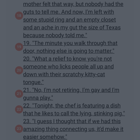
mother felt that way, but nobody had the
guts to tell me. And now, I'm left with
some stupid ring and an empty closet
and an ache in my gut the size of Texas
because nobody told me."
19. "The minute you walk through that
door, nothing else is going to matter."
20. "What a relief to know you're not
someone who licks people all up and
down with their scratchy kitty-cat
tongue."
21. "No, I'm not retiring. I'm gay and I'm
gunna play."
22. "Tonight, the chef is featuring a dish
that he likes to call the lying, stinking pig."
23. "I guess I thought that if we had this
amazing thing connecting us, it'd make it
easier somehow."