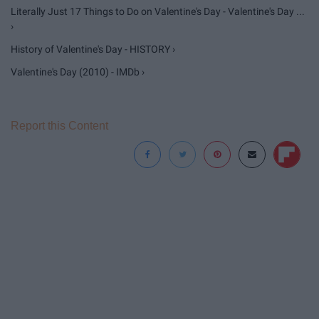
Literally Just 17 Things to Do on Valentine's Day - Valentine's Day ...
›
History of Valentine's Day - HISTORY ›
Valentine's Day (2010) - IMDb ›
Report this Content