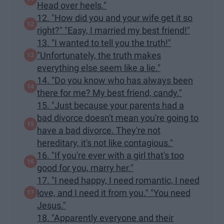
Head over heels."
12. "How did you and your wife get it so
right?" "Easy, I married my best friend!"
13. "I wanted to tell you the truth!"
"Unfortunately, the truth makes
everything else seem like a lie."
14. "Do you know who has always been
there for me? My best friend, candy."
15. "Just because your parents had a
bad divorce doesn't mean you're going to
have a bad divorce. They're not
hereditary, it's not like contagious."
16. "If you're ever with a girl that's too
good for you, marry her."
17. "I need happy, I need romantic, I need
love, and I need it from you." "You need
Jesus."
18. "Apparently everyone and their