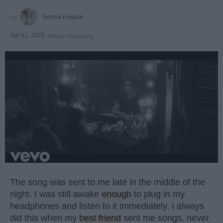
Emma Enebak
Apr 01, 2025
Miami University
The song was sent to me late in the middle of the
night. I was still awake
enough
to plug in my
headphones and listen to it immediately. I always
did this when my
best friend
sent me songs, never