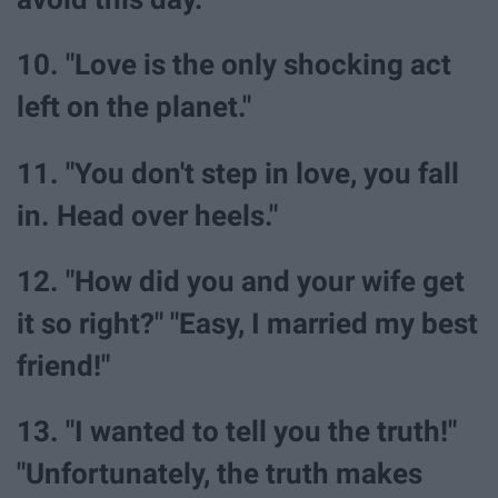
10. "Love is the only shocking act
left on the planet."
11. "You don't step in love, you fall
in. Head over heels."
12. "How did you and your wife get
it so right?" "Easy, I married my best
friend!"
13. "I wanted to tell you the truth!"
"Unfortunately, the truth makes