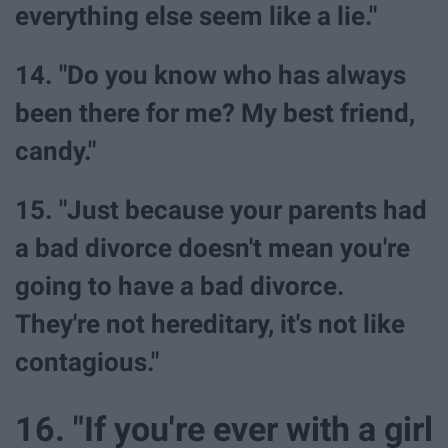
everything else seem like a lie."
14. "Do you know who has always
been there for me? My best friend,
candy."
15. "Just because your parents had
a bad divorce doesn't mean you're
going to have a bad divorce.
They're not hereditary, it's not like
contagious."
16. "If you're ever with a girl