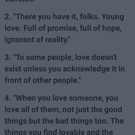
2. "There you have it, folks. Young
love. Full of promise, full of hope,
ignorant of reality."
3. "To some people, love doesn't
exist unless you acknowledge it in
front of other people."
4. "When you love someone, you
love all of them, not just the good
things but the bad things too. The
things you find lovable and the