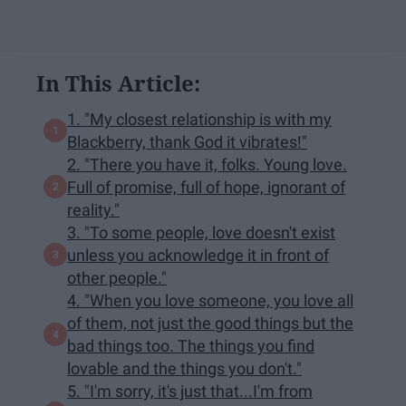
In This Article:
1. "My closest relationship is with my
Blackberry, thank God it vibrates!"
2. "There you have it, folks. Young love.
Full of promise, full of hope, ignorant of
reality."
3. "To some people, love doesn't exist
unless you acknowledge it in front of
other people."
4. "When you love someone, you love all
of them, not just the good things but the
bad things too. The things you find
lovable and the things you don't."
5. "I'm sorry, it's just that...I'm from