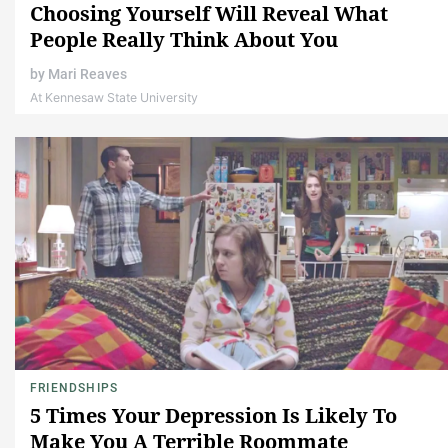
Choosing Yourself Will Reveal What
People Really Think About You
by
Mari Reaves
At Kennesaw State University
FRIENDSHIPS
5 Times Your Depression Is Likely To
Make You A Terrible Roommate