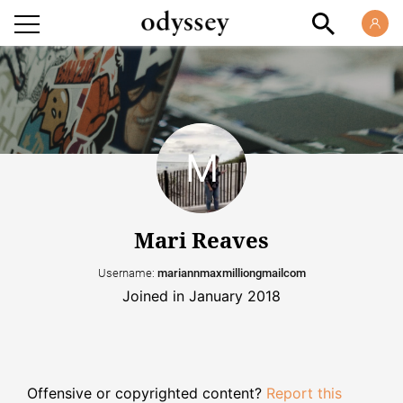
Mari Reaves
Username:
mariannmaxmilliongmailcom
Joined in January 2018
Offensive or copyrighted content?
Report this