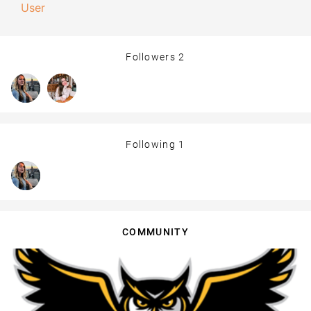
User
Followers
2
Following
1
COMMUNITY