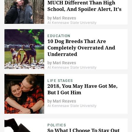
MUCH Different Than High
School, And Spoiler Alert, It's
A Lot Darker
by
Mari Reaves
At Kennesaw State University
EDUCATION
10 Dog Breeds That Are
Completely Overrated And
Underrated
by
Mari Reaves
At Kennesaw State University
LIFE STAGES
2018, You May Have Got Me,
But I Got Him
by
Mari Reaves
At Kennesaw State University
POLITICS
So What I Choose To Stay Out