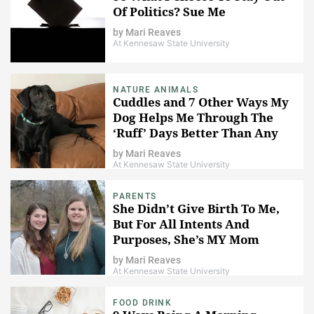
Of Politics? Sue Me
by
Mari Reaves
At Kennesaw State University
NATURE ANIMALS
Cuddles and 7 Other Ways My
Dog Helps Me Through The
‘Ruff’ Days Better Than Any
Human Could
by
Mari Reaves
At Kennesaw State University
PARENTS
She Didn’t Give Birth To Me,
But For All Intents And
Purposes, She’s MY Mom
by
Mari Reaves
At Kennesaw State University
FOOD DRINK