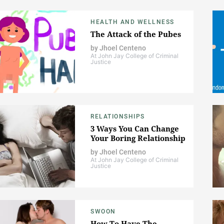
HEALTH AND WELLNESS
The Attack of the Pubes
by
Jhoel Centeno
At John Jay College of Criminal
Justice
RELATIONSHIPS
3 Ways You Can Change
Your Boring Relationship
by
Jhoel Centeno
At John Jay College of Criminal
Justice
SWOON
How To Have The