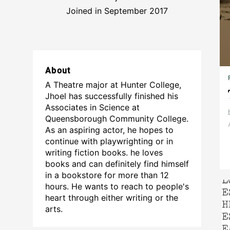
Joined in September 2017
About
A Theatre major at Hunter College,
Jhoel has successfully finished his
Associates in Science at
Queensborough Community College.
As an aspiring actor, he hopes to
continue with playwrighting or in
writing fiction books. he loves
books and can definitely find himself
in a bookstore for more than 12
hours. He wants to reach to people's
heart through either writing or the
arts.