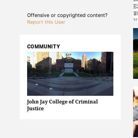
Offensive or copyrighted content?
Report this User
COMMUNITY
John Jay College of Criminal
Justice