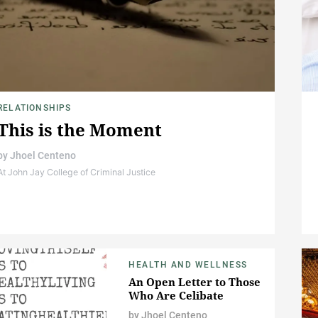
RELATIONSHIPS
This is the Moment
by
Jhoel Centeno
At John Jay College of Criminal Justice
HEALTH AND WELLNESS
An Open Letter to Those
Who Are Celibate
by
Jhoel Centeno