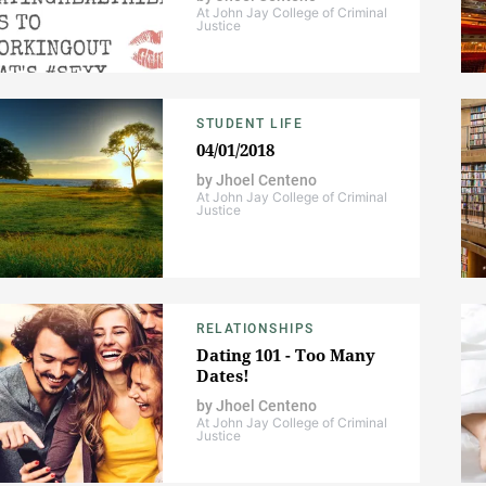
At John Jay College of Criminal
Justice
STUDENT LIFE
04/01/2018
by
Jhoel Centeno
At John Jay College of Criminal
Justice
RELATIONSHIPS
Dating 101 - Too Many
Dates!
by
Jhoel Centeno
At John Jay College of Criminal
Justice