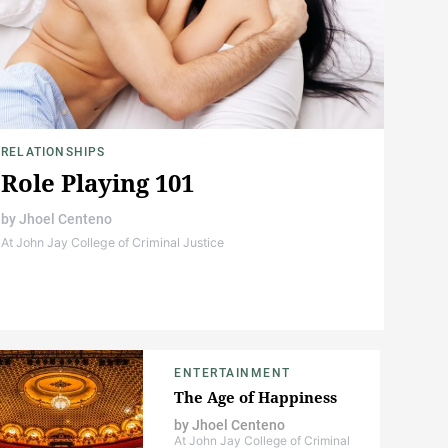
RELATIONSHIPS
Role Playing 101
by
Jhoel Centeno
At John Jay College of Criminal Justice
ENTERTAINMENT
The Age of Happiness
by
Jhoel Centeno
At John Jay College of Criminal