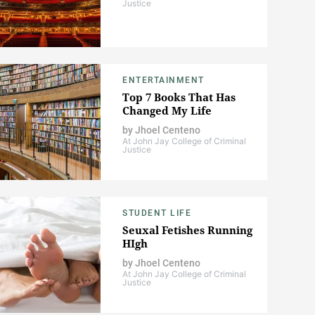
Justice
ENTERTAINMENT
Top 7 Books That Has
Changed My Life
by
Jhoel Centeno
At John Jay College of Criminal
Justice
STUDENT LIFE
Seuxal Fetishes Running
HIgh
by
Jhoel Centeno
At John Jay College of Criminal
Justice