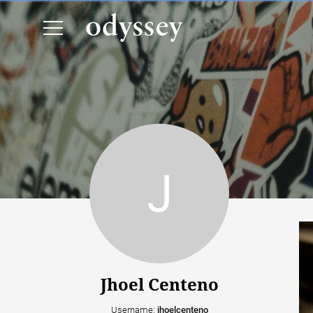
Jhoel Centeno
Username:
jhoelcenteno