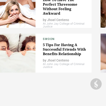
Perfect Threesome
Without Feeling
Awkward
by
Jhoel Centeno
At John Jay College of Criminal
Justice
SWOON
5 Tips For Having A
Successful Friends With
Benefits Relationship
by
Jhoel Centeno
At John Jay College of Criminal
Justice