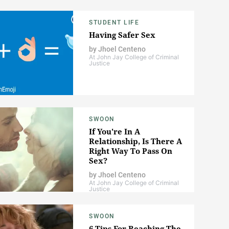
STUDENT LIFE
Having Safer Sex
by
Jhoel Centeno
At John Jay College of Criminal
Justice
SWOON
If You're In A
Relationship, Is There A
Right Way To Pass On
Sex?
by
Jhoel Centeno
At John Jay College of Criminal
Justice
SWOON
6 Tips For Reaching The