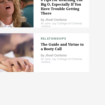
Big O, Especially If You
Have Trouble Getting
There
by
Jhoel Centeno
At John Jay College of Criminal
Justice
RELATIONSHIPS
The Guide and Virtue to
a Booty Call
by
Jhoel Centeno
At John Jay College of Criminal
Justice