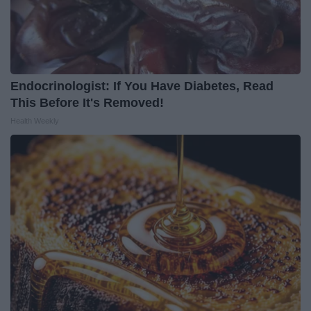
Endocrinologist: If You Have Diabetes, Read
This Before It's Removed!
Health Weekly