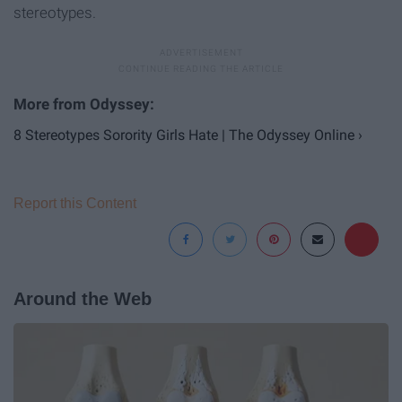
stereotypes.
8 Stereotypes Sorority Girls Hate | The Odyssey Online ›
Report this Content
Around the Web