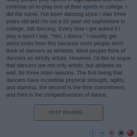
continue on to play one of their sports in college. I
did the same. I've been dancing since I was three
years old and I'm not a 20 year old sophomore in
college, still dancing. Every time I get asked if I
play a sport I say, "Yes, I dance." I usually get
weird looks from this because most people don't
think of dancers as athletes. Most people think of
dancers as strictly artists. However, I'd like to argue
that dancers are not only artists, but athletes as
well, for three main reasons. The first being that
dancers have incredible physical strength, agility,
and stamina, the second is the time commitment,
and third is the competitiveness of dance.
KEEP READING...