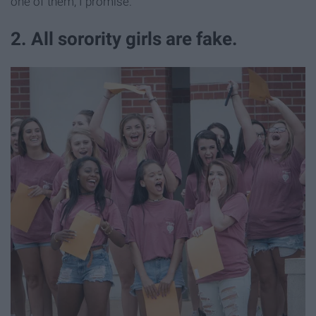
one of them, I promise.
2. All sorority girls are fake.