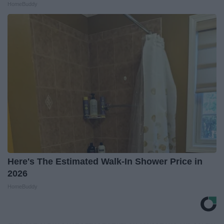
HomeBuddy
Here's The Estimated Walk-In Shower Price in
2026
HomeBuddy