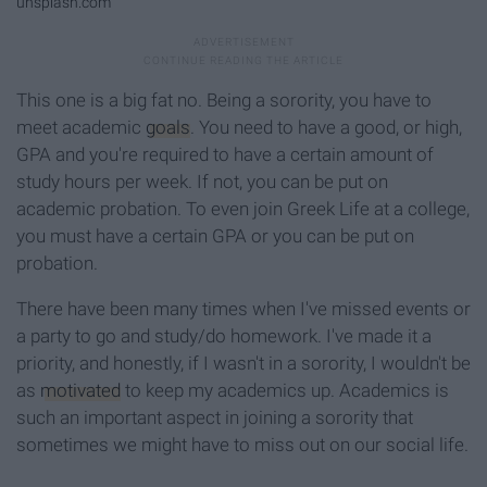
unsplash.com
This one is a big fat no. Being a sorority, you have to
meet academic
goals
. You need to have a good, or high,
GPA and you're required to have a certain amount of
study hours per week. If not, you can be put on
academic probation. To even join Greek Life at a college,
you must have a certain GPA or you can be put on
probation.
There have been many times when I've missed events or
a party to go and study/do homework. I've made it a
priority, and honestly, if I wasn't in a sorority, I wouldn't be
as
motivated
to keep my academics up. Academics is
such an important aspect in joining a sorority that
sometimes we might have to miss out on our social life.