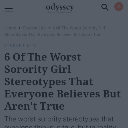
Powered by RebelMouse
›
›
Home
Student Life
6 Of The Worst Sorority Girl
Stereotypes That Everyone Believes But Aren't True
STUDENT LIFE
6 Of The Worst
Sorority Girl
Stereotypes That
Everyone Believes But
Aren't True
The worst sorority stereotypes that
everyone thinks is true, but in reality,