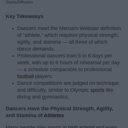
StableDiffusion
Key Takeaways
Dancers meet the Merriam-Webster definition
of "athlete," which requires physical strength,
agility, and stamina — all three of which
dance demands.
Professional dancers train 5 to 6 days per
week, with up to 6 hours of rehearsal per day
— a schedule comparable to professional
football
players.
Dance competitions are judged on technique
and difficulty, similar to Olympic
sports
like
diving and gymnastics.
Dancers Have the Physical Strength, Agility,
and Stamina of
Athletes
Many people play sports in
high school
and even