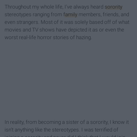
Throughout my whole life, I've always heard
sorority
stereotypes ranging from
family
members, friends, and
even strangers. Most of it was solely based off of what
movies and TV shows have depicted it as or even the
worst real-life horror stories of hazing.
In reality, from becoming a sister of a sorority, I know it
isn't anything like the stereotypes. I was terrified of