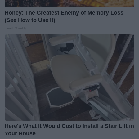
Honey: The Greatest Enemy of Memory Loss
(See How to Use It)
Health Weekly
Here's What It Would Cost to Install a Stair Lift in
Your House