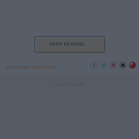
KEEP READING...
MORNING ROUTINES