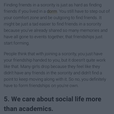
Finding friends in a sorority is just as hard as finding
friends if you lived in a
dorm
. You still have to step out of
your comfort zone and be outgoing to find friends. It
might be just a tad easier to find friends in a sorority
because you've already shared so many memories and
have all gone to events together, that friendships just
start forming.
People think that with joining a sorority, you just have
your friendship handed to you, but it doesn't quite work
like that. Many girls drop because they feel like they
didn't have any friends in the sorority and didn't find a
point to keep moving along with it. So no, you definitely
have to form friendships on you're own.
5. We care about social life more
than academics.