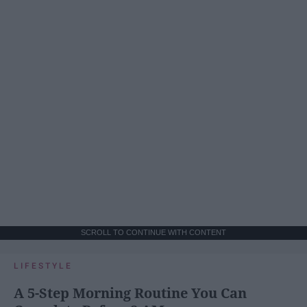
SCROLL TO CONTINUE WITH CONTENT
LIFESTYLE
A 5-Step Morning Routine You Can