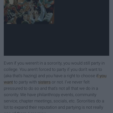
Even if you weren't in a sorority, you would still party in
college. You aren't forced to party if you don't want to
(aka that's hazing) and you have a right to choose
if you
want
to party with
sisters
or not. I've never felt
pressured to do so and that's not all that we do in a
sorority. We have philanthropy events, community
service, chapter meetings, socials, etc. Sororities do a
lot to expand their reputation and partying is not really