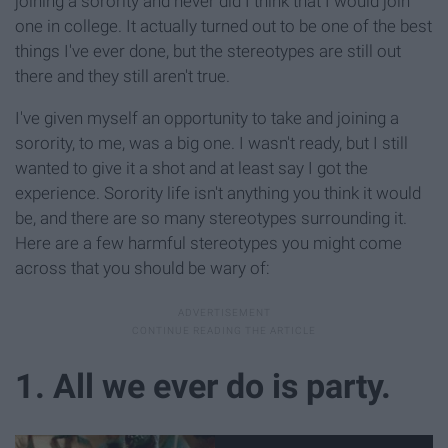
joining a sorority and never did I think that I would join
one in college. It actually turned out to be one of the best
things I've ever done, but the stereotypes are still out
there and they still aren't true.
I've given myself an opportunity to take and joining a
sorority, to me, was a big one. I wasn't ready, but I still
wanted to give it a shot and at least say I got the
experience. Sorority life isn't anything you think it would
be, and there are so many stereotypes surrounding it.
Here are a few harmful stereotypes you might come
across that you should be wary of:
1. All we ever do is party.