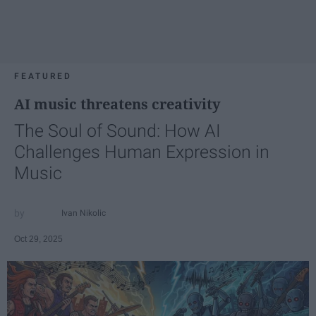
FEATURED
AI music threatens creativity
The Soul of Sound: How AI
Challenges Human Expression in
Music
Ivan Nikolic
Oct 29, 2025