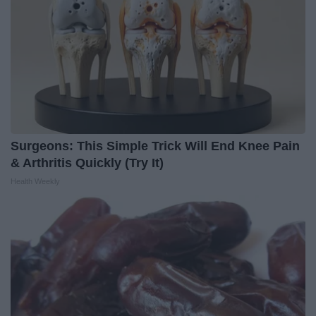
Surgeons: This Simple Trick Will End Knee Pain
& Arthritis Quickly (Try It)
Health Weekly