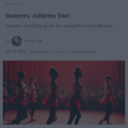
SPORTS
Dancers: Athletes Too!
Dancers should be given the recognition they deserve
Krista Topp
Apr 22, 2026
RebelMouse Tech Team
Carroll University