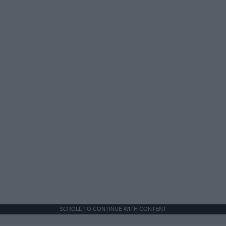
SCROLL TO CONTINUE WITH CONTENT