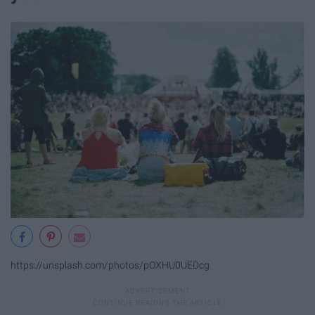
https://unsplash.com/photos/pOXHU0UEDcg