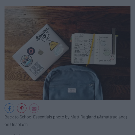
Back to School Essentials photo by Matt Ragland (@mattragland)
on Unsplash