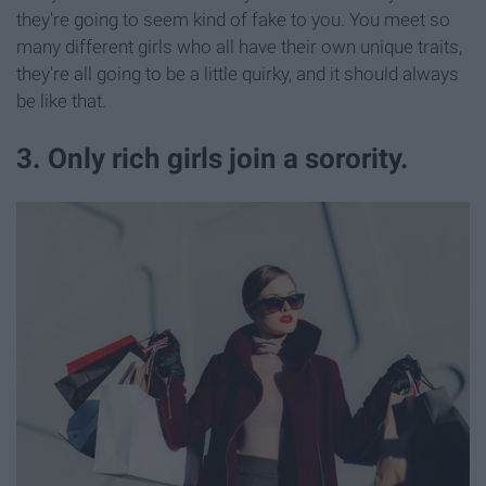
they're going to seem kind of fake to you. You meet so
many different girls who all have their own unique traits,
they're all going to be a little quirky, and it should always
be like that.
3. Only rich girls join a sorority.