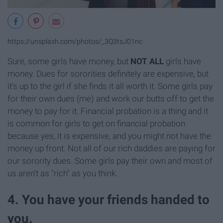
https://unsplash.com/photos/_3Q3tsJ01nc
Sure, some girls have money, but
NOT ALL
girls have
money. Dues for sororities definitely are expensive, but
it's up to the girl if she finds it all worth it. Some girls pay
for their own dues (me) and work our butts off to get the
money to pay for it. Financial probation is a thing and it
is common for girls to get on financial probation
because yes, it is expensive, and you might not have the
money up front. Not all of our rich daddies are paying for
our sorority dues. Some girls pay their own and most of
us aren't as "rich" as you think.
4. You have your friends handed to
you.