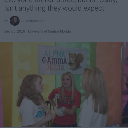
isn't anything they would expect.
antonicemorin
Dec 05, 2018
University of Central Florida