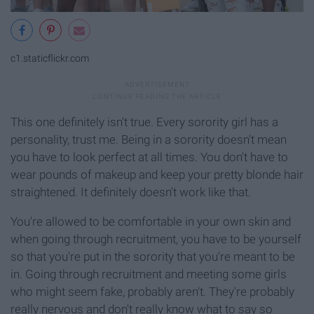
c1.staticflickr.com
This one definitely isn't true. Every sorority girl has a
personality, trust me. Being in a sorority doesn't mean
you have to look perfect at all times. You don't have to
wear pounds of makeup and keep your pretty blonde hair
straightened. It definitely doesn't work like that.
You're allowed to be comfortable in your own skin and
when going through recruitment, you have to be yourself
so that you're put in the sorority that you're meant to be
in. Going through recruitment and meeting some girls
who might seem fake, probably aren't. They're probably
really nervous and don't really know what to say so