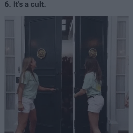
6. It's a cult.