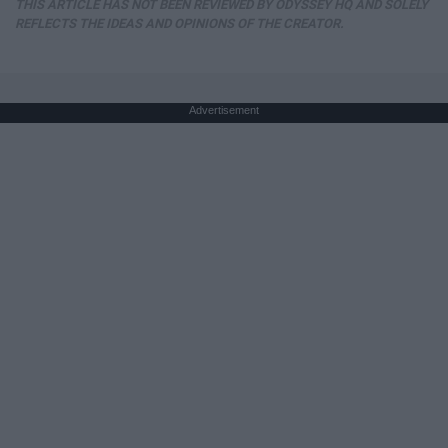
THIS ARTICLE HAS NOT BEEN REVIEWED BY ODYSSEY HQ AND SOLELY
REFLECTS THE IDEAS AND OPINIONS OF THE CREATOR.
Advertisement