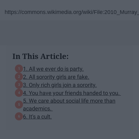
https://commons.wikimedia.org/wiki/File:2010_Murray
In This Article:
1. All we ever do is party.
2. All sorority girls are fake.
3. Only rich girls join a sorority.
4. You have your friends handed to you.
5. We care about social life more than
academics.
6. It's a cult.