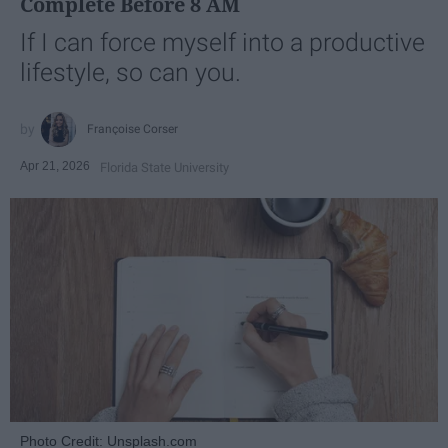
Complete Before 8 AM
If I can force myself into a productive
lifestyle, so can you.
Françoise Corser
Apr 21, 2026
Florida State University
Photo Credit: Unsplash.com