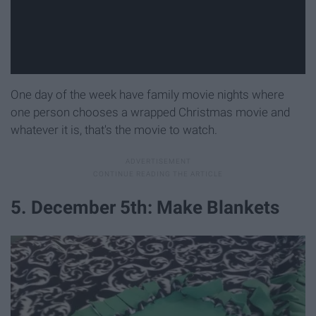
One day of the week have family movie nights where
one person chooses a wrapped Christmas movie and
whatever it is, that's the movie to watch.
5. December 5th: Make Blankets