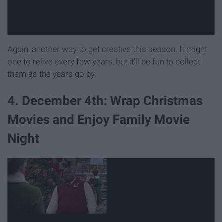
Again, another way to get creative this season. It might
one to relive every few years, but it'll be fun to collect
them as the years go by.
4. December 4th: Wrap Christmas
Movies and Enjoy Family Movie
Night