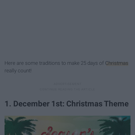
Here are some traditions to make 25 days of
Christmas
really count!
1. December 1st: Christmas Theme