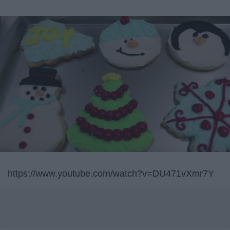
https://www.youtube.com/watch?v=DU471vXmr7Y