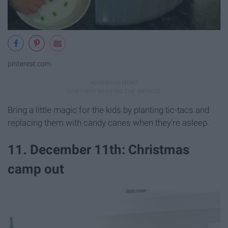
pinterest.com
Bring a little magic for the kids by planting tic-tacs and
replacing them with candy canes when they're asleep.
11. December 11th: Christmas
camp out