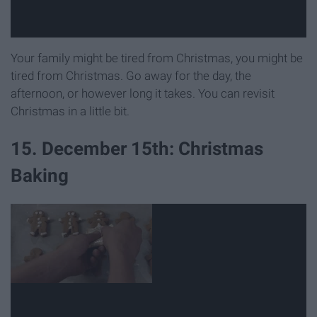
Your family might be tired from Christmas, you might be
tired from Christmas. Go away for the day, the
afternoon, or however long it takes. You can revisit
Christmas in a little bit.
15. December 15th: Christmas
Baking