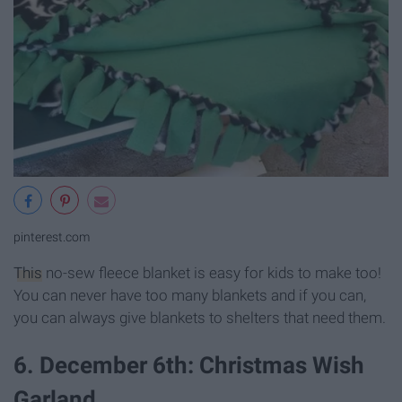
pinterest.com
This
no-sew fleece blanket is easy for kids to make too!
You can never have too many blankets and if you can,
you can always give blankets to shelters that need them.
6. December 6th: Christmas Wish
Garland