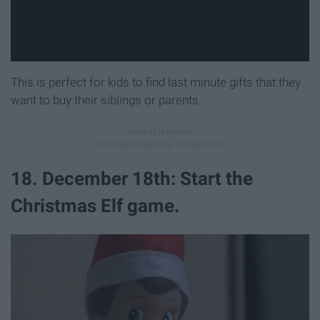
This is perfect for kids to find last minute gifts that they
want to buy their siblings or parents.
18. December 18th: Start the
Christmas Elf game.