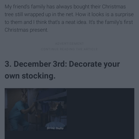
My friend's family has always bought their Christmas
tree still wrapped up in the net. How it looks is a surprise
to them and I think that's a neat idea. It's the family's first
Christmas present.
3. December 3rd: Decorate your
own stocking.