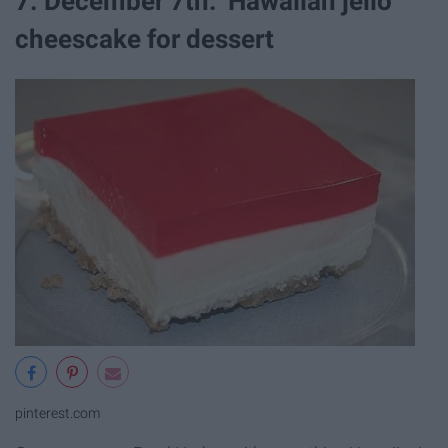
7. December 7th: Hawaiian jello
cheescake for dessert
pinterest.com