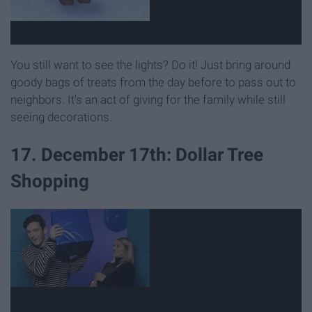
You still want to see the lights? Do it! Just bring around
goody bags of treats from the day before to pass out to
neighbors. It's an act of giving for the family while still
seeing decorations.
17. December 17th: Dollar Tree
Shopping