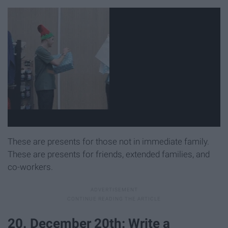
These are presents for those not in immediate family.
These are presents for friends, extended families, and
co-workers.
20. December 20th: Write a