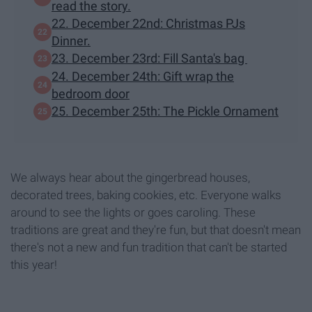
read the story.
22. December 22nd: Christmas PJs
Dinner.
23. December 23rd: Fill Santa's bag
24. December 24th: Gift wrap the
bedroom door
25. December 25th: The Pickle Ornament
We always hear about the gingerbread houses,
decorated trees, baking cookies, etc. Everyone walks
around to see the lights or goes caroling. These
traditions are great and they're fun, but that doesn't mean
there's not a new and fun tradition that can't be started
this year!