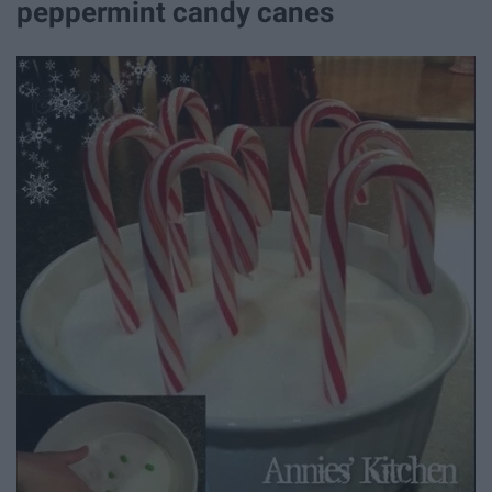
peppermint candy canes