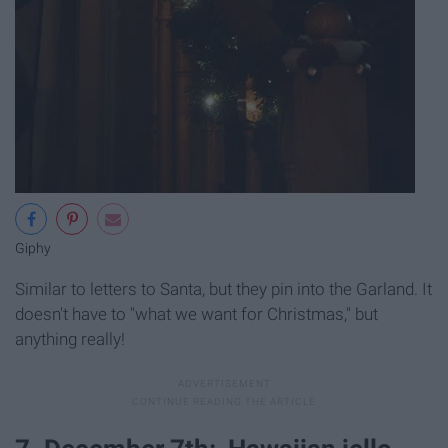
Giphy
Similar to letters to Santa, but they pin into the Garland. It
doesn't have to "what we want for Christmas," but
anything really!