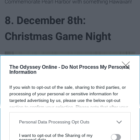
Commemorate Pearl Harbor with something Hawaiian!
8. December 8th:
Christmas Game Night
The Odyssey Online -
Do Not Process My Personal
Information
If you wish to opt-out of the sale, sharing to third parties, or
processing of your personal or sensitive information for
targeted advertising by us, please use the below opt-out
section to confirm your selection. Please note that after your
opt-out request is processed you may continue seeing
interest-based ads based on personal information utilized by
Personal Data Processing Opt Outs
us or personal information disclosed to third parties prior to
your opt-out. You may separately opt-out of the further
I want to opt-out of the Sharing of my
disclosure of your personal information by third parties on the
personal data.