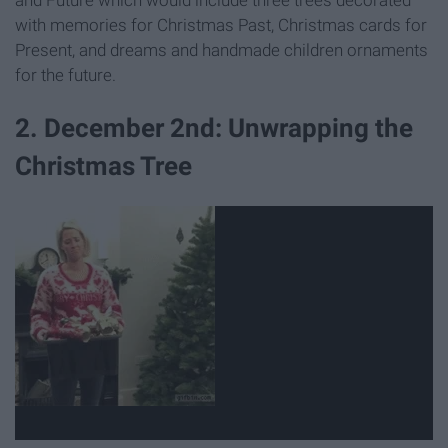
with memories for Christmas Past, Christmas cards for
Present, and dreams and handmade children ornaments
for the future.
2. December 2nd: Unwrapping the
Christmas Tree