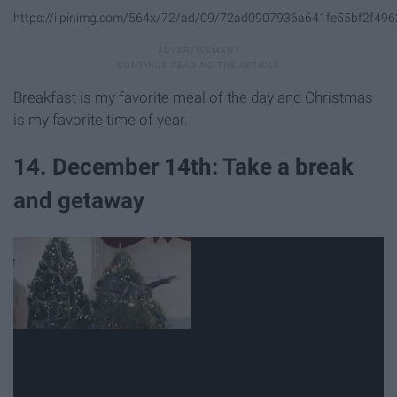
https://i.pinimg.com/564x/72/ad/09/72ad0907936a641fe55bf2f496
Breakfast is my favorite meal of the day and Christmas
is my favorite time of year.
14. December 14th: Take a break
and getaway