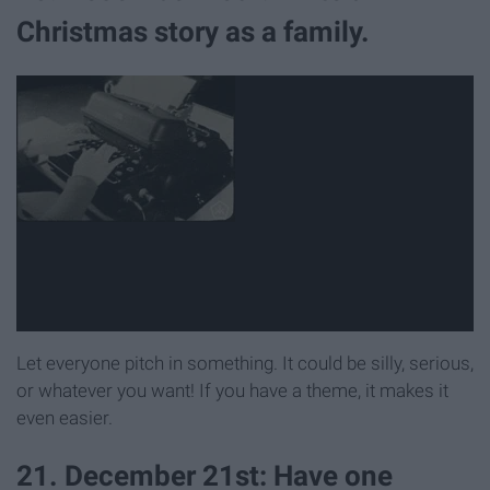
Christmas story as a family.
Let everyone pitch in something. It could be silly, serious,
or whatever you want! If you have a theme, it makes it
even easier.
21. December 21st: Have one