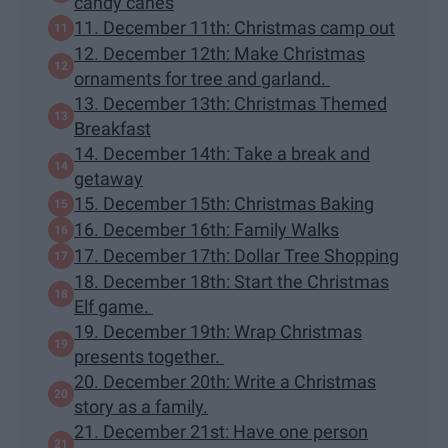
candy canes
11. December 11th: Christmas camp out
12. December 12th: Make Christmas
ornaments for tree and garland.
13. December 13th: Christmas Themed
Breakfast
14. December 14th: Take a break and
getaway
15. December 15th: Christmas Baking
16. December 16th: Family Walks
17. December 17th: Dollar Tree Shopping
18. December 18th: Start the Christmas
Elf game.
19. December 19th: Wrap Christmas
presents together.
20. December 20th: Write a Christmas
story as a family.
21. December 21st: Have one person