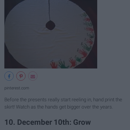
pinterest.com
Before the presents really start reeling in, hand print the
skirt! Watch as the hands get bigger over the years.
10. December 10th: Grow