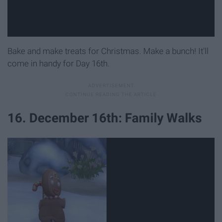
Bake and make treats for Christmas. Make a bunch! It'll
come in handy for Day 16th.
16. December 16th: Family Walks