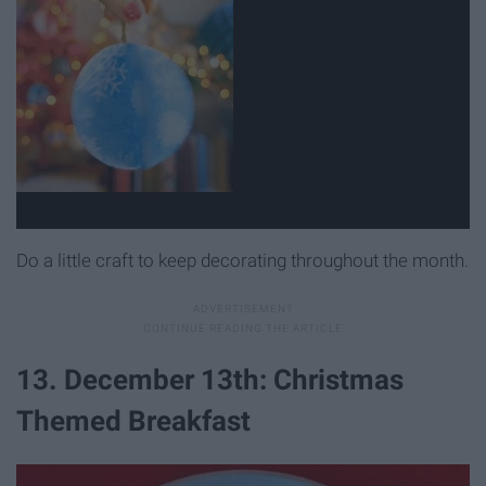
Do a little craft to keep decorating throughout the month.
13. December 13th: Christmas
Themed Breakfast