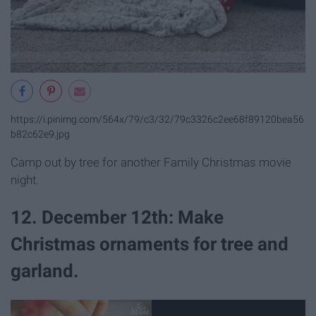
https://i.pinimg.com/564x/79/c3/32/79c3326c2ee68f89120bea56
b82c62e9.jpg
Camp out by tree for another Family Christmas movie
night.
12. December 12th: Make
Christmas ornaments for tree and
garland.