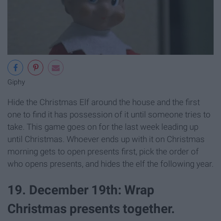
Giphy
Hide the Christmas Elf around the house and the first
one to find it has possession of it until someone tries to
take. This game goes on for the last week leading up
until Christmas. Whoever ends up with it on Christmas
morning gets to open presents first, pick the order of
who opens presents, and hides the elf the following year.
19. December 19th: Wrap
Christmas presents together.