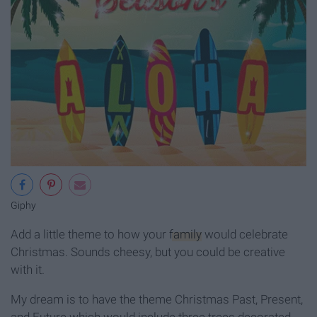
Giphy
Add a little theme to how your
family
would celebrate
Christmas. Sounds cheesy, but you could be creative
with it.
My dream is to have the theme Christmas Past, Present,
and Future which would include three trees decorated