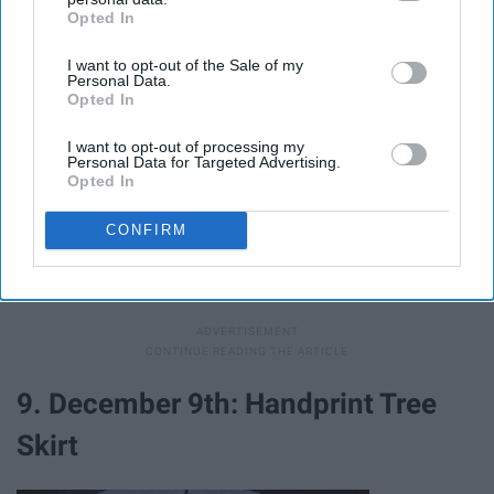
Opted In
IAB’s list of downstream participants. This information may
also be disclosed by us to third parties on the
IAB’s List of
I want to opt-out of the Sale of my
Downstream Participants
that may further disclose it to other
Personal Data.
third parties.
Opted In
I want to opt-out of processing my
Personal Data for Targeted Advertising.
Opted In
Giphy
CONFIRM
Plan some Christmas games for the family.
Pinterest
has some great ideas
.
9. December 9th: Handprint Tree
Skirt