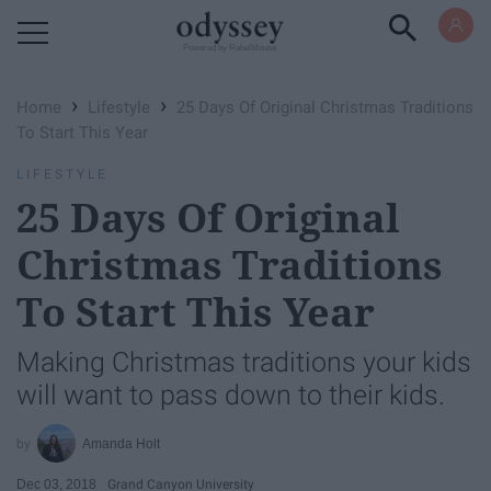
Powered by RebelMouse
›
›
Home
Lifestyle
25 Days Of Original Christmas Traditions
To Start This Year
LIFESTYLE
25 Days Of Original
Christmas Traditions
To Start This Year
Making Christmas traditions your kids
will want to pass down to their kids.
Amanda Holt
Dec 03, 2018
Grand Canyon University