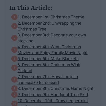
In This Article:
1. December 1st: Christmas Theme
2. December 2nd: Unwrapping the
Christmas Tree
3. December 3rd: Decorate your own
stocking.
4. December 4th: Wrap Christmas
Movies and Enjoy Family Movie Night
5. December 5th: Make Blankets
6. December 6th: Christmas Wish
Garland
7. December 7th: Hawaiian jello
cheescake for dessert
8. December 8th: Christmas Game Night
9. December 9th: Handprint Tree Skirt
10. December 10th: Grow peppermint