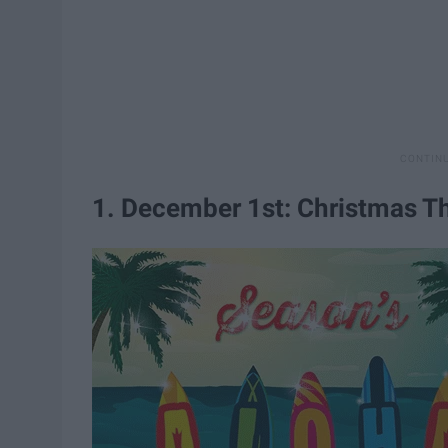
1. December 1st: Christmas 