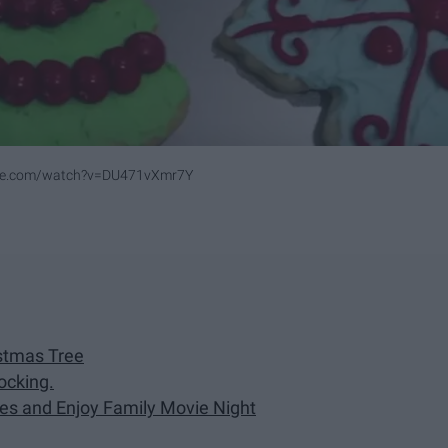
ube.com/watch?v=DU471vXmr7Y
stmas Tree
ocking.
es and Enjoy Family Movie Night