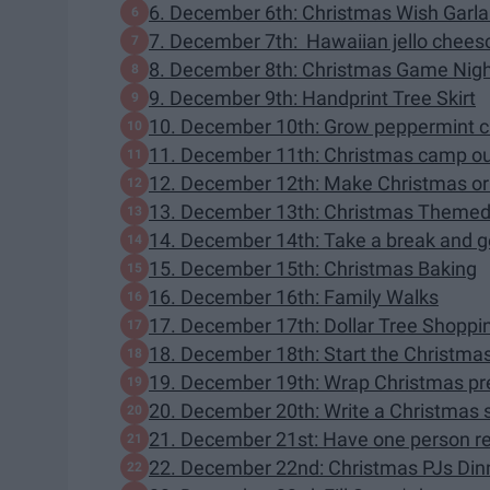
6. December 6th: Christmas Wish Garl
7. December 7th: Hawaiian jello cheesc
8. December 8th: Christmas Game Nig
9. December 9th: Handprint Tree Skirt
10. December 10th: Grow peppermint 
11. December 11th: Christmas camp o
12. December 12th: Make Christmas or
13. December 13th: Christmas Themed
14. December 14th: Take a break and 
15. December 15th: Christmas Baking
16. December 16th: Family Walks
17. December 17th: Dollar Tree Shoppi
18. December 18th: Start the Christma
19. December 19th: Wrap Christmas pr
20. December 20th: Write a Christmas st
21. December 21st: Have one person re
22. December 22nd: Christmas PJs Din