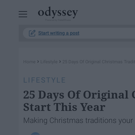
Powered by RebelMouse
Start writing a post
›
›
Home
Lifestyle
25 Days Of Original Christmas Tradi
LIFESTYLE
25 Days Of Original
Start This Year
Making Christmas traditions your k