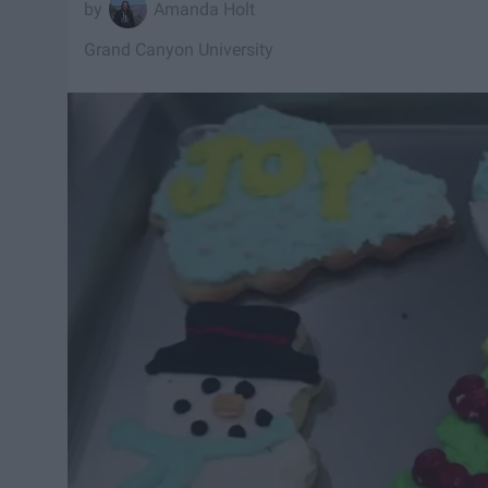
Amanda Holt
Grand Canyon University