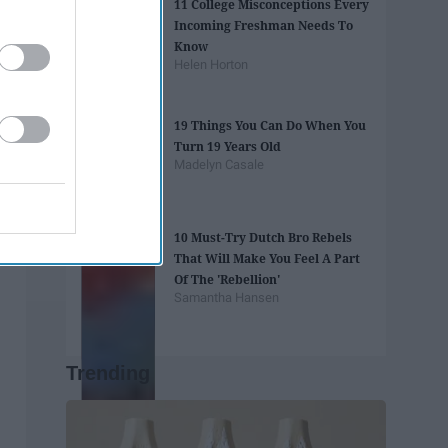
11 College Misconceptions Every
Incoming Freshman Needs To
Know
Helen Horton
19 Things You Can Do When You
Turn 19 Years Old
Madelyn Casale
10 Must-Try Dutch Bro Rebels
That Will Make You Feel A Part
Of The 'Rebellion'
Samantha Hansen
Trending