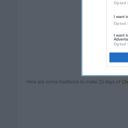
Opted 
I want t
Opted 
I want 
Advertis
Opted 
Here are some traditions to make 25 days of
Ch