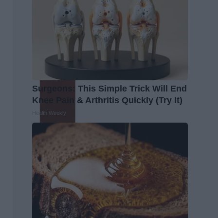
Surgeons: This Simple Trick Will End
Knee Pain & Arthritis Quickly (Try It)
Health Weekly