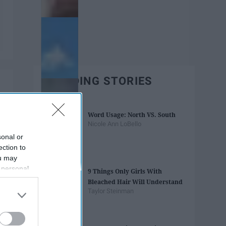
TRENDING STORIES
Word Usage: North VS. South
Nicole Ann LoBello
sonal or
ection to
ou may
 personal
9 Things Only Girls With
out of the
Bleached Hair Will Understand
 downstream
Taylor Steinman
B’s List of