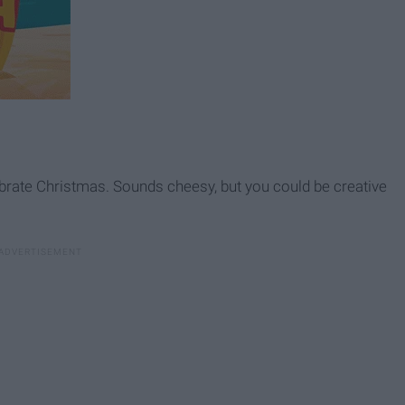
rate Christmas. Sounds cheesy, but you could be creative