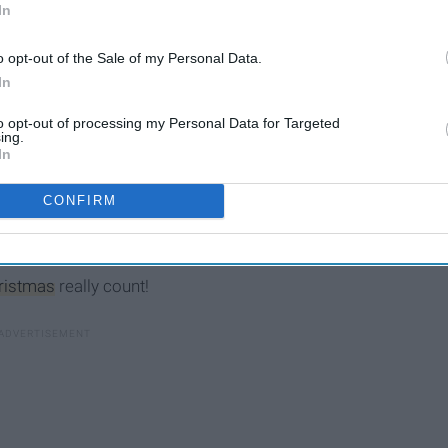
In
o opt-out of the Sale of my Personal Data.
In
to opt-out of processing my Personal Data for Targeted
ing.
In
CONFIRM
ristmas
really count!