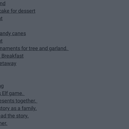
and
ake for dessert
ht
candy canes
ut
naments for tree and garland.
 Breakfast
getaway
ng
s Elf game.
esents together.
ory as a family.
ad the story.
ner.