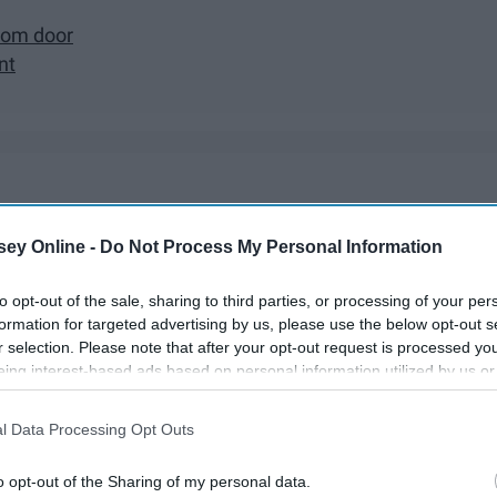
oom door
nt
ecorated trees, baking cookies, etc. Everyone walks around
ns are great and they're fun, but that doesn't mean there's not
ey Online -
Do Not Process My Personal Information
year!
to opt-out of the sale, sharing to third parties, or processing of your per
formation for targeted advertising by us, please use the below opt-out s
r selection. Please note that after your opt-out request is processed y
eing interest-based ads based on personal information utilized by us or
disclosed to third parties prior to your opt-out. You may separately opt-
losure of your personal information by third parties on the IAB’s list of
l Data Processing Opt Outs
. This information may also be disclosed by us to third parties on the
IA
Participants
that may further disclose it to other third parties.
o opt-out of the Sharing of my personal data.