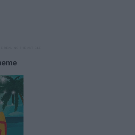
Theme