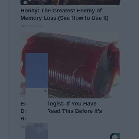
Honey: The Greatest Enemy of
Memory Loss (See How to Use It)
Health Weekly
Endocrinologist: If You Have
Diabetes, Read This Before It's
Removed!
Health Weekly