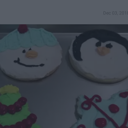
Dec 03, 201