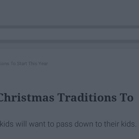
tions To Start This Year
 Christmas Traditions To
ids will want to pass down to their kids.