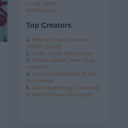
4 Leaf Clover
Self Respect
Top Creators
1.
Brittany Morgan,
National
Writer's Society
2.
Radhi,
SUNY Stony Brook
3.
Kristen Haddox
,
Penn State
University
4.
Jennifer Kustanovich
,
SUNY
Stony Brook
5.
Clare Regelbrugge
,
University
of Illinois Urbana-Champaign