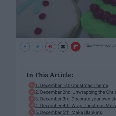
https://www.yout
In This Article:
1. December 1st: Christmas Theme
2. December 2nd: Unwrapping the Chri
3. December 3rd: Decorate your own st
4. December 4th: Wrap Christmas Movi
5. December 5th: Make Blankets