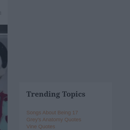
8
Trending Topics
Songs About Being 17
Grey's Anatomy Quotes
Vine Quotes