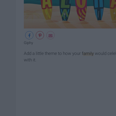
Giphy
Add a little theme to how your
family
would celeb
with it.