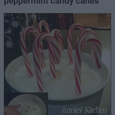
peppermint candy canes