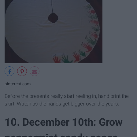
pinterest.com
Before the presents really start reeling in, hand print the
skirt! Watch as the hands get bigger over the years.
10. December 10th: Grow