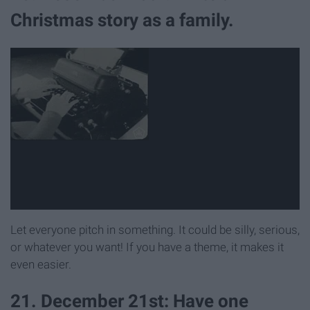
Christmas story as a family.
Let everyone pitch in something. It could be silly, serious,
or whatever you want! If you have a theme, it makes it
even easier.
21. December 21st: Have one