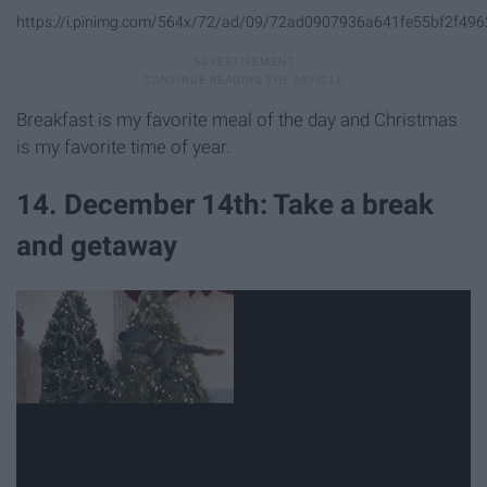
https://i.pinimg.com/564x/72/ad/09/72ad0907936a641fe55bf2f496
Breakfast is my favorite meal of the day and Christmas
is my favorite time of year.
14. December 14th: Take a break
and getaway