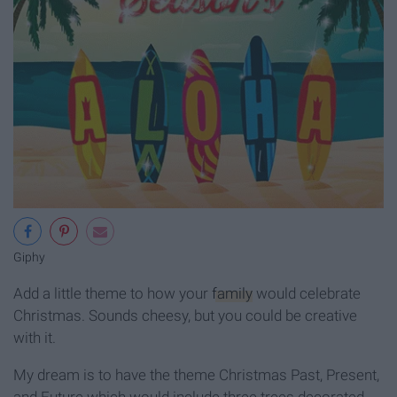
Giphy
Add a little theme to how your
family
would celebrate
Christmas. Sounds cheesy, but you could be creative
with it.
My dream is to have the theme Christmas Past, Present,
and Future which would include three trees decorated