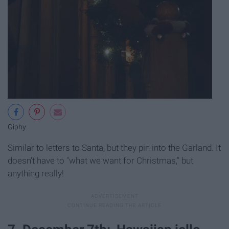
Giphy
Similar to letters to Santa, but they pin into the Garland. It
doesn't have to "what we want for Christmas," but
anything really!