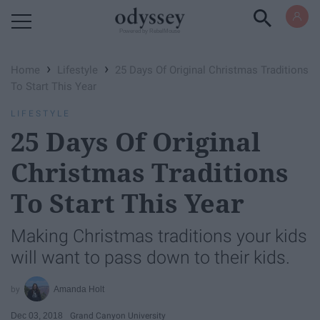
Powered by RebelMouse
›
›
Home
Lifestyle
25 Days Of Original Christmas Traditions
To Start This Year
LIFESTYLE
25 Days Of Original
Christmas Traditions
To Start This Year
Making Christmas traditions your kids
will want to pass down to their kids.
Amanda Holt
Dec 03, 2018
Grand Canyon University