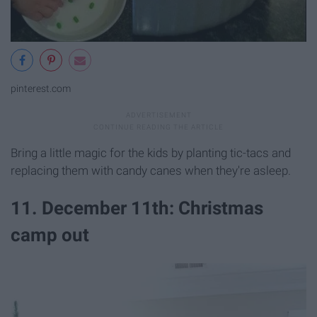
pinterest.com
Bring a little magic for the kids by planting tic-tacs and
replacing them with candy canes when they're asleep.
11. December 11th: Christmas
camp out