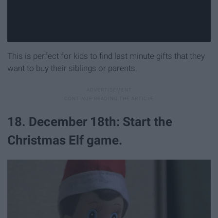
This is perfect for kids to find last minute gifts that they
want to buy their siblings or parents.
18. December 18th: Start the
Christmas Elf game.