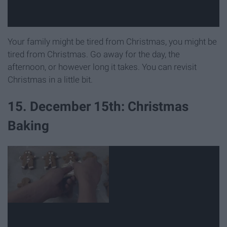
Your family might be tired from Christmas, you might be
tired from Christmas. Go away for the day, the
afternoon, or however long it takes. You can revisit
Christmas in a little bit.
15. December 15th: Christmas
Baking