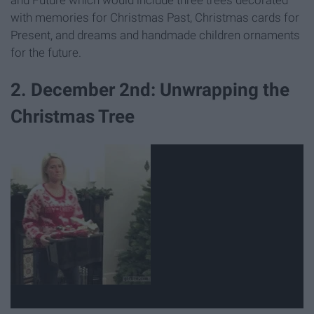
with memories for Christmas Past, Christmas cards for
Present, and dreams and handmade children ornaments
for the future.
2. December 2nd: Unwrapping the
Christmas Tree