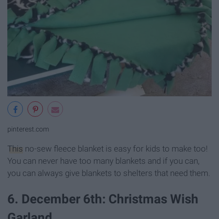
pinterest.com
This
no-sew fleece blanket is easy for kids to make too!
You can never have too many blankets and if you can,
you can always give blankets to shelters that need them.
6. December 6th: Christmas Wish
Garland