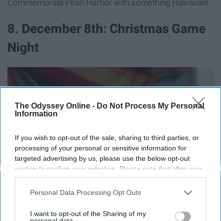
Commemorate Pearl Harbor with something Hawaiian!
8. December 8th: Christmas Game
Night
The Odyssey Online -
Do Not Process My Personal
Information
If you wish to opt-out of the sale, sharing to third parties, or
processing of your personal or sensitive information for
targeted advertising by us, please use the below opt-out
section to confirm your selection. Please note that after your
opt-out request is processed you may continue seeing
interest-based ads based on personal information utilized by
Personal Data Processing Opt Outs
us or personal information disclosed to third parties prior to
your opt-out. You may separately opt-out of the further
I want to opt-out of the Sharing of my
disclosure of your personal information by third parties on the
personal data.