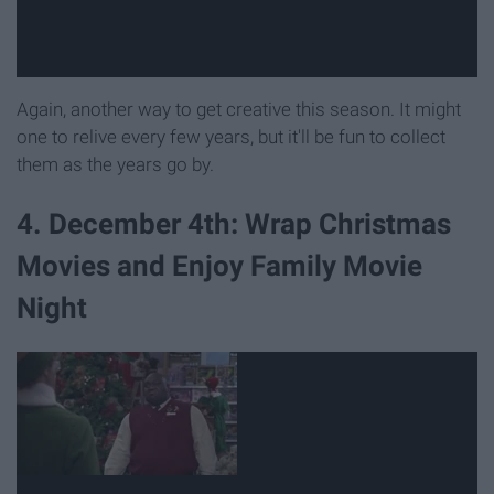
Again, another way to get creative this season. It might
one to relive every few years, but it'll be fun to collect
them as the years go by.
4. December 4th: Wrap Christmas
Movies and Enjoy Family Movie
Night