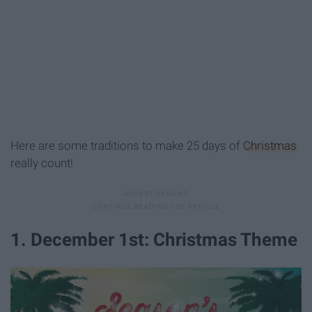
Here are some traditions to make 25 days of
Christmas
really count!
1. December 1st: Christmas Theme