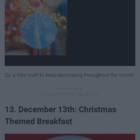
Do a little craft to keep decorating throughout the month.
13. December 13th: Christmas
Themed Breakfast