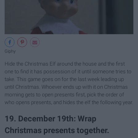
Giphy
Hide the Christmas Elf around the house and the first
one to find it has possession of it until someone tries to
take. This game goes on for the last week leading up
until Christmas. Whoever ends up with it on Christmas
morning gets to open presents first, pick the order of
who opens presents, and hides the elf the following year.
19. December 19th: Wrap
Christmas presents together.