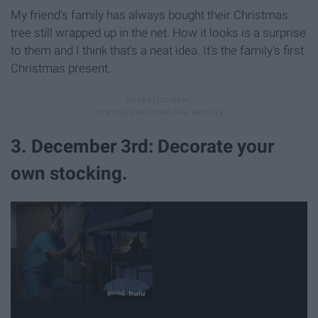
My friend's family has always bought their Christmas
tree still wrapped up in the net. How it looks is a surprise
to them and I think that's a neat idea. It's the family's first
Christmas present.
3. December 3rd: Decorate your
own stocking.