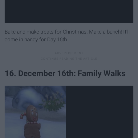
Bake and make treats for Christmas. Make a bunch! It'll
come in handy for Day 16th.
16. December 16th: Family Walks