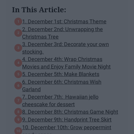
In This Article:
1. December 1st: Christmas Theme
2. December 2nd: Unwrapping the
Christmas Tree
3. December 3rd: Decorate your own
stocking.
4. December 4th: Wrap Christmas
Movies and Enjoy Family Movie Night
5. December 5th: Make Blankets
6. December 6th: Christmas Wish
Garland
7. December 7th: Hawaiian jello
cheescake for dessert
8. December 8th: Christmas Game Night
9. December 9th: Handprint Tree Skirt
10. December 10th: Grow peppermint