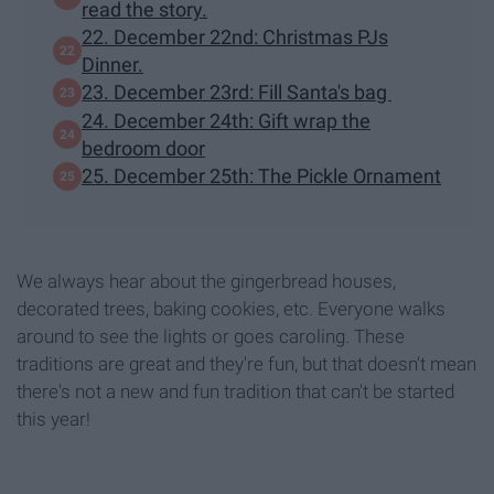
read the story.
22. December 22nd: Christmas PJs
Dinner.
23. December 23rd: Fill Santa's bag
24. December 24th: Gift wrap the
bedroom door
25. December 25th: The Pickle Ornament
We always hear about the gingerbread houses,
decorated trees, baking cookies, etc. Everyone walks
around to see the lights or goes caroling. These
traditions are great and they're fun, but that doesn't mean
there's not a new and fun tradition that can't be started
this year!