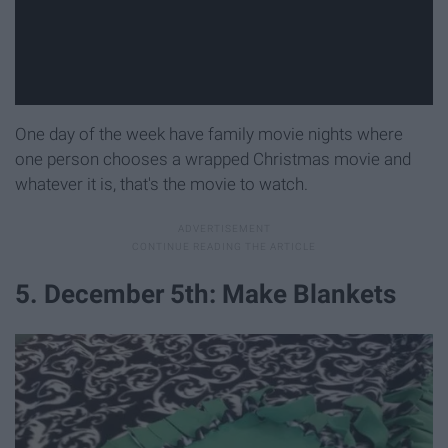
One day of the week have family movie nights where
one person chooses a wrapped Christmas movie and
whatever it is, that's the movie to watch.
5. December 5th: Make Blankets