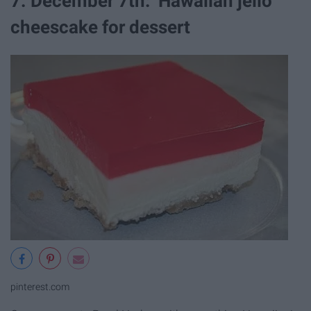
7. December 7th: Hawaiian jello
cheescake for dessert
pinterest.com