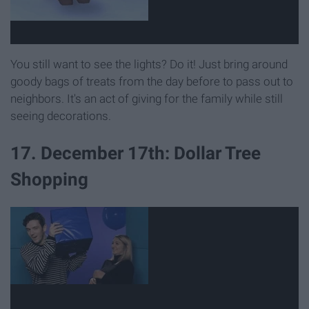
You still want to see the lights? Do it! Just bring around
goody bags of treats from the day before to pass out to
neighbors. It's an act of giving for the family while still
seeing decorations.
17. December 17th: Dollar Tree
Shopping