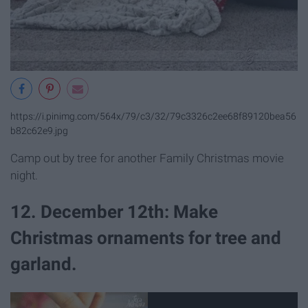
https://i.pinimg.com/564x/79/c3/32/79c3326c2ee68f89120bea56
b82c62e9.jpg
Camp out by tree for another Family Christmas movie
night.
12. December 12th: Make
Christmas ornaments for tree and
garland.