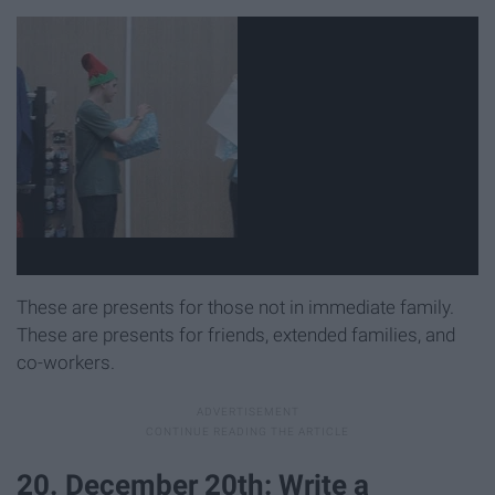
These are presents for those not in immediate family.
These are presents for friends, extended families, and
co-workers.
20. December 20th: Write a