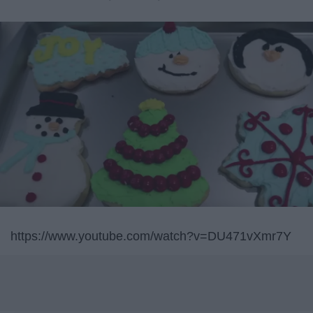
https://www.youtube.com/watch?v=DU471vXmr7Y