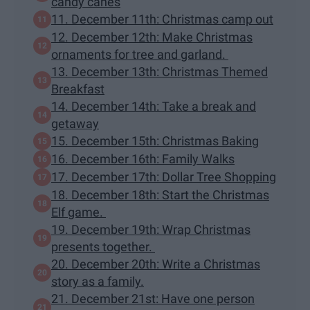
candy canes
11. December 11th: Christmas camp out
12. December 12th: Make Christmas
ornaments for tree and garland.
13. December 13th: Christmas Themed
Breakfast
14. December 14th: Take a break and
getaway
15. December 15th: Christmas Baking
16. December 16th: Family Walks
17. December 17th: Dollar Tree Shopping
18. December 18th: Start the Christmas
Elf game.
19. December 19th: Wrap Christmas
presents together.
20. December 20th: Write a Christmas
story as a family.
21. December 21st: Have one person