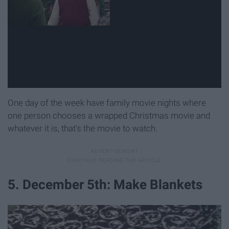
One day of the week have family movie nights where
one person chooses a wrapped Christmas movie and
whatever it is, that's the movie to watch.
5. December 5th: Make Blankets