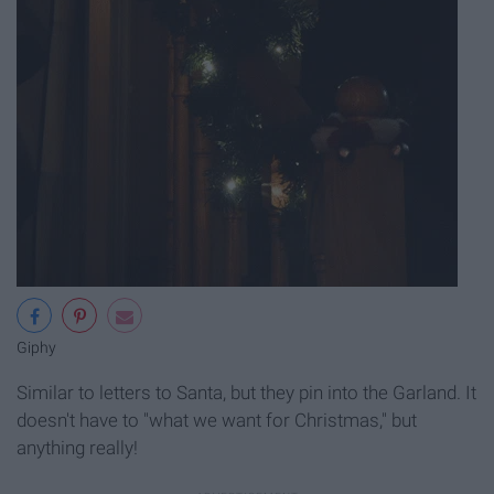
Giphy
Similar to letters to Santa, but they pin into the Garland. It
doesn't have to "what we want for Christmas," but
anything really!