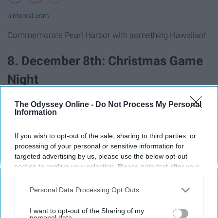
pinterest.com
Commemorate Pearl Harbor with something Hawaiian!
8. December 8th: Christmas Game
Night
The Odyssey Online -
Do Not Process My Personal
Information
If you wish to opt-out of the sale, sharing to third parties, or
processing of your personal or sensitive information for
targeted advertising by us, please use the below opt-out
section to confirm your selection. Please note that after your
opt-out request is processed you may continue seeing
interest-based ads based on personal information utilized by
Personal Data Processing Opt Outs
us or personal information disclosed to third parties prior to
your opt-out. You may separately opt-out of the further
I want to opt-out of the Sharing of my
disclosure of your personal information by third parties on the
personal data.