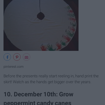
pinterest.com
Before the presents really start reeling in, hand print the
skirt! Watch as the hands get bigger over the years.
10. December 10th: Grow
peppermint candy canes