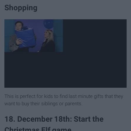
Shopping
This is perfect for kids to find last minute gifts that they
want to buy their siblings or parents.
18. December 18th: Start the
Christmas Elf game.