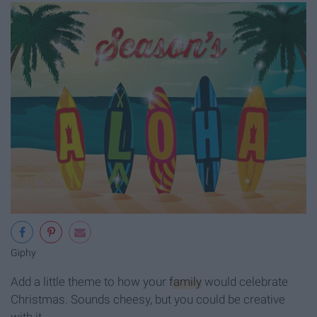
Giphy
Add a little theme to how your
family
would celebrate
Christmas. Sounds cheesy, but you could be creative
with it.