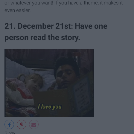
or whatever you want! If you have a theme, it makes it
even easier.
21. December 21st: Have one
person read the story.
Giphy