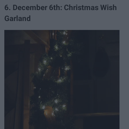
6. December 6th: Christmas Wish
Garland