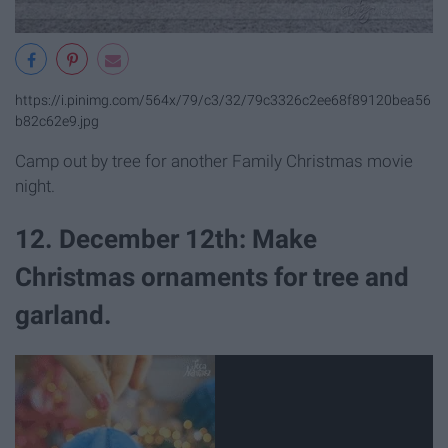
https://i.pinimg.com/564x/79/c3/32/79c3326c2ee68f89120bea56
b82c62e9.jpg
Camp out by tree for another Family Christmas movie
night.
12. December 12th: Make
Christmas ornaments for tree and
garland.