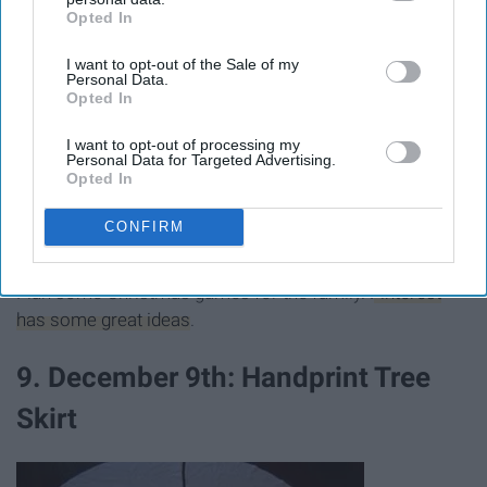
Opted In
IAB’s list of downstream participants. This information may
also be disclosed by us to third parties on the
IAB’s List of
I want to opt-out of the Sale of my
Downstream Participants
that may further disclose it to other
Personal Data.
third parties.
Opted In
I want to opt-out of processing my
Personal Data for Targeted Advertising.
Opted In
CONFIRM
Giphy
Plan some Christmas games for the family.
Pinterest
has some great ideas
.
9. December 9th: Handprint Tree
Skirt