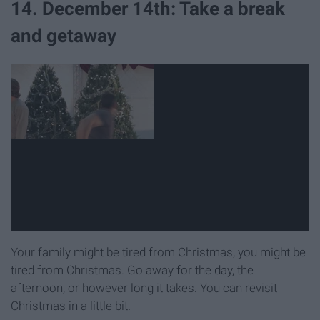
14. December 14th: Take a break
and getaway
Your family might be tired from Christmas, you might be
tired from Christmas. Go away for the day, the
afternoon, or however long it takes. You can revisit
Christmas in a little bit.