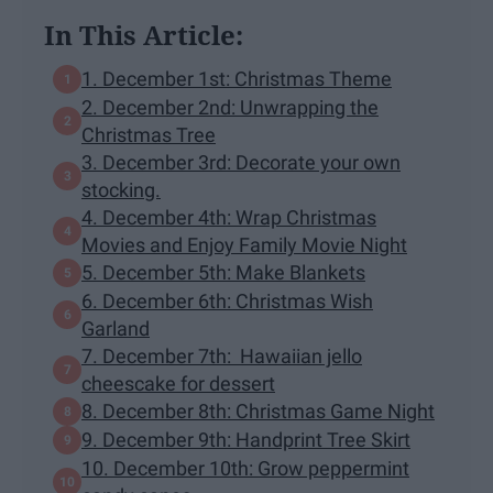
In This Article:
1. December 1st: Christmas Theme
2. December 2nd: Unwrapping the
Christmas Tree
3. December 3rd: Decorate your own
stocking.
4. December 4th: Wrap Christmas
Movies and Enjoy Family Movie Night
5. December 5th: Make Blankets
6. December 6th: Christmas Wish
Garland
7. December 7th: Hawaiian jello
cheescake for dessert
8. December 8th: Christmas Game Night
9. December 9th: Handprint Tree Skirt
10. December 10th: Grow peppermint