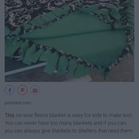
pinterest.com
This
no-sew fleece blanket is easy for kids to make too!
You can never have too many blankets and if you can,
you can always give blankets to shelters that need them.