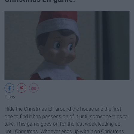
Giphy
Hide the Christmas Elf around the house and the first
one to find it has possession of it until someone tries to
take. This game goes on for the last week leading up
until Christmas. Whoever ends up with it on Christmas