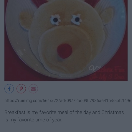
https://i.pinimg.com/564x/72/ad/09/72ad0907936a641fe55bf2f496
Breakfast is my favorite meal of the day and Christmas
is my favorite time of year.