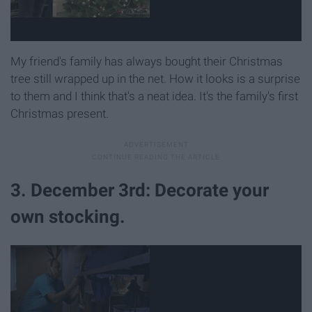
My friend's family has always bought their Christmas
tree still wrapped up in the net. How it looks is a surprise
to them and I think that's a neat idea. It's the family's first
Christmas present.
3. December 3rd: Decorate your
own stocking.