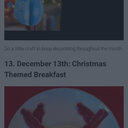
Do a little craft to keep decorating throughout the month.
13. December 13th: Christmas
Themed Breakfast