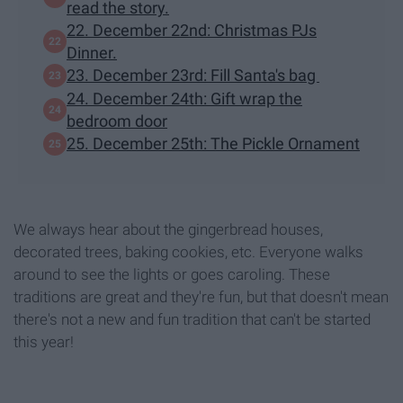
read the story.
22. December 22nd: Christmas PJs
Dinner.
23. December 23rd: Fill Santa's bag
24. December 24th: Gift wrap the
bedroom door
25. December 25th: The Pickle Ornament
We always hear about the gingerbread houses,
decorated trees, baking cookies, etc. Everyone walks
around to see the lights or goes caroling. These
traditions are great and they're fun, but that doesn't mean
there's not a new and fun tradition that can't be started
this year!