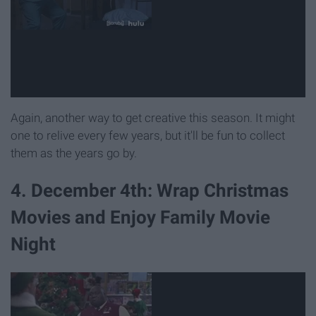
Again, another way to get creative this season. It might
one to relive every few years, but it'll be fun to collect
them as the years go by.
4. December 4th: Wrap Christmas
Movies and Enjoy Family Movie
Night