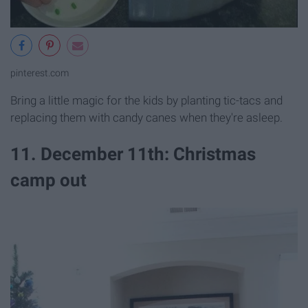
pinterest.com
Bring a little magic for the kids by planting tic-tacs and
replacing them with candy canes when they're asleep.
11. December 11th: Christmas
camp out