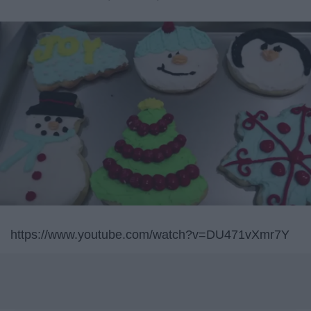
https://www.youtube.com/watch?v=DU471vXmr7Y