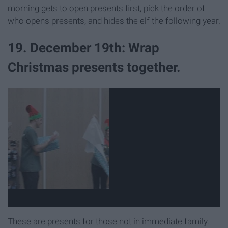
morning gets to open presents first, pick the order of
who opens presents, and hides the elf the following year.
19. December 19th: Wrap
Christmas presents together.
These are presents for those not in immediate family.