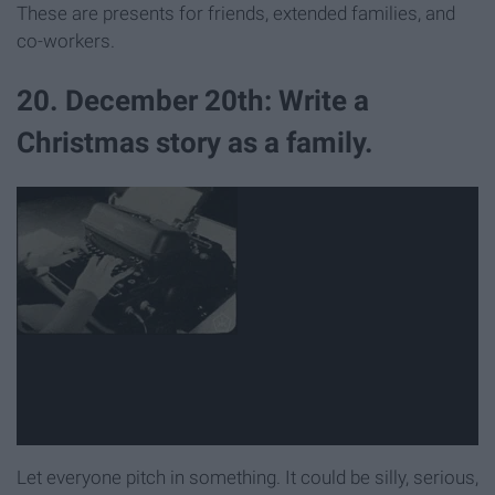
These are presents for friends, extended families, and
co-workers.
20. December 20th: Write a
Christmas story as a family.
Let everyone pitch in something. It could be silly, serious,