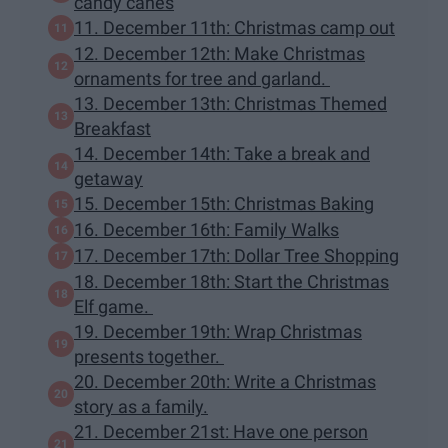
candy canes
11. December 11th: Christmas camp out
12. December 12th: Make Christmas
ornaments for tree and garland.
13. December 13th: Christmas Themed
Breakfast
14. December 14th: Take a break and
getaway
15. December 15th: Christmas Baking
16. December 16th: Family Walks
17. December 17th: Dollar Tree Shopping
18. December 18th: Start the Christmas
Elf game.
19. December 19th: Wrap Christmas
presents together.
20. December 20th: Write a Christmas
story as a family.
21. December 21st: Have one person