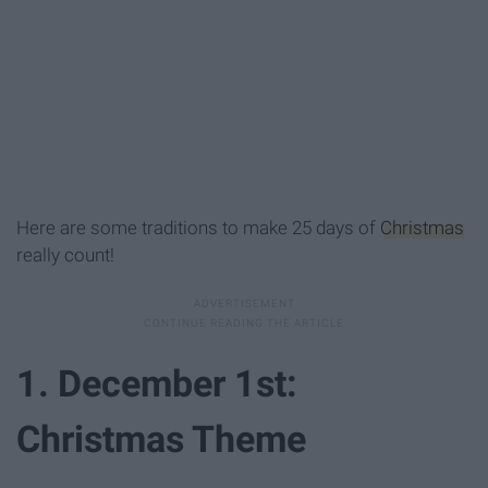
Here are some traditions to make 25 days of
Christmas
really count!
1. December 1st:
Christmas Theme