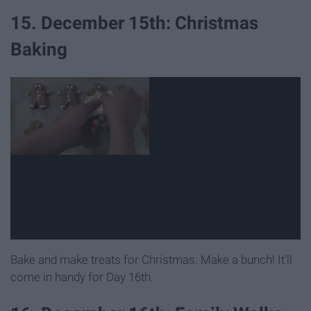
15. December 15th: Christmas
Baking
Bake and make treats for Christmas. Make a bunch! It'll
come in handy for Day 16th.