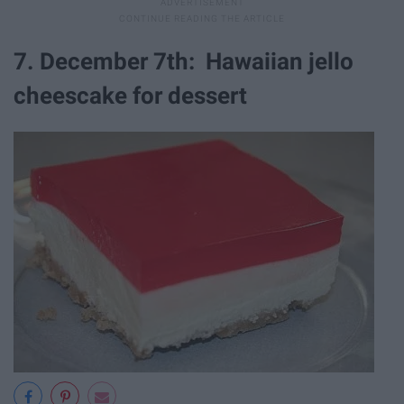
7. December 7th: Hawaiian jello
cheescake for dessert