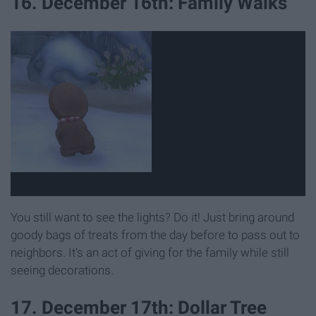
16. December 16th: Family Walks
You still want to see the lights? Do it! Just bring around
goody bags of treats from the day before to pass out to
neighbors. It's an act of giving for the family while still
seeing decorations.
17. December 17th: Dollar Tree