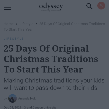
Powered by RebelMouse
›
›
Home
Lifestyle
25 Days Of Original Christmas Traditions
To Start This Year
LIFESTYLE
25 Days Of Original
Christmas Traditions
To Start This Year
Making Christmas traditions your kids
will want to pass down to their kids.
Amanda Holt
Dec 03, 2018
Grand Canyon University