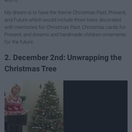
My dream is to have the theme Christmas Past, Present,
and Future which would include three trees decorated
with memories for Christmas Past, Christmas cards for
Present, and dreams and handmade children ornaments
for the future.
2. December 2nd: Unwrapping the
Christmas Tree