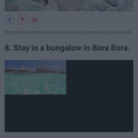
https://www.audleytravel.com/us/turkey/places-to-go/pamukkale
8. Stay in a bungalow in Bora Bora.