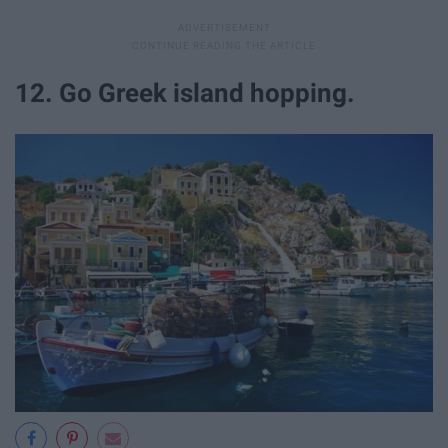
12. Go Greek island hopping.