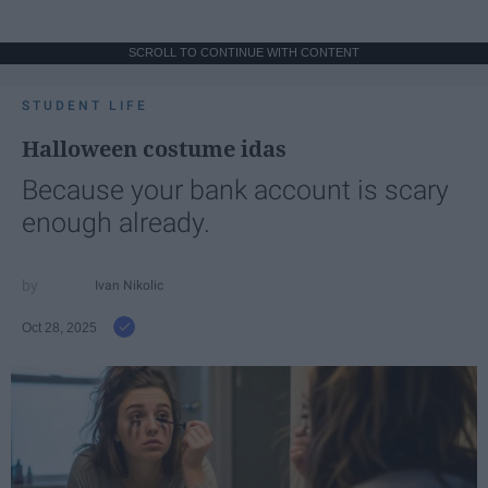
SCROLL TO CONTINUE WITH CONTENT
STUDENT LIFE
Halloween costume idas
Because your bank account is scary
enough already.
Ivan Nikolic
Oct 28, 2025