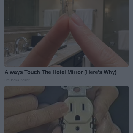
Always Touch The Hotel Mirror (Here's Why)
LifeHacks Insider