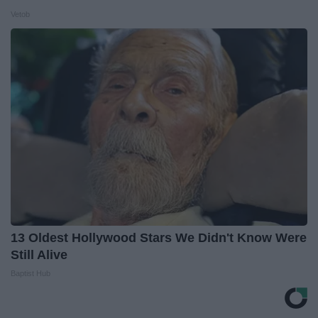
Vetob
13 Oldest Hollywood Stars We Didn't Know Were
Still Alive
Baptist Hub