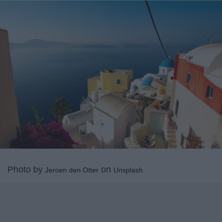
Photo by
on
Jeroen den Otter
Unsplash