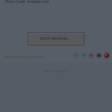
Photo Credit: Unsplash.com
KEEP READING...
MORNING ROUTINES