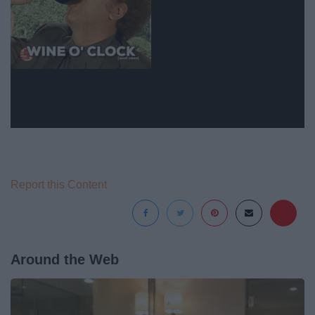
Report this Content
Around the Web