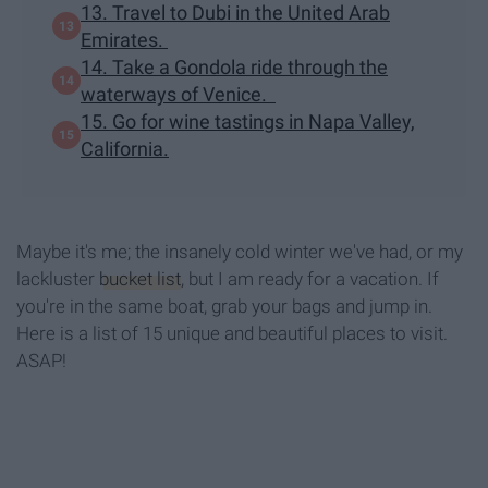
13. Travel to Dubi in the United Arab
Emirates.
14. Take a Gondola ride through the
waterways of Venice.
15. Go for wine tastings in Napa Valley,
California.
Maybe it's me; the insanely cold winter we've had, or my
lackluster
bucket list
, but I am ready for a vacation. If
you're in the same boat, grab your bags and jump in.
Here is a list of 15 unique and beautiful places to visit.
ASAP!