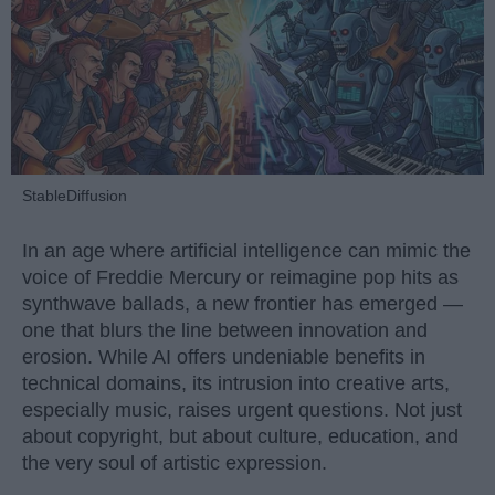
StableDiffusion
In an age where artificial intelligence can mimic the
voice of Freddie Mercury or reimagine pop hits as
synthwave ballads, a new frontier has emerged —
one that blurs the line between innovation and
erosion. While AI offers undeniable benefits in
technical domains, its intrusion into creative arts,
especially music, raises urgent questions. Not just
about copyright, but about culture, education, and
the very soul of artistic expression.