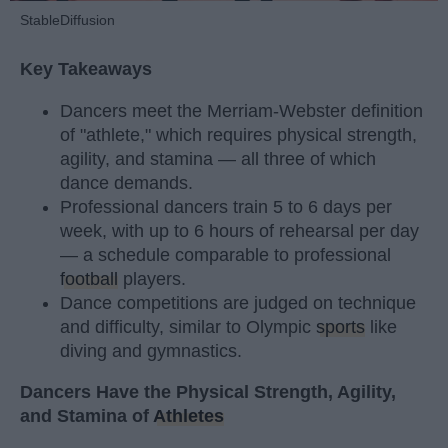
StableDiffusion
Key Takeaways
Dancers meet the Merriam-Webster definition
of "athlete," which requires physical strength,
agility, and stamina — all three of which
dance demands.
Professional dancers train 5 to 6 days per
week, with up to 6 hours of rehearsal per day
— a schedule comparable to professional
football
players.
Dance competitions are judged on technique
and difficulty, similar to Olympic
sports
like
diving and gymnastics.
Dancers Have the Physical Strength, Agility,
and Stamina of
Athletes