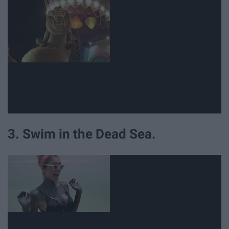
3. Swim in the Dead Sea.