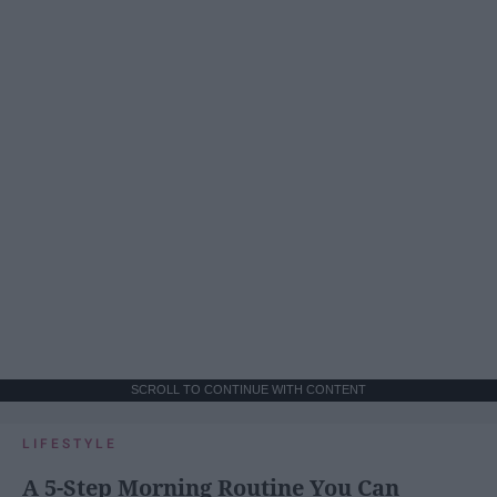
SCROLL TO CONTINUE WITH CONTENT
LIFESTYLE
A 5-Step Morning Routine You Can