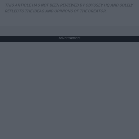
THIS ARTICLE HAS NOT BEEN REVIEWED BY ODYSSEY HQ AND SOLELY
REFLECTS THE IDEAS AND OPINIONS OF THE CREATOR.
Advertisement