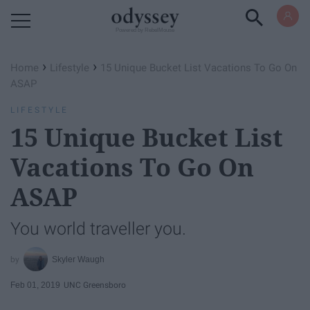
Powered by RebelMouse
›
›
Home
Lifestyle
15 Unique Bucket List Vacations To Go On
ASAP
LIFESTYLE
15 Unique Bucket List
Vacations To Go On
ASAP
You world traveller you.
Skyler Waugh
Feb 01, 2019
UNC Greensboro