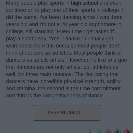
Many people play sports in
high school
and even
continue on to play one of their sports in college. I
did the same. I've been dancing since I was three
years old and I'm not a 20 year old sophomore in
college, still dancing. Every time I get asked if I
play a sport I say, "Yes, I dance." I usually get
weird looks from this because most people don't
think of dancers as athletes. Most people think of
dancers as strictly artists. However, I'd like to argue
that dancers are not only artists, but athletes as
well, for three main reasons. The first being that
dancers have incredible physical strength, agility,
and stamina, the second is the time commitment,
and third is the competitiveness of dance.
KEEP READING...