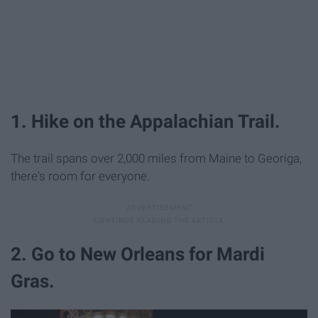
1. Hike on the Appalachian Trail.
The trail spans over 2,000 miles from Maine to Georiga,
there's room for everyone.
2. Go to New Orleans for Mardi
Gras.