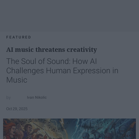
FEATURED
AI music threatens creativity
The Soul of Sound: How AI
Challenges Human Expression in
Music
Ivan Nikolic
Oct 29, 2025