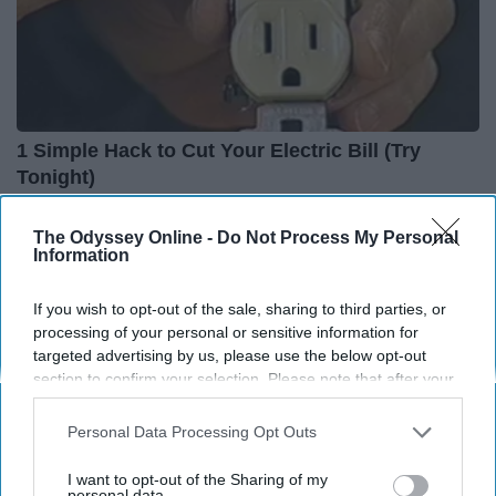
1 Simple Hack to Cut Your Electric Bill (Try
Tonight)
MadeInGenius
The Odyssey Online -
Do Not Process My Personal
Information
If you wish to opt-out of the sale, sharing to third parties, or
processing of your personal or sensitive information for
targeted advertising by us, please use the below opt-out
section to confirm your selection. Please note that after your
opt-out request is processed you may continue seeing
interest-based ads based on personal information utilized by
Personal Data Processing Opt Outs
us or personal information disclosed to third parties prior to
your opt-out. You may separately opt-out of the further
I want to opt-out of the Sharing of my
disclosure of your personal information by third parties on the
personal data.