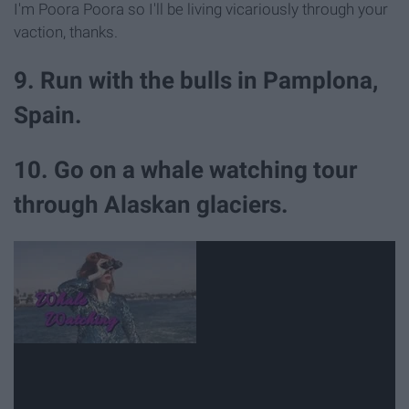
I'm Poora Poora so I'll be living vicariously through your
vaction, thanks.
9. Run with the bulls in Pamplona,
Spain.
10. Go on a whale watching tour
through Alaskan glaciers.