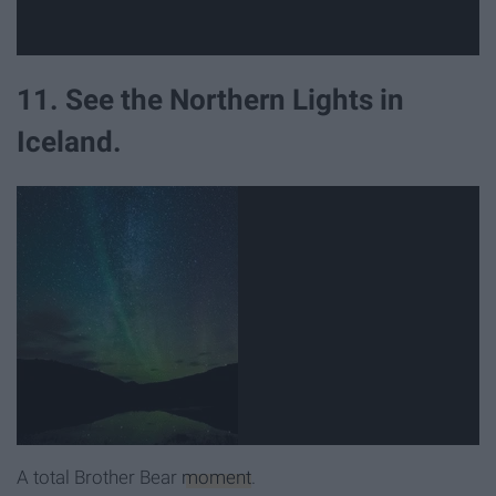
11. See the Northern Lights in
Iceland.
A total Brother Bear
moment
.