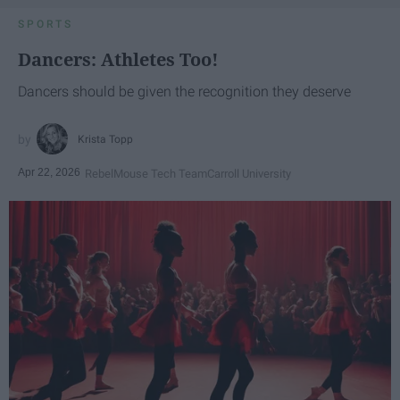
SPORTS
Dancers: Athletes Too!
Dancers should be given the recognition they deserve
Krista Topp
Apr 22, 2026
RebelMouse Tech Team
Carroll University