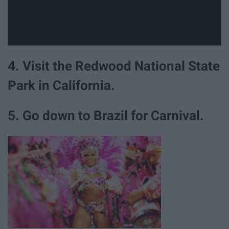
4. Visit the Redwood National State
Park in California.
5. Go down to Brazil for Carnival.