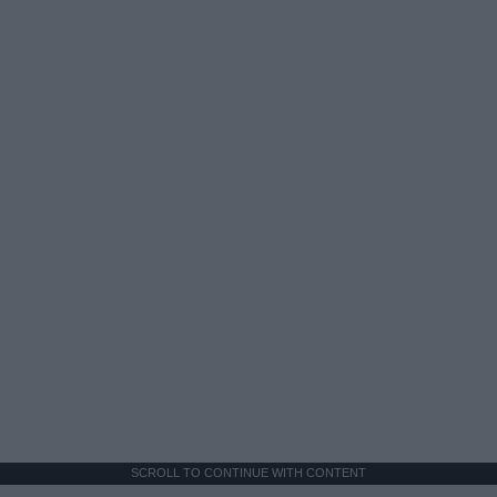
SCROLL TO CONTINUE WITH CONTENT