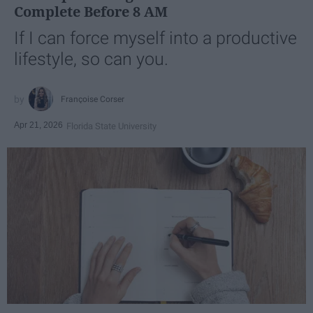
Complete Before 8 AM
If I can force myself into a productive
lifestyle, so can you.
Françoise Corser
Apr 21, 2026
Florida State University