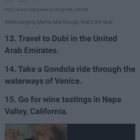
http://www.visitgreece.gr/en/greek_islands
While singing Mama Mia though, that's the deal.
13. Travel to Dubi in the United
Arab Emirates.
14. Take a Gondola ride through the
waterways of Venice.
15. Go for wine tastings in Napa
Valley, California.