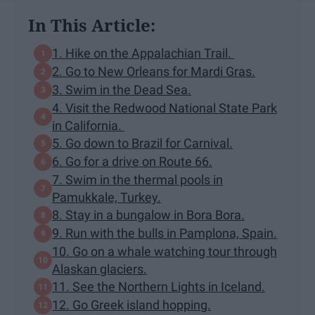
In This Article:
1. Hike on the Appalachian Trail.
2. Go to New Orleans for Mardi Gras.
3. Swim in the Dead Sea.
4. Visit the Redwood National State Park
in California.
5. Go down to Brazil for Carnival.
6. Go for a drive on Route 66.
7. Swim in the thermal pools in
Pamukkale, Turkey.
8. Stay in a bungalow in Bora Bora.
9. Run with the bulls in Pamplona, Spain.
10. Go on a whale watching tour through
Alaskan glaciers.
11. See the Northern Lights in Iceland.
12. Go Greek island hopping.