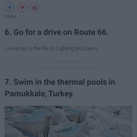
Giphy
6. Go for a drive on Route 66.
Live a day in the life of Lighting McQueen.
7. Swim in the thermal pools in
Pamukkale, Turkey.