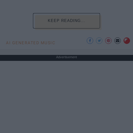
KEEP READING...
AI GENERATED MUSIC
Advertisement