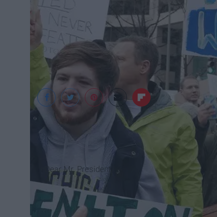
susanmelkisethian / 
Dear Mr. President,