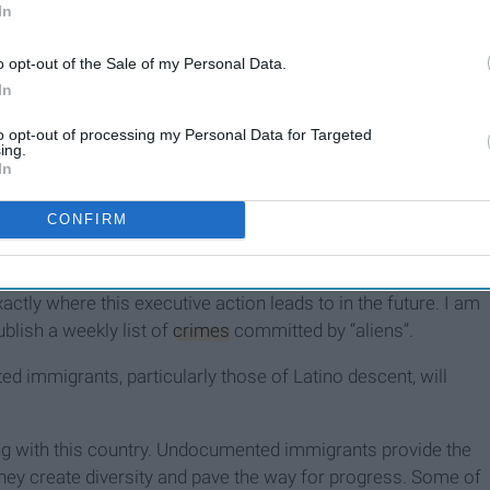
In
o opt-out of the Sale of my Personal Data.
In
to opt-out of processing my Personal Data for Targeted
ing.
In
CONFIRM
ecially heinous, not because it’s particularly aggressive right
actly where this executive action leads to in the future. I am
blish a weekly list of
crimes
committed by “aliens”.
immigrants, particularly those of Latino descent, will
 with this country. Undocumented immigrants provide the
They create diversity and pave the way for progress. Some of