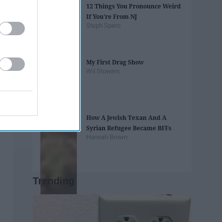
12 Things You Pronounce Weird
If You're From NJ
Steph Spero
My First Drag Show
Wil Stowers
How A Jewish Texan And A
Syrian Refugee Became BFFs
Hannah Brown
Trending