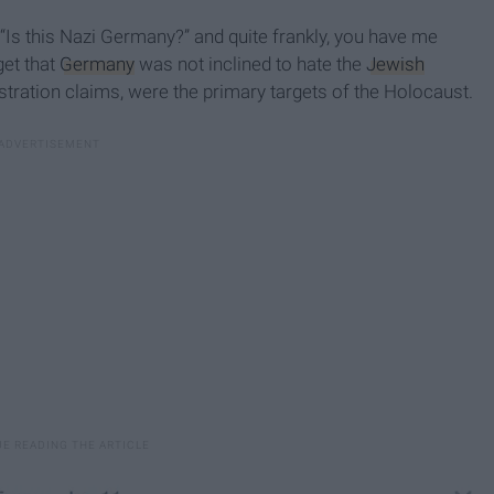
“Is this Nazi Germany?” and quite frankly, you have me
get that
Germany
was not inclined to hate the
Jewish
tration claims, were the primary targets of the Holocaust.