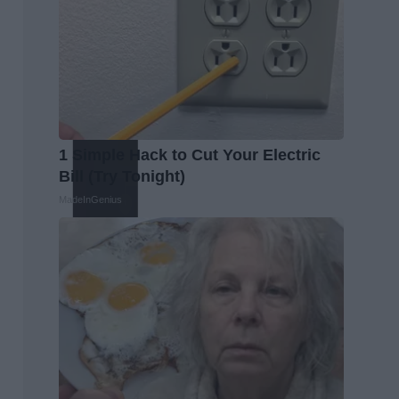
1 Simple Hack to Cut Your Electric
Bill (Try Tonight)
MadeInGenius