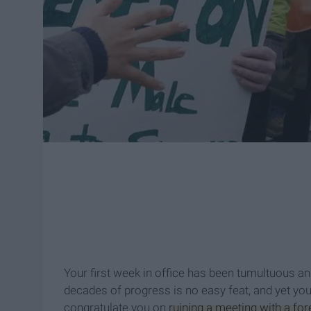
Your first week in office has been tumultuous and
decades of progress is no easy feat, and yet you
congratulate you on
ruining a meeting with a fo