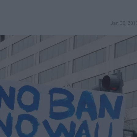
Jan 30, 201