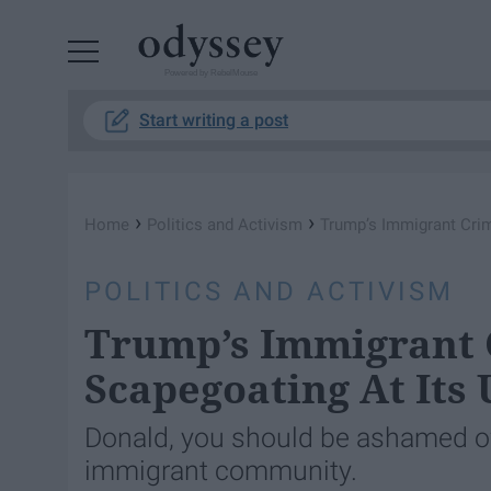
Powered by RebelMouse
Start writing a post
›
›
Home
Politics and Activism
Trump’s Immigrant Crime
POLITICS AND ACTIVISM
Trump’s Immigrant C
Scapegoating At Its 
Donald, you should be ashamed o
immigrant community.