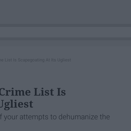
 List Is Scapegoating At Its Ugliest
rime List Is
Ugliest
f your attempts to dehumanize the