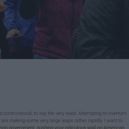
 controversial, to say the very least. Attempting to overturn
 are making some very large leaps rather rapidly. I want to
reign government
,
pushing your ridiculous wall on American