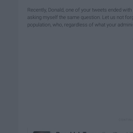
Recently, Donald, one of your tweets ended with 
asking myself the same question. Let us not for
population, who, regardless of what your adminis