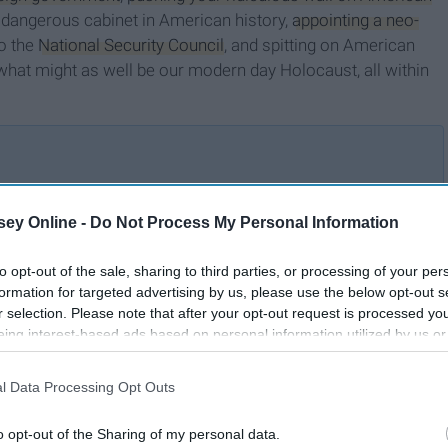
 dangerous cabinet in American history,
appointing a neo-
to the
National Security Council
, and spitting on American
what might as well be our modern day Holocaust, all within
How Do I Loathe the
ey Online -
Do Not Process My Personal Information
's
Donald? Let Me Count the
Ways
to opt-out of the sale, sharing to third parties, or processing of your per
formation for targeted advertising by us, please use the below opt-out s
r selection. Please note that after your opt-out request is processed y
eing interest-based ads based on personal information utilized by us or
disclosed to third parties prior to your opt-out. You may separately opt-
losure of your personal information by third parties on the IAB’s list of
l Data Processing Opt Outs
. This information may also be disclosed by us to third parties on the
IA
Participants
that may further disclose it to other third parties.
o opt-out of the Sharing of my personal data.