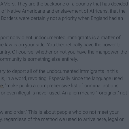
REAMers. They are the backbone of a country that has decided
ter of Native Americans and enslavement of Africans, that the
Borders were certainly not a priority when England had an
eport nonviolent undocumented immigrants is a matter of
he law is on your side. You theoretically have the power to
ntry. Of course, whether or not you have the manpower, the
community is something else entirely.
sary to deport all of the undocumented immigrants in this
” is, in a word, revolting. Especially since the language used
te
, “make public a comprehensive list of criminal actions
 even illegal is never used. An alien means “foreigner.” not
aw and order.” This is about people who do not meet your
ry, regardless of the method we used to arrive here, legal or