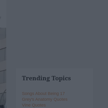
7
Trending Topics
Songs About Being 17
Grey's Anatomy Quotes
Vine Quotes