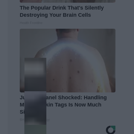
The Popular Drink That's Silently
Destroying Your Brain Cells
Health Frontline
Judging Panel Shocked: Handling
Moles & Skin Tags Is Now Much
Simpler!
BHSkin Dermatology