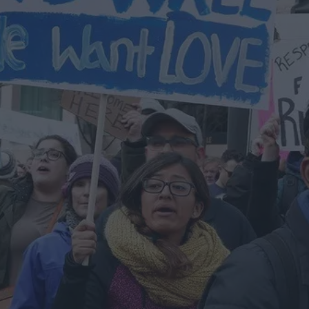
Flickr