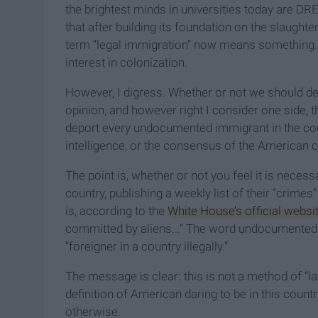
the brightest minds in universities today are D
that after building its foundation on the slaugh
term “legal immigration” now means something. 
interest in colonization.
However, I digress. Whether or not we should d
opinion, and however right I consider one side, t
deport every undocumented immigrant in the cou
intelligence, or the consensus of the American 
The point is, whether or not you feel it is neces
country, publishing a weekly list of their “crimes
is, according to the
White House’s official websi
committed by aliens...” The word undocumented or
“foreigner in a country illegally.”
The message is clear: this is not a method of “l
definition of American daring to be in this count
otherwise.