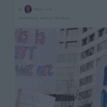
Maya Lora
Washington and Lee University