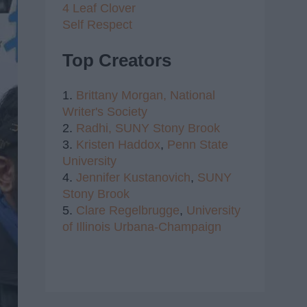
4 Leaf Clover
Self Respect
Top Creators
1.
Brittany Morgan,
National
Writer's Society
2.
Radhi,
SUNY Stony Brook
3.
Kristen Haddox
,
Penn State
University
4.
Jennifer Kustanovich
,
SUNY
Stony Brook
5.
Clare Regelbrugge
,
University
of Illinois Urbana-Champaign