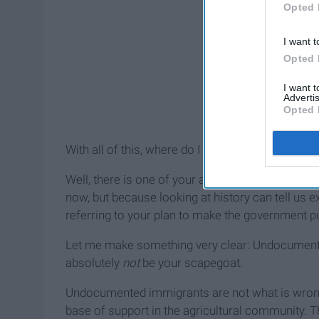
Opted 
I want t
Opted 
I want 
Advertis
Opted 
With all of this, where do I even begin?
Well, there is one of your actions I find to be esp
now, but because looking at history can tell us ex
referring to your plan to make the government pu
Let me make something very clear: Undocumented 
absolutely
not
be your scapegoat.
Undocumented immigrants are not what is wrong
base of support in the agricultural community. 