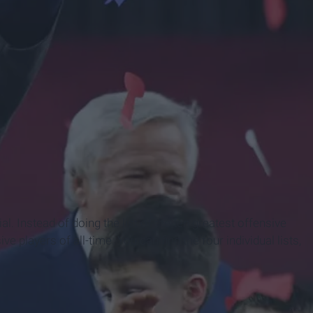
k Page
. Instead of doing the list of the ten greatest offensive
e players of all-time. You can find the four individual lists,