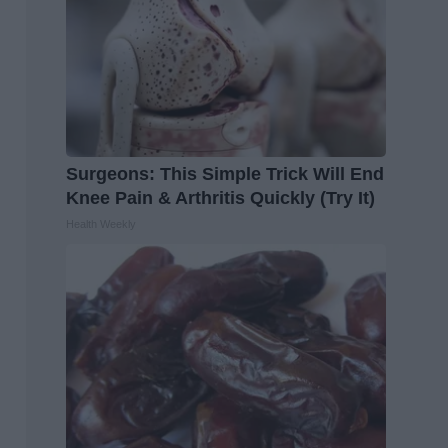
Surgeons: This Simple Trick Will End
Knee Pain & Arthritis Quickly (Try It)
Health Weekly