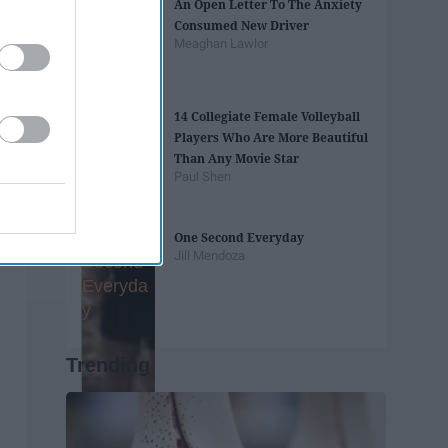
An Open Letter To The Anxiety
Consumed New Driver
Meaghan Lawlor
14 Collegiate Female Volleyball
Players Who Are More Beautiful
Than Any Movie Star
Paul Shen
One Second Everyday
Jill Mendoza
Trending