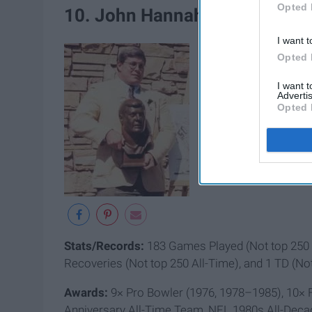
Opted 
10. John Hannah (Guard)
I want t
Opted 
I want 
Advertis
Opted 
Stats/Records:
183 Games Played (Not top 250 A
Recoveries (Not top 250 All-Time), and 1 TD (No
Awards:
9× Pro Bowler (1976, 1978–1985), 10× F
Anniversary All-Time Team, NFL 1980s All-Dec