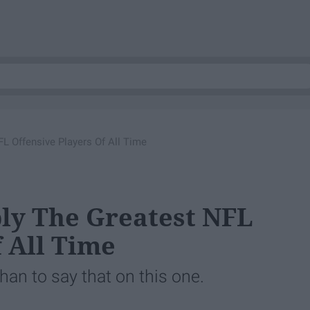
L Offensive Players Of All Time
ly The Greatest NFL
f All Time
han to say that on this one.