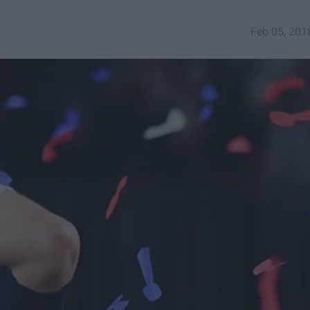
Feb 05, 201