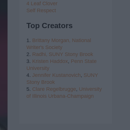
4 Leaf Clover
Self Respect
Top Creators
1.
Brittany Morgan,
National
Writer's Society
2.
Radhi,
SUNY Stony Brook
3.
Kristen Haddox
,
Penn State
University
4.
Jennifer Kustanovich
,
SUNY
Stony Brook
5.
Clare Regelbrugge
,
University
of Illinois Urbana-Champaign