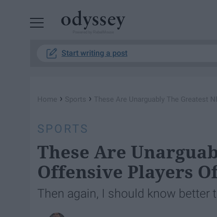
Powered by RebelMouse
Start writing a post
›
›
Home
Sports
These Are Unarguably The Greatest NF
SPORTS
These Are Unarguab
Offensive Players O
Then again, I should know better t