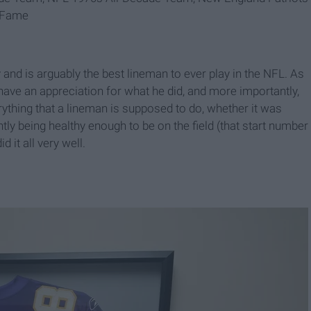
f Fame
 and is arguably the best lineman to ever play in the NFL. As
ave an appreciation for what he did, and more importantly,
thing that a lineman is supposed to do, whether it was
ly being healthy enough to be on the field (that start number
 it all very well.