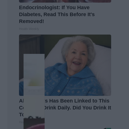
Endocrinologist: If You Have
Diabetes, Read This Before It's
Removed!
Health Weekly
Alzheimer's Has Been Linked to This
Common Drink Daily. Did You Drink It
Today?
Healthy Living Tips