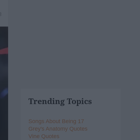
8
Trending Topics
Songs About Being 17
Grey's Anatomy Quotes
Vine Quotes