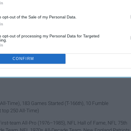
In
o opt-out of the Sale of my Personal Data.
In
to opt-out of processing my Personal Data for Targeted
ing.
In
CONFIRM
ll-Time), 183 Games Started (T-166th), 10 Fumble
t top 250 All-Time)
irst-team All-Pro (1976–1985), NFL Hall of Fame, NFL 75th
ade Team, NFL 1970s All-Decade Team, New England Patriots