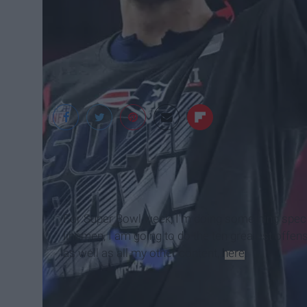
USA Today Faceboo
For Super Bowl week, I'm doing something special
linemen, I am going to do the ten greatest offensiv
as well as all my other content,
here
.