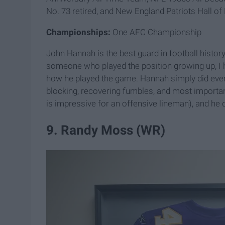
No. 73 retired, and New England Patriots Hall o
Championships:
One AFC Championship
John Hannah is the best guard in football history
someone who played the position growing up, I h
how he played the game. Hannah simply did every
blocking, recovering fumbles, and most important
is impressive for an offensive lineman), and he did
9. Randy Moss (WR)