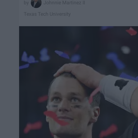
Johnnie Martinez II
Texas Tech University