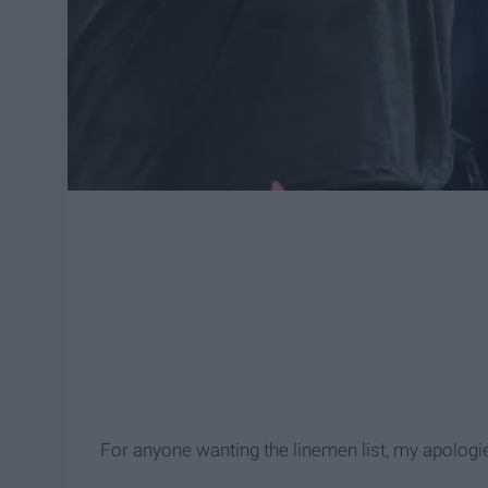
For anyone wanting the linemen list, my apologies