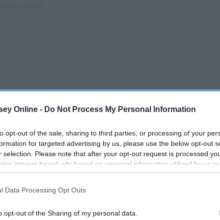
ey Online -
Do Not Process My Personal Information
to opt-out of the sale, sharing to third parties, or processing of your per
formation for targeted advertising by us, please use the below opt-out s
r selection. Please note that after your opt-out request is processed y
ng of the best players on the offensive side of the ball. The
eing interest-based ads based on personal information utilized by us or
, but the rankings will account for how good these players
disclosed to third parties prior to your opt-out. You may separately opt-
the importance of the position.
losure of your personal information by third parties on the IAB’s list of
l Data Processing Opt Outs
. This information may also be disclosed by us to third parties on the
IA
Participants
that may further disclose it to other third parties.
o opt-out of the Sharing of my personal data.