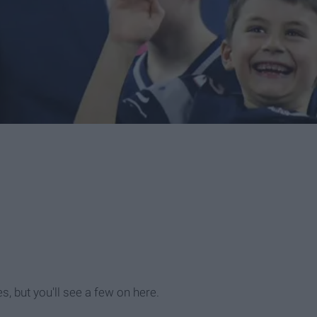
, but you'll see a few on here.