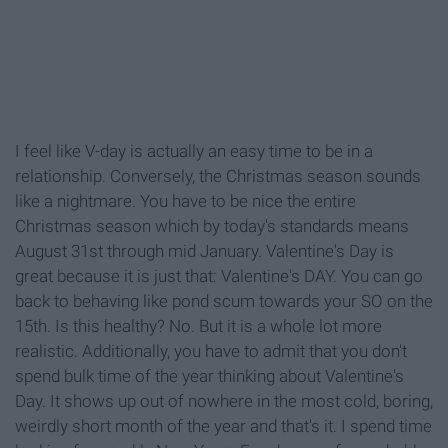
I feel like V-day is actually an easy time to be in a
relationship. Conversely, the Christmas season sounds
like a nightmare. You have to be nice the entire
Christmas season which by today's standards means
August 31st through mid January. Valentine's Day is
great because it is just that: Valentine's DAY. You can go
back to behaving like pond scum towards your SO on the
15th. Is this healthy? No. But it is a whole lot more
realistic. Additionally, you have to admit that you don't
spend bulk time of the year thinking about Valentine's
Day. It shows up out of nowhere in the most cold, boring,
weirdly short month of the year and that's it. I spend time