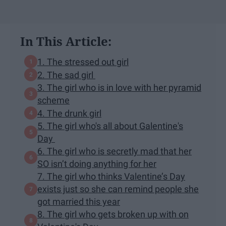
In This Article:
1. The stressed out girl
2. The sad girl
3. The girl who is in love with her pyramid
scheme
4. The drunk girl
5. The girl who's all about Galentine's
Day
6. The girl who is secretly mad that her
SO isn’t doing anything for her
7. The girl who thinks Valentine’s Day
exists just so she can remind people she
got married this year
8. The girl who gets broken up with on