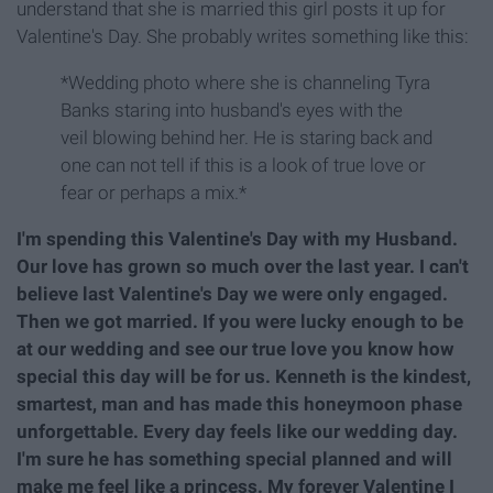
understand that she is married this girl posts it up for
Valentine's Day. She probably writes something like this:
*Wedding photo where she is channeling Tyra
Banks staring into husband's eyes with the
veil blowing behind her. He is staring back and
one can not tell if this is a look of true love or
fear or perhaps a mix.*
I'm spending this Valentine's Day with my Husband.
Our love has grown so much over the last year. I can't
believe last Valentine's Day we were only engaged.
Then we got married. If you were lucky enough to be
at our wedding and see our true love you know how
special this day will be for us. Kenneth is the kindest,
smartest, man and has made this honeymoon phase
unforgettable. Every day feels like our wedding day.
I'm sure he has something special planned and will
make me feel like a princess. My forever Valentine I