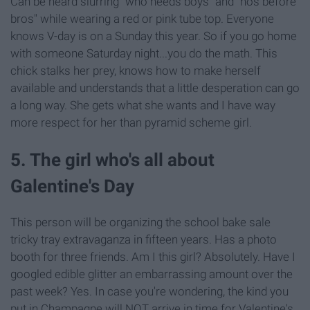
Can be heard slurring "who needs boys" and "hos before
bros" while wearing a red or pink tube top. Everyone
knows V-day is on a Sunday this year. So if you go home
with someone Saturday night...you do the math. This
chick stalks her prey, knows how to make herself
available and understands that a little desperation can go
a long way. She gets what she wants and I have way
more respect for her than pyramid scheme girl.
5. The girl who's all about
Galentine's Day
This person will be organizing the school bake sale
tricky tray extravaganza in fifteen years. Has a photo
booth for three friends. Am I this girl? Absolutely. Have I
googled edible glitter an embarrassing amount over the
past week? Yes. In case you're wondering, the kind you
put in Champagne will NOT arrive in time for Valentine's