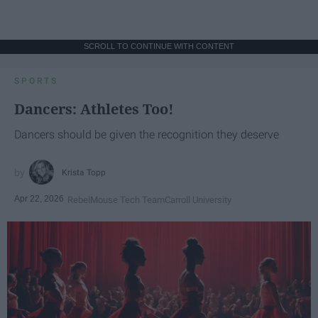
SCROLL TO CONTINUE WITH CONTENT
SPORTS
Dancers: Athletes Too!
Dancers should be given the recognition they deserve
Krista Topp
Apr 22, 2026
RebelMouse Tech Team
Carroll University