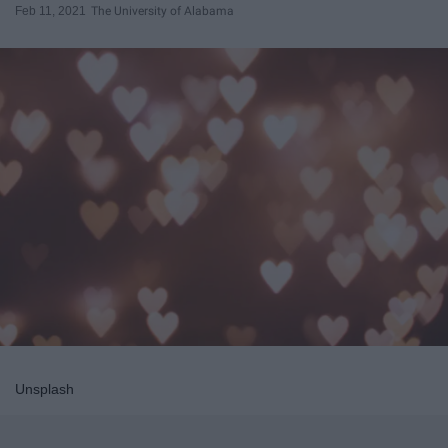
Feb 11, 2021
The University of Alabama
Unsplash