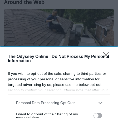
Around the Web
The Odyssey Online -
Do Not Process My Personal
Information
If you wish to opt-out of the sale, sharing to third parties, or
processing of your personal or sensitive information for
targeted advertising by us, please use the below opt-out
If You're Over 65, Try This Instead of Gutter
section to confirm your selection. Please note that after your
Cleaning (It's Genius)
opt-out request is processed you may continue seeing
LeafFilter Partner
interest-based ads based on personal information utilized by
Personal Data Processing Opt Outs
us or personal information disclosed to third parties prior to
your opt-out. You may separately opt-out of the further
I want to opt-out of the Sharing of my
disclosure of your personal information by third parties on the
personal data.