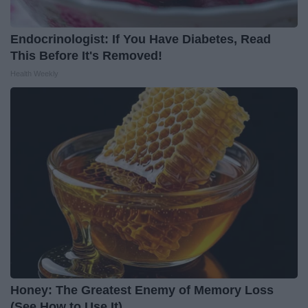
Endocrinologist: If You Have Diabetes, Read
This Before It's Removed!
Health Weekly
Honey: The Greatest Enemy of Memory Loss
(See How to Use It)