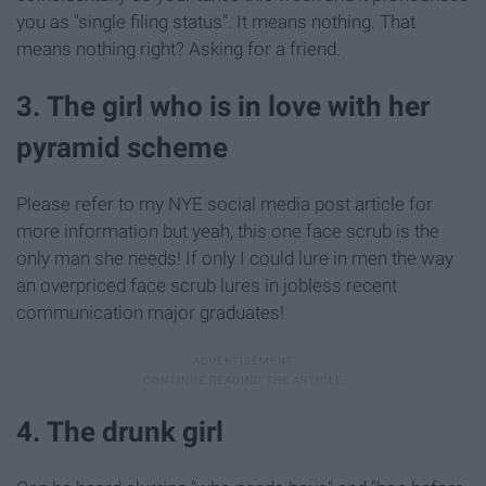
you as "single filing status". It means nothing. That
means nothing right? Asking for a friend.
3. The girl who is in love with her
pyramid scheme
Please refer to my NYE social media post article for
more information but yeah, this one face scrub is the
only man she needs! If only I could lure in men the way
an overpriced face scrub lures in jobless recent
communication major graduates!
4. The drunk girl