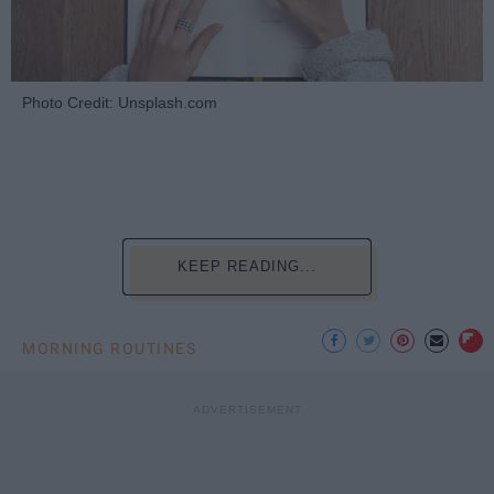
Photo Credit: Unsplash.com
KEEP READING...
MORNING ROUTINES