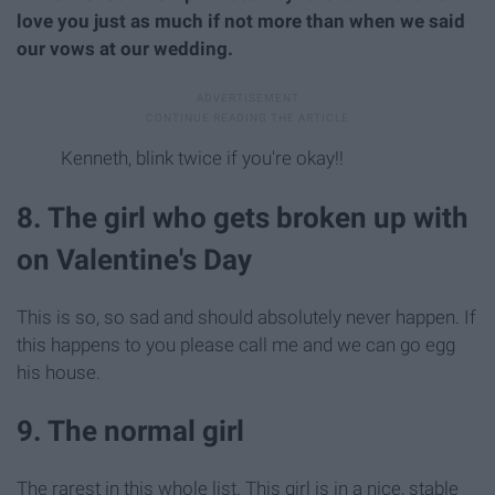
love you just as much if not more than when we said
our vows at our wedding.
Kenneth, blink twice if you're okay!!
8. The girl who gets broken up with
on Valentine's Day
This is so, so sad and should absolutely never happen. If
this happens to you please call me and we can go egg
his house.
9. The normal girl
The rarest in this whole list. This girl is in a nice, stable