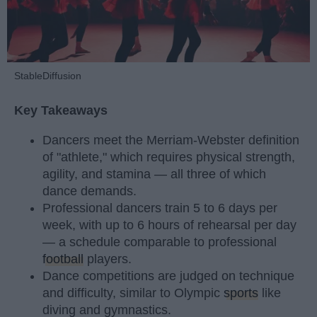
StableDiffusion
Key Takeaways
Dancers meet the Merriam-Webster definition
of "athlete," which requires physical strength,
agility, and stamina — all three of which
dance demands.
Professional dancers train 5 to 6 days per
week, with up to 6 hours of rehearsal per day
— a schedule comparable to professional
football
players.
Dance competitions are judged on technique
and difficulty, similar to Olympic
sports
like
diving and gymnastics.