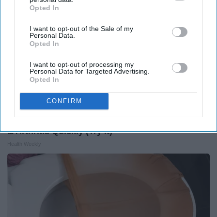
Opted In
IAB’s list of downstream participants. This information may
also be disclosed by us to third parties on the
IAB’s List of
I want to opt-out of the Sale of my
Downstream Participants
that may further disclose it to other
Personal Data.
third parties.
Opted In
I want to opt-out of processing my
Personal Data for Targeted Advertising.
Opted In
CONFIRM
Surgeons: This Simple Trick Will End Knee Pain
& Arthritis Quickly (Try It)
Health Weekly