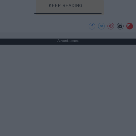
KEEP READING...
Advertisement