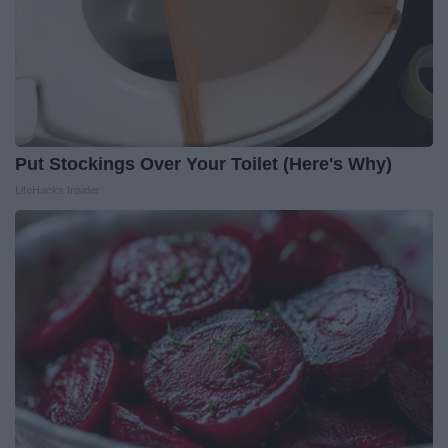
Put Stockings Over Your Toilet (Here's Why)
LifeHacks Insider