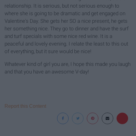
relationship. It is serious, but not serious enough to
where she is going to be dramatic and get engaged on
Valentine's Day. She gets her SO a nice present, he gets
her something nice. They go to dinner and have the surf
and turf specials with some nice red wine. It is a
peaceful and lovely evening. I relate the least to this out
of everything, but it sure would be nice!
Whatever kind of girl you are, I hope this made you laugh
and that you have an awesome V-day!
Report this Content