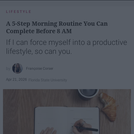
LIFESTYLE
A 5-Step Morning Routine You Can
Complete Before 8 AM
If I can force myself into a productive
lifestyle, so can you.
Françoise Corser
Apr 21, 2026
Florida State University