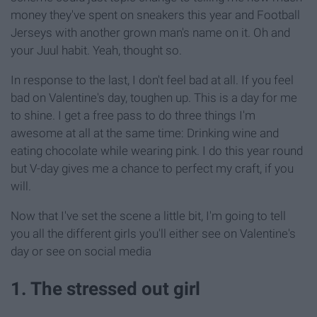
money they've spent on sneakers this year and Football
Jerseys with another grown man's name on it. Oh and
your Juul habit. Yeah, thought so.
In response to the last, I don't feel bad at all. If you feel
bad on Valentine's day, toughen up. This is a day for me
to shine. I get a free pass to do three things I'm
awesome at all at the same time: Drinking wine and
eating chocolate while wearing pink. I do this year round
but V-day gives me a chance to perfect my craft, if you
will.
Now that I've set the scene a little bit, I'm going to tell
you all the different girls you'll either see on Valentine's
day or see on social media
1. The stressed out girl