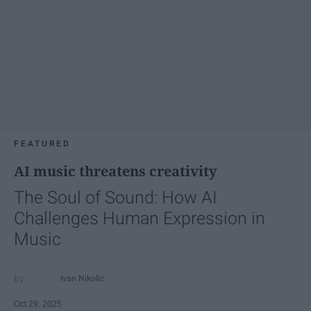
FEATURED
AI music threatens creativity
The Soul of Sound: How AI
Challenges Human Expression in
Music
Ivan Nikolic
Oct 29, 2025