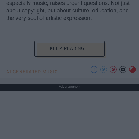
especially music, raises urgent questions. Not just
about copyright, but about culture, education, and
the very soul of artistic expression.
KEEP READING...
AI GENERATED MUSIC
Advertisement