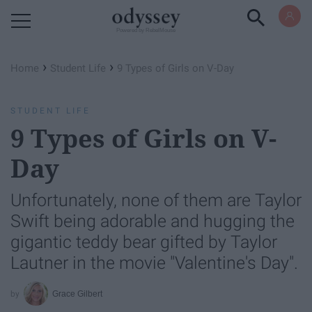
Powered by RebelMouse
›
›
Home
Student Life
9 Types of Girls on V-Day
STUDENT LIFE
9 Types of Girls on V-
Day
Unfortunately, none of them are Taylor
Swift being adorable and hugging the
gigantic teddy bear gifted by Taylor
Lautner in the movie "Valentine's Day".
Grace Gilbert