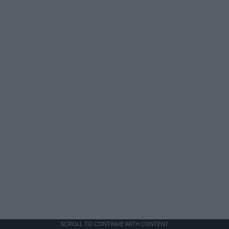
SCROLL TO CONTINUE WITH CONTENT