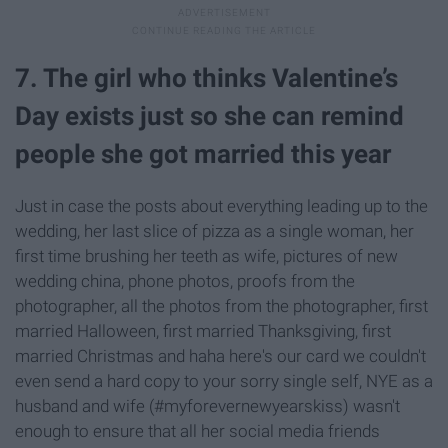
7. The girl who thinks Valentine’s
Day exists just so she can remind
people she got married this year
Just in case the posts about everything leading up to the
wedding, her last slice of pizza as a single woman, her
first time brushing her teeth as wife, pictures of new
wedding china, phone photos, proofs from the
photographer, all the photos from the photographer, first
married Halloween, first married Thanksgiving, first
married Christmas and haha here's our card we couldn't
even send a hard copy to your sorry single self, NYE as a
husband and wife (#myforevernewyearskiss) wasn't
enough to ensure that all her social media friends