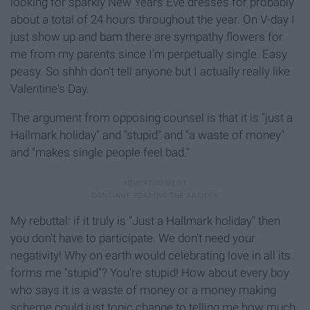
looking for sparkly New Years Eve dresses for probably
about a total of 24 hours throughout the year. On V-day I
just show up and bam there are sympathy flowers for
me from my parents since I'm perpetually single. Easy
peasy. So shhh don't tell anyone but I actually really like
Valentine's Day.
The argument from opposing counsel is that it is "just a
Hallmark holiday" and "stupid" and "a waste of money"
and "makes single people feel bad."
My rebuttal: if it truly is "Just a Hallmark holiday" then
you don't have to participate. We don't need your
negativity! Why on earth would celebrating love in all its
forms me "stupid"? You're stupid! How about every boy
who says it is a waste of money or a money making
scheme could just topic change to telling me how much