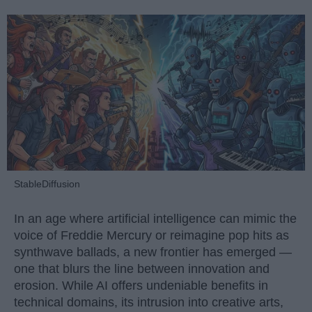
StableDiffusion
In an age where artificial intelligence can mimic the
voice of Freddie Mercury or reimagine pop hits as
synthwave ballads, a new frontier has emerged —
one that blurs the line between innovation and
erosion. While AI offers undeniable benefits in
technical domains, its intrusion into creative arts,