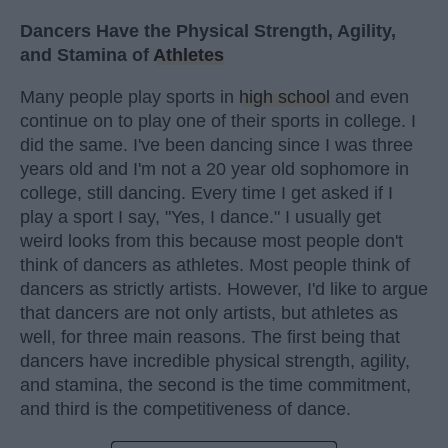
Dancers Have the Physical Strength, Agility,
and Stamina of
Athletes
Many people play sports in
high school
and even
continue on to play one of their sports in college. I
did the same. I've been dancing since I was three
years old and I'm not a 20 year old sophomore in
college, still dancing. Every time I get asked if I
play a sport I say, "Yes, I dance." I usually get
weird looks from this because most people don't
think of dancers as athletes. Most people think of
dancers as strictly artists. However, I'd like to argue
that dancers are not only artists, but athletes as
well, for three main reasons. The first being that
dancers have incredible physical strength, agility,
and stamina, the second is the time commitment,
and third is the competitiveness of dance.