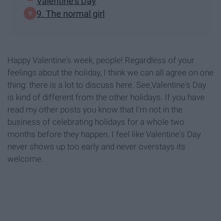
Valentine's Day
9. The normal girl
Happy Valentine's week, people! Regardless of your
feelings about the holiday, I think we can all agree on one
thing: there is a lot to discuss here. See,Valentine's Day
is kind of different from the other holidays. If you have
read my other posts you know that I'm not in the
business of celebrating holidays for a whole two
months before they happen. I feel like Valentine's Day
never shows up too early and never overstays its
welcome.