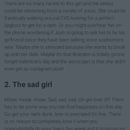
There are so many facets to this girl and the stress
could be stemming from a variety of areas. She could be
frantically walking around CVS looking for a perfect
lipgloss to get for a date. Or you might overhear her on
the phone wondering if Josh is going to ask her to be his
girlfriend since they have been talking since sophomore
year. Maybe she is stressed because she wants to break
up with her date. Maybe it's that Brandon is totally gonna
forget Valentine's day and the worst part is that she didn't
even get an Instagram post!
2. The sad girl
Mope, mope, mope. Sad, sad, sad. Oh get over it!!! There
has to be some way you can find happiness on this day.
Go get your nails done, love is overrated it's fine. There
is no reason to completely lose it when you
coincidentally do your taxes this week and it pronounces