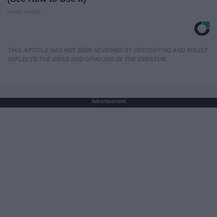
Health Weekly
THIS ARTICLE HAS NOT BEEN REVIEWED BY ODYSSEY HQ AND SOLELY
REFLECTS THE IDEAS AND OPINIONS OF THE CREATOR.
Advertisement