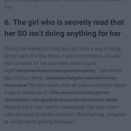
day.
6. The girl who is secretly mad that
her SO isn’t doing anything for her
During the leadup to V-day this girl finds a way to bring
up her lack of V-day plans in any conversation. Usually
this consists of "we just really want a quiet
night"
Jonathan hates making reservations
, "Valentine's
day isn't our thing",
Jonathan forgets Valentine's Day
every year
"We love each other all year round who needs
a day to celebrate it."
If he doesn't at least get me
chocolates I am going to shave his head in his sleep.
Playing it this cool seems exhausting. She may seem
calm but don't drink the Kool Aid. She's fuming. Jonathan
is simply never getting laid again!