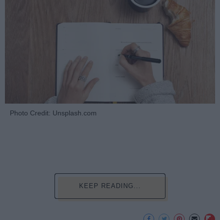
Photo Credit: Unsplash.com
KEEP READING...