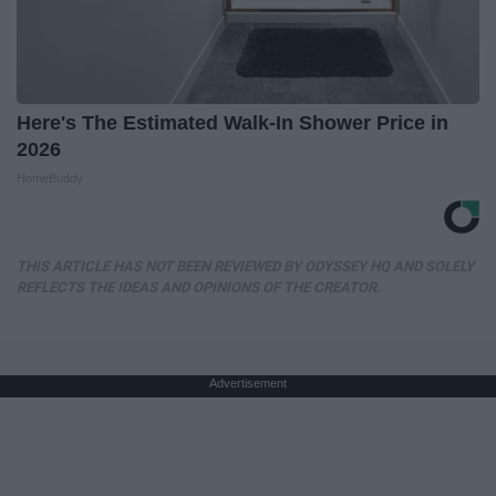
Here's The Estimated Walk-In Shower Price in
2026
HomeBuddy
THIS ARTICLE HAS NOT BEEN REVIEWED BY ODYSSEY HQ AND SOLELY
REFLECTS THE IDEAS AND OPINIONS OF THE CREATOR.
Advertisement