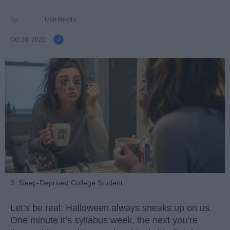
Ivan Nikolic
Oct 28, 2025
3. Sleep-Deprived College Student
Let’s be real: Halloween always sneaks up on us.
One minute it’s syllabus week, the next you’re