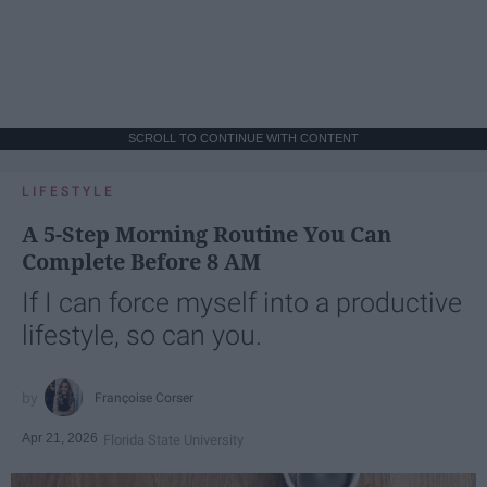
SCROLL TO CONTINUE WITH CONTENT
LIFESTYLE
A 5-Step Morning Routine You Can
Complete Before 8 AM
If I can force myself into a productive
lifestyle, so can you.
Françoise Corser
Apr 21, 2026
Florida State University