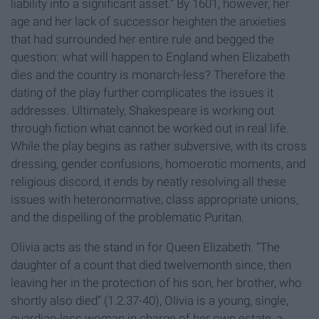
liability into a significant asset.” By 1601, however, her
age and her lack of successor heighten the anxieties
that had surrounded her entire rule and begged the
question: what will happen to England when Elizabeth
dies and the country is monarch-less? Therefore the
dating of the play further complicates the issues it
addresses. Ultimately, Shakespeare is working out
through fiction what cannot be worked out in real life.
While the play begins as rather subversive, with its cross
dressing, gender confusions, homoerotic moments, and
religious discord, it ends by neatly resolving all these
issues with heteronormative, class appropriate unions,
and the dispelling of the problematic Puritan.
Olivia acts as the stand in for Queen Elizabeth. “The
daughter of a count that died twelvemonth since, then
leaving her in the protection of his son, her brother, who
shortly also died” (1.2.37-40), Olivia is a young, single,
guardian-less woman in charge of her own estate, a