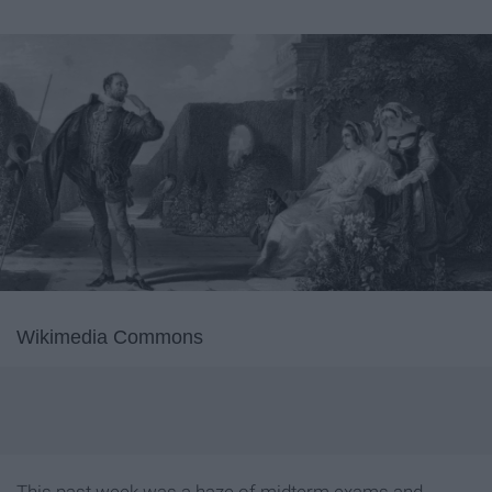
Wikimedia Commons