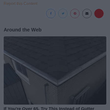
Report this Content
Around the Web
If You're Over 65, Try This Instead of Gutter