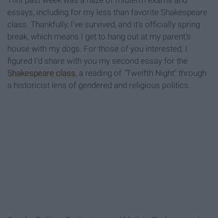
This past week was a haze of midterm exams and
essays, including for my less than favorite Shakespeare
class. Thankfully, I've survived, and it's officially spring
break, which means I get to hang out at my parent's
house with my dogs. For those of you interested, I
figured I'd share with you my second essay for the
Shakespeare class
, a reading of
"
Twelfth Night" through
a historicist lens of gendered and religious politics.