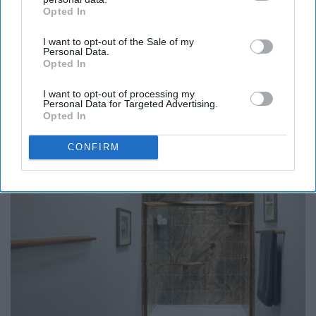
Opted In
IAB’s list of downstream participants. This information may
also be disclosed by us to third parties on the
IAB’s List of
I want to opt-out of the Sale of my
Downstream Participants
that may further disclose it to other
Personal Data.
third parties.
Opted In
I want to opt-out of processing my
Personal Data for Targeted Advertising.
Opted In
Honey: The Greatest Enemy of Memory Loss
CONFIRM
(See How to Use It)
Health Weekly