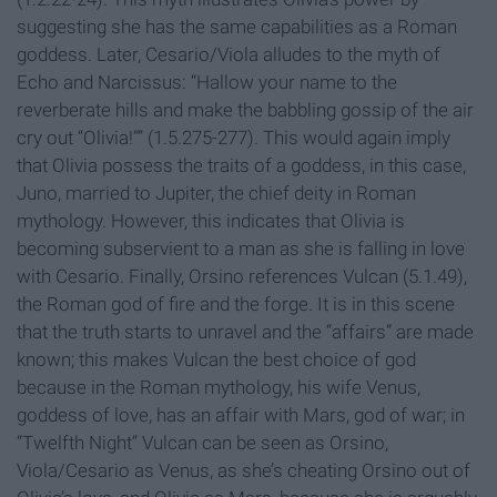
suggesting she has the same capabilities as a Roman
goddess. Later, Cesario/Viola alludes to the myth of
Echo and Narcissus: “Hallow your name to the
reverberate hills and make the babbling gossip of the air
cry out “Olivia!”” (1.5.275-277). This would again imply
that Olivia possess the traits of a goddess, in this case,
Juno, married to Jupiter, the chief deity in Roman
mythology. However, this indicates that Olivia is
becoming subservient to a man as she is falling in love
with Cesario. Finally, Orsino references Vulcan (5.1.49),
the Roman god of fire and the forge. It is in this scene
that the truth starts to unravel and the “affairs” are made
known; this makes Vulcan the best choice of god
because in the Roman mythology, his wife Venus,
goddess of love, has an affair with Mars, god of war; in
“Twelfth Night” Vulcan can be seen as Orsino,
Viola/Cesario as Venus, as she’s cheating Orsino out of