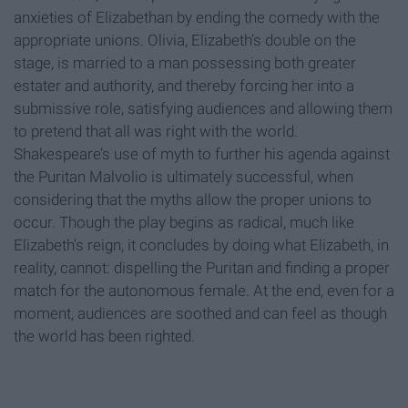
anxieties of Elizabethan by ending the comedy with the
appropriate unions. Olivia, Elizabeth’s double on the
stage, is married to a man possessing both greater
estater and authority, and thereby forcing her into a
submissive role, satisfying audiences and allowing them
to pretend that all was right with the world.
Shakespeare’s use of myth to further his agenda against
the Puritan Malvolio is ultimately successful, when
considering that the myths allow the proper unions to
occur. Though the play begins as radical, much like
Elizabeth’s reign, it concludes by doing what Elizabeth, in
reality, cannot: dispelling the Puritan and finding a proper
match for the autonomous female. At the end, even for a
moment, audiences are soothed and can feel as though
the world has been righted.