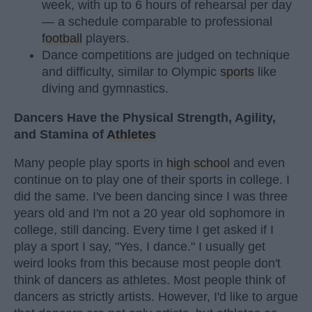
week, with up to 6 hours of rehearsal per day
— a schedule comparable to professional
football
players.
Dance competitions are judged on technique
and difficulty, similar to Olympic
sports
like
diving and gymnastics.
Dancers Have the Physical Strength, Agility,
and Stamina of
Athletes
Many people play sports in
high school
and even
continue on to play one of their sports in college. I
did the same. I've been dancing since I was three
years old and I'm not a 20 year old sophomore in
college, still dancing. Every time I get asked if I
play a sport I say, "Yes, I dance." I usually get
weird looks from this because most people don't
think of dancers as athletes. Most people think of
dancers as strictly artists. However, I'd like to argue