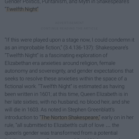
Gender Politics, Puritanism, and Myth in Shakespeare’s
“Twelfth Night”
“If this were played upon a stage now, I could condemn it
as an improbable fiction,” (3.4.136-137): Shakespeare’s
“Twelfth Night” is a fascinating exploration of
Elizabethan era anxieties around religion, female
autonomy and sovereignty, and gender expectations that
seeks to resolve these anxieties within the space of a
fictional work. “Twelfth Night” is estimated as having
been written in 1601; at this time, Queen Elizabeth is in
her late sixties, with no husband, no blood heir, and she
will die in 1603. As noted in Stephen Greenblatt’s
introduction to
“The Norton Shakespeare,”
early on in her
rule, “all submitted to Elizabeth’s cult of love … the
queen’s gender was transformed from a potential