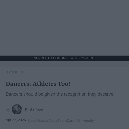
SCROLL TO CONTINUE WITH CONTENT
SPORTS
Dancers: Athletes Too!
Dancers should be given the recognition they deserve
Krista Topp
Apr 22, 2026
RebelMouse Tech Team
Carroll University