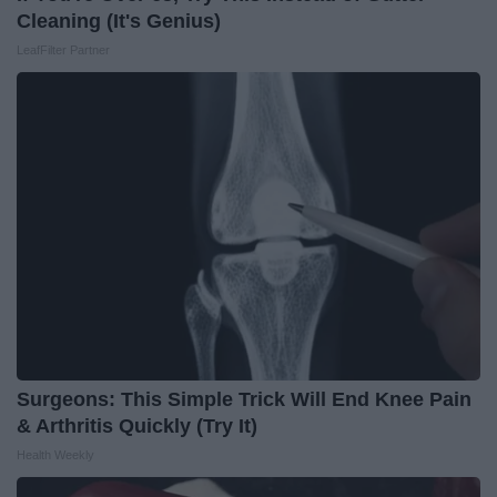
Cleaning (It's Genius)
LeafFilter Partner
Surgeons: This Simple Trick Will End Knee Pain
& Arthritis Quickly (Try It)
Health Weekly