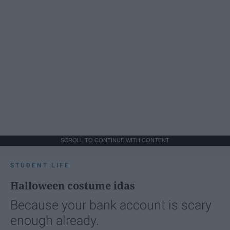
SCROLL TO CONTINUE WITH CONTENT
STUDENT LIFE
Halloween costume idas
Because your bank account is scary
enough already.