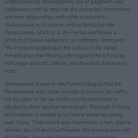
underscored by Shakespeare’s use of paganism and
pantheistic myth to describe the characters themselves
and their relationships with other characters.
Shakespeare is, of course, writing during the late
Renaissance, which is, in the Puritan worldview, a
product of Italian barbarism; according to Thompson,
“the Puritans looked upon the culture of the Italian
Renaissance then flowing into England like a flood as
half pagan and half Catholic, and frivolous dalliance to
boot.”
Shakespeare draws on the Puritan’s disgust that the
Renaissance was Italian in origin to choose his myths
for this play: of the six myths overtly mentioned or
alluded to, three are Roman in origin. The myth of Diana
and Actaeon is alluded to by Orsino while he’s pining
over Olivia: “That instant was I turned into a hart, and my
desires, like fell and cruel hounds, e’er since pursue me”
(1.2.22-24). This myth illustrates Olivia’s power by