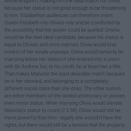
whole kingdom, making him the ideal match for Olivia,
because her status is not great enough to be threatening
to him. Elizabethan audiences can therefore insert
Queen Elizabeth into Olivia’s role and be comforted by
the possibility that her power could be quelled. Orsino
would be the next ideal candidate, because his status is
equal to Olivia’s, and once married, Olivia would lose
control of her estate anyways. Olivia would certainly be
marrying below her station if she entered into a union
with Sir Andrew, but, to his credit, he at least has a title.
That makes Malvolio the least desirable match because
he is her steward, and belonging to a completely
different social class than she does. The other suitors
are either members of the landed aristocracy or posses
even minor status. While marrying Olivia would elevate
Malvolio’s status to count (2.5.34), Olivia would still be
more powerful than him - legally she wouldn’t have the
rights, but there would still be a tension that the property