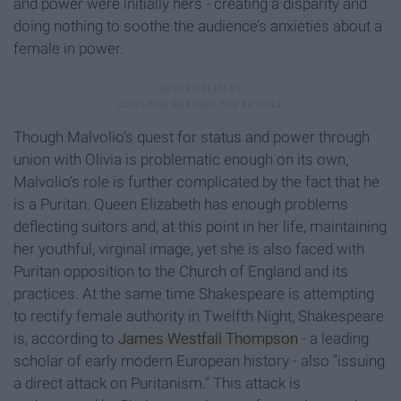
and power were initially hers - creating a disparity and
doing nothing to soothe the audience’s anxieties about a
female in power.
Though Malvolio’s quest for status and power through
union with Olivia is problematic enough on its own,
Malvolio’s role is further complicated by the fact that he
is a Puritan. Queen Elizabeth has enough problems
deflecting suitors and, at this point in her life, maintaining
her youthful, virginal image, yet she is also faced with
Puritan opposition to the Church of England and its
practices. At the same time Shakespeare is attempting
to rectify female authority in Twelfth Night, Shakespeare
is, according to
James Westfall Thompson
- a leading
scholar of early modern European history - also “issuing
a direct attack on Puritanism.” This attack is