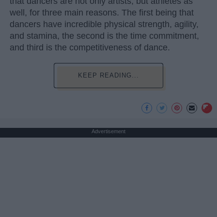
that dancers are not only artists, but athletes as
well, for three main reasons. The first being that
dancers have incredible physical strength, agility,
and stamina, the second is the time commitment,
and third is the competitiveness of dance.
KEEP READING...
Advertisement