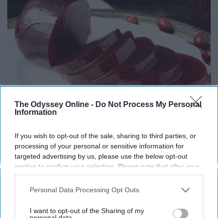
The Odyssey Online -
Do Not Process My Personal
Information
Endocrinologist: If You Have Diabetes, Read
If you wish to opt-out of the sale, sharing to third parties, or
This Before It's Removed!
processing of your personal or sensitive information for
targeted advertising by us, please use the below opt-out
Health Weekly
section to confirm your selection. Please note that after your
opt-out request is processed you may continue seeing
interest-based ads based on personal information utilized by
Personal Data Processing Opt Outs
us or personal information disclosed to third parties prior to
your opt-out. You may separately opt-out of the further
I want to opt-out of the Sharing of my
disclosure of your personal information by third parties on the
personal data.