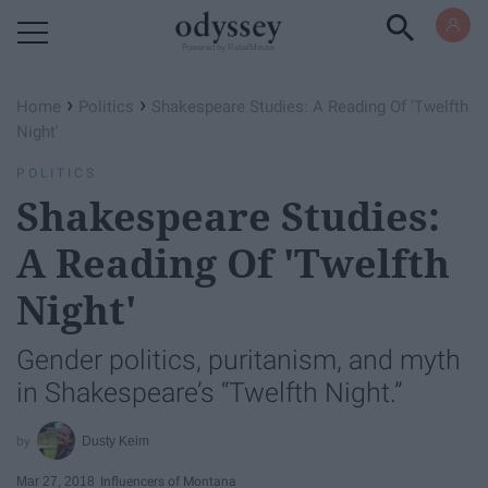
Powered by RebelMouse
›
›
Home
Politics
Shakespeare Studies: A Reading Of 'Twelfth
Night'
POLITICS
Shakespeare Studies:
A Reading Of 'Twelfth
Night'
Gender politics, puritanism, and myth
in Shakespeare’s “Twelfth Night.”
Dusty Keim
Mar 27, 2018
Influencers of Montana