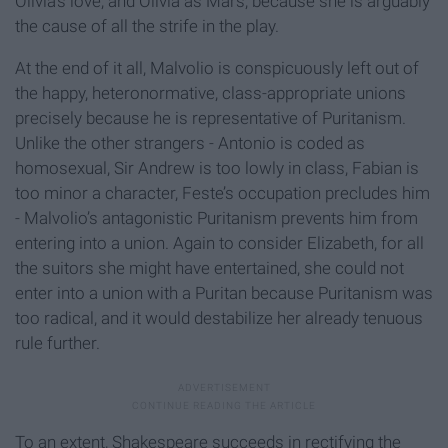
Olivia’s love, and Olivia as Mars, because she is arguably
the cause of all the strife in the play.
At the end of it all, Malvolio is conspicuously left out of
the happy, heteronormative, class-appropriate unions
precisely because he is representative of Puritanism.
Unlike the other strangers - Antonio is coded as
homosexual, Sir Andrew is too lowly in class, Fabian is
too minor a character, Feste’s occupation precludes him
- Malvolio’s antagonistic Puritanism prevents him from
entering into a union. Again to consider Elizabeth, for all
the suitors she might have entertained, she could not
enter into a union with a Puritan because Puritanism was
too radical, and it would destabilize her already tenuous
rule further.
To an extent, Shakespeare succeeds in rectifying the