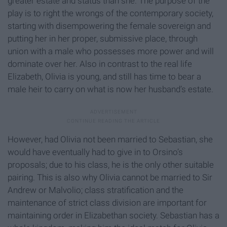
greater estate and status than she. The purpose of the
play is to right the wrongs of the contemporary society,
starting with disempowering the female sovereign and
putting her in her proper, submissive place, through
union with a male who possesses more power and will
dominate over her. Also in contrast to the real life
Elizabeth, Olivia is young, and still has time to bear a
male heir to carry on what is now her husband’s estate.
However, had Olivia not been married to Sebastian, she
would have eventually had to give in to Orsino’s
proposals; due to his class, he is the only other suitable
pairing. This is also why Olivia cannot be married to Sir
Andrew or Malvolio; class stratification and the
maintenance of strict class division are important for
maintaining order in Elizabethan society. Sebastian has a