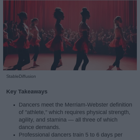
StableDiffusion
Key Takeaways
Dancers meet the Merriam-Webster definition
of "athlete," which requires physical strength,
agility, and stamina — all three of which
dance demands.
Professional dancers train 5 to 6 days per