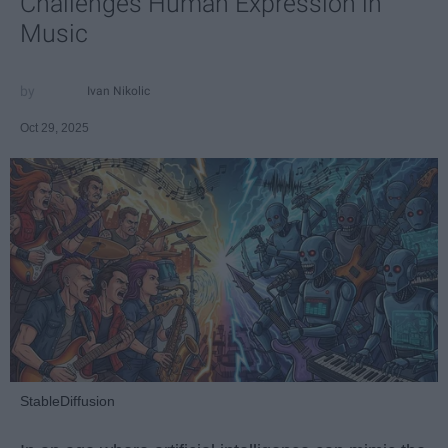
Challenges Human Expression in
Music
Ivan Nikolic
Oct 29, 2025
StableDiffusion