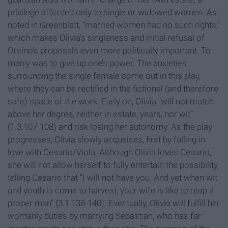
privilege afforded only to single or widowed women. As
noted in Greenblatt, “married women had no such rights,”
which makes Olivia’s singleness and initial refusal of
Orsino’s proposals even more politically important. To
marry was to give up one’s power. The anxieties
surrounding the single female come out in this play,
where they can be rectified in the fictional (and therefore
safe) space of the work. Early on, Olivia “will not match
above her degree, neither in estate, years, nor wit”
(1.3.107-108) and risk losing her autonomy. As the play
progresses, Olivia slowly acqueises, first by falling in
love with Cesario/Viola. Although Olivia loves Cesario,
she will not allow herself to fully entertain the possibility,
telling Cesario that “I will not have you. And yet when wit
and youth is come to harvest, your wife is like to reap a
proper man” (3.1.138-140). Eventually, Olivia will fulfill her
womanly duties by marrying Sebastian, who has far