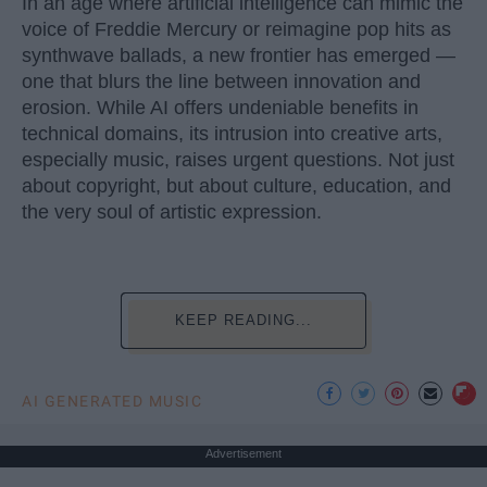
In an age where artificial intelligence can mimic the
voice of Freddie Mercury or reimagine pop hits as
synthwave ballads, a new frontier has emerged —
one that blurs the line between innovation and
erosion. While AI offers undeniable benefits in
technical domains, its intrusion into creative arts,
especially music, raises urgent questions. Not just
about copyright, but about culture, education, and
the very soul of artistic expression.
KEEP READING...
AI GENERATED MUSIC
Advertisement