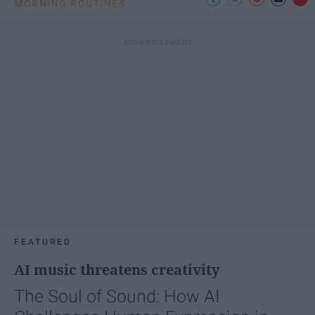
MORNING ROUTINES
FEATURED
AI music threatens creativity
The Soul of Sound: How AI