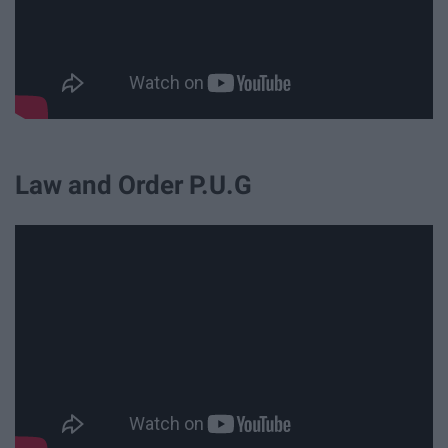
Law and Order P.U.G