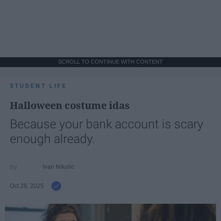
SCROLL TO CONTINUE WITH CONTENT
STUDENT LIFE
Halloween costume idas
Because your bank account is scary
enough already.
Ivan Nikolic
Oct 28, 2025