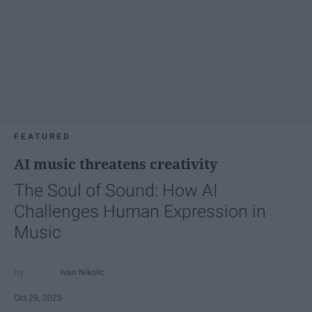
FEATURED
AI music threatens creativity
The Soul of Sound: How AI
Challenges Human Expression in
Music
Ivan Nikolic
Oct 29, 2025