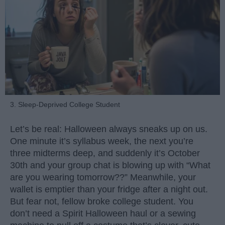
3. Sleep-Deprived College Student
Let’s be real: Halloween always sneaks up on us.
One minute it’s syllabus week, the next you’re
three midterms deep, and suddenly it’s October
30th and your group chat is blowing up with “What
are you wearing tomorrow??” Meanwhile, your
wallet is emptier than your fridge after a night out.
But fear not, fellow broke college student. You
don’t need a Spirit Halloween haul or a sewing