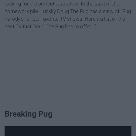
looking for the perfect distraction to the start of their
homework pile. Luckily Doug The Pug has a slew of "Pug
Parody's" of our favorite TV shows. Here's a list of the
best TV that Doug The Pug has to offer! :)
Breaking Pug