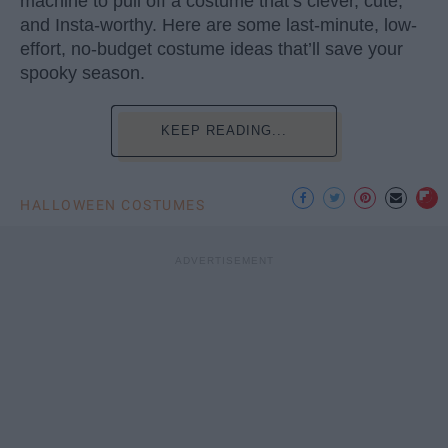
machine to pull off a costume that’s clever, cute,
and Insta-worthy. Here are some last-minute, low-
effort, no-budget costume ideas that’ll save your
spooky season.
KEEP READING...
HALLOWEEN COSTUMES