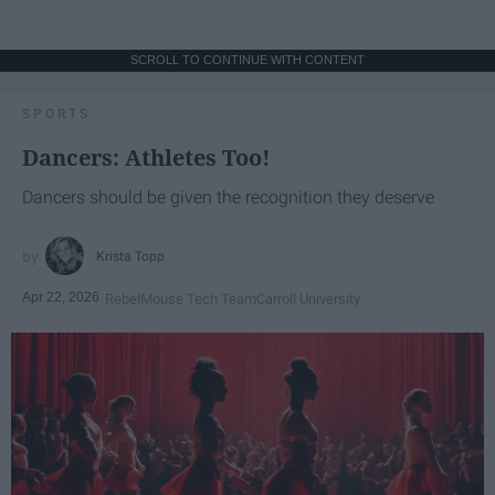
SCROLL TO CONTINUE WITH CONTENT
SPORTS
Dancers: Athletes Too!
Dancers should be given the recognition they deserve
Krista Topp
Apr 22, 2026
RebelMouse Tech Team
Carroll University