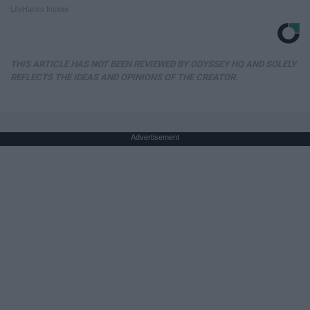
LifeHacks Insider
THIS ARTICLE HAS NOT BEEN REVIEWED BY ODYSSEY HQ AND SOLELY
REFLECTS THE IDEAS AND OPINIONS OF THE CREATOR.
Advertisement