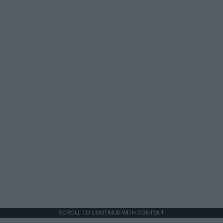
SCROLL TO CONTINUE WITH CONTENT