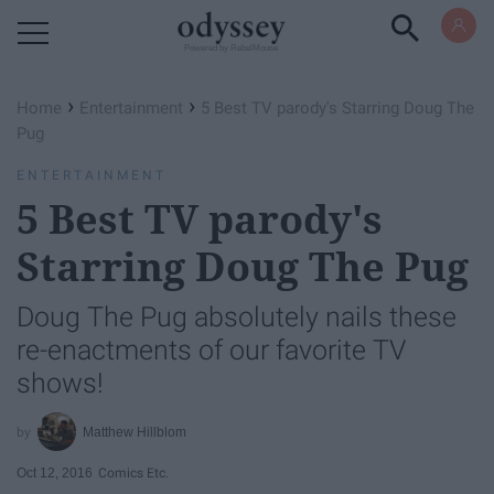
Powered by RebelMouse
›
›
Home
Entertainment
5 Best TV parody's Starring Doug The
Pug
ENTERTAINMENT
5 Best TV parody's
Starring Doug The Pug
Doug The Pug absolutely nails these
re-enactments of our favorite TV
shows!
Matthew Hillblom
Oct 12, 2016
Comics Etc.