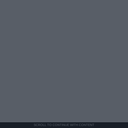
SCROLL TO CONTINUE WITH CONTENT