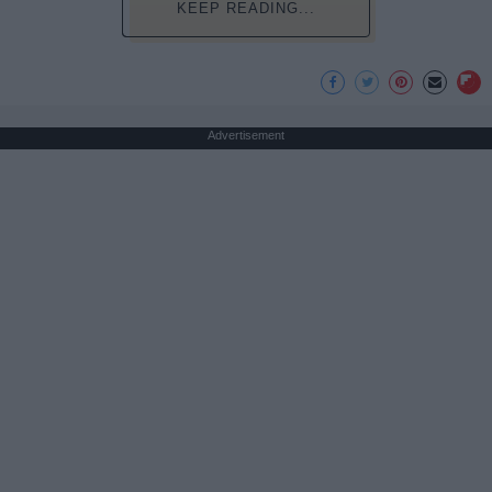
KEEP READING...
Advertisement