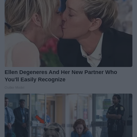
Ellen Degeneres And Her New Partner Who
You'll Easily Recognize
Outlier Model