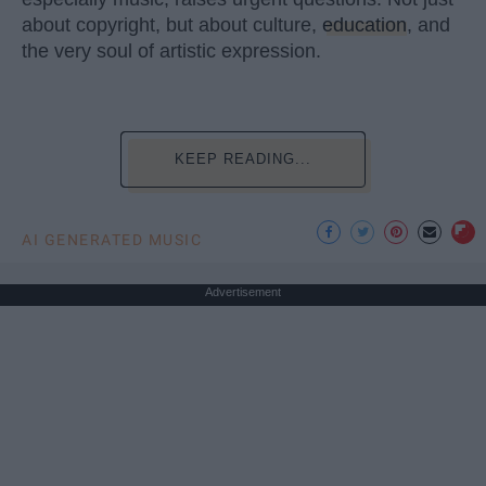
about copyright, but about culture,
education
, and
the very soul of artistic expression.
KEEP READING...
AI GENERATED MUSIC
Advertisement