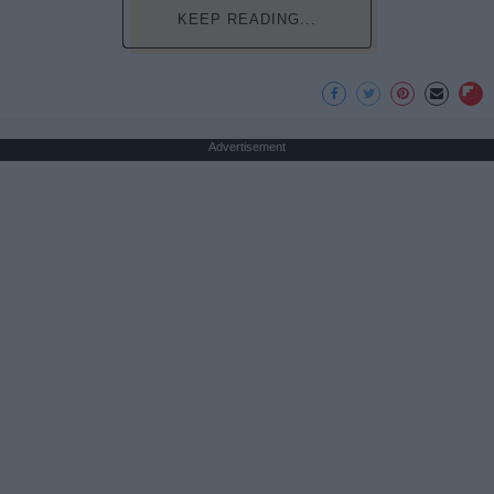
KEEP READING...
Advertisement