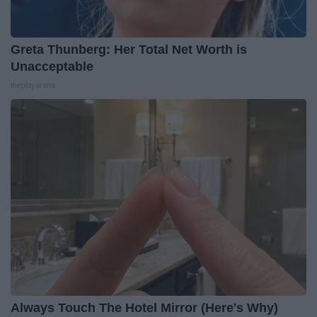
Greta Thunberg: Her Total Net Worth is
Unacceptable
theplayarena
Always Touch The Hotel Mirror (Here's Why)