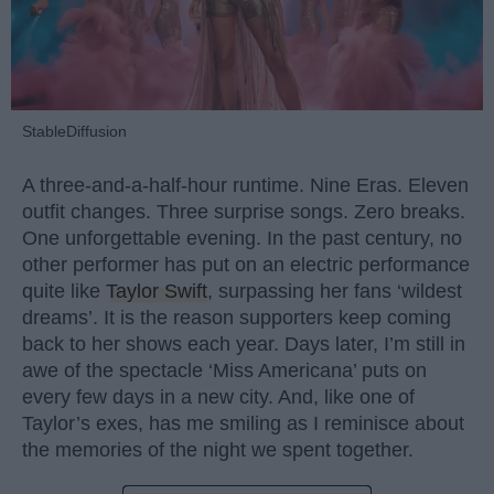
StableDiffusion
A three-and-a-half-hour runtime. Nine Eras. Eleven
outfit changes. Three surprise songs. Zero breaks.
One unforgettable evening. In the past century, no
other performer has put on an electric performance
quite like
Taylor Swift
, surpassing her fans ‘wildest
dreams’. It is the reason supporters keep coming
back to her shows each year. Days later, I’m still in
awe of the spectacle ‘Miss Americana’ puts on
every few days in a new city. And, like one of
Taylor’s exes, has me smiling as I reminisce about
the memories of the night we spent together.