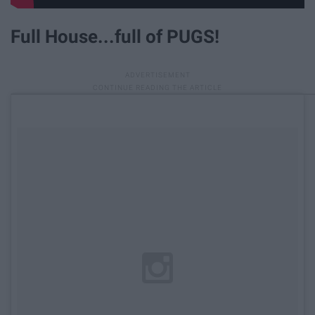
Full House...full of PUGS!