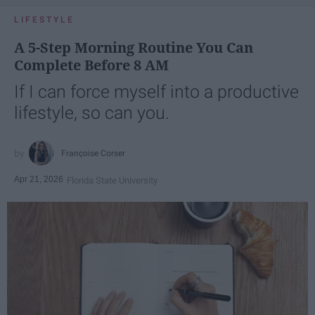
LIFESTYLE
A 5-Step Morning Routine You Can
Complete Before 8 AM
If I can force myself into a productive
lifestyle, so can you.
Françoise Corser
Apr 21, 2026
Florida State University