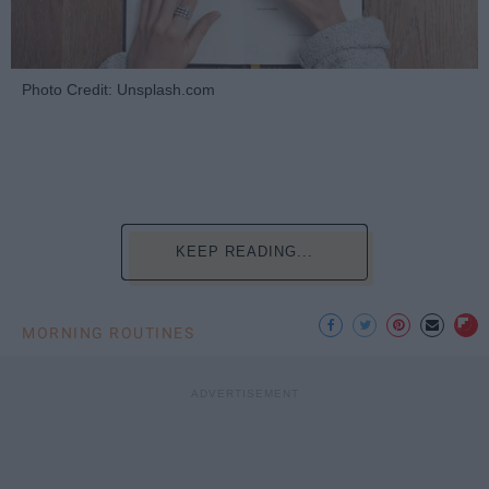
Photo Credit: Unsplash.com
KEEP READING...
MORNING ROUTINES