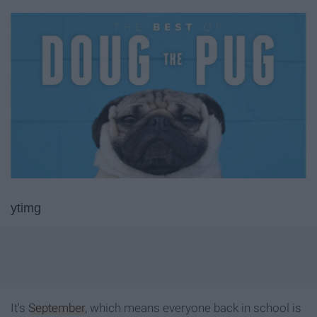
ytimg
It's
September
, which means everyone back in school is