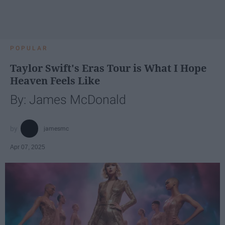
POPULAR
Taylor Swift's Eras Tour is What I Hope
Heaven Feels Like
By: James McDonald
jamesmc
Apr 07, 2025