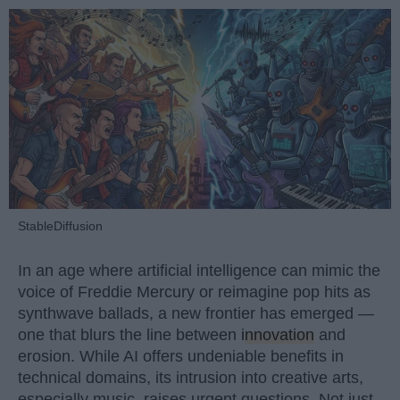
StableDiffusion
In an age where artificial intelligence can mimic the
voice of Freddie Mercury or reimagine pop hits as
synthwave ballads, a new frontier has emerged —
one that blurs the line between
innovation
and
erosion. While AI offers undeniable benefits in
technical domains, its intrusion into creative arts,
especially music, raises urgent questions. Not just