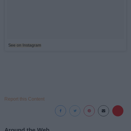
See on Instagram
Report this Content
Around the Web