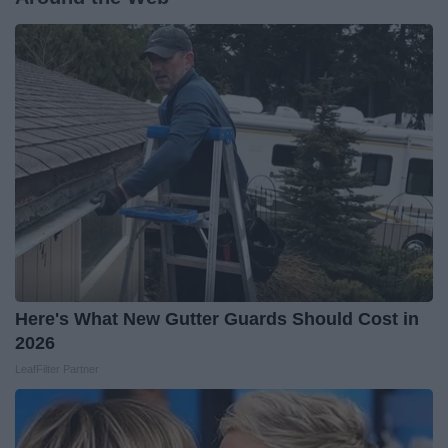
Here's What New Gutter Guards Should Cost in
2026
LeafFilter Partner