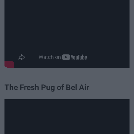
The Fresh Pug of Bel Air