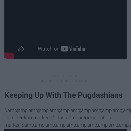
Keeping Up With The Pugdashians
&amp;amp;amp;amp;amp;amp;amp;amp;amp;amp;amp;amp
id="selection-marker-1" class="redactor-selection-
marker"&amp;amp;amp;amp;amp;amp;amp;amp;amp;amp;