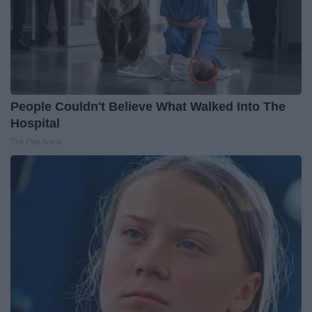
People Couldn't Believe What Walked Into The
Hospital
The Play Arena