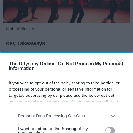
StableDiffusion
Key Takeaways
Dancers meet the Merriam-Webster definition
of "athlete," which requires physical strength,
The Odyssey Online -
Do Not Process My Personal
Information
agility, and stamina — all three of which
dance demands.
If you wish to opt-out of the sale, sharing to third parties, or
Professional dancers train 5 to 6 days per
processing of your personal or sensitive information for
week, with up to 6 hours of rehearsal per day
targeted advertising by us, please use the below opt-out
— a schedule comparable to professional
section to confirm your selection. Please note that after your
football
players.
opt-out request is processed you may continue seeing
Dance competitions are judged on technique
interest-based ads based on personal information utilized by
Personal Data Processing Opt Outs
and difficulty, similar to Olympic
sports
like
us or personal information disclosed to third parties prior to
diving and gymnastics.
your opt-out. You may separately opt-out of the further
I want to opt-out of the Sharing of my
disclosure of your personal information by third parties on the
personal data.