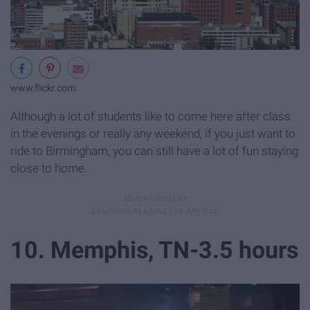
www.flickr.com
Although a lot of students like to come here after class
in the evenings or really any weekend, if you just want to
ride to Birmingham, you can still have a lot of fun staying
close to home.
10. Memphis, TN-3.5 hours