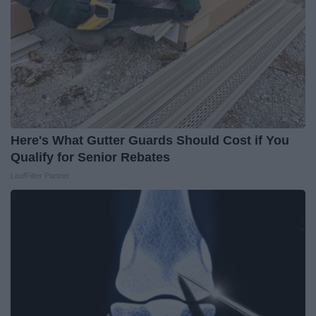
Here's What Gutter Guards Should Cost if You
Qualify for Senior Rebates
LeafFilter Partner