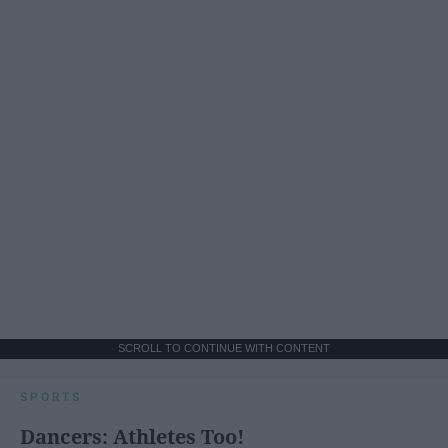
SCROLL TO CONTINUE WITH CONTENT
SPORTS
Dancers: Athletes Too!