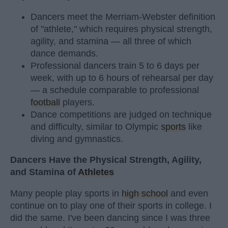
Dancers meet the Merriam-Webster definition
of "athlete," which requires physical strength,
agility, and stamina — all three of which
dance demands.
Professional dancers train 5 to 6 days per
week, with up to 6 hours of rehearsal per day
— a schedule comparable to professional
football
players.
Dance competitions are judged on technique
and difficulty, similar to Olympic
sports
like
diving and gymnastics.
Dancers Have the Physical Strength, Agility,
and Stamina of
Athletes
Many people play sports in
high school
and even
continue on to play one of their sports in college. I
did the same. I've been dancing since I was three