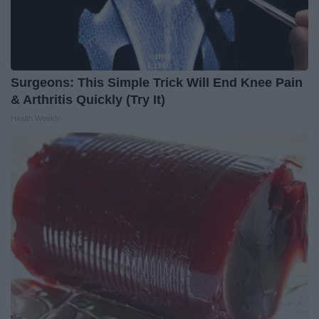
Surgeons: This Simple Trick Will End Knee Pain
& Arthritis Quickly (Try It)
Health Weekly