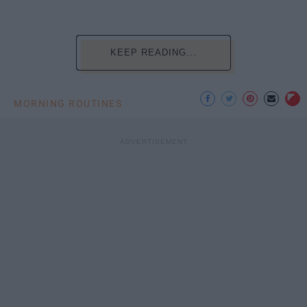
KEEP READING...
MORNING ROUTINES