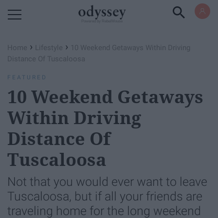
Powered by RebelMouse
›
›
Home
Lifestyle
10 Weekend Getaways Within Driving
Distance Of Tuscaloosa
FEATURED
10 Weekend Getaways
Within Driving
Distance Of
Tuscaloosa
Not that you would ever want to leave
Tuscaloosa, but if all your friends are
traveling home for the long weekend