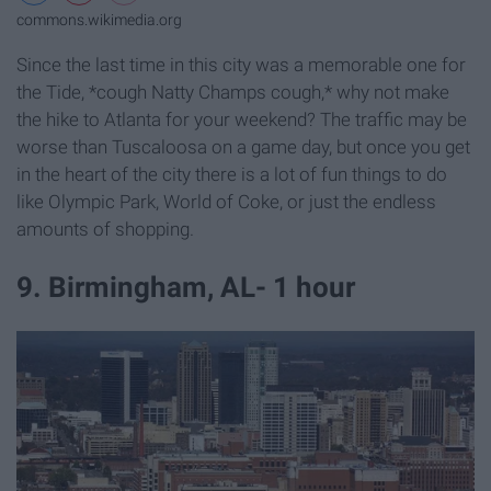
commons.wikimedia.org
Since the last time in this city was a memorable one for
the Tide, *cough Natty Champs cough,* why not make
the hike to Atlanta for your weekend? The traffic may be
worse than Tuscaloosa on a game day, but once you get
in the heart of the city there is a lot of fun things to do
like Olympic Park, World of Coke, or just the endless
amounts of shopping.
9. Birmingham, AL- 1 hour