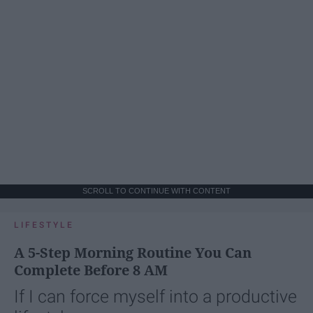
SCROLL TO CONTINUE WITH CONTENT
LIFESTYLE
A 5-Step Morning Routine You Can
Complete Before 8 AM
If I can force myself into a productive