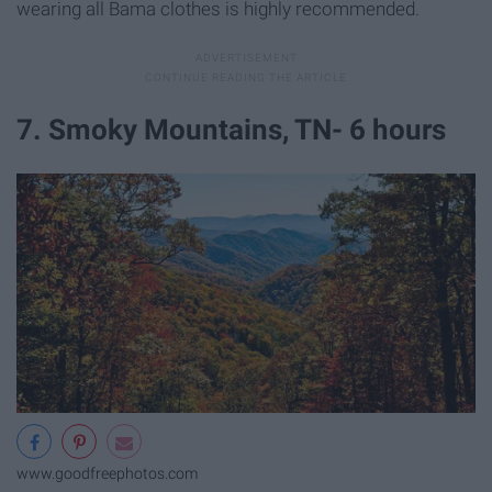
wearing all Bama clothes is highly recommended.
7. Smoky Mountains, TN- 6 hours
www.goodfreephotos.com