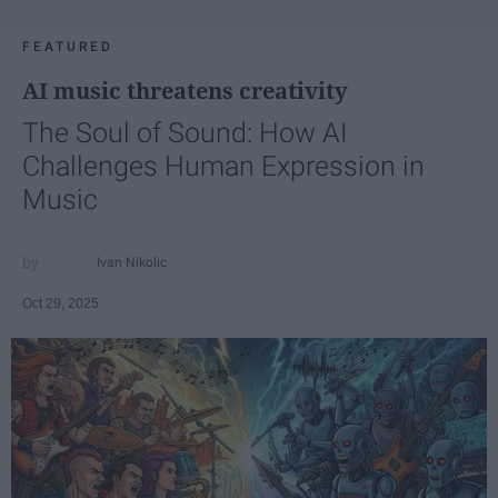
FEATURED
AI music threatens creativity
The Soul of Sound: How AI
Challenges Human Expression in
Music
Ivan Nikolic
Oct 29, 2025