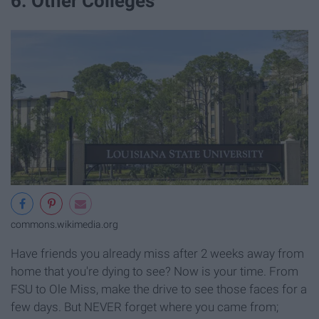
6. Other Colleges
commons.wikimedia.org
Have friends you already miss after 2 weeks away from
home that you're dying to see? Now is your time. From
FSU to Ole Miss, make the drive to see those faces for a
few days. But NEVER forget where you came from;