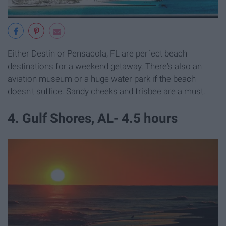
Either Destin or Pensacola, FL are perfect beach
destinations for a weekend getaway. There's also an
aviation museum or a huge water park if the beach
doesn't suffice. Sandy cheeks and frisbee are a must.
4. Gulf Shores, AL- 4.5 hours