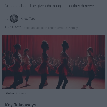
Dancers should be given the recognition they deserve
Krista Topp
Apr 22, 2026
RebelMouse Tech Team
Carroll University
StableDiffusion
Key Takeaways