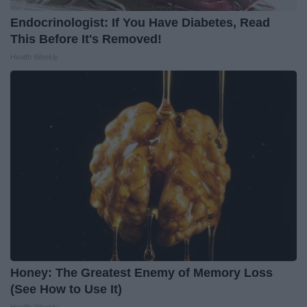
Endocrinologist: If You Have Diabetes, Read
This Before It's Removed!
Health Weekly
Honey: The Greatest Enemy of Memory Loss
(See How to Use It)