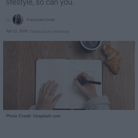
lifestyle, so can you.
Françoise Corser
Apr 21, 2026
Florida State University
Photo Credit: Unsplash.com