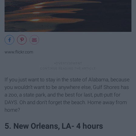
www.flickr.com
If you just want to stay in the state of Alabama, because
you wouldn't want to be anywhere else, Gulf Shores has
a zoo, a state park, and the best for last, putt-putt for
DAYS. Oh and don't forget the beach. Home away from
home?
5. New Orleans, LA- 4 hours