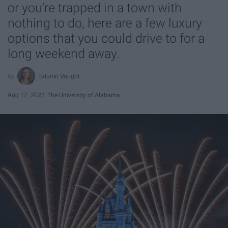
or you're trapped in a town with
nothing to do, here are a few luxury
options that you could drive to for a
long weekend away.
Tatumn Vaught
Aug 17, 2023
The University of Alabama