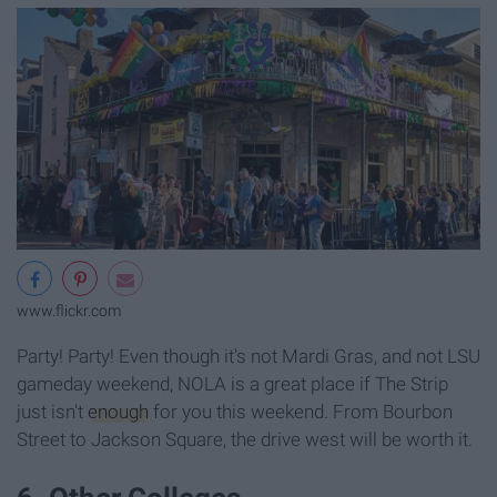
www.flickr.com
Party! Party! Even though it's not Mardi Gras, and not LSU
gameday weekend, NOLA is a great place if The Strip
just isn't
enough
for you this weekend. From Bourbon
Street to Jackson Square, the drive west will be worth it.