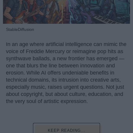
StableDiffusion
In an age where artificial intelligence can mimic the
voice of Freddie Mercury or reimagine pop hits as
synthwave ballads, a new frontier has emerged —
one that blurs the line between innovation and
erosion. While AI offers undeniable benefits in
technical domains, its intrusion into creative arts,
especially music, raises urgent questions. Not just
about copyright, but about culture, education, and
the very soul of artistic expression.
KEEP READING...