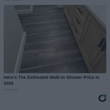
Health Weekly
Here's The Estimated Walk-In Shower Price in
2026
HomeBuddy