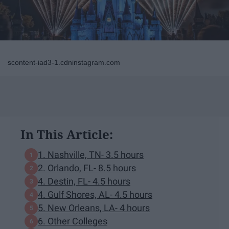
scontent-iad3-1.cdninstagram.com
In This Article:
1. Nashville, TN- 3.5 hours
2. Orlando, FL- 8.5 hours
4. Destin, FL- 4.5 hours
4. Gulf Shores, AL- 4.5 hours
5. New Orleans, LA- 4 hours
6. Other Colleges