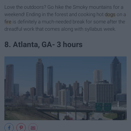
Love the outdoors? Go hike the Smoky mountains for a
weekend! Ending in the forest and cooking hot
dogs
on a
fire
is definitely a much-needed break for some after the
dreadful work that comes along with syllabus week.
8. Atlanta, GA- 3 hours