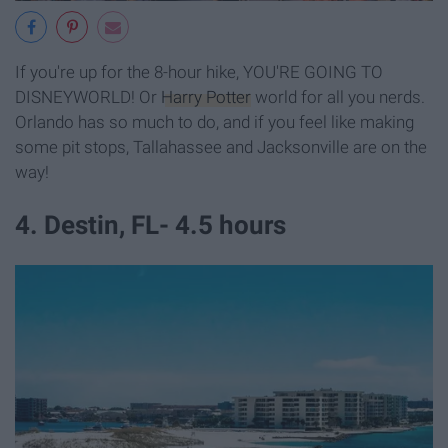
If you're up for the 8-hour hike, YOU'RE GOING TO
DISNEYWORLD! Or
Harry Potter
world for all you nerds.
Orlando has so much to do, and if you feel like making
some pit stops, Tallahassee and Jacksonville are on the
way!
4. Destin, FL- 4.5 hours