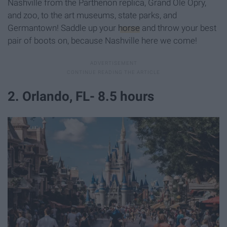
Nashville from the Parthenon replica, Grand Ole Opry,
and zoo, to the art museums, state parks, and
Germantown! Saddle up your
horse
and throw your best
pair of boots on, because Nashville here we come!
2. Orlando, FL- 8.5 hours