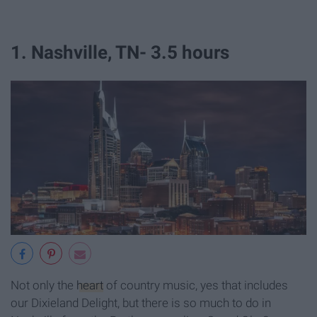
1. Nashville, TN- 3.5 hours
Not only the
heart
of country music, yes that includes
our Dixieland Delight, but there is so much to do in