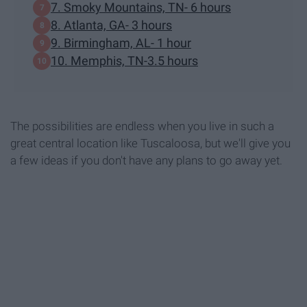
7. Smoky Mountains, TN- 6 hours
8. Atlanta, GA- 3 hours
9. Birmingham, AL- 1 hour
10. Memphis, TN-3.5 hours
The possibilities are endless when you live in such a
great central location like Tuscaloosa, but we'll give you
a few ideas if you don't have any plans to go away yet.