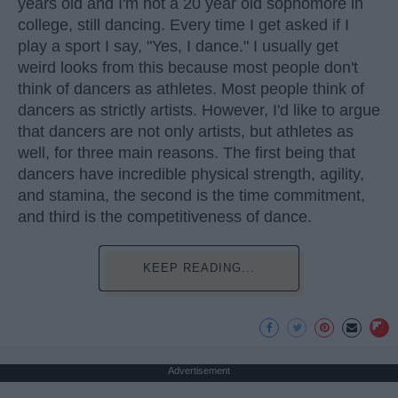
years old and I'm not a 20 year old sophomore in
college, still dancing. Every time I get asked if I
play a sport I say, "Yes, I dance." I usually get
weird looks from this because most people don't
think of dancers as athletes. Most people think of
dancers as strictly artists. However, I'd like to argue
that dancers are not only artists, but athletes as
well, for three main reasons. The first being that
dancers have incredible physical strength, agility,
and stamina, the second is the time commitment,
and third is the competitiveness of dance.
KEEP READING...
Advertisement