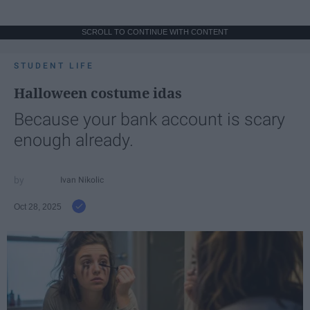
SCROLL TO CONTINUE WITH CONTENT
STUDENT LIFE
Halloween costume idas
Because your bank account is scary
enough already.
Ivan Nikolic
Oct 28, 2025