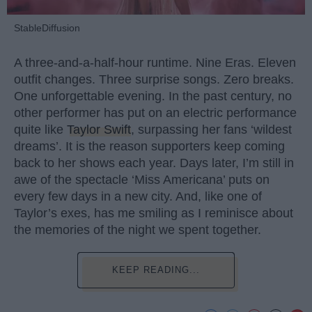
StableDiffusion
A three-and-a-half-hour runtime. Nine Eras. Eleven
outfit changes. Three surprise songs. Zero breaks.
One unforgettable evening. In the past century, no
other performer has put on an electric performance
quite like
Taylor Swift
, surpassing her fans ‘wildest
dreams’. It is the reason supporters keep coming
back to her shows each year. Days later, I’m still in
awe of the spectacle ‘Miss Americana’ puts on
every few days in a new city. And, like one of
Taylor’s exes, has me smiling as I reminisce about
the memories of the night we spent together.
KEEP READING...