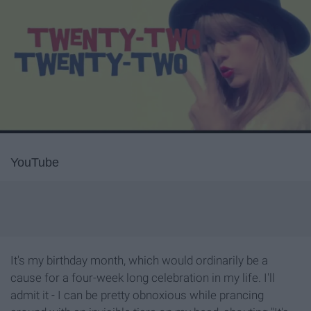
YouTube
It's my birthday month, which would ordinarily be a
cause for a four-week long celebration in my life. I'll
admit it - I can be pretty obnoxious while prancing