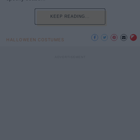
KEEP READING...
HALLOWEEN COSTUMES