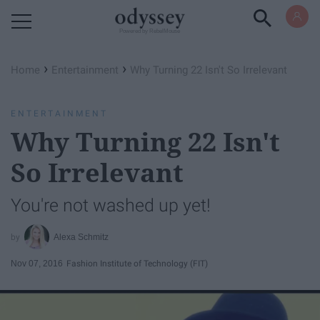
Powered by RebelMouse
›
›
Home
Entertainment
Why Turning 22 Isn't So Irrelevant
ENTERTAINMENT
Why Turning 22 Isn't
So Irrelevant
You're not washed up yet!
Alexa Schmitz
Nov 07, 2016
Fashion Institute of Technology (FIT)