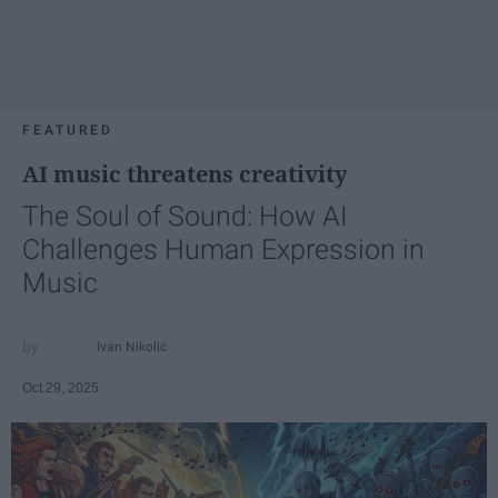
FEATURED
AI music threatens creativity
The Soul of Sound: How AI
Challenges Human Expression in
Music
Ivan Nikolic
Oct 29, 2025