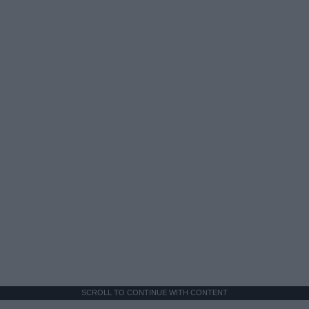
SCROLL TO CONTINUE WITH CONTENT