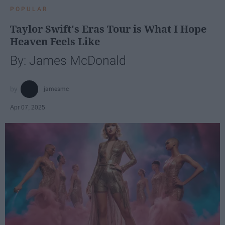
POPULAR
Taylor Swift's Eras Tour is What I Hope
Heaven Feels Like
By: James McDonald
jamesmc
Apr 07, 2025