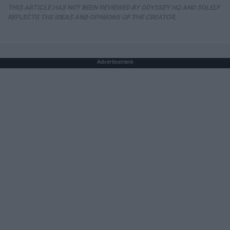
THIS ARTICLE HAS NOT BEEN REVIEWED BY ODYSSEY HQ AND SOLELY
REFLECTS THE IDEAS AND OPINIONS OF THE CREATOR.
Advertisement