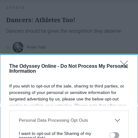
SPORTS
Dancers: Athletes Too!
Dancers should be given the recognition they deserve
Krista Topp
Apr 22, 2026
RebelMouse Tech Team
Carroll University
The Odyssey Online -
Do Not Process My Personal
Information
If you wish to opt-out of the sale, sharing to third parties, or
processing of your personal or sensitive information for
targeted advertising by us, please use the below opt-out
section to confirm your selection. Please note that after your
opt-out request is processed you may continue seeing
interest-based ads based on personal information utilized by
Personal Data Processing Opt Outs
us or personal information disclosed to third parties prior to
your opt-out. You may separately opt-out of the further
I want to opt-out of the Sharing of my
disclosure of your personal information by third parties on the
personal data.