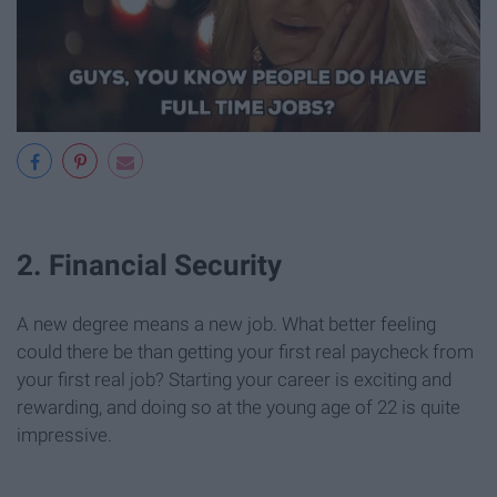
2. Financial Security
A new degree means a new job. What better feeling
could there be than getting your first real paycheck from
your first real job? Starting your career is exciting and
rewarding, and doing so at the young age of 22 is quite
impressive.