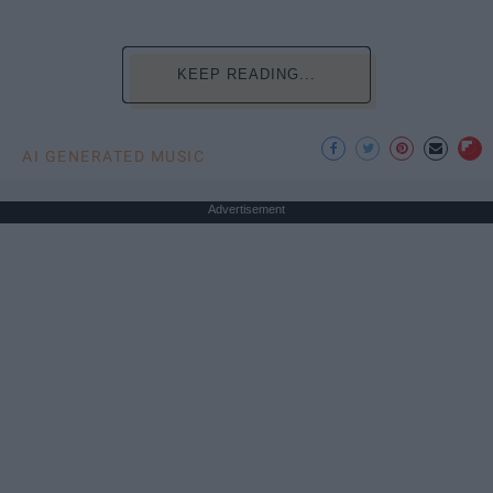
KEEP READING...
AI GENERATED MUSIC
Advertisement