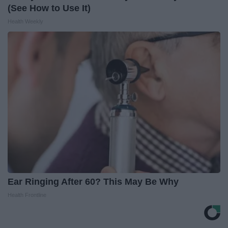
(See How to Use It)
Health Weekly
Ear Ringing After 60? This May Be Why
Health Frontline