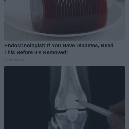
Endocrinologist: If You Have Diabetes, Read
This Before It's Removed!
Health Weekly