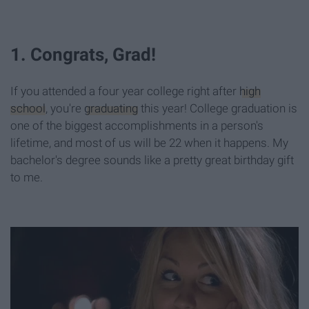
1. Congrats, Grad!
If you attended a four year college right after
high
school
, you're
graduating
this year! College graduation is
one of the biggest accomplishments in a person's
lifetime, and most of us will be 22 when it happens. My
bachelor's degree sounds like a pretty great birthday gift
to me.