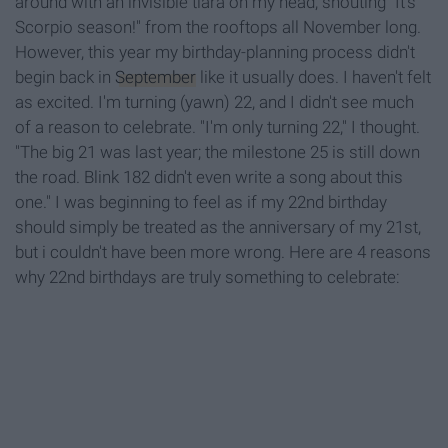
around with an invisible tiara on my head, shouting "It's
Scorpio season!" from the rooftops all November long.
However, this year my birthday-planning process didn't
begin back in
September
like it usually does. I haven't felt
as excited. I'm turning (yawn) 22, and I didn't see much
of a reason to celebrate. "I'm only turning 22," I thought.
"The big 21 was last year; the milestone 25 is still down
the road. Blink 182 didn't even write a song about this
one." I was beginning to feel as if my 22nd birthday
should simply be treated as the anniversary of my 21st,
but i couldn't have been more wrong. Here are 4 reasons
why 22nd birthdays are truly something to celebrate: