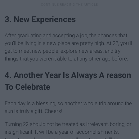
3. New Experiences
After graduating and accepting a job, the chances that
you'll be living in a new place are pretty high. At 22, you'll
get to meet new people, explore new areas, and try
things that you weren't able to at any other age before.
4. Another Year Is Always A reason
To Celebrate
Each day is a blessing, so another whole trip around the
sun is truly a gift. Cheers!
Turning 22 should not be treated as irrelevant, boring, or
insignificant. It will be a year of accomplishments,