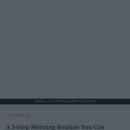
SCROLL TO CONTINUE WITH CONTENT
LIFESTYLE
A 5-Step Morning Routine You Can