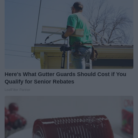
Here's What Gutter Guards Should Cost if You
Qualify for Senior Rebates
LeafFilter Partner