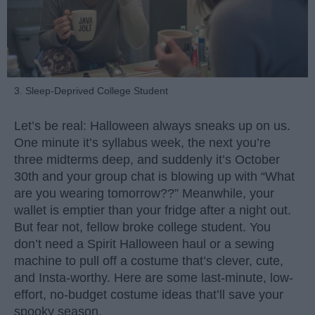
3. Sleep-Deprived College Student
Let’s be real: Halloween always sneaks up on us.
One minute it’s syllabus week, the next you’re
three midterms deep, and suddenly it’s October
30th and your group chat is blowing up with “What
are you wearing tomorrow??” Meanwhile, your
wallet is emptier than your fridge after a night out.
But fear not, fellow broke college student. You
don’t need a Spirit Halloween haul or a sewing
machine to pull off a costume that’s clever, cute,
and Insta-worthy. Here are some last-minute, low-
effort, no-budget costume ideas that’ll save your
spooky season.