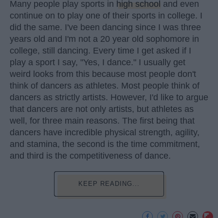
Many people play sports in
high school
and even
continue on to play one of their sports in college. I
did the same. I've been dancing since I was three
years old and I'm not a 20 year old sophomore in
college, still dancing. Every time I get asked if I
play a sport I say, "Yes, I dance." I usually get
weird looks from this because most people don't
think of dancers as athletes. Most people think of
dancers as strictly artists. However, I'd like to argue
that dancers are not only artists, but athletes as
well, for three main reasons. The first being that
dancers have incredible physical strength, agility,
and stamina, the second is the time commitment,
and third is the competitiveness of dance.
KEEP READING...