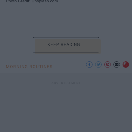
Photo Credit: Unsplash.com
KEEP READING...
MORNING ROUTINES