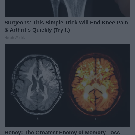
Surgeons: This Simple Trick Will End Knee Pain
& Arthritis Quickly (Try It)
Health Weekly
Honey: The Greatest Enemy of Memory Loss