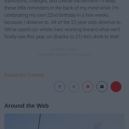
transitions, changes, and overall excitement! I'll keep
these little reminders in the back of my mind while I'm
celebrating my own 22nd birthday in a few weeks,
because I deserve to. All of the 22 year olds deserve to.
We've spent our whole lives working toward what we'll
finally see this year, so (thanks to 21) let's drink to that!
Report this Content
Around the Web