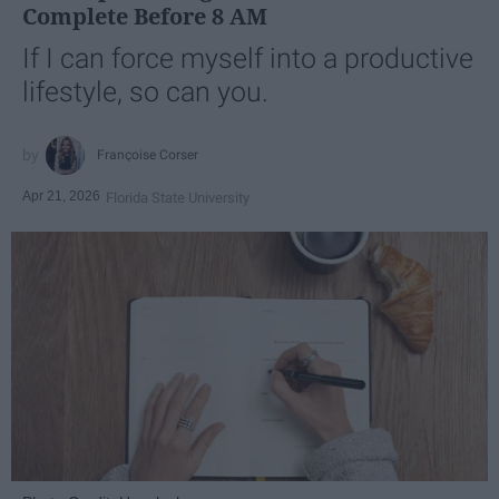
Complete Before 8 AM
If I can force myself into a productive
lifestyle, so can you.
Françoise Corser
Apr 21, 2026
Florida State University