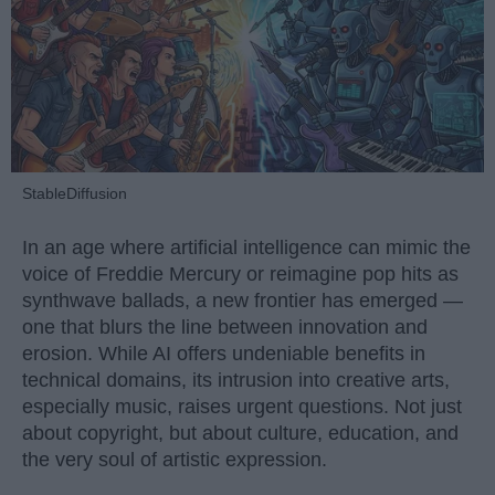
StableDiffusion
In an age where artificial intelligence can mimic the
voice of Freddie Mercury or reimagine pop hits as
synthwave ballads, a new frontier has emerged —
one that blurs the line between innovation and
erosion. While AI offers undeniable benefits in
technical domains, its intrusion into creative arts,
especially music, raises urgent questions. Not just
about copyright, but about culture, education, and
the very soul of artistic expression.