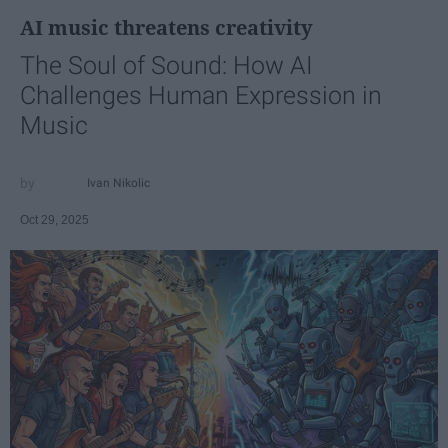
AI music threatens creativity
The Soul of Sound: How AI
Challenges Human Expression in
Music
Ivan Nikolic
Oct 29, 2025