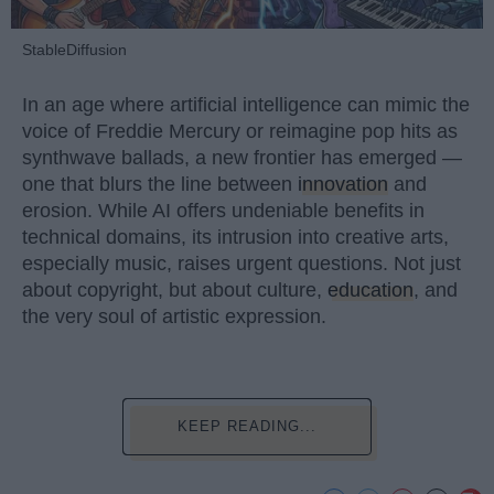
StableDiffusion
In an age where artificial intelligence can mimic the
voice of Freddie Mercury or reimagine pop hits as
synthwave ballads, a new frontier has emerged —
one that blurs the line between
innovation
and
erosion. While AI offers undeniable benefits in
technical domains, its intrusion into creative arts,
especially music, raises urgent questions. Not just
about copyright, but about culture,
education
, and
the very soul of artistic expression.
KEEP READING...