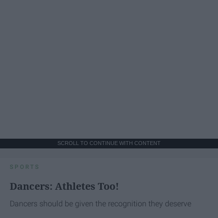
SCROLL TO CONTINUE WITH CONTENT
SPORTS
Dancers: Athletes Too!
Dancers should be given the recognition they deserve