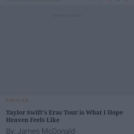
POPULAR
Taylor Swift's Eras Tour is What I Hope
Heaven Feels Like
By: James McDonald