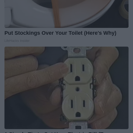
Put Stockings Over Your Toilet (Here's Why)
LifeHacks Insider