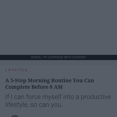
SCROLL TO CONTINUE WITH CONTENT
LIFESTYLE
A 5-Step Morning Routine You Can
Complete Before 8 AM
If I can force myself into a productive
lifestyle, so can you.