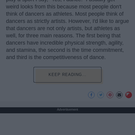
weird looks from this because most people don't
think of dancers as athletes. Most people think of
dancers as strictly artists. However, I'd like to argue
that dancers are not only artists, but athletes as
well, for three main reasons. The first being that
dancers have incredible physical strength, agility,
and stamina, the second is the time commitment,
and third is the competitiveness of dance.
KEEP READING...
Advertisement