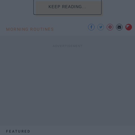
KEEP READING...
MORNING ROUTINES
FEATURED