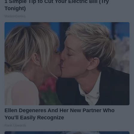
1 Simple Tip to Cut Your Electric Bill (Try
Tonight)
MadeInGenius
Ellen Degeneres And Her New Partner Who
You'll Easily Recognize
Rank Upwards