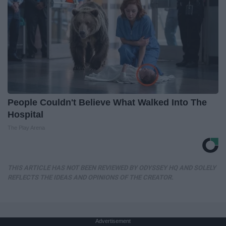
People Couldn't Believe What Walked Into The
Hospital
The Play Arena
THIS ARTICLE HAS NOT BEEN REVIEWED BY ODYSSEY HQ AND SOLELY
REFLECTS THE IDEAS AND OPINIONS OF THE CREATOR.
Advertisement