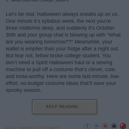
Let’s be real: Halloween always sneaks up on us.
One minute it’s syllabus week, the next you’re
three midterms deep, and suddenly it’s October
30th and your group chat is blowing up with “What
are you wearing tomorrow??” Meanwhile, your
wallet is emptier than your fridge after a night out.
But fear not, fellow broke college student. You
don’t need a Spirit Halloween haul or a sewing
machine to pull off a costume that’s clever, cute,
and Insta-worthy. Here are some last-minute, low-
effort, no-budget costume ideas that’ll save your
spooky season.
KEEP READING...
HALLOWEEN COSTUMES