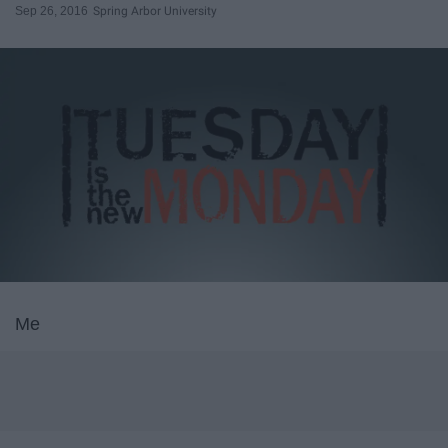
Sep 26, 2016
Spring Arbor University
Me