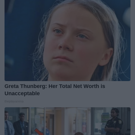
Greta Thunberg: Her Total Net Worth is
Unacceptable
theplayarena