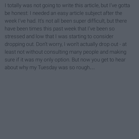
I totally was not going to write this article, but I’ve gotta
be honest: I needed an easy article subject after the
week I’ve had. It’s not all been super difficult, but there
have been times this past week that I’ve been so
stressed and low that I was starting to consider
dropping out. Don’t worry, I won’t actually drop out - at
least not without consulting many people and making
sure if it was my only option. But now you get to hear
about why my Tuesday was so rough…