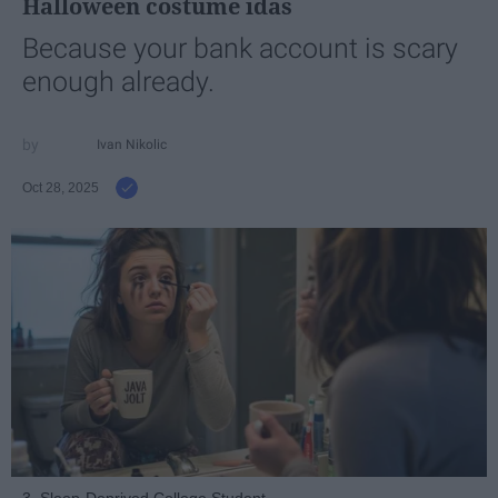
Halloween costume idas
Because your bank account is scary
enough already.
Ivan Nikolic
Oct 28, 2025
3. Sleep-Deprived College Student