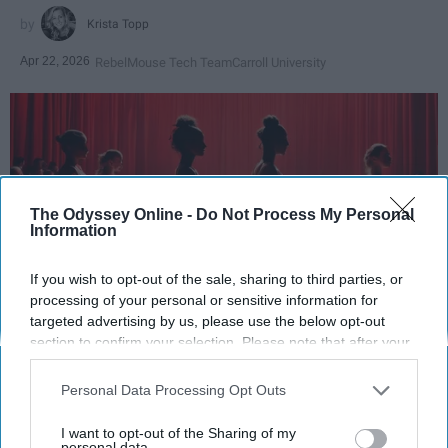
Krista Topp
Apr 22, 2026
RebelMouse Tech Team
Carroll University
The Odyssey Online -
Do Not Process My Personal
Information
If you wish to opt-out of the sale, sharing to third parties, or
processing of your personal or sensitive information for
targeted advertising by us, please use the below opt-out
StableDiffusion
section to confirm your selection. Please note that after your
opt-out request is processed you may continue seeing
Key Takeaways
interest-based ads based on personal information utilized by
Personal Data Processing Opt Outs
us or personal information disclosed to third parties prior to
Dancers meet the Merriam-Webster definition
your opt-out. You may separately opt-out of the further
I want to opt-out of the Sharing of my
disclosure of your personal information by third parties on the
personal data.