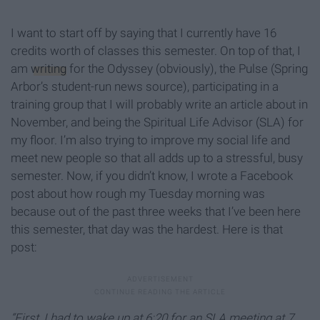
I want to start off by saying that I currently have 16
credits worth of classes this semester. On top of that, I
am
writing
for the Odyssey (obviously), the Pulse (Spring
Arbor’s student-run news source), participating in a
training group that I will probably write an article about in
November, and being the Spiritual Life Advisor (SLA) for
my floor. I’m also trying to improve my social life and
meet new people so that all adds up to a stressful, busy
semester. Now, if you didn’t know, I wrote a Facebook
post about how rough my Tuesday morning was
because out of the past three weeks that I’ve been here
this semester, that day was the hardest. Here is that
post:
“First, I had to wake up at 6:20 for an SLA meeting at 7.