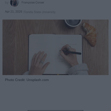
Françoise Corser
Apr 21, 2026
Florida State University
Photo Credit: Unsplash.com