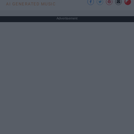
AI GENERATED MUSIC
Advertisement