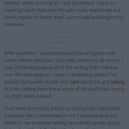
another show or not at all, I will be content. I have so
much going on that, even though I really want to be in a
show, maybe it’s better that I just not add anything to this
semester.
After auditions, I went and played a board game with
some friends because I just really needed to de-stress. I
was still thinking about all of the writing that I had due
over the next week so I wasn’t completely stress-free,
but just being with people who
care
about me and
talking
to them, letting them know some of the stuff that’s going
on, that’s really helped.
I just want to end this article by saying that I appreciate
everyone who commented on my Facebook post and
talked to me in person telling me everything was going