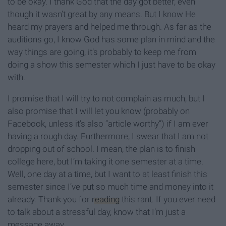
to be okay. I thank God that the day got better, even
though it wasn’t great by any means. But I know He
heard my prayers and helped me through. As far as the
auditions go, I know God has some plan in mind and the
way things are going, it’s probably to keep me from
doing a show this semester which I just have to be okay
with.
I promise that I will try to not complain as much, but I
also promise that I will let you know (probably on
Facebook, unless it’s also “article worthy”) if I am ever
having a rough day. Furthermore, I swear that I am not
dropping out of school. I mean, the plan is to finish
college here, but I’m taking it one semester at a time.
Well, one day at a time, but I want to at least finish this
semester since I’ve put so much time and money into it
already. Thank you for
reading
this rant. If you ever need
to talk about a stressful day, know that I’m just a
message away.