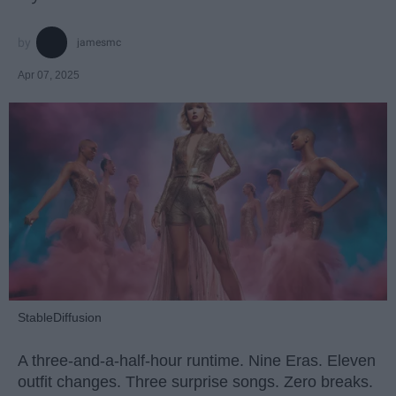
jamesmc
Apr 07, 2025
StableDiffusion
A three-and-a-half-hour runtime. Nine Eras. Eleven
outfit changes. Three surprise songs. Zero breaks.