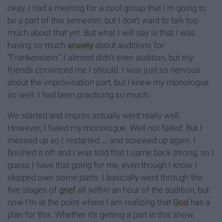
okay. I had a meeting for a cool group that I’m going to
be a part of this semester, but I don’t want to talk too
much about that yet. But what I will say is that I was
having so much
anxiety
about auditions for
“Frankenstein.” I almost didn’t even audition, but my
friends convinced me I should. I was just so nervous
about the improvisation part, but I knew my monologue
so well. I had been practicing so much.
We started and improv actually went really well.
However, I failed my monologue. Well not failed. But I
messed up so I restarted… and screwed up again. I
finished it off and I was told that I came back strong, so I
guess I have that going for me, even though I know I
skipped over some parts. I basically went through the
five stages of
grief
all within an hour of the audition, but
now I’m at the point where I am realizing that
God
has a
plan for this. Whether it’s getting a part in this show,