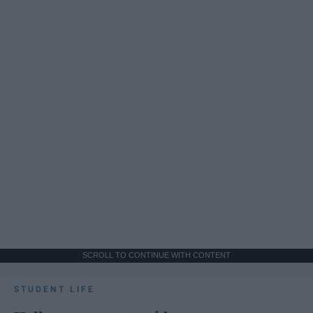
SCROLL TO CONTINUE WITH CONTENT
STUDENT LIFE