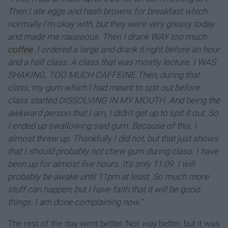
Then I ate eggs and hash browns for breakfast which
normally I'm okay with, but they were very greasy today
and made me nauseous. Then I drank WAY too much
coffee
. I ordered a large and drank it right before an hour
and a half class. A class that was mostly lecture. I WAS
SHAKING. TOO MUCH CAFFEINE.Then, during that
class, my gum which I had meant to spit out before
class started DISSOLVING IN MY MOUTH. And being the
awkward person that I am, I didn't get up to spit it out. So
I ended up swallowing said gum. Because of this, I
almost threw up. Thankfully I did not, but that just shows
that I should probably not chew gum during class. I have
been up for almost five hours. It's only 11:09. I will
probably be awake until 11pm at least. So much more
stuff can happen, but I have faith that it will be good
things. I am done complaining now.”
The rest of the day went better. Not
way
better, but it was