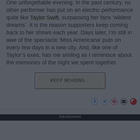
One unforgettable evening. In the past century, no
other performer has put on an electric performance
quite like
Taylor Swift
, surpassing her fans ‘wildest
dreams’. It is the reason supporters keep coming
back to her shows each year. Days later, I’m still in
awe of the spectacle ‘Miss Americana’ puts on
every few days in a new city. And, like one of
Taylor’s exes, has me smiling as I reminisce about
the memories of the night we spent together.
KEEP READING...
Advertisement