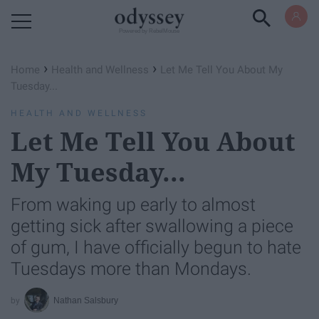
Powered by RebelMouse
›
›
Home
Health and Wellness
Let Me Tell You About My
Tuesday...
HEALTH AND WELLNESS
Let Me Tell You About
My Tuesday...
From waking up early to almost
getting sick after swallowing a piece
of gum, I have officially begun to hate
Tuesdays more than Mondays.
Nathan Salsbury