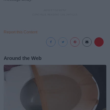
Report this Content
Around the Web