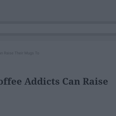
Can Raise Their Mugs To
offee Addicts Can Raise