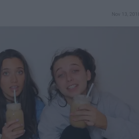
Nov 13, 201