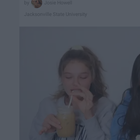
Josie Howell
Jacksonville State University