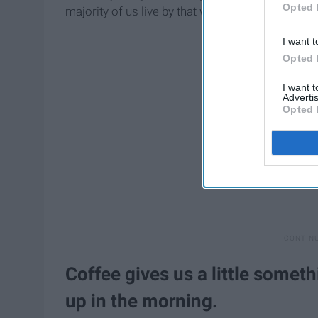
Opted 
majority of us live by that will help
non-coffee
lov
I want t
Opted 
I want 
Advertis
Opted 
Coffee gives us a little somet
up in the morning.