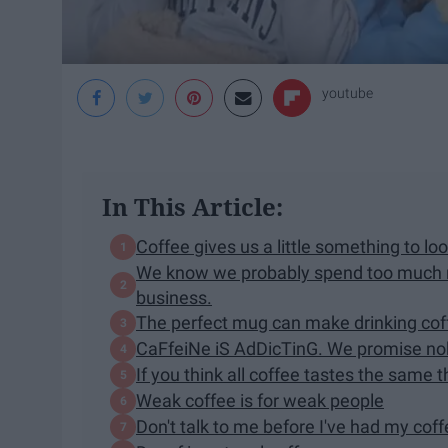
youtube
In This Article:
Coffee gives us a little something to l
We know we probably spend too much mo
business.
The perfect mug can make drinking cof
CaFfeiNe iS AdDicTinG. We promise nob
If you think all coffee tastes the same 
Weak coffee is for weak people
Don't talk to me before I've had my cof