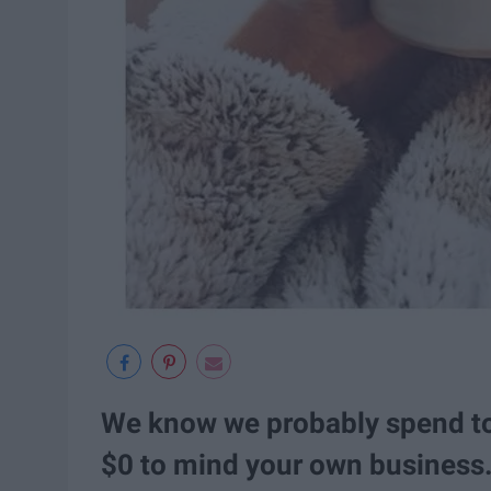
We know we probably spend to
$0 to mind your own business