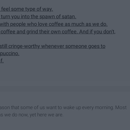
 feel some type of way.
 turn you into the spawn of satan.
 with people who love coffee as much as we do.
coffee and grind their own coffee. And if you don't,
s still cringe-worthy whenever someone goes to
ppuccino.
f.
e reason that some of us want to wake up every morning. Most
as we do now, yet here we are.