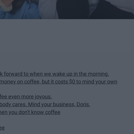
ook forward to when we wake up in the morning.
ney on coffee, but it costs $0 to mind your own
fee even more joyous.
ody cares. Mind your business, Doris.
then you don't know coffee
fee