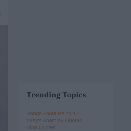
8
Trending Topics
Songs About Being 17
Grey's Anatomy Quotes
Vine Quotes