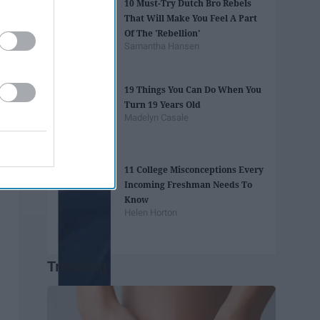
10 Must-Try Dutch Bro Rebels
That Will Make You Feel A Part
Of The 'Rebellion'
Samantha Hansen
19 Things You Can Do When You
Turn 19 Years Old
Madelyn Casale
11 College Misconceptions Every
Incoming Freshman Needs To
Know
Helen Horton
Trending