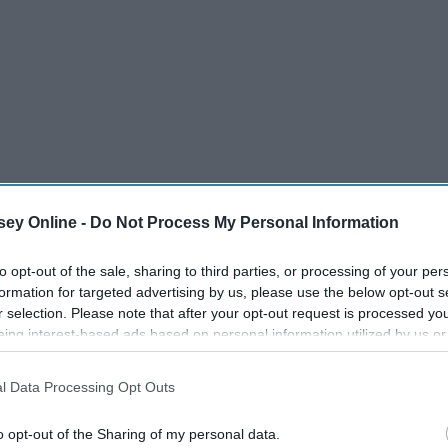
ey Online -
Do Not Process My Personal Information
to opt-out of the sale, sharing to third parties, or processing of your per
formation for targeted advertising by us, please use the below opt-out s
r selection. Please note that after your opt-out request is processed y
eing interest-based ads based on personal information utilized by us or
disclosed to third parties prior to your opt-out. You may separately opt-
losure of your personal information by third parties on the IAB’s list of
l Data Processing Opt Outs
. This information may also be disclosed by us to third parties on the
IA
Participants
that may further disclose it to other third parties.
o opt-out of the Sharing of my personal data.
 our coffee very seriously. These are some rules that the