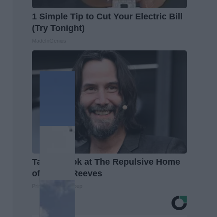
1 Simple Tip to Cut Your Electric Bill
(Try Tonight)
MadeInGenius
Take a Look at The Repulsive Home
of Keanu Reeves
Prime Finance Group