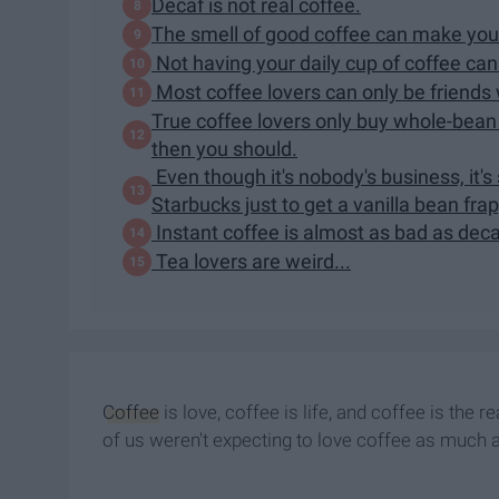
Decaf is not real coffee.
The smell of good coffee can make you
Not having your daily cup of coffee can
Most coffee lovers can only be friends
True coffee lovers only buy whole-bean 
then you should.
Even though it's nobody's business, it'
Starbucks just to get a vanilla bean fra
Instant coffee is almost as bad as deca
Tea lovers are weird...
Coffee
is love, coffee is life, and coffee is th
of us weren't expecting to love coffee as much 