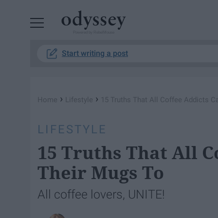
Powered by RebelMouse
Start writing a post
›
›
Home
Lifestyle
15 Truths That All Coffee Addicts 
LIFESTYLE
15 Truths That All C
Their Mugs To
All coffee lovers, UNITE!