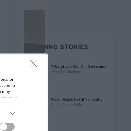
TRENDING STORIES
7 Scriptures For The Overcomer
Abigail Willingham
sonal or
ection to
ou may
 personal
Word Usage: North VS. South
out of the
Nicole Ann LoBello
 downstream
B’s List of