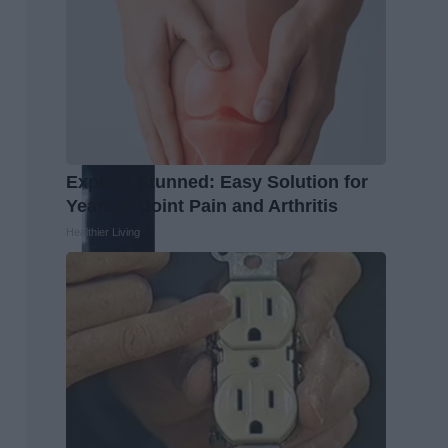
Experts Stunned: Easy Solution for
Years of Joint Pain and Arthritis
Healthier Living