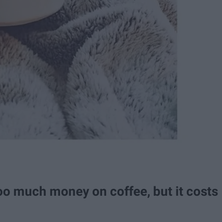
o much money on coffee, but it costs
.