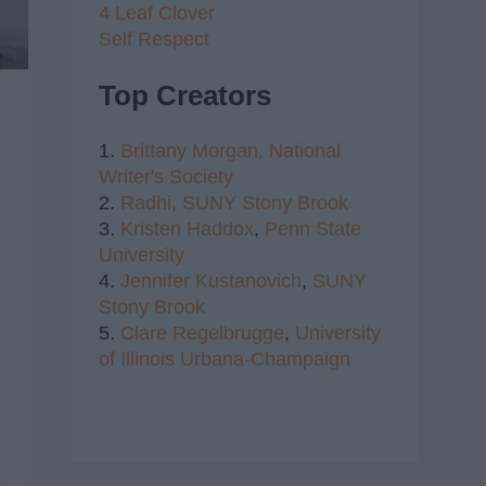
4 Leaf Clover
Self Respect
Top Creators
1.
Brittany Morgan,
National
Writer's Society
2.
Radhi,
SUNY Stony Brook
3.
Kristen Haddox
,
Penn State
University
4.
Jennifer Kustanovich
,
SUNY
Stony Brook
5.
Clare Regelbrugge
,
University
of Illinois Urbana-Champaign