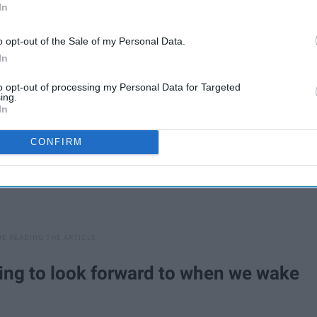
In
ers help to understand us a little better.
o opt-out of the Sale of my Personal Data.
In
to opt-out of processing my Personal Data for Targeted
ing.
In
CONFIRM
hing to look forward to when we wake