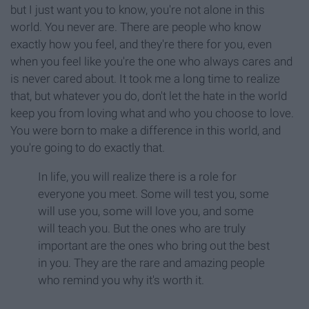
but I just want you to know, you're not alone in this
world. You never are. There are people who know
exactly how you feel, and they're there for you, even
when you feel like you're the one who always cares and
is never cared about. It took me a long time to realize
that, but whatever you do, don't let the hate in the world
keep you from loving what and who you choose to love.
You were born to make a difference in this world, and
you're going to do exactly that.
In life, you will realize there is a role for
everyone you meet. Some will test you, some
will use you, some will love you, and some
will teach you. But the ones who are truly
important are the ones who bring out the best
in you. They are the rare and amazing people
who remind you why it's worth it.