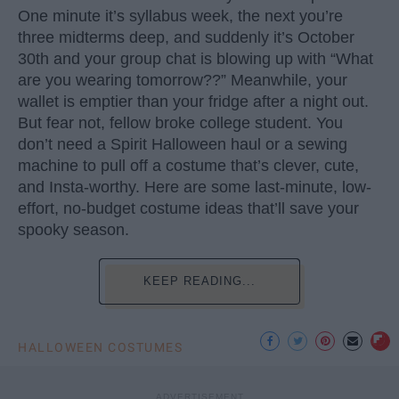
One minute it’s syllabus week, the next you’re
three midterms deep, and suddenly it’s October
30th and your group chat is blowing up with “What
are you wearing tomorrow??” Meanwhile, your
wallet is emptier than your fridge after a night out.
But fear not, fellow broke college student. You
don’t need a Spirit Halloween haul or a sewing
machine to pull off a costume that’s clever, cute,
and Insta-worthy. Here are some last-minute, low-
effort, no-budget costume ideas that’ll save your
spooky season.
KEEP READING...
HALLOWEEN COSTUMES