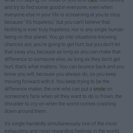
and try to find some good in everyone, even when
everyone else in your life is screaming at you to stop
because "it's hopeless," but you can't believe that.
Nothing is ever truly hopeless, nor is any single human
being on this planet. You go into situations knowing
chances are, you're going to get hurt, but you don't let
that sway you, because as long as you can make that
difference to someone else, as long as they don't get
hurt, that's what matters. You can bounce back and you
know you will, because you always do, so you keep
moving forward with it. You keep trying to be the
difference maker, the one who can put a
smile
on
someone's face when all they want to do is frown, the
shoulder to cry on when the world comes crashing
down around them.
It's single-handedly simultaneously one of the most
exhausting and most rewarding feelings in the world.