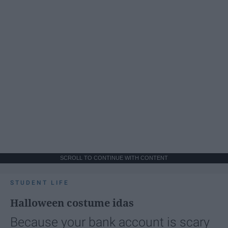
SCROLL TO CONTINUE WITH CONTENT
STUDENT LIFE
Halloween costume idas
Because your bank account is scary