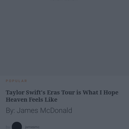
POPULAR
Taylor Swift's Eras Tour is What I Hope
Heaven Feels Like
By: James McDonald
jamesmc