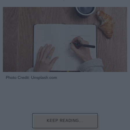
Photo Credit: Unsplash.com
KEEP READING...