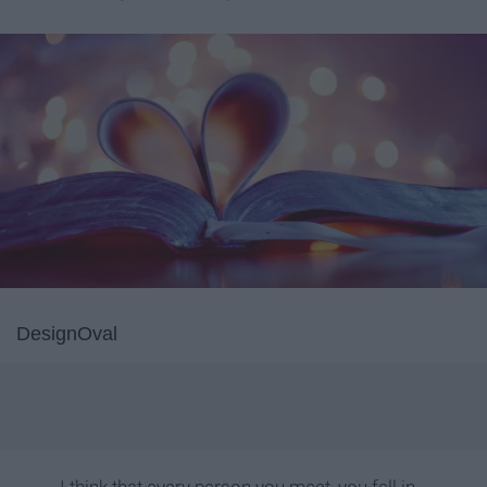
DesignOval