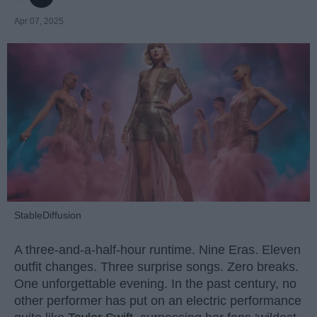
Apr 07, 2025
StableDiffusion
A three-and-a-half-hour runtime. Nine Eras. Eleven
outfit changes. Three surprise songs. Zero breaks.
One unforgettable evening. In the past century, no
other performer has put on an electric performance