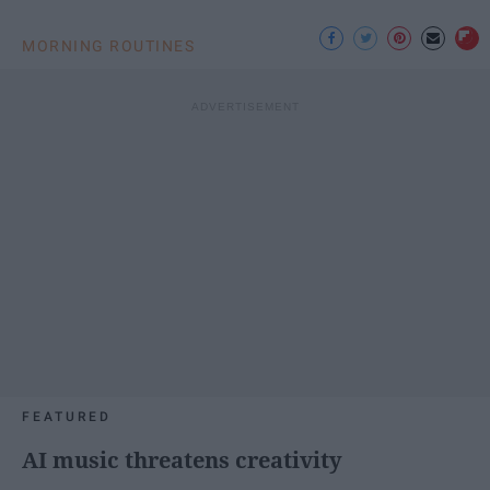
MORNING ROUTINES
FEATURED
AI music threatens creativity