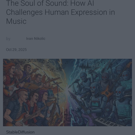
The Soul of Sound: How AI
Challenges Human Expression in
Music
Ivan Nikolic
Oct 29, 2025
StableDiffusion