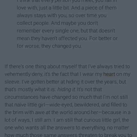
I think that every person you meet, you fall in
love with, just a little bit. And a piece of them
always stays with you, so over time you
collect people. And maybe you don't
remember every single one, but that doesn't
mean they haven't affected you. For better or
for worse, they changed you.
If there's one thing about myself that I've always tried to
vehemently deny, it's the fact that I wear my
heart
on my
sleeve. I've gotten better at hiding it over the years, but
that's mostly what it is:
hiding it.
It's not that
circumstances have changed so much that I'm not still
that naive little girl—wide-eyed, bewildered, and filled to
the brim with awe at the world around her—because in a
lot of ways, I still am. I am still that curious little girl, the
one who wants all the answers to everything, no matter
how much those same answers threaten to break you to