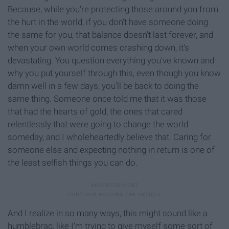
Because, while you're protecting those around you from
the hurt in the world, if you don't have someone doing
the same for you, that balance doesn't last forever, and
when your own world comes crashing down, it's
devastating. You question everything you've known and
why you put yourself through this, even though you know
damn well in a few days, you'll be back to doing the
same thing. Someone once told me that it was those
that had the hearts of gold, the ones that cared
relentlessly that were going to change the world
someday, and I wholeheartedly believe that. Caring for
someone else and expecting nothing in return is one of
the least selfish things you can do.
And I realize in so many ways, this might sound like a
humblebrag, like I'm trying to give myself some sort of