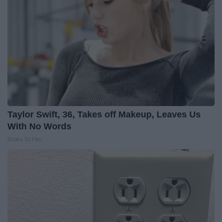
Taylor Swift, 36, Takes off Makeup, Leaves Us
With No Words
Books To Film