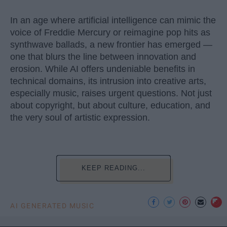
In an age where artificial intelligence can mimic the
voice of Freddie Mercury or reimagine pop hits as
synthwave ballads, a new frontier has emerged —
one that blurs the line between innovation and
erosion. While AI offers undeniable benefits in
technical domains, its intrusion into creative arts,
especially music, raises urgent questions. Not just
about copyright, but about culture, education, and
the very soul of artistic expression.
KEEP READING...
AI GENERATED MUSIC