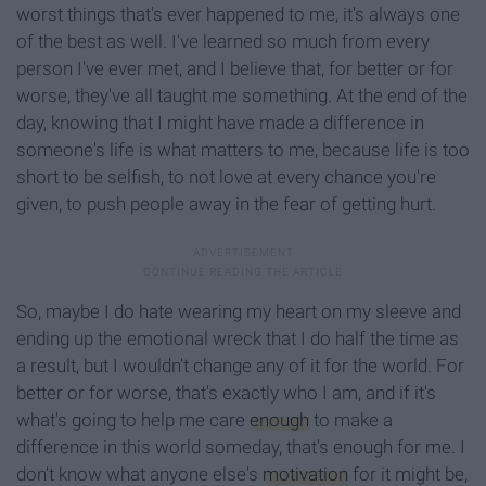
worst things that's ever happened to me, it's always one
of the best as well. I've learned so much from every
person I've ever met, and I believe that, for better or for
worse, they've all taught me something. At the end of the
day, knowing that I might have made a difference in
someone's life is what matters to me, because life is too
short to be selfish, to not love at every chance you're
given, to push people away in the fear of getting hurt.
So, maybe I do hate wearing my heart on my sleeve and
ending up the emotional wreck that I do half the time as
a result, but I wouldn't change any of it for the world. For
better or for worse, that's exactly who I am, and if it's
what's going to help me care
enough
to make a
difference in this world someday, that's enough for me. I
don't know what anyone else's
motivation
for it might be,