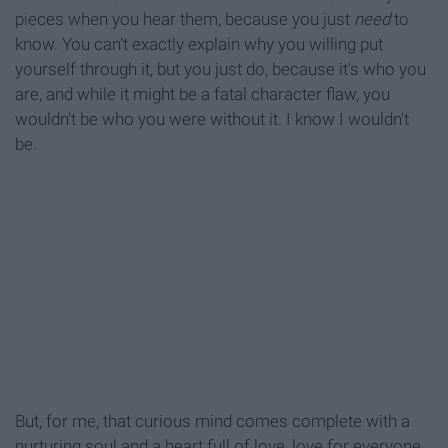
pieces when you hear them, because you just
need
to
know. You can't exactly explain why you willing put
yourself through it, but you just do, because it's who you
are, and while it might be a fatal character flaw, you
wouldn't be who you were without it. I know I wouldn't
be.
But, for me, that curious mind comes complete with a
nurturing soul and a heart full of love, love for everyone,