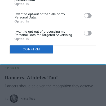
Opted In
IAB’s list of downstream participants. This information may
also be disclosed by us to third parties on the
IAB’s List of
I want to opt-out of the Sale of my
Downstream Participants
that may further disclose it to other
Personal Data.
third parties.
Opted In
I want to opt-out of processing my
Personal Data for Targeted Advertising.
Opted In
CONFIRM
SCROLL TO CONTINUE WITH CONTENT
SPORTS
Dancers: Athletes Too!
Dancers should be given the recognition they deserve
Krista Topp