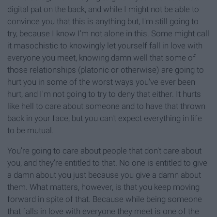
digital pat on the back, and while I might not be able to
convince you that this is anything but, I'm still going to
try, because I know I'm not alone in this. Some might call
it masochistic to knowingly let yourself fall in love with
everyone you meet, knowing damn well that some of
those relationships (platonic or otherwise) are going to
hurt you in some of the worst ways you've ever been
hurt, and I'm not going to try to deny that either. It hurts
like hell to care about someone and to have that thrown
back in your face, but you can't expect everything in life
to be mutual.
You're going to care about people that don't care about
you, and they're entitled to that. No one is entitled to give
a damn about you just because you give a damn about
them. What matters, however, is that you keep moving
forward in spite of that. Because while being someone
that falls in love with everyone they meet is one of the