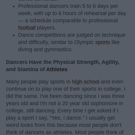
Professional dancers train 5 to 6 days per
week, with up to 6 hours of rehearsal per day
— a schedule comparable to professional
football
players.
Dance competitions are judged on technique
and difficulty, similar to Olympic
sports
like
diving and gymnastics.
Dancers Have the Physical Strength, Agility,
and Stamina of
Athletes
Many people play sports in
high school
and even
continue on to play one of their sports in college. I
did the same. I've been dancing since I was three
years old and I'm not a 20 year old sophomore in
college, still dancing. Every time I get asked if I
play a sport I say, "Yes, I dance." I usually get
weird looks from this because most people don't
think of dancers as athletes. Most people think of