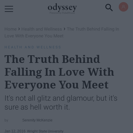
Powered by RebelMouse
›
›
Home
Health and Wellness
The Truth Behind Falling In
Love With Everyone You Meet
HEALTH AND WELLNESS
The Truth Behind
Falling In Love With
Everyone You Meet
It's not all glitz and glamour, but it's
sure as hell worth it.
Serenity McKenzie
Jan 12, 2016
Wright State University