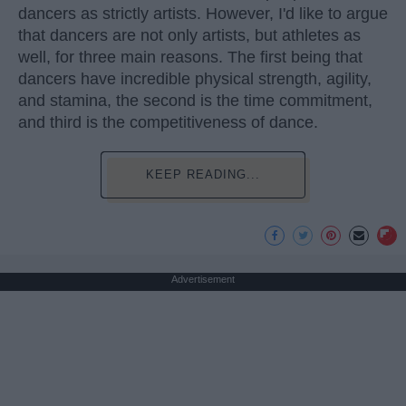
dancers as strictly artists. However, I'd like to argue
that dancers are not only artists, but athletes as
well, for three main reasons. The first being that
dancers have incredible physical strength, agility,
and stamina, the second is the time commitment,
and third is the competitiveness of dance.
KEEP READING...
Advertisement