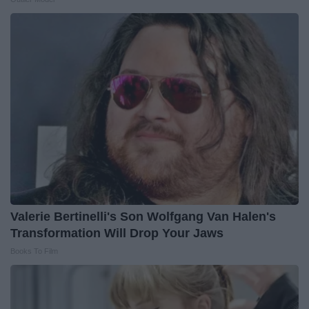
Valerie Bertinelli's Son Wolfgang Van Halen's
Transformation Will Drop Your Jaws
Books To Film