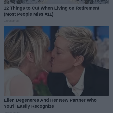
12 Things to Cut When Living on Retirement
(Most People Miss #11)
Greensprout
Ellen Degeneres And Her New Partner Who
You'll Easily Recognize
Outlier Model