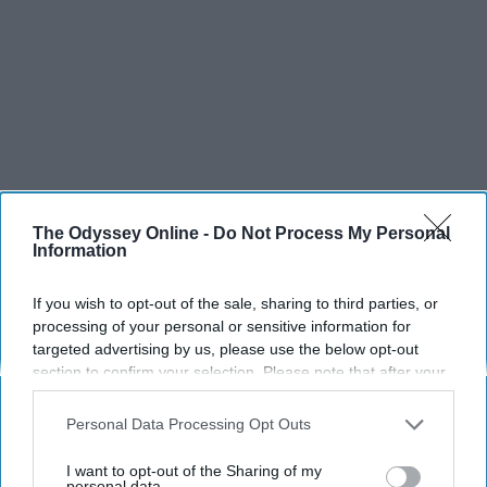
The Odyssey Online -
Do Not Process My Personal
Information
If you wish to opt-out of the sale, sharing to third parties, or
processing of your personal or sensitive information for
targeted advertising by us, please use the below opt-out
section to confirm your selection. Please note that after your
opt-out request is processed you may continue seeing
interest-based ads based on personal information utilized by
Personal Data Processing Opt Outs
us or personal information disclosed to third parties prior to
your opt-out. You may separately opt-out of the further
I want to opt-out of the Sharing of my
disclosure of your personal information by third parties on the
personal data.