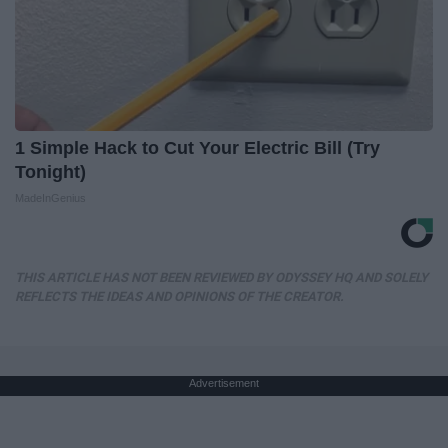
1 Simple Hack to Cut Your Electric Bill (Try
Tonight)
MadeInGenius
THIS ARTICLE HAS NOT BEEN REVIEWED BY ODYSSEY HQ AND SOLELY
REFLECTS THE IDEAS AND OPINIONS OF THE CREATOR.
Advertisement