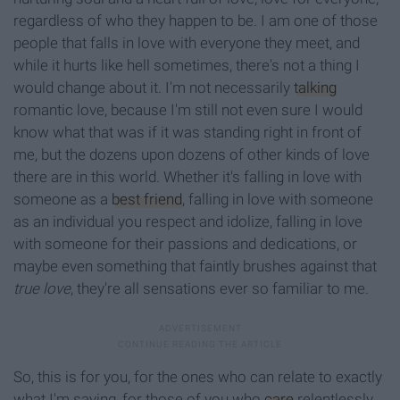
regardless of who they happen to be. I am one of those
people that falls in love with everyone they meet, and
while it hurts like hell sometimes, there's not a thing I
would change about it. I'm not necessarily
talking
romantic love, because I'm still not even sure I would
know what that was if it was standing right in front of
me, but the dozens upon dozens of other kinds of love
there are in this world. Whether it's falling in love with
someone as a
best friend
, falling in love with someone
as an individual you respect and idolize, falling in love
with someone for their passions and dedications, or
maybe even something that faintly brushes against that
true love
, they're all sensations ever so familiar to me.
So, this is for you, for the ones who can relate to exactly
what I'm saying, for those of you who
care
relentlessly