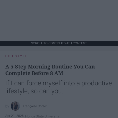
SCROLL TO CONTINUE WITH CONTENT
LIFESTYLE
A 5-Step Morning Routine You Can
Complete Before 8 AM
If I can force myself into a productive
lifestyle, so can you.
Françoise Corser
Apr 21, 2026
Florida State University