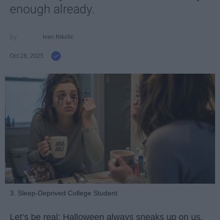
enough already.
Ivan Nikolic
Oct 28, 2025
3. Sleep-Deprived College Student
Let’s be real: Halloween always sneaks up on us.