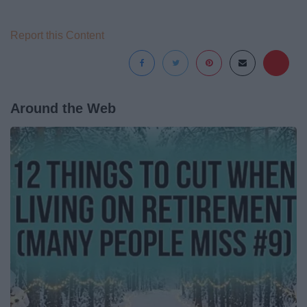
Report this Content
Around the Web