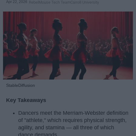
Apr 22, 2026
RebelMouse Tech Team
Carroll University
StableDiffusion
Key Takeaways
Dancers meet the Merriam-Webster definition
of "athlete," which requires physical strength,
agility, and stamina — all three of which
dance demands.