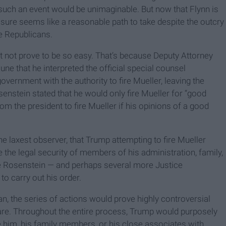
such an event would be unimaginable. But now that Flynn is
r sure seems like a reasonable path to take despite the outcry
e Republicans.
ght not prove to be so easy. That’s because Deputy Attorney
e that he interpreted the official special counsel
overnment with the authority to fire Mueller, leaving the
senstein stated that he would only fire Mueller for “good
om the president to fire Mueller if his opinions of a good
the laxest observer, that Trump attempting to fire Mueller
 the legal security of members of his administration, family,
e Rosenstein — and perhaps several more Justice
to carry out his order.
an, the series of actions would prove highly controversial
are. Throughout the entire process, Trump would purposely
rge him, his family members, or his close associates with