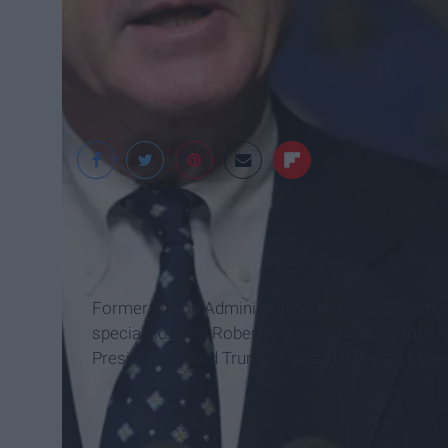
4Chan
Former Trump Administration National Security A
special counsel Robert Mueller’s Russia probe 
President Donald Trump — one that leaves him wit