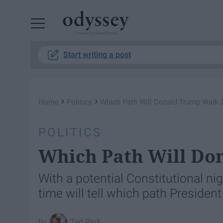
Powered by RebelMouse
Start writing a post
›
›
Home
Politics
Which Path Will Donald Trump Walk
POLITICS
Which Path Will D
With a potential Constitutional ni
time will tell which path Presiden
Ted Park