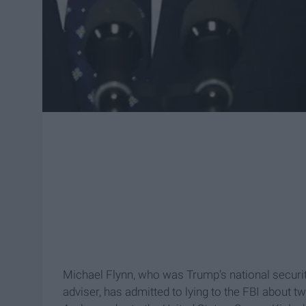
Michael Flynn, who was Trump’s national securit
adviser, has admitted to lying to the FBI about