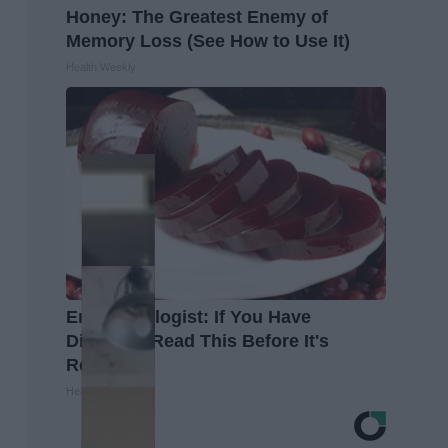
Honey: The Greatest Enemy of
Memory Loss (See How to Use It)
Health Weekly
Endocrinologist: If You Have
Diabetes, Read This Before It's
Removed!
Health Weekly