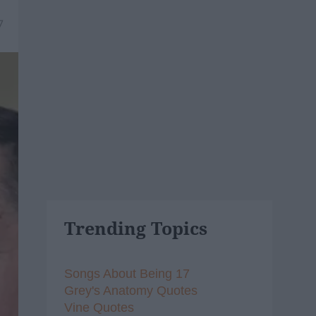
7
Trending Topics
Songs About Being 17
Grey's Anatomy Quotes
Vine Quotes