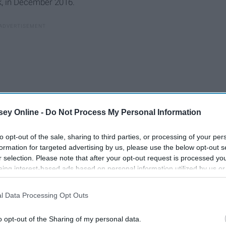
k, in December 2016.
ey Online -
Do Not Process My Personal Information
to opt-out of the sale, sharing to third parties, or processing of your per
formation for targeted advertising by us, please use the below opt-out s
r selection. Please note that after your opt-out request is processed y
eing interest-based ads based on personal information utilized by us or
disclosed to third parties prior to your opt-out. You may separately opt-
: Flynn told investigators that “a very senior member” of
losure of your personal information by third parties on the IAB’s list of
im to make the occurred contact with Russian government
l Data Processing Opt Outs
. This information may also be disclosed by us to third parties on the
IA
aiming he was simply following orders when he went to talk to
Participants
that may further disclose it to other third parties.
o opt-out of the Sharing of my personal data.