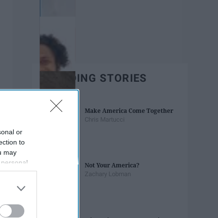
TRENDING STORIES
Make America Come Together
Chris Martucci
sonal or
ection to
ou may
 personal
Not Your America?
out of the
Zachary Lobman
 downstream
B’s List of