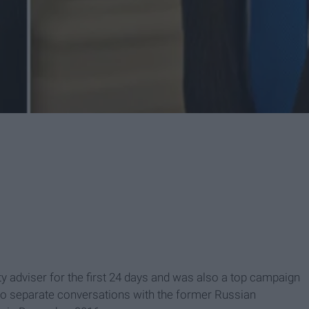
y adviser for the first 24 days and was also a top campaign
 two separate conversations with the former Russian