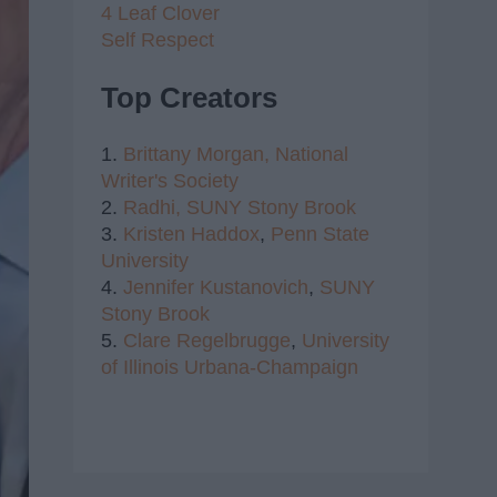
4 Leaf Clover
Self Respect
Top Creators
1.
Brittany Morgan,
National
Writer's Society
2.
Radhi,
SUNY Stony Brook
3.
Kristen Haddox
,
Penn State
University
4.
Jennifer Kustanovich
,
SUNY
Stony Brook
5.
Clare Regelbrugge
,
University
of Illinois Urbana-Champaign