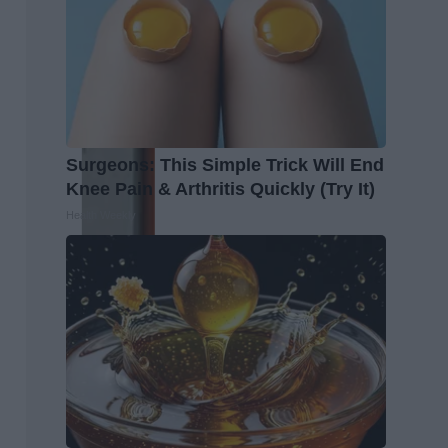
Surgeons: This Simple Trick Will End
Knee Pain & Arthritis Quickly (Try It)
Health Weekly