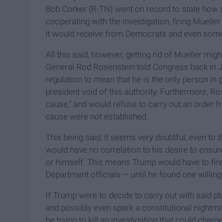
Bob Corker (R-TN) went on record to state how 
cooperating with the investigation, firing Muelle
it would receive from Democrats and even som
All this said, however, getting rid of Mueller mi
General Rod Rosenstein told Congress back in Jun
regulation to mean that he is the only person in g
president void of this authority. Furthermore, Ro
cause,” and would refuse to carry out an order fr
cause were not established.
This being said, it seems very doubtful, even to 
would have no correlation to his desire to ensure
or himself. This means Trump would have to fir
Department officials — until he found one willing 
If Trump were to decide to carry out with said pl
and possibly even spark a constitutional nightm
be trying to kill an investigation that could cha