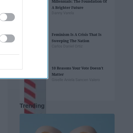
Millennials: The Foundation Of
A Brighter Future
Danny Varela
Feminism Is A Crisis That Is
Sweeping The Nation
Carlos Daniel Ortiz
10 Reasons Your Vote Doesn't
Matter
Giselle Aniela Sancen Valero
Trending