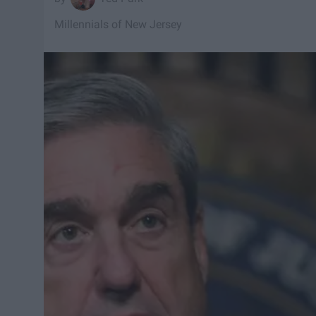
Millennials of New Jersey