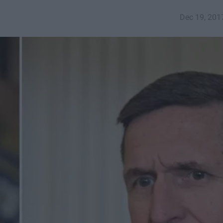
Dec 19, 201