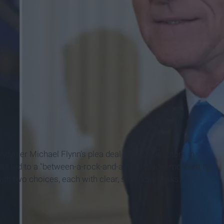
dviser Michael Flynn’s plea deal with prosecutors in
has led to a "between-a-rock-and-a-hard-place" moment for
h two choices, each with clear, significant risks.