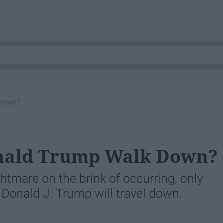
 Down?
onald Trump Walk Down?
ghtmare on the brink of occurring, only
t Donald J. Trump will travel down.