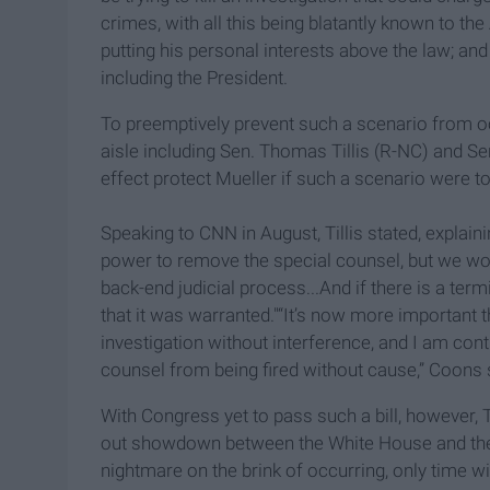
crimes, with all this being blatantly known to t
putting his personal interests above the law; and
including the President.
To preemptively prevent such a scenario from occ
aisle including Sen. Thomas Tillis (R-NC) and Se
effect protect Mueller if such a scenario were t
Speaking to CNN in August, Tillis stated, explain
power to remove the special counsel, but we wou
back-end judicial process...And if there is a term
that it was warranted."“It’s now more important t
investigation without interference, and I am cont
counsel from being fired without cause,” Coons s
With Congress yet to pass such a bill, however, Tr
out showdown between the White House and the
nightmare on the brink of
occurring
, only time w