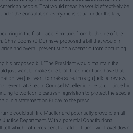
he American people. That would mean he would effectively be
 under the constitution, everyone is equal under the law,
urring in the first place, Senators from both side of the
n. Chris Coons (D-DE) have proposed a bill that would in
o arise and overall prevent such a scenario from occurring.
ing his proposed bill, "The President would maintain the
ld just want to make sure that it had merit and have that
ination, we just want to make sure, through judicial review,
han ever that Special Counsel Mueller is able to continue his
inuing to work on bipartisan legislation to protect the special
aid in a statement on Friday to the press.
ump could still fire Mueller and potentially provoke an all-
 Justice Department. With a
potential
Constitutional
ill tell which path President Donald J. Trump will travel down.