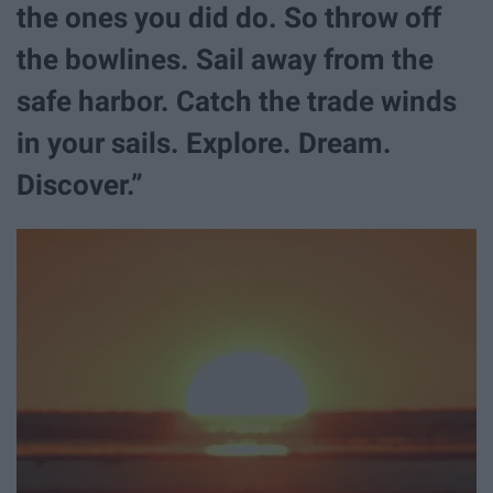
the ones you did do. So throw off
the bowlines. Sail away from the
safe harbor. Catch the trade winds
in your sails. Explore. Dream.
Discover.”