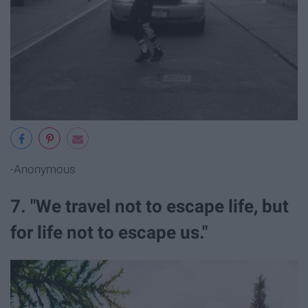
-Anonymous
7. "We travel not to escape life, but
for life not to escape us."