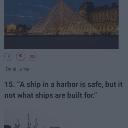
-Dalai Lama
15. “A ship in a harbor is safe, but it
not what ships are built for.”