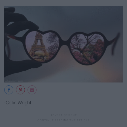
-Colin Wright