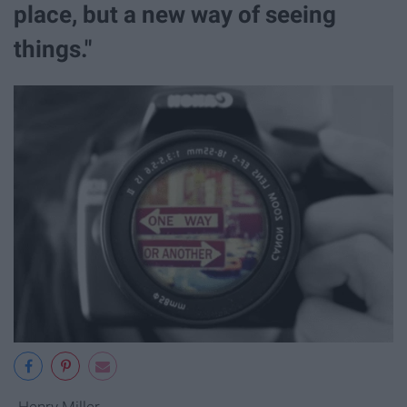
place, but a new way of seeing
things."
-Henry Miller