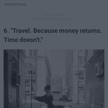
-Anonymous
6. "Travel. Because money returns.
Time doesn't."