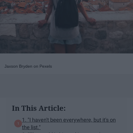
Jaxson Bryden on Pexels
In This Article:
1. "I haven't been everywhere, but it's on
the list."