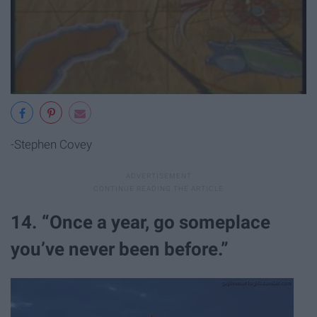
-Stephen Covey
14. “Once a year, go someplace
you’ve never been before.”