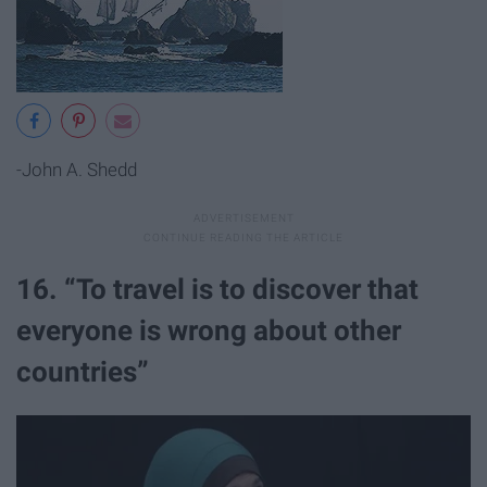
-John A. Shedd
16. “To travel is to discover that
everyone is wrong about other
countries”