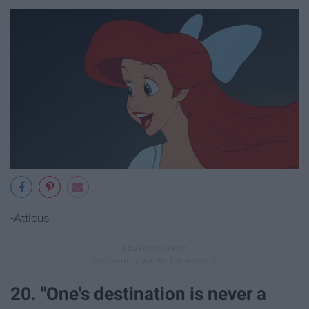
-Atticus
20. "One's destination is never a