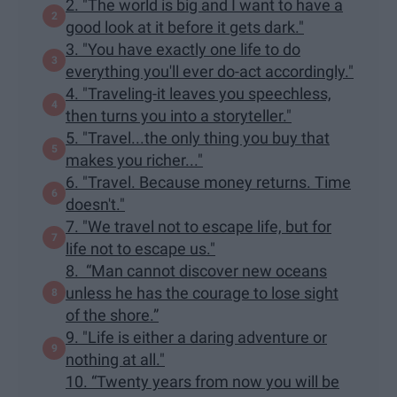
2. "The world is big and I want to have a
good look at it before it gets dark."
3. "You have exactly one life to do
everything you'll ever do-act accordingly."
4. "Traveling-it leaves you speechless,
then turns you into a storyteller."
5. "Travel...the only thing you buy that
makes you richer..."
6. "Travel. Because money returns. Time
doesn't."
7. "We travel not to escape life, but for
life not to escape us."
8. “Man cannot discover new oceans
unless he has the courage to lose sight
of the shore.”
9. "Life is either a daring adventure or
nothing at all."
10. “Twenty years from now you will be