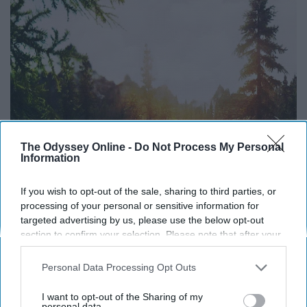
The Odyssey Online -
Do Not Process My Personal
Information
If you wish to opt-out of the sale, sharing to third parties, or
processing of your personal or sensitive information for
targeted advertising by us, please use the below opt-out
section to confirm your selection. Please note that after your
opt-out request is processed you may continue seeing
interest-based ads based on personal information utilized by
Personal Data Processing Opt Outs
us or personal information disclosed to third parties prior to
your opt-out. You may separately opt-out of the further
I want to opt-out of the Sharing of my
disclosure of your personal information by third parties on the
personal data.