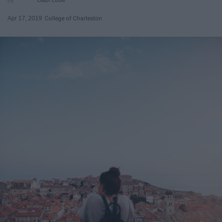
Apr 17, 2019
College of Charleston