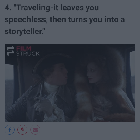
4. "Traveling-it leaves you
speechless, then turns you into a
storyteller."