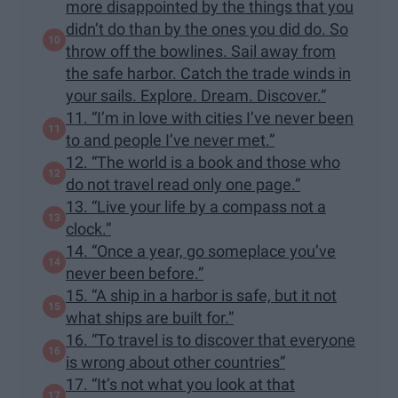
more disappointed by the things that you
didn’t do than by the ones you did do. So
throw off the bowlines. Sail away from
the safe harbor. Catch the trade winds in
your sails. Explore. Dream. Discover.”
11. “I’m in love with cities I’ve never been
to and people I’ve never met.”
12. “The world is a book and those who
do not travel read only one page.”
13. “Live your life by a compass not a
clock.”
14. “Once a year, go someplace you’ve
never been before.”
15. “A ship in a harbor is safe, but it not
what ships are built for.”
16. “To travel is to discover that everyone
is wrong about other countries”
17. “It’s not what you look at that