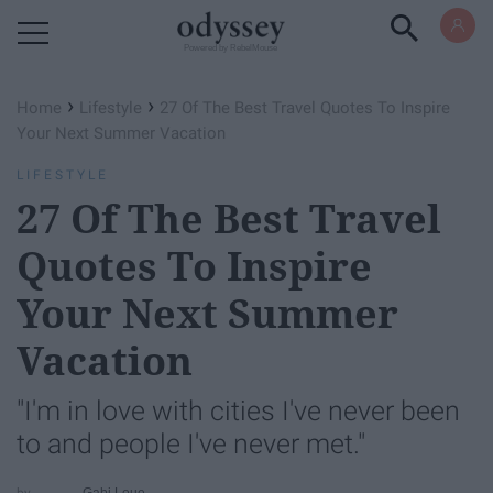
Powered by RebelMouse
›
›
Home
Lifestyle
27 Of The Best Travel Quotes To Inspire
Your Next Summer Vacation
LIFESTYLE
27 Of The Best Travel
Quotes To Inspire
Your Next Summer
Vacation
"I'm in love with cities I've never been
to and people I've never met."
Gabi Loue