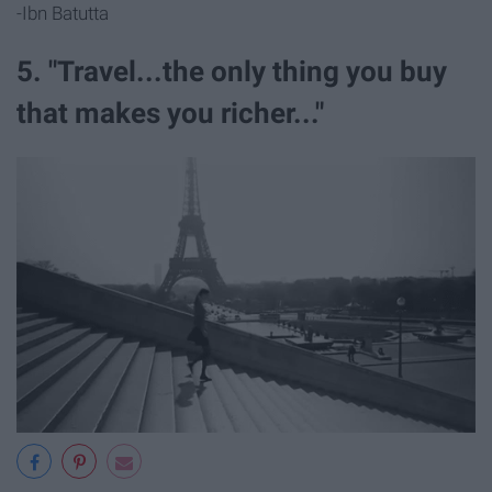
-Ibn Batutta
5. "Travel...the only thing you buy
that makes you richer..."