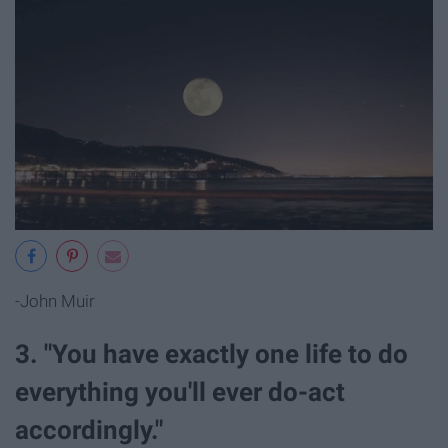
-John Muir
3. "You have exactly one life to do
everything you'll ever do-act
accordingly."