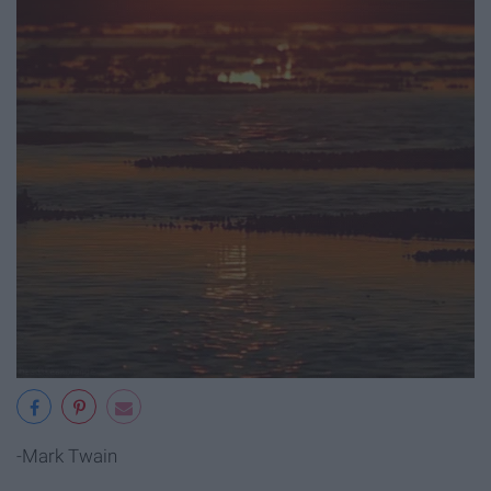
-Mark Twain