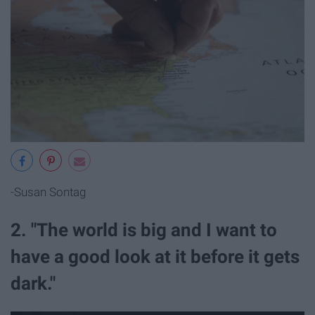
-Susan Sontag
2. "The world is big and I want to
have a good look at it before it gets
dark."