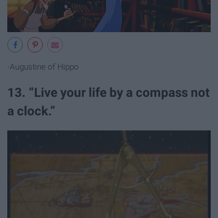
-Augustine of Hippo
13. “Live your life by a compass not
a clock.”