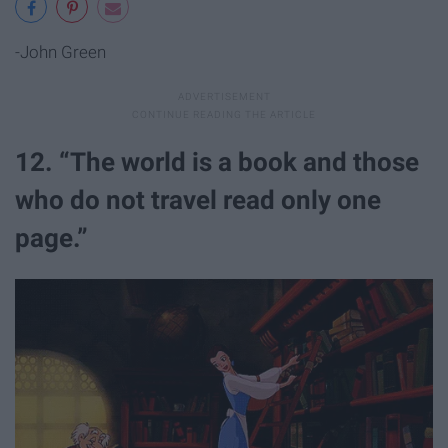
-John Green
12. “The world is a book and those
who do not travel read only one
page.”