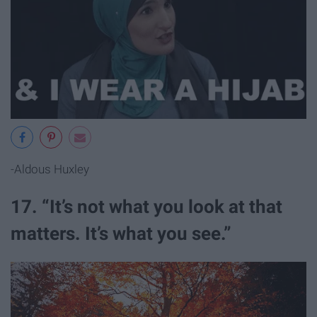
-Aldous Huxley
17. “It’s not what you look at that
matters. It’s what you see.”