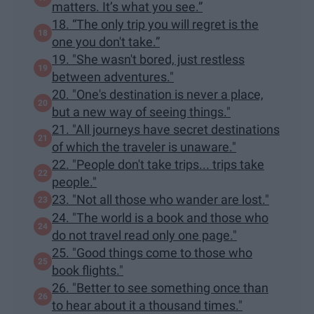
matters. It’s what you see.”
18. “The only trip you will regret is the
one you don't take.”
19. "She wasn't bored, just restless
between adventures."
20. "One's destination is never a place,
but a new way of seeing things."
21. "All journeys have secret destinations
of which the traveler is unaware."
22. "People don't take trips... trips take
people."
23. "Not all those who wander are lost."
24. "The world is a book and those who
do not travel read only one page."
25. "Good things come to those who
book flights."
26. "Better to see something once than
to hear about it a thousand times."