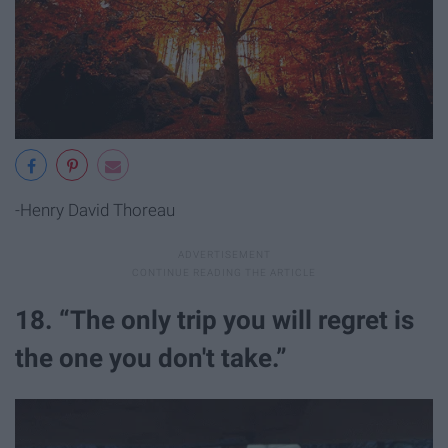
-Henry David Thoreau
18. “The only trip you will regret is
the one you don't take.”