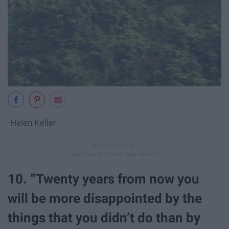
-Helen Keller
10. “Twenty years from now you
will be more disappointed by the
things that you didn’t do than by