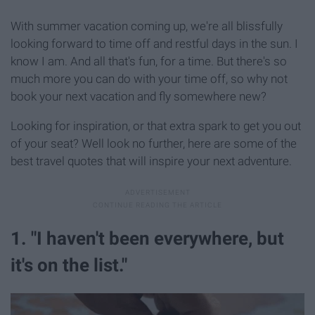
With summer vacation coming up, we're all blissfully
looking forward to time off and restful days in the sun. I
know I am. And all that's fun, for a time. But there's so
much more you can do with your time off, so why not
book your next vacation and fly somewhere new?
Looking for inspiration, or that extra spark to get you out
of your seat? Well look no further, here are some of the
best travel quotes that will inspire your next adventure.
1. "I haven't been everywhere, but
it's on the list."