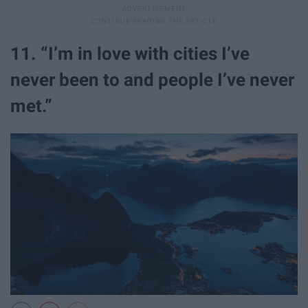
11. “I’m in love with cities I’ve
never been to and people I’ve never
met.”