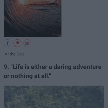
-Andre Gide
9. "Life is either a daring adventure
or nothing at all."