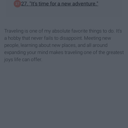
27. "It's time for a new adventure."
Traveling is one of my absolute favorite things to do. It's
a hobby that never fails to disappoint. Meeting new
people, learning about new places, and all around
expanding your mind makes traveling one of the greatest
joys life can offer.