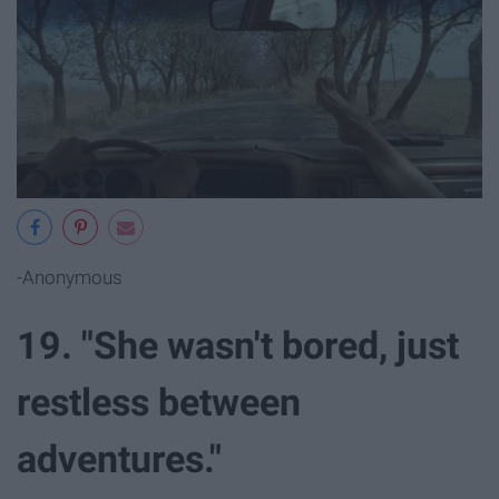
-Anonymous
19. "She wasn't bored, just
restless between
adventures."