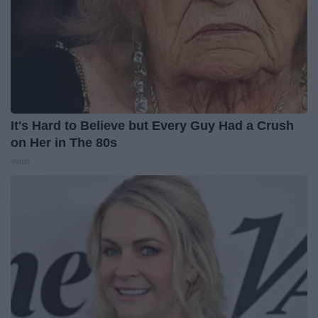
It's Hard to Believe but Every Guy Had a Crush
on Her in The 80s
Vetob