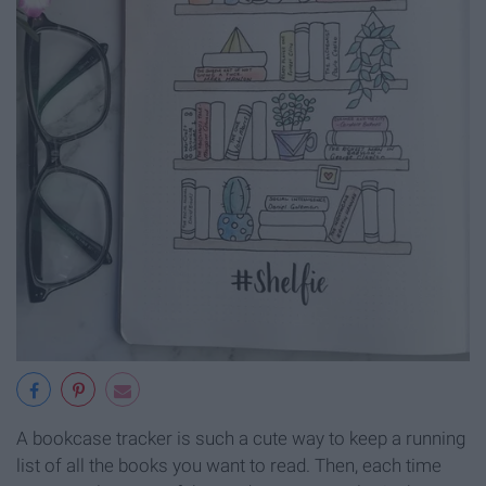
A bookcase tracker is such a cute way to keep a running
list of all the books you want to read. Then, each time