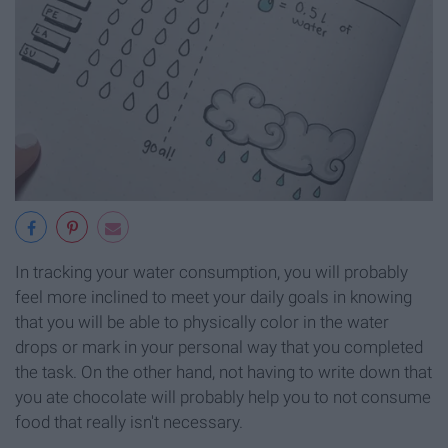
In tracking your water consumption, you will probably
feel more inclined to meet your daily goals in knowing
that you will be able to physically color in the water
drops or mark in your personal way that you completed
the task. On the other hand, not having to write down that
you ate chocolate will probably help you to not consume
food that really isn't necessary.