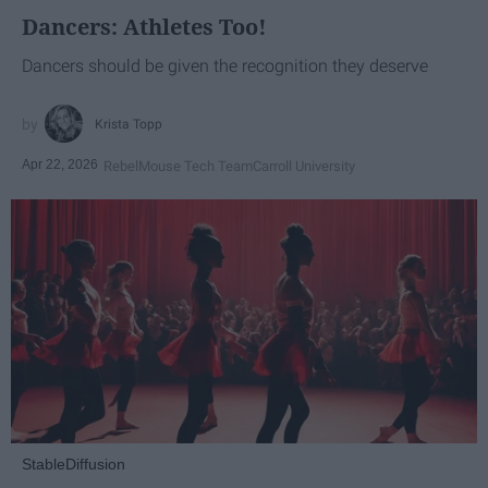
Dancers: Athletes Too!
Dancers should be given the recognition they deserve
Krista Topp
Apr 22, 2026
RebelMouse Tech Team
Carroll University
StableDiffusion