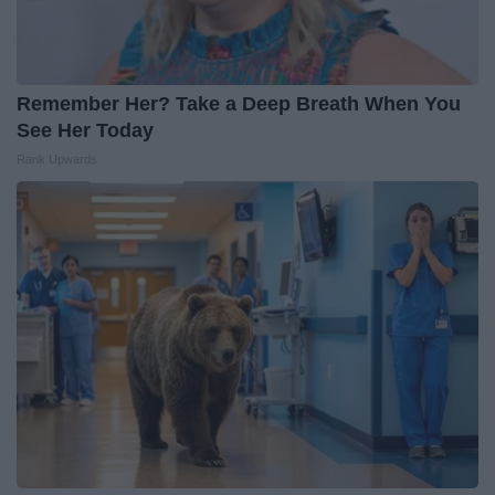
Remember Her? Take a Deep Breath When You
See Her Today
Rank Upwards