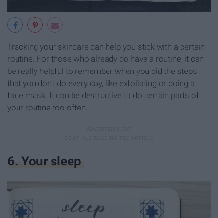
Tracking your skincare can help you stick with a certain
routine. For those who already do have a routine, it can
be really helpful to remember when you did the steps
that you don't do every day, like exfoliating or doing a
face mask. It can be destructive to do certain parts of
your routine too often.
6. Your sleep