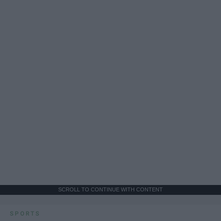
SCROLL TO CONTINUE WITH CONTENT
SPORTS