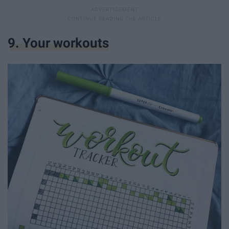
9. Your workouts