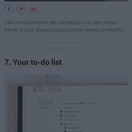
Like a mood tracker, this can help you to see certain
trends in your sleeping during certain weeks or months.
7. Your to-do list