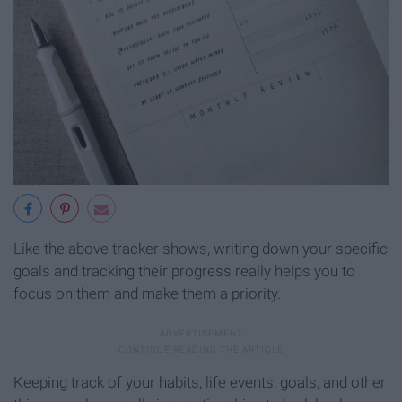
Like the above tracker shows, writing down your specific
goals and tracking their progress really helps you to
focus on them and make them a priority.
Keeping track of your habits, life events, goals, and other