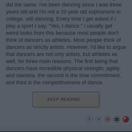
did the same. I've been dancing since I was three
years old and I'm not a 20 year old sophomore in
college, still dancing. Every time I get asked if I
play a sport I say, "Yes, I dance." I usually get
weird looks from this because most people don't
think of dancers as athletes. Most people think of
dancers as strictly artists. However, I'd like to argue
that dancers are not only artists, but athletes as
well, for three main reasons. The first being that
dancers have incredible physical strength, agility,
and stamina, the second is the time commitment,
and third is the competitiveness of dance.
KEEP READING...