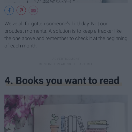
We've all forgotten someone's birthday. Not our
proudest moments. A solution is to keep a tracker like
the one above and remember to check it at the beginning
of each month.
4. Books you want to read