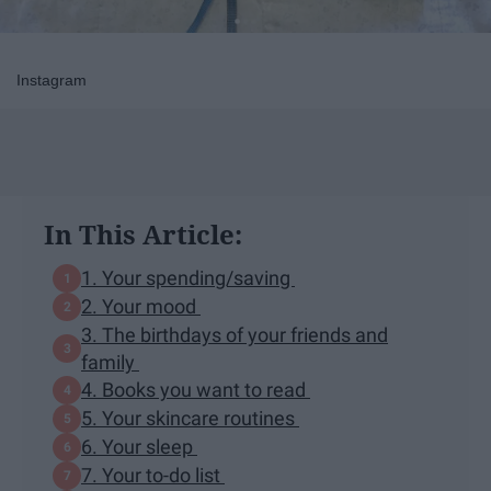
Instagram
In This Article:
1. Your spending/saving
2. Your mood
3. The birthdays of your friends and
family
4. Books you want to read
5. Your skincare routines
6. Your sleep
7. Your to-do list