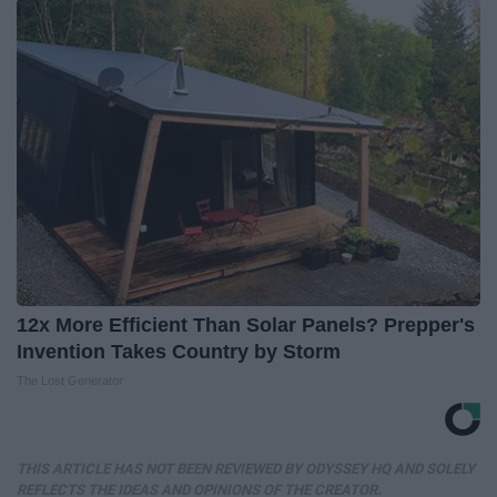
12x More Efficient Than Solar Panels? Prepper's
Invention Takes Country by Storm
The Lost Generator
THIS ARTICLE HAS NOT BEEN REVIEWED BY ODYSSEY HQ AND SOLELY
REFLECTS THE IDEAS AND OPINIONS OF THE CREATOR.