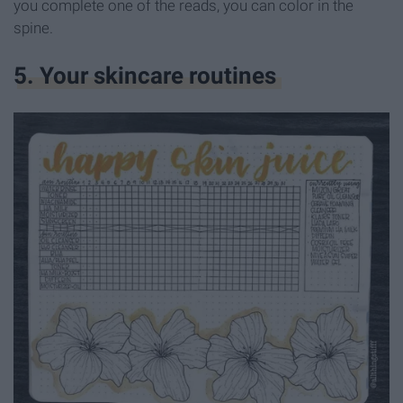
you complete one of the reads, you can color in the
spine.
5. Your skincare routines