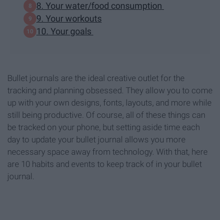
8. Your water/food consumption
9. Your workouts
10. Your goals
Bullet journals are the ideal creative outlet for the
tracking and planning obsessed. They allow you to come
up with your own designs, fonts, layouts, and more while
still being productive. Of course, all of these things can
be tracked on your phone, but setting aside time each
day to update your bullet journal allows you more
necessary space away from technology. With that, here
are 10 habits and events to keep track of in your bullet
journal.