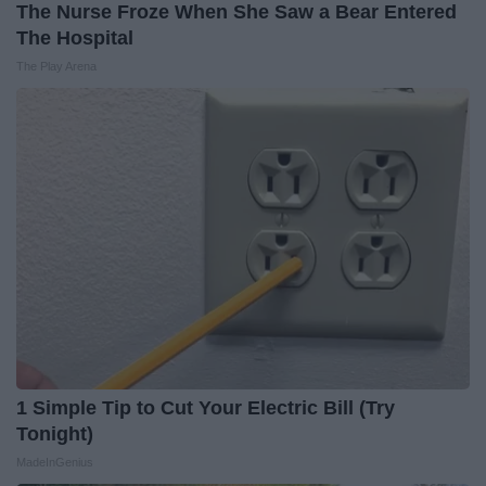
The Nurse Froze When She Saw a Bear Entered
The Hospital
The Play Arena
1 Simple Tip to Cut Your Electric Bill (Try
Tonight)
MadeInGenius