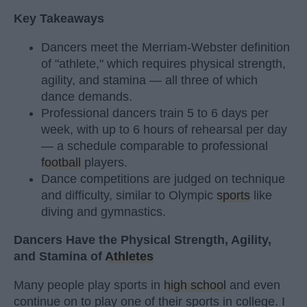
Key Takeaways
Dancers meet the Merriam-Webster definition
of "athlete," which requires physical strength,
agility, and stamina — all three of which
dance demands.
Professional dancers train 5 to 6 days per
week, with up to 6 hours of rehearsal per day
— a schedule comparable to professional
football
players.
Dance competitions are judged on technique
and difficulty, similar to Olympic
sports
like
diving and gymnastics.
Dancers Have the Physical Strength, Agility,
and Stamina of
Athletes
Many people play sports in
high school
and even
continue on to play one of their sports in college. I