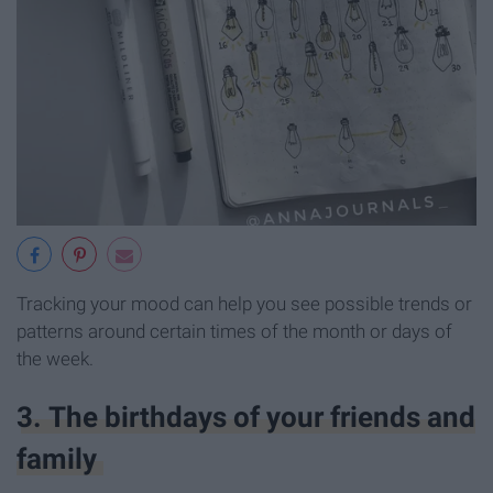
Tracking your mood can help you see possible trends or
patterns around certain times of the month or days of
the week.
3. The birthdays of your friends and
family