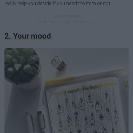
really help you decide if you need the item or not.
2. Your mood