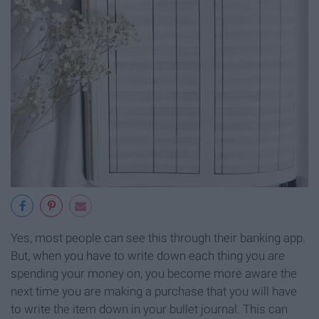
Yes, most people can see this through their banking app.
But, when you have to write down each thing you are
spending your money on, you become more aware the
next time you are making a purchase that you will have
to write the item down in your bullet journal. This can