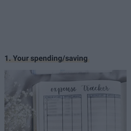
1. Your spending/saving