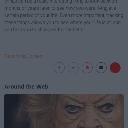
things can be a really interesting thing to look back on
months or years later, to see how you were living at a
certain period of your life. Even more important, tracking
these things allows you to see where your life is at, and
can help you to change it for the better.
Report this Content
Around the Web