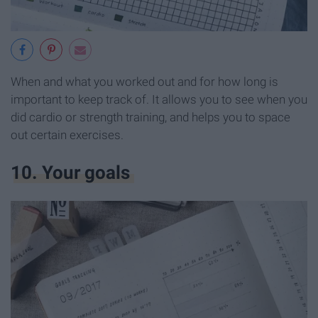
When and what you worked out and for how long is
important to keep track of. It allows you to see when you
did cardio or strength training, and helps you to space
out certain exercises.
10. Your goals