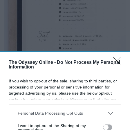
The Odyssey Online -
Do Not Process My Personal
Information
If you wish to opt-out of the sale, sharing to third parties, or
processing of your personal or sensitive information for
targeted advertising by us, please use the below opt-out
section to confirm your selection. Please note that after your
opt-out request is processed you may continue seeing
interest-based ads based on personal information utilized by
Personal Data Processing Opt Outs
us or personal information disclosed to third parties prior to
your opt-out. You may separately opt-out of the further
I want to opt-out of the Sharing of my
This is just an organized way of keeping track of
disclosure of your personal information by third parties on the
personal data.