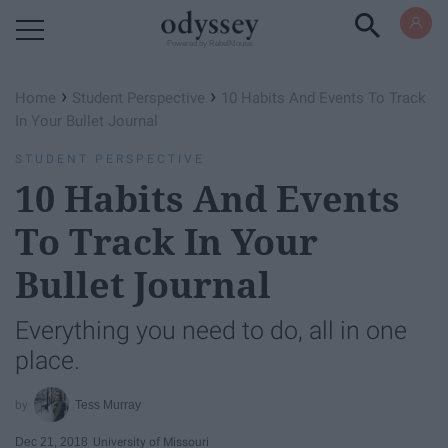
Powered by RebelMouse
›
›
Home
Student Perspective
10 Habits And Events To Track
In Your Bullet Journal
STUDENT PERSPECTIVE
10 Habits And Events
To Track In Your
Bullet Journal
Everything you need to do, all in one
place.
Tess Murray
Dec 21, 2018
University of Missouri