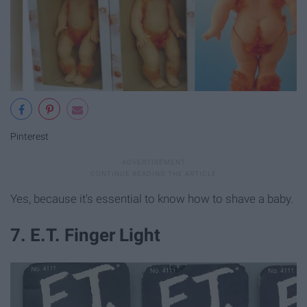
Pinterest
Yes, because it's essential to know how to shave a baby.
7. E.T. Finger Light