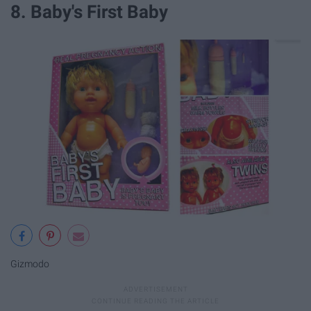
8. Baby's First Baby
Gizmodo