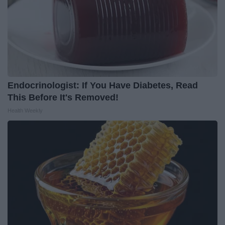
Endocrinologist: If You Have Diabetes, Read
This Before It's Removed!
Health Weekly