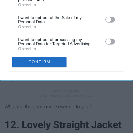
Opted In
IAB’s list of downstream participants. This information may
also be disclosed by us to third parties on the
IAB’s List of
I want to opt-out of the Sale of my
Downstream Participants
that may further disclose it to other
Personal Data.
third parties.
Opted In
I want to opt-out of processing my
Personal Data for Targeted Advertising.
Opted In
CONFIRM
Ebay
What did the poor mime ever do to you?
12. Lovely Straight Jacket