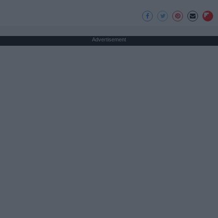
Advertisement