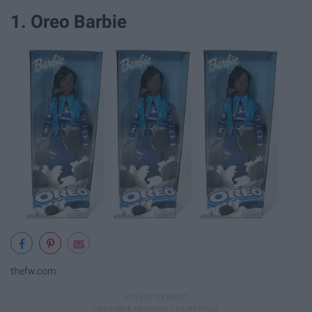
1. Oreo Barbie
thefw.com