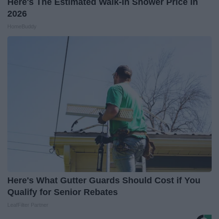
Here's The Estimated Walk-In Shower Price in
2026
HomeBuddy
Here's What Gutter Guards Should Cost if You
Qualify for Senior Rebates
LeafFilter Partner