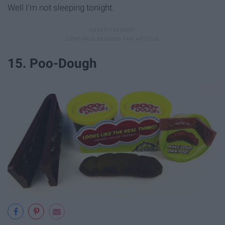
Well I'm not sleeping tonight.
15. Poo-Dough