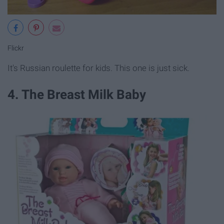
Flickr
It's Russian roulette for kids. This one is just sick.
4. The Breast Milk Baby