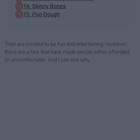
14. Skinny Bones
15. Poo-Dough
Toys are created to be fun and entertaining. However,
there are a few that have made people either offended
or uncomfortable. And I can see why.