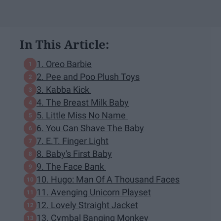
In This Article:
1. Oreo Barbie
2. Pee and Poo Plush Toys
3. Kabba Kick
4. The Breast Milk Baby
5. Little Miss No Name
6. You Can Shave The Baby
7. E.T. Finger Light
8. Baby's First Baby
9. The Face Bank
10. Hugo: Man Of A Thousand Faces
11. Avenging Unicorn Playset
12. Lovely Straight Jacket
13. Cymbal Banging Monkey