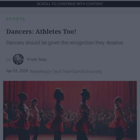
SCROLL TO CONTINUE WITH CONTENT
SPORTS
Dancers: Athletes Too!
Dancers should be given the recognition they deserve
Krista Topp
Apr 22, 2026
RebelMouse Tech Team
Carroll University