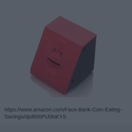
https://www.amazon.com/Face-Bank-Coin-Eating-
Savings/dp/B00PU0NKYS