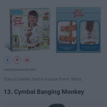
twentytwowords.com
"Easy to fasten, hard to escape from!" Whoa.
13. Cymbal Banging Monkey