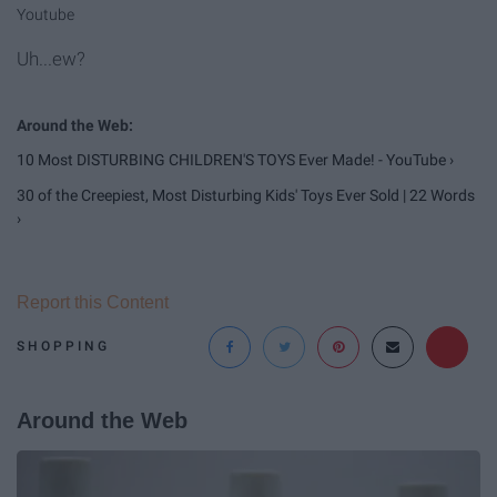
Youtube
Uh...ew?
10 Most DISTURBING CHILDREN'S TOYS Ever Made! - YouTube ›
30 of the Creepiest, Most Disturbing Kids' Toys Ever Sold | 22 Words
›
Report this Content
SHOPPING
Around the Web