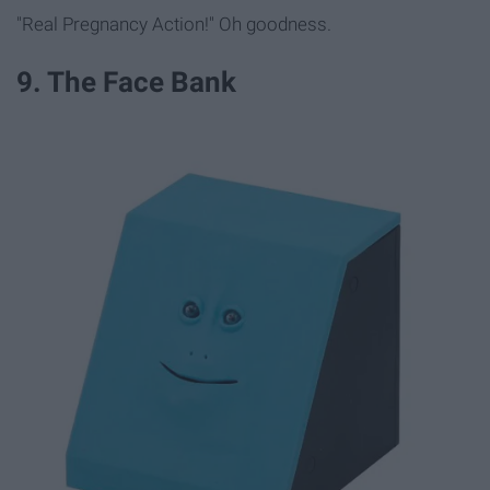
"Real Pregnancy Action!" Oh goodness.
9. The Face Bank