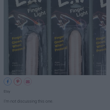
Etsy
I'm not discussing this one.