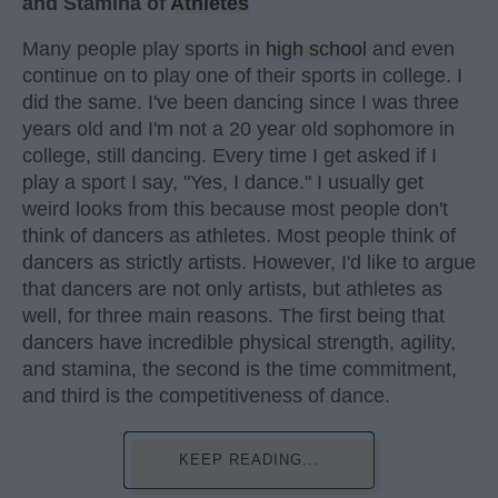
and Stamina of
Athletes
Many people play sports in
high school
and even
continue on to play one of their sports in college. I
did the same. I've been dancing since I was three
years old and I'm not a 20 year old sophomore in
college, still dancing. Every time I get asked if I
play a sport I say, "Yes, I dance." I usually get
weird looks from this because most people don't
think of dancers as athletes. Most people think of
dancers as strictly artists. However, I'd like to argue
that dancers are not only artists, but athletes as
well, for three main reasons. The first being that
dancers have incredible physical strength, agility,
and stamina, the second is the time commitment,
and third is the competitiveness of dance.
KEEP READING...