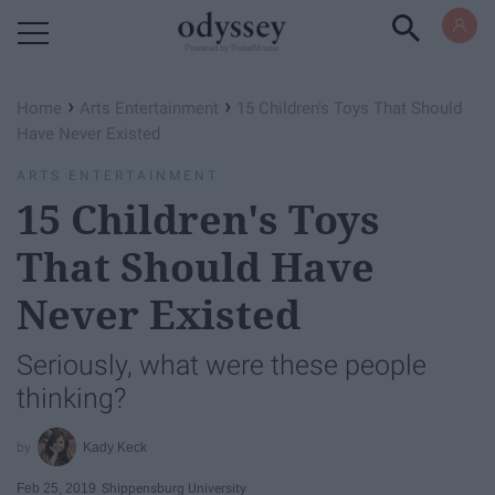
Powered by RebelMouse
›
›
Home
Arts Entertainment
15 Children's Toys That Should
Have Never Existed
ARTS ENTERTAINMENT
15 Children's Toys
That Should Have
Never Existed
Seriously, what were these people
thinking?
Kady Keck
Feb 25, 2019
Shippensburg University