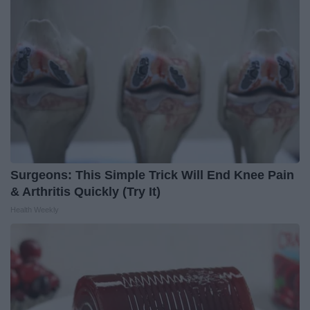
Surgeons: This Simple Trick Will End Knee Pain
& Arthritis Quickly (Try It)
Health Weekly