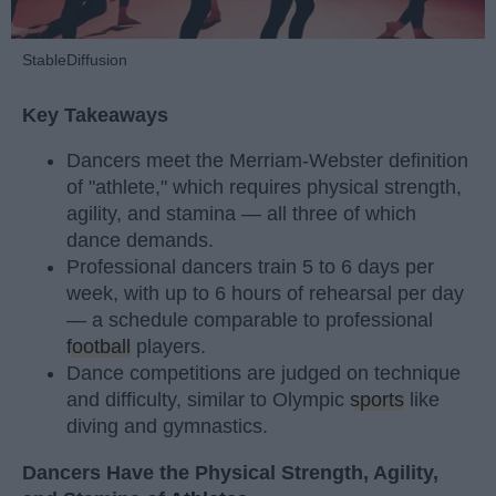
StableDiffusion
Key Takeaways
Dancers meet the Merriam-Webster definition
of "athlete," which requires physical strength,
agility, and stamina — all three of which
dance demands.
Professional dancers train 5 to 6 days per
week, with up to 6 hours of rehearsal per day
— a schedule comparable to professional
football
players.
Dance competitions are judged on technique
and difficulty, similar to Olympic
sports
like
diving and gymnastics.
Dancers Have the Physical Strength, Agility,