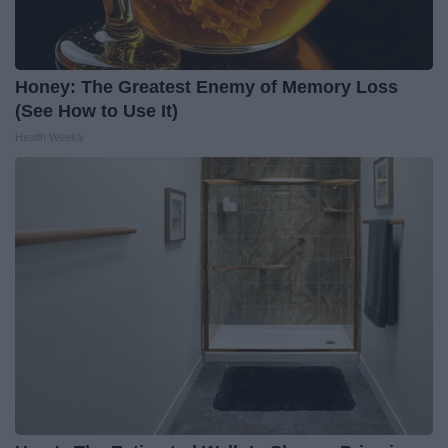
Honey: The Greatest Enemy of Memory Loss
(See How to Use It)
Health Weekly