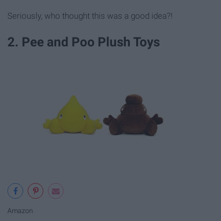
Seriously, who thought this was a good idea?!
2. Pee and Poo Plush Toys
Amazon