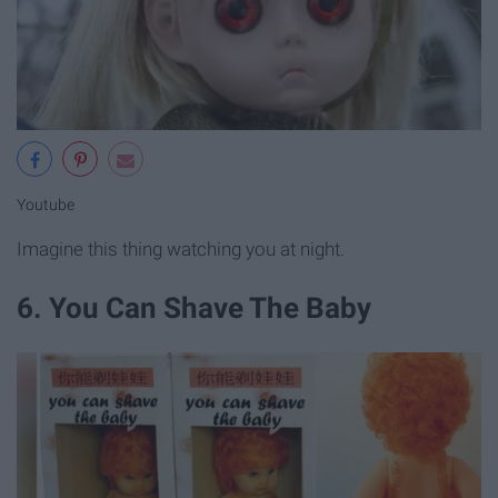
Youtube
Imagine this thing watching you at night.
6. You Can Shave The Baby