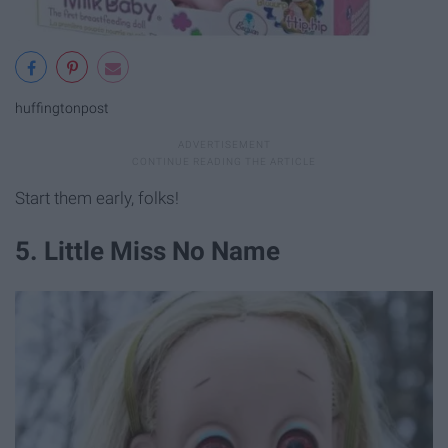
huffingtonpost
Start them early, folks!
5. Little Miss No Name