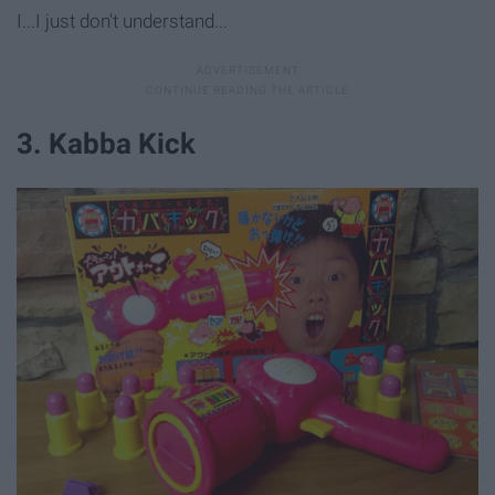
I...I just don't understand...
3. Kabba Kick