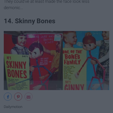
They could've at least made the face look less
demonic...
14. Skinny Bones
Dailymotion