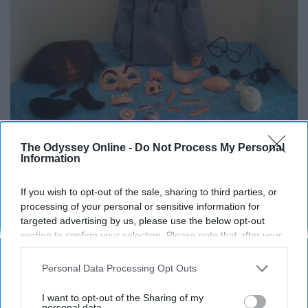
The Odyssey Online -
Do Not Process My Personal
Information
Twitter
If you wish to opt-out of the sale, sharing to third parties, or
The Mr. Potato Head of your nightmares.
processing of your personal or sensitive information for
targeted advertising by us, please use the below opt-out
11. Avenging Unicorn Playset
section to confirm your selection. Please note that after your
opt-out request is processed you may continue seeing
interest-based ads based on personal information utilized by
Personal Data Processing Opt Outs
us or personal information disclosed to third parties prior to
your opt-out. You may separately opt-out of the further
I want to opt-out of the Sharing of my
disclosure of your personal information by third parties on the
personal data.