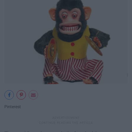
Pinterest