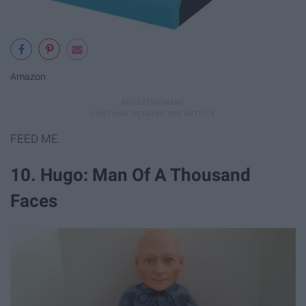
Amazon
FEED ME.
10. Hugo: Man Of A Thousand
Faces