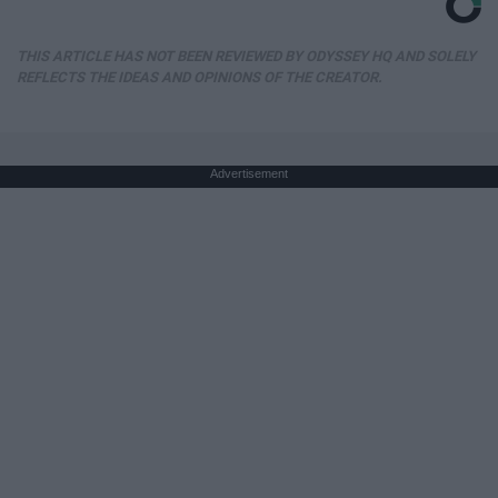
THIS ARTICLE HAS NOT BEEN REVIEWED BY ODYSSEY HQ AND SOLELY
REFLECTS THE IDEAS AND OPINIONS OF THE CREATOR.
Advertisement