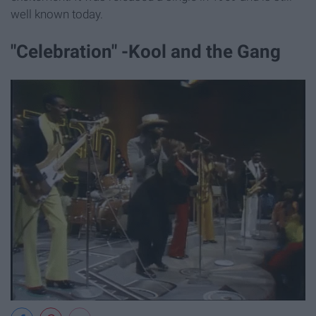
well known today.
"Celebration" -Kool and the Gang