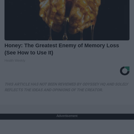
Honey: The Greatest Enemy of Memory Loss
(See How to Use It)
Health Weekly
THIS ARTICLE HAS NOT BEEN REVIEWED BY ODYSSEY HQ AND SOLELY
REFLECTS THE IDEAS AND OPINIONS OF THE CREATOR.
Advertisement