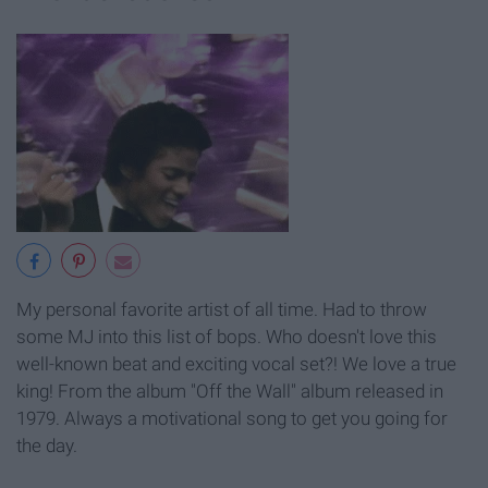
My personal favorite artist of all time. Had to throw
some MJ into this list of bops. Who doesn't love this
well-known beat and exciting vocal set?! We love a true
king! From the album "Off the Wall" album released in
1979. Always a motivational song to get you going for
the day.