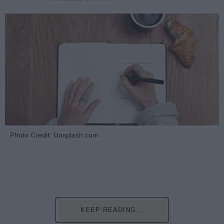
Photo Credit: Unsplash.com
KEEP READING...