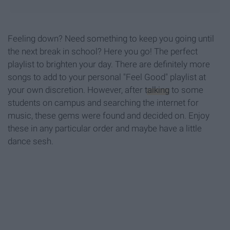
Feeling down? Need something to keep you going until
the next break in school? Here you go! The perfect
playlist to brighten your day. There are definitely more
songs to add to your personal "Feel Good" playlist at
your own discretion. However, after
talking
to some
students on campus and searching the internet for
music, these gems were found and decided on. Enjoy
these in any particular order and maybe have a little
dance sesh.