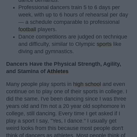
Professional dancers train 5 to 6 days per
week, with up to 6 hours of rehearsal per day
— a schedule comparable to professional
football
players.
Dance competitions are judged on technique
and difficulty, similar to Olympic
sports
like
diving and gymnastics.
Dancers Have the Physical Strength, Agility,
and Stamina of
Athletes
Many people play sports in
high school
and even
continue on to play one of their sports in college. I
did the same. I've been dancing since I was three
years old and I'm not a 20 year old sophomore in
college, still dancing. Every time I get asked if I
play a sport I say, "Yes, I dance." I usually get
weird looks from this because most people don't
think of dancers as athletes. Most people think of