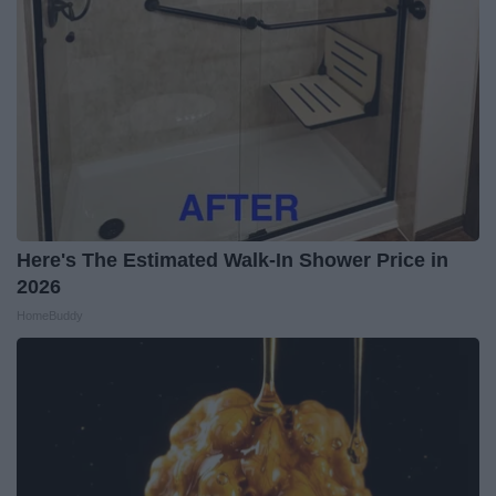
Here's The Estimated Walk-In Shower Price in
2026
HomeBuddy