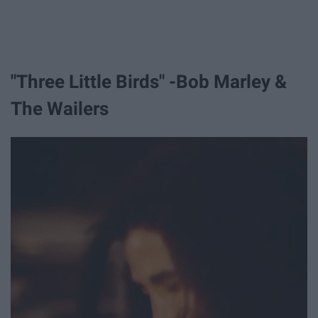
"Three Little Birds" -Bob Marley &
The Wailers