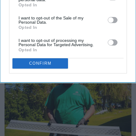
Opted In
IAB’s list of downstream participants. This information may
also be disclosed by us to third parties on the
IAB’s List of
Report this Content
I want to opt-out of the Sale of my
Downstream Participants
that may further disclose it to other
Personal Data.
third parties.
Opted In
I want to opt-out of processing my
Personal Data for Targeted Advertising.
Around the Web
Opted In
CONFIRM