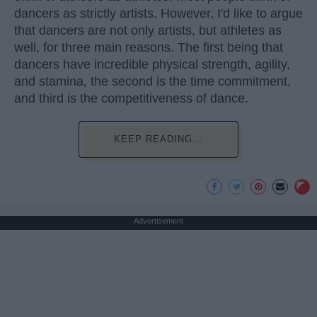
dancers as strictly artists. However, I'd like to argue
that dancers are not only artists, but athletes as
well, for three main reasons. The first being that
dancers have incredible physical strength, agility,
and stamina, the second is the time commitment,
and third is the competitiveness of dance.
KEEP READING...
Advertisement