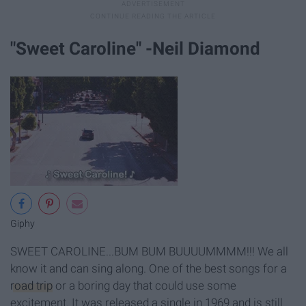
"Sweet Caroline" -Neil Diamond
Giphy
SWEET CAROLINE...BUM BUM BUUUUMMMM!!! We all
know it and can sing along. One of the best songs for a
road trip
or a boring day that could use some
excitement. It was released a single in 1969 and is still