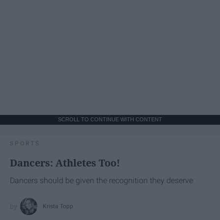
SCROLL TO CONTINUE WITH CONTENT
SPORTS
Dancers: Athletes Too!
Dancers should be given the recognition they deserve
Krista Topp