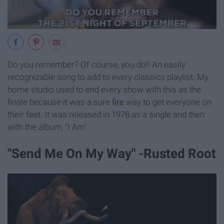
Do you remember? Of course, you do!! An easily
recognizable song to add to every classics playlist. My
home studio used to end every show with this as the
finale because it was a sure
fire
way to get everyone on
their feet. It was released in 1978 as a single and then
with the album, "I Am".
"Send Me On My Way" -Rusted Root