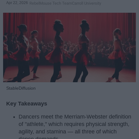
Apr 22, 2026
RebelMouse Tech Team
Carroll University
StableDiffusion
Key Takeaways
Dancers meet the Merriam-Webster definition
of "athlete," which requires physical strength,
agility, and stamina — all three of which
dance demands.