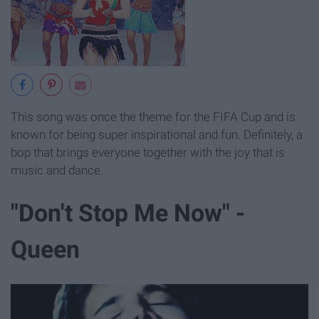
This song was once the theme for the FIFA Cup and is
known for being super inspirational and fun. Definitely, a
bop that brings everyone together with the joy that is
music and dance.
"Don't Stop Me Now" -
Queen