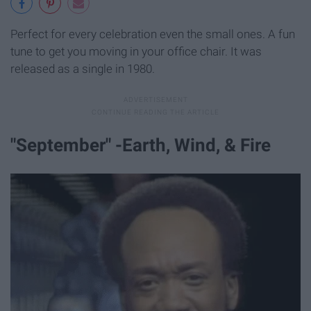
Perfect for every celebration even the small ones. A fun
tune to get you moving in your office chair. It was
released as a single in 1980.
"September" -Earth, Wind, & Fire