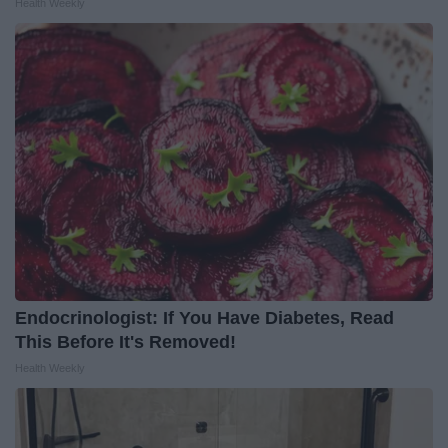
Health Weekly
Endocrinologist: If You Have Diabetes, Read
This Before It's Removed!
Health Weekly