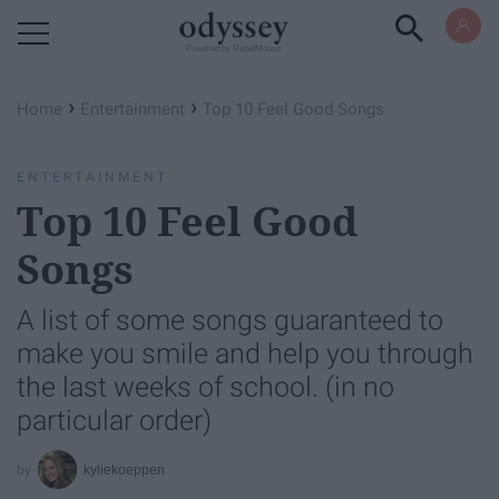
Powered by RebelMouse
›
›
Home
Entertainment
Top 10 Feel Good Songs
ENTERTAINMENT
Top 10 Feel Good
Songs
A list of some songs guaranteed to
make you smile and help you through
the last weeks of school. (in no
particular order)
kyliekoeppen