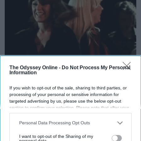
The Odyssey Online -
Do Not Process My Personal
Information
If you wish to opt-out of the sale, sharing to third parties, or
processing of your personal or sensitive information for
targeted advertising by us, please use the below opt-out
Dancing Queen, young and sweet!!!! All the love for this
section to confirm your selection. Please note that after your
powerful anthem. It was the leading single from the
opt-out request is processed you may continue seeing
album "Arrival" released in 1976. It was brought back to
interest-based ads based on personal information utilized by
Personal Data Processing Opt Outs
us or personal information disclosed to third parties prior to
life with the hit
musical
, "Mamma Mia".
your opt-out. You may separately opt-out of the further
I want to opt-out of the Sharing of my
disclosure of your personal information by third parties on the
personal data.