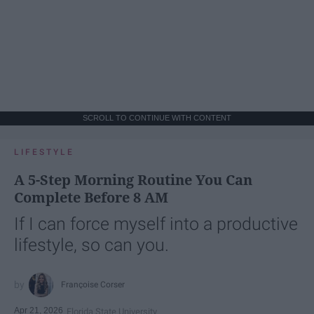
SCROLL TO CONTINUE WITH CONTENT
LIFESTYLE
A 5-Step Morning Routine You Can
Complete Before 8 AM
If I can force myself into a productive
lifestyle, so can you.
Françoise Corser
Apr 21, 2026
Florida State University