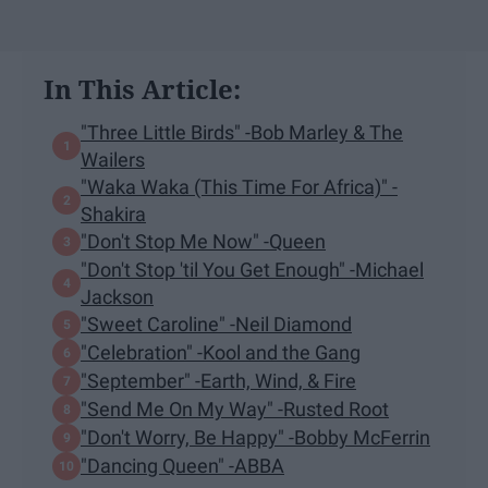
In This Article:
"Three Little Birds" -Bob Marley & The
Wailers
"Waka Waka (This Time For Africa)" -
Shakira
"Don't Stop Me Now" -Queen
"Don't Stop 'til You Get Enough" -Michael
Jackson
"Sweet Caroline" -Neil Diamond
"Celebration" -Kool and the Gang
"September" -Earth, Wind, & Fire
"Send Me On My Way" -Rusted Root
"Don't Worry, Be Happy" -Bobby McFerrin
"Dancing Queen" -ABBA