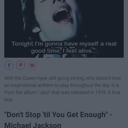
With the Queen hype still going strong, who doesn't love
an inspirational anthem to play throughout the day. It is
from the album "Jazz" that was released in 1979. A true
bop.
"Don't Stop 'til You Get Enough" -
Michael Jackson