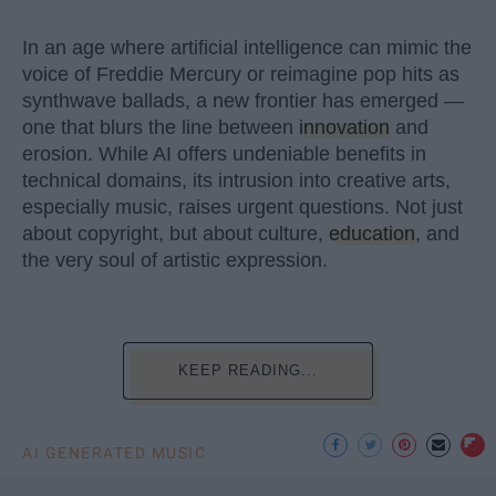
In an age where artificial intelligence can mimic the
voice of Freddie Mercury or reimagine pop hits as
synthwave ballads, a new frontier has emerged —
one that blurs the line between
innovation
and
erosion. While AI offers undeniable benefits in
technical domains, its intrusion into creative arts,
especially music, raises urgent questions. Not just
about copyright, but about culture,
education
, and
the very soul of artistic expression.
KEEP READING...
AI GENERATED MUSIC