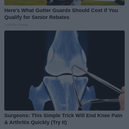
Here's What Gutter Guards Should Cost if You
Qualify for Senior Rebates
LeafFilter Partner
Surgeons: This Simple Trick Will End Knee Pain
& Arthritis Quickly (Try It)