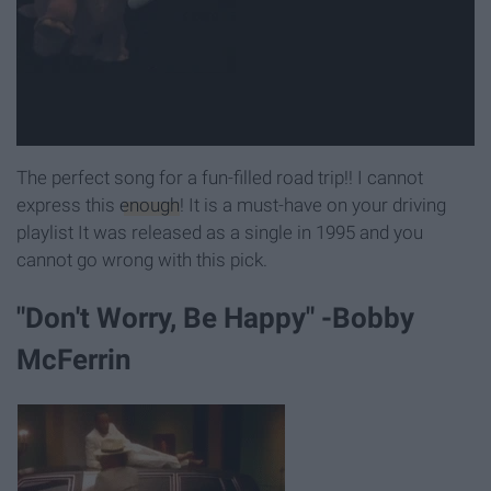
The perfect song for a fun-filled road trip!! I cannot
express this
enough
! It is a must-have on your driving
playlist It was released as a single in 1995 and you
cannot go wrong with this pick.
"Don't Worry, Be Happy" -Bobby
McFerrin