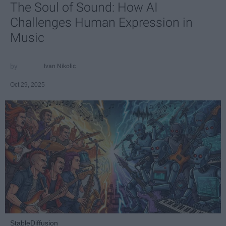
The Soul of Sound: How AI
Challenges Human Expression in
Music
Ivan Nikolic
Oct 29, 2025
StableDiffusion