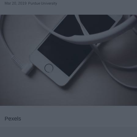
Mar 20, 2019
Purdue University
Pexels