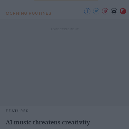
MORNING ROUTINES
FEATURED
AI music threatens creativity