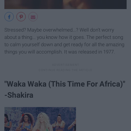
Stressed? Maybe overwhelmed...? Well don't worry
about a thing... you know how it goes. The perfect song
to calm yourself down and get ready for all the amazing
things you will accomplish. It was released in 1977.
"Waka Waka (This Time For Africa)"
-Shakira