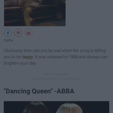
Giphy
Obviously, how can you be sad when the song is telling
you to be
happy
. It was released in 1988 and always can
brighten your day.
"Dancing Queen" -ABBA