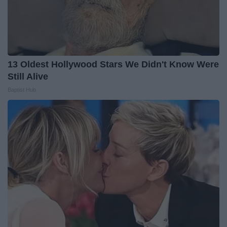
13 Oldest Hollywood Stars We Didn't Know Were
Still Alive
Baptist Hub