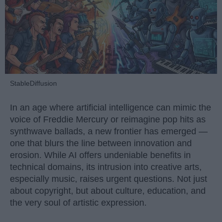
StableDiffusion
In an age where artificial intelligence can mimic the
voice of Freddie Mercury or reimagine pop hits as
synthwave ballads, a new frontier has emerged —
one that blurs the line between innovation and
erosion. While AI offers undeniable benefits in
technical domains, its intrusion into creative arts,
especially music, raises urgent questions. Not just
about copyright, but about culture, education, and
the very soul of artistic expression.