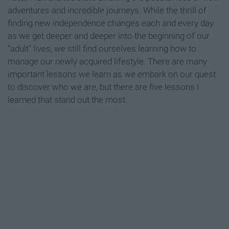
adventures and incredible journeys. While the thrill of
finding new independence changes each and every day
as we get deeper and deeper into the beginning of our
“adult” lives, we still find ourselves learning how to
manage our newly acquired lifestyle. There are many
important lessons we learn as we embark on our quest
to discover who we are, but there are five lessons I
learned that stand out the most.