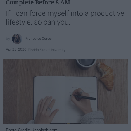
Complete Before 8 AM
If I can force myself into a productive
lifestyle, so can you.
Françoise Corser
Apr 21, 2026
Florida State University
Photo Credit: Unsplash.com