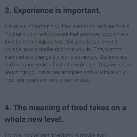
3. Experience is important.
It is more important now than ever to be bold and brave.
Try that club or school event that you never would have
tried before in
high school
. The people you meet in
college have a similar goal that you do. They want to
succeed and change the world somehow. Get involved
and surround yourself with these people. They will show
you things you never had imagined and will make your
next four years extremely memorable.
4. The meaning of tired takes on a
whole new level.
It’s true. You’ve been tired before, maybe even