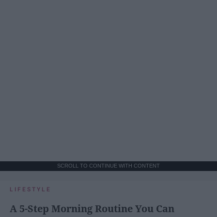
SCROLL TO CONTINUE WITH CONTENT
LIFESTYLE
A 5-Step Morning Routine You Can