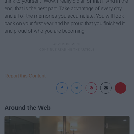
think to yourself, “Wow, I really did all of that?” And in the
end, that is the best part. Take advantage of every day
and all of the memories you accumulate. You will look
back on your first year and be proud that you finished it
and proud of who you are becoming.
Report this Content
Around the Web