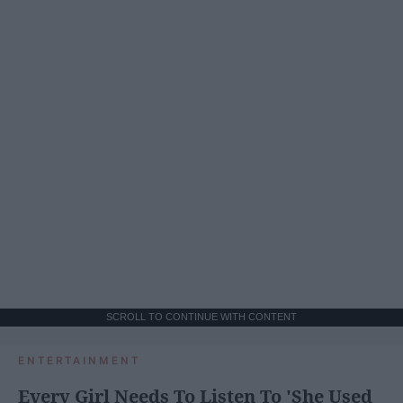
SCROLL TO CONTINUE WITH CONTENT
ENTERTAINMENT
Every Girl Needs To Listen To 'She Used