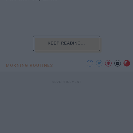
KEEP READING...
MORNING ROUTINES