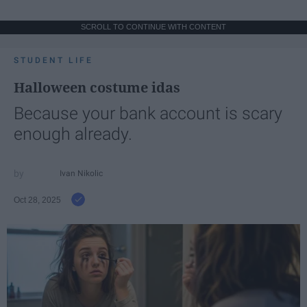
SCROLL TO CONTINUE WITH CONTENT
STUDENT LIFE
Halloween costume idas
Because your bank account is scary
enough already.
Ivan Nikolic
Oct 28, 2025