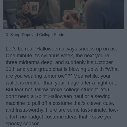
3. Sleep-Deprived College Student
Let’s be real: Halloween always sneaks up on us.
One minute it’s syllabus week, the next you’re
three midterms deep, and suddenly it’s October
30th and your group chat is blowing up with “What
are you wearing tomorrow??” Meanwhile, your
wallet is emptier than your fridge after a night out.
But fear not, fellow broke college student. You
don’t need a Spirit Halloween haul or a sewing
machine to pull off a costume that’s clever, cute,
and Insta-worthy. Here are some last-minute, low-
effort, no-budget costume ideas that’ll save your
spooky season.