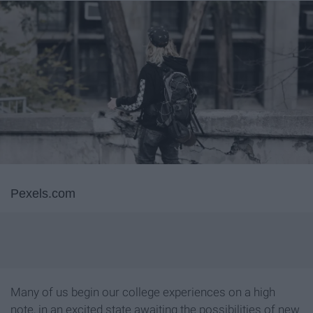
Pexels.com
Many of us begin our college experiences on a high
note, in an excited state awaiting the possibilities of new