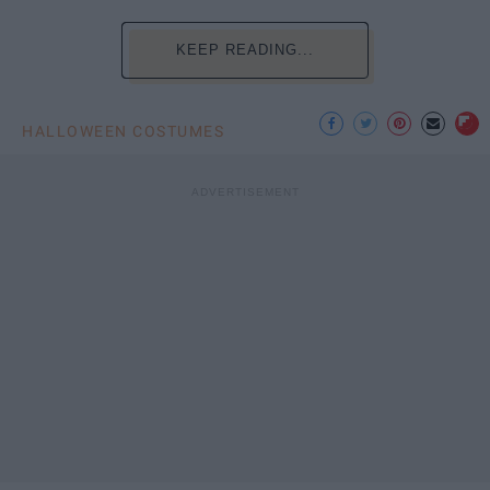
KEEP READING...
HALLOWEEN COSTUMES