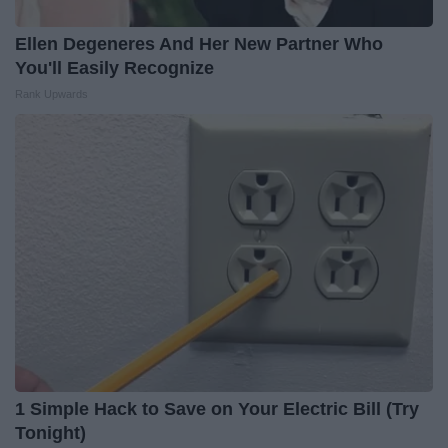
Ellen Degeneres And Her New Partner Who
You'll Easily Recognize
Rank Upwards
1 Simple Hack to Save on Your Electric Bill (Try
Tonight)