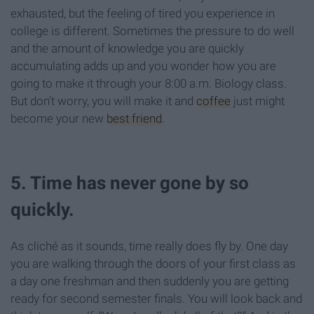
exhausted, but the feeling of tired you experience in
college is different. Sometimes the pressure to do well
and the amount of knowledge you are quickly
accumulating adds up and you wonder how you are
going to make it through your 8:00 a.m. Biology class.
But don’t worry, you will make it and
coffee
just might
become your new
best friend
.
5. Time has never gone by so
quickly.
As cliché as it sounds, time really does fly by. One day
you are walking through the doors of your first class as
a day one freshman and then suddenly you are getting
ready for second semester finals. You will look back and