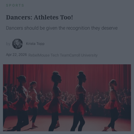
SPORTS
Dancers: Athletes Too!
Dancers should be given the recognition they deserve
Krista Topp
Apr 22, 2026
RebelMouse Tech Team
Carroll University