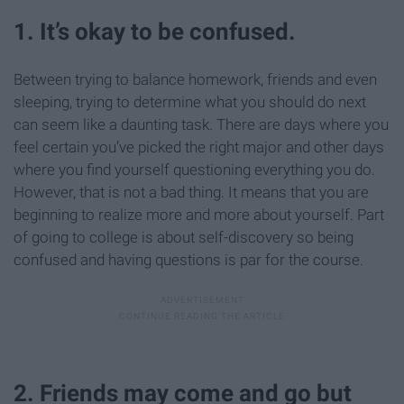
1. It’s okay to be confused.
Between trying to balance homework, friends and even
sleeping, trying to determine what you should do next
can seem like a daunting task. There are days where you
feel certain you’ve picked the right major and other days
where you find yourself questioning everything you do.
However, that is not a bad thing. It means that you are
beginning to realize more and more about yourself. Part
of going to college is about self-discovery so being
confused and having questions is par for the course.
2. Friends may come and go but