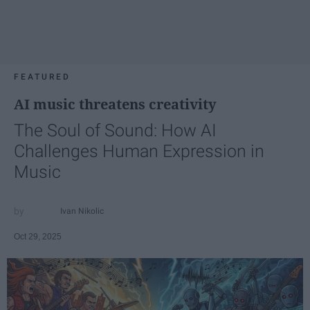
FEATURED
AI music threatens creativity
The Soul of Sound: How AI
Challenges Human Expression in
Music
Ivan Nikolic
Oct 29, 2025