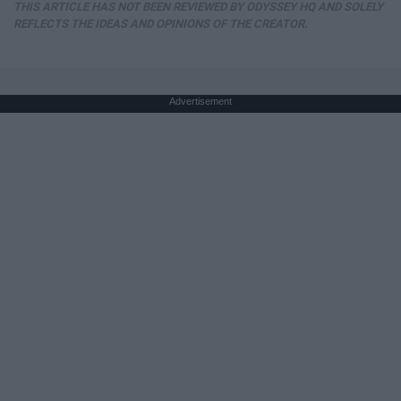
THIS ARTICLE HAS NOT BEEN REVIEWED BY ODYSSEY HQ AND SOLELY
REFLECTS THE IDEAS AND OPINIONS OF THE CREATOR.
Advertisement