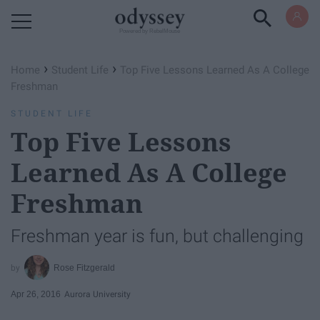
Powered by RebelMouse
›
›
Home
Student Life
Top Five Lessons Learned As A College
Freshman
STUDENT LIFE
Top Five Lessons
Learned As A College
Freshman
Freshman year is fun, but challenging
Rose Fitzgerald
Apr 26, 2016
Aurora University