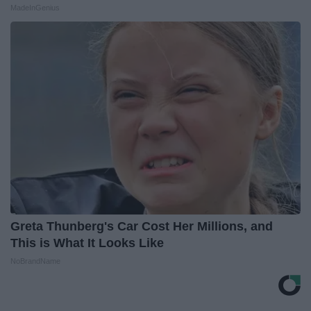
MadeInGenius
Greta Thunberg's Car Cost Her Millions, and
This is What It Looks Like
NoBrandName