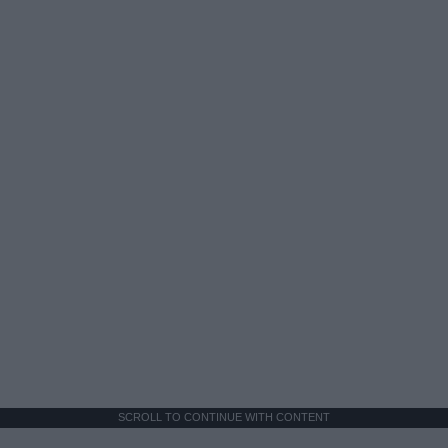
SCROLL TO CONTINUE WITH CONTENT