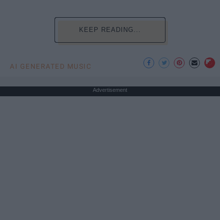
KEEP READING...
AI GENERATED MUSIC
Advertisement