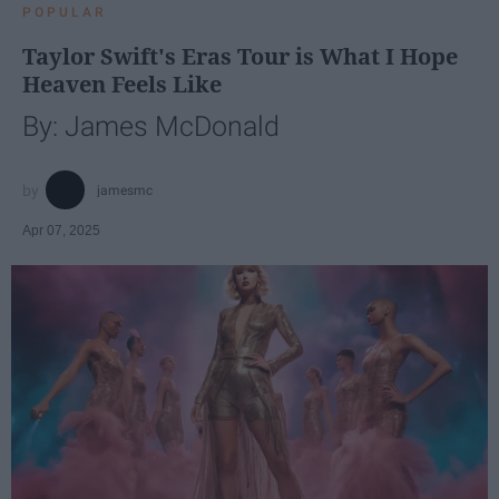
POPULAR
Taylor Swift's Eras Tour is What I Hope
Heaven Feels Like
By: James McDonald
jamesmc
Apr 07, 2025