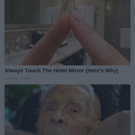
Always Touch The Hotel Mirror (Here's Why)
LifeHacks Insider