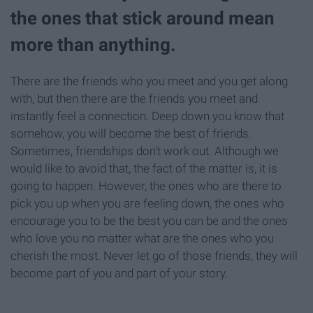
the ones that stick around mean
more than anything.
There are the friends who you meet and you get along
with, but then there are the friends you meet and
instantly feel a connection. Deep down you know that
somehow, you will become the best of friends.
Sometimes, friendships don’t work out. Although we
would like to avoid that, the fact of the matter is, it is
going to happen. However, the ones who are there to
pick you up when you are feeling down, the ones who
encourage you to be the best you can be and the ones
who love you no matter what are the ones who you
cherish the most. Never let go of those friends, they will
become part of you and part of your story.