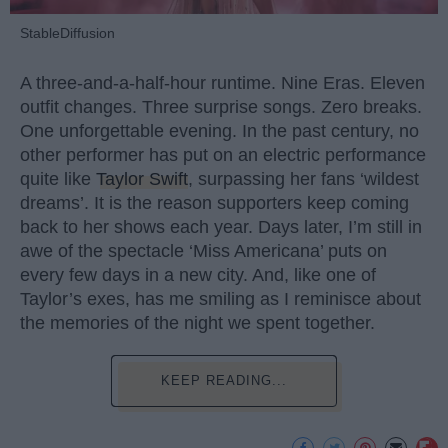
StableDiffusion
A three-and-a-half-hour runtime. Nine Eras. Eleven
outfit changes. Three surprise songs. Zero breaks.
One unforgettable evening. In the past century, no
other performer has put on an electric performance
quite like
Taylor Swift
, surpassing her fans ‘wildest
dreams’. It is the reason supporters keep coming
back to her shows each year. Days later, I’m still in
awe of the spectacle ‘Miss Americana’ puts on
every few days in a new city. And, like one of
Taylor’s exes, has me smiling as I reminisce about
the memories of the night we spent together.
KEEP READING...