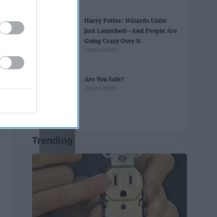
Harry Potter: Wizards Unite
Just Launched—And People Are
Going Crazy Over It
Jenna Wirth
Are You Safe?
Jenna Wirth
Trending