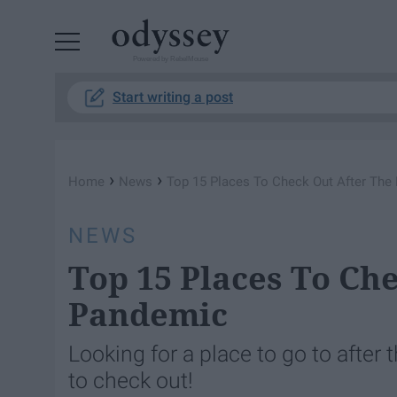
Powered by RebelMouse
Start writing a post
›
›
Home
News
Top 15 Places To Check Out After The
NEWS
Top 15 Places To Ch
Pandemic
Looking for a place to go to after 
to check out!