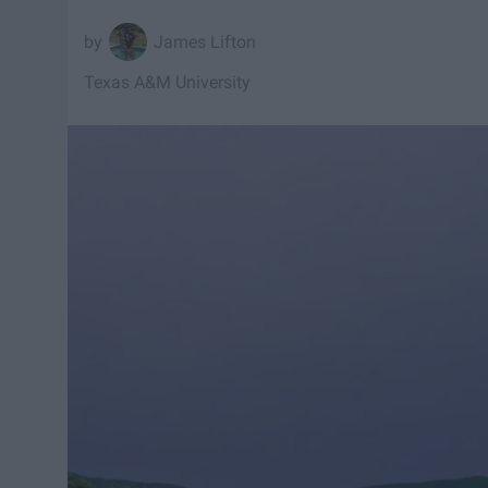
James Lifton
Texas A&M University