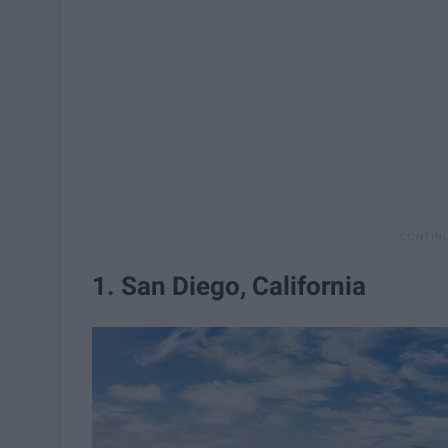
1. San Diego, California