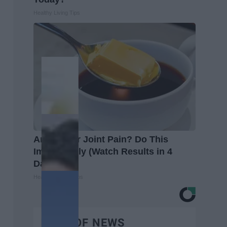
Healthy Living Tips
Arthritis or Joint Pain? Do This
Immediately (Watch Results in 4
Days)
Healthier Living Tips
BEST OF NEWS