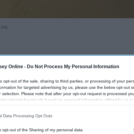
.org
ey Online -
Do Not Process My Personal Information
to opt-out of the sale, sharing to third parties, or processing of your per
formation for targeted advertising by us, please use the below opt-out s
r selection. Please note that after your opt-out request is processed y
eing interest-based ads based on personal information utilized by us or
disclosed to third parties prior to your opt-out. You may separately opt-
losure of your personal information by third parties on the IAB’s list of
l Data Processing Opt Outs
. This information may also be disclosed by us to third parties on the
IA
Participants
that may further disclose it to other third parties.
o opt-out of the Sharing of my personal data.