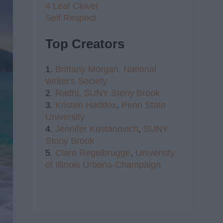
4 Leaf Clover
Self Respect
Top Creators
1.
Brittany Morgan,
National
Writer's Society
2.
Radhi,
SUNY Stony Brook
3.
Kristen Haddox
,
Penn State
University
4.
Jennifer Kustanovich
,
SUNY
Stony Brook
5.
Clare Regelbrugge
,
University
of Illinois Urbana-Champaign