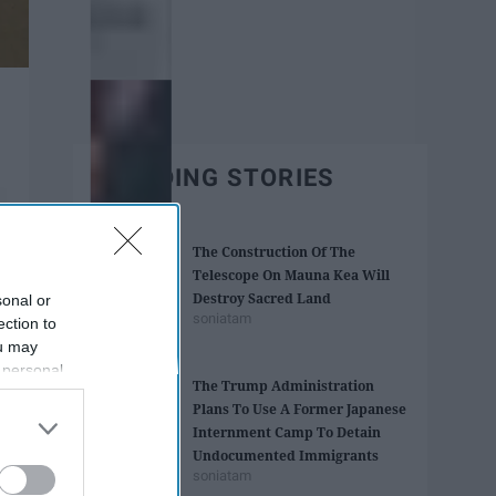
TRENDING STORIES
The Construction Of The
Telescope On Mauna Kea Will
Destroy Sacred Land
sonal or
soniatam
ection to
ou may
 personal
The Trump Administration
out of the
Plans To Use A Former ​Japanese
 downstream
Internment Camp To Detain
B’s List of
Undocumented Immigrants
soniatam