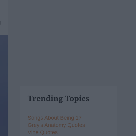
1
Trending Topics
Songs About Being 17
Grey's Anatomy Quotes
Vine Quotes