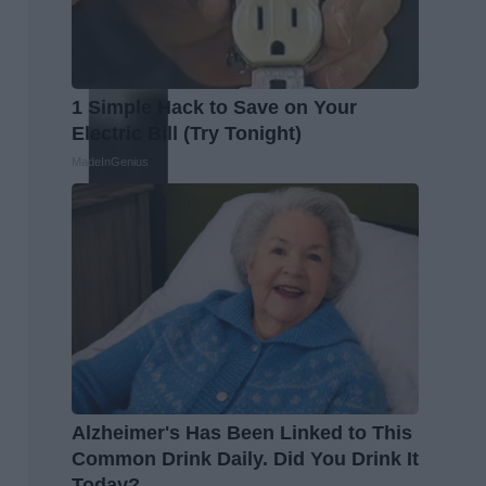
1 Simple Hack to Save on Your
Electric Bill (Try Tonight)
MadeInGenius
Alzheimer's Has Been Linked to This
Common Drink Daily. Did You Drink It
Today?