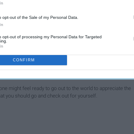
In
o opt-out of the Sale of my Personal Data.
In
to opt-out of processing my Personal Data for Targeted
ing.
In
CONFIRM
ne might feel ready to go out to the world to appreciate the
 that you should go and check out for yourself.