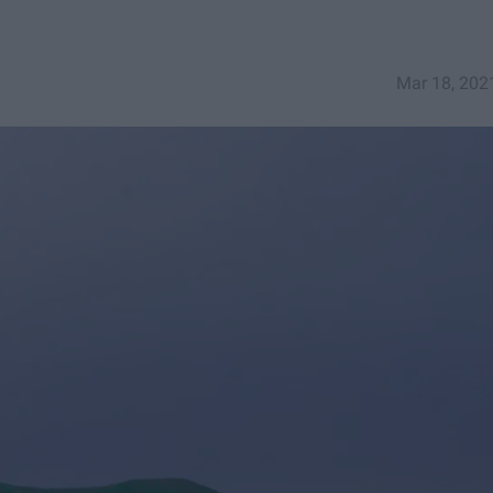
Mar 18, 202