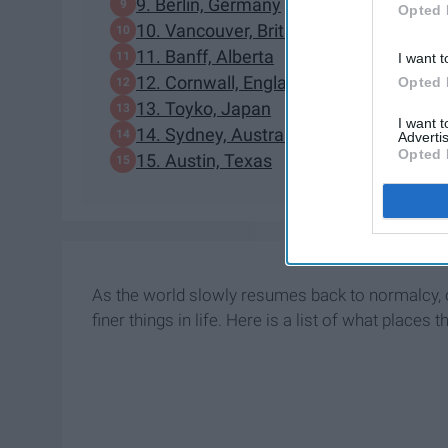
9. Berlin, Germany
Opted 
10. Vancouver, British Columbia
11. Banff, Alberta
I want t
12. Cornwall, England
Opted 
13. Toyko, Japan
I want 
14. Sydney, Australia
Advertis
Opted 
15. Austin, Texas
As the world slowly resumes back to normalcy, o
finer things in life. Here is a list of what places