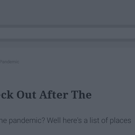
 Pandemic
eck Out After The
the pandemic? Well here's a list of places