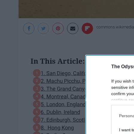
commons.wikimedia
In This Article:
The Odyss
1. San Diego, California
2. Machu Picchu, Peru
If you wish 
sensitive in
3. The Grand Canyon, Arizona
confirm you
4. Montreal, Canada
continue se
5. London, England
information 
6. Dublin, Ireland
further disc
Persona
participants
7. Edinburgh, Scotland
Downstream 
8. Hong Kong
I want t