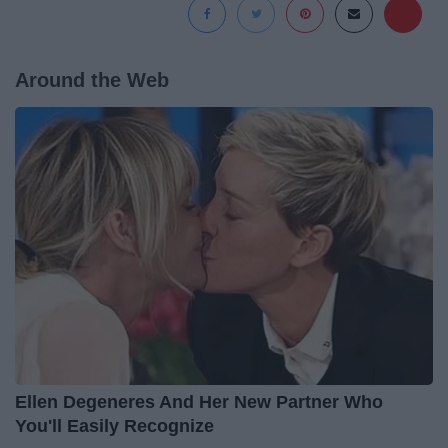
Around the Web
Ellen Degeneres And Her New Partner Who
You'll Easily Recognize