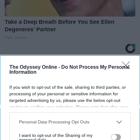
Take a Deep Breath Before You See Ellen
Degeneres' Partner
Rank Upwards
THIS ARTICLE HAS NOT BEEN REVIEWED BY ODYSSEY HQ AND SOLELY
The Odyssey Online -
Do Not Process My Personal
REFLECTS THE IDEAS AND OPINIONS OF THE CREATOR.
Information
If you wish to opt-out of the sale, sharing to third parties, or
processing of your personal or sensitive information for
Advertisement
targeted advertising by us, please use the below opt-out
section to confirm your selection. Please note that after your
opt-out request is processed you may continue seeing
interest-based ads based on personal information utilized by
Personal Data Processing Opt Outs
us or personal information disclosed to third parties prior to
your opt-out. You may separately opt-out of the further
I want to opt-out of the Sharing of my
disclosure of your personal information by third parties on the
personal data.