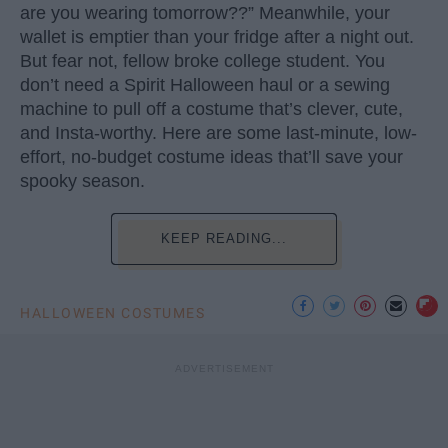
are you wearing tomorrow??” Meanwhile, your
wallet is emptier than your fridge after a night out.
But fear not, fellow broke college student. You
don’t need a Spirit Halloween haul or a sewing
machine to pull off a costume that’s clever, cute,
and Insta-worthy. Here are some last-minute, low-
effort, no-budget costume ideas that’ll save your
spooky season.
KEEP READING...
HALLOWEEN COSTUMES