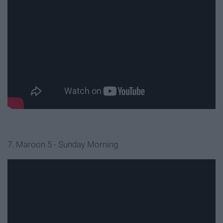
7. Maroon 5 - Sunday Morning