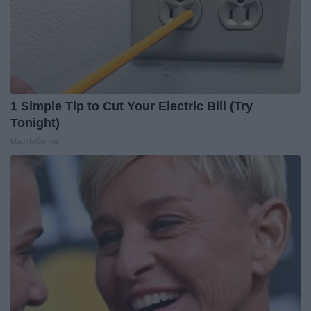
1 Simple Tip to Cut Your Electric Bill (Try
Tonight)
MadeInGenius