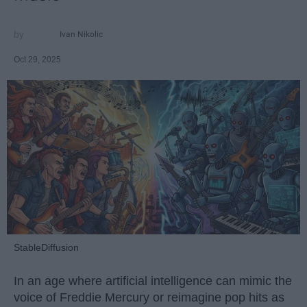
Ivan Nikolic
Oct 29, 2025
StableDiffusion
In an age where artificial intelligence can mimic the
voice of Freddie Mercury or reimagine pop hits as