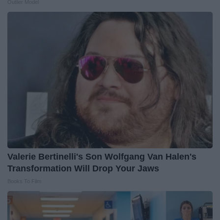
Outlier Model
Valerie Bertinelli's Son Wolfgang Van Halen's
Transformation Will Drop Your Jaws
Books To Film