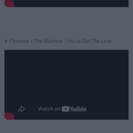
4. Florence + The Machine - You've Got The Love