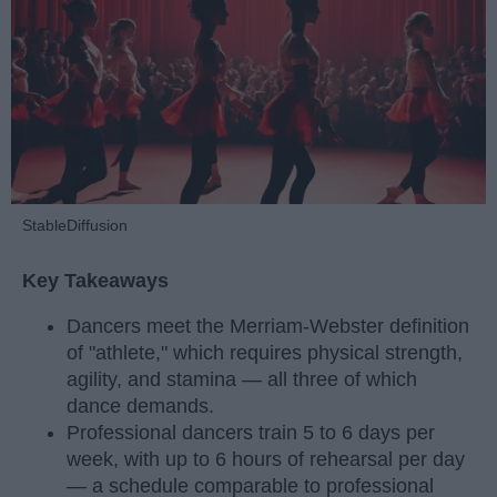
StableDiffusion
Key Takeaways
Dancers meet the Merriam-Webster definition
of "athlete," which requires physical strength,
agility, and stamina — all three of which
dance demands.
Professional dancers train 5 to 6 days per
week, with up to 6 hours of rehearsal per day
— a schedule comparable to professional