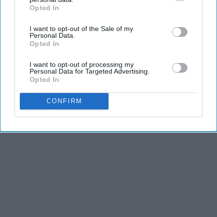
Opted In
IAB’s list of downstream participants. This information may
also be disclosed by us to third parties on the
IAB’s List of
I want to opt-out of the Sale of my
Downstream Participants
that may further disclose it to other
Personal Data.
third parties.
Opted In
I want to opt-out of processing my
Personal Data for Targeted Advertising.
Opted In
CONFIRM