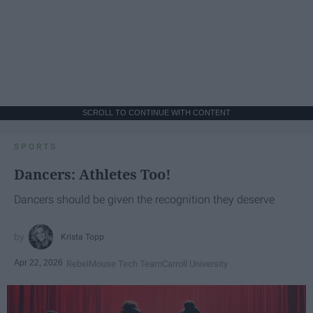
SCROLL TO CONTINUE WITH CONTENT
SPORTS
Dancers: Athletes Too!
Dancers should be given the recognition they deserve
Krista Topp
Apr 22, 2026
RebelMouse Tech Team
Carroll University