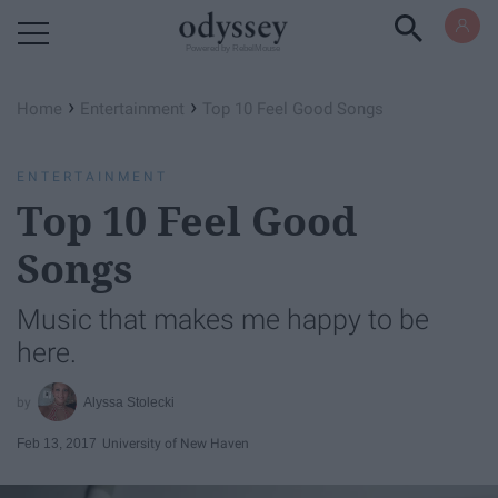
Powered by RebelMouse
›
›
Home
Entertainment
Top 10 Feel Good Songs
ENTERTAINMENT
Top 10 Feel Good
Songs
Music that makes me happy to be
here.
Alyssa Stolecki
Feb 13, 2017
University of New Haven