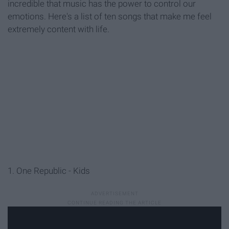
incredible that music has the power to control our
emotions. Here's a list of ten songs that make me feel
extremely content with life.
1. One Republic - Kids