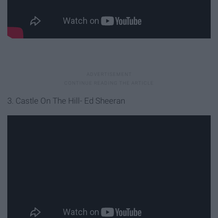
3. Castle On The Hill- Ed Sheeran