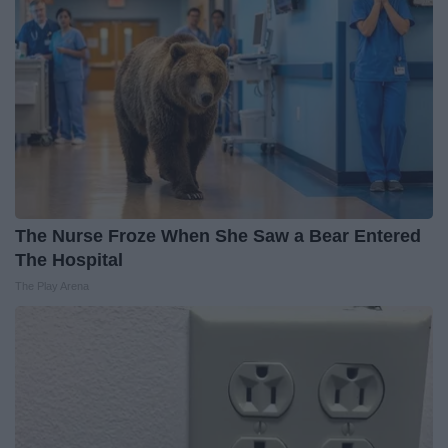
The Nurse Froze When She Saw a Bear Entered
The Hospital
The Play Arena