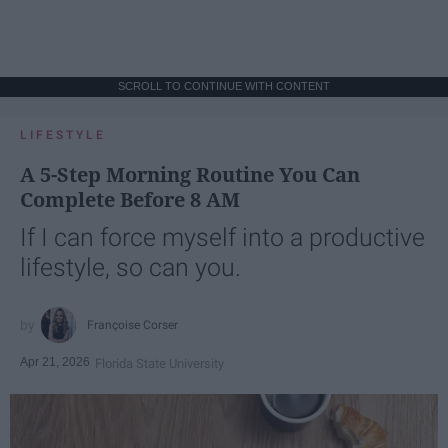
SCROLL TO CONTINUE WITH CONTENT
LIFESTYLE
A 5-Step Morning Routine You Can
Complete Before 8 AM
If I can force myself into a productive
lifestyle, so can you.
Françoise Corser
Apr 21, 2026
Florida State University