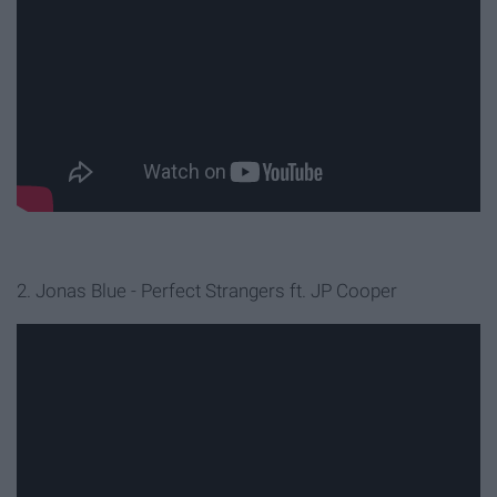
2. Jonas Blue - Perfect Strangers ft. JP Cooper