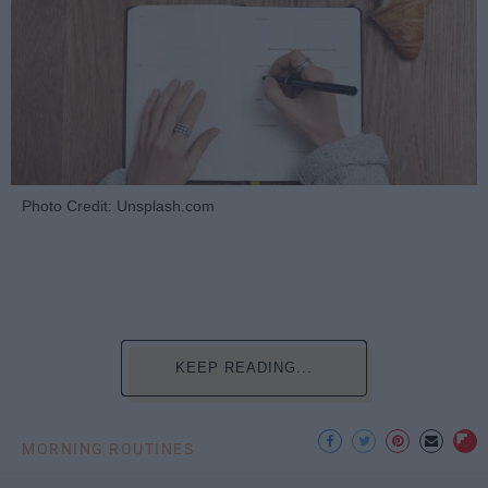
Photo Credit: Unsplash.com
KEEP READING...
MORNING ROUTINES