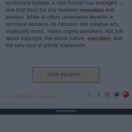
synthwave ballads, a new frontier has emerged —
one that blurs the line between
innovation
and
erosion. While AI offers undeniable benefits in
technical domains, its intrusion into creative arts,
especially music, raises urgent questions. Not just
about copyright, but about culture,
education
, and
the very soul of artistic expression.
KEEP READING...
AI GENERATED MUSIC
Advertisement