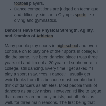
football
players.
Dance competitions are judged on technique
and difficulty, similar to Olympic
sports
like
diving and gymnastics.
Dancers Have the Physical Strength, Agility,
and Stamina of
Athletes
Many people play sports in
high school
and even
continue on to play one of their sports in college. I
did the same. I've been dancing since I was three
years old and I'm not a 20 year old sophomore in
college, still dancing. Every time I get asked if I
play a sport I say, "Yes, I dance." I usually get
weird looks from this because most people don't
think of dancers as athletes. Most people think of
dancers as strictly artists. However, I'd like to argue
that dancers are not only artists, but athletes as
well, for three main reasons. The first being that