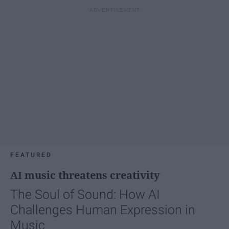
FEATURED
AI music threatens creativity
The Soul of Sound: How AI
Challenges Human Expression in
Music