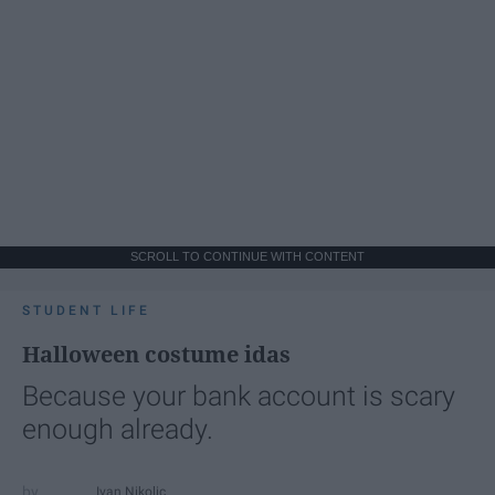
SCROLL TO CONTINUE WITH CONTENT
STUDENT LIFE
Halloween costume idas
Because your bank account is scary
enough already.
Ivan Nikolic