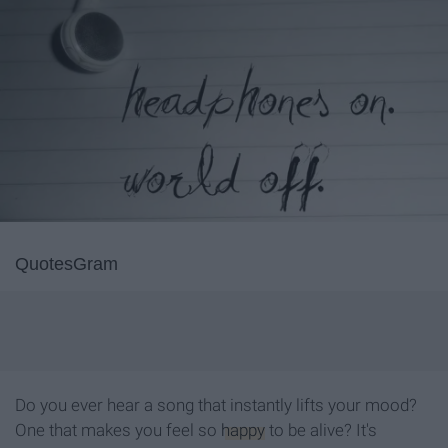
QuotesGram
Do you ever hear a song that instantly lifts your mood?
One that makes you feel so
happy
to be alive? It's