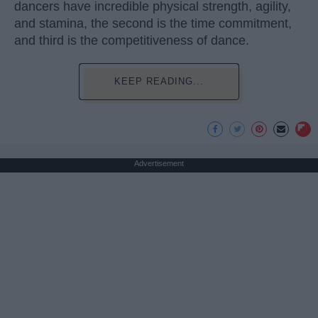
dancers have incredible physical strength, agility,
and stamina, the second is the time commitment,
and third is the competitiveness of dance.
KEEP READING...
Advertisement