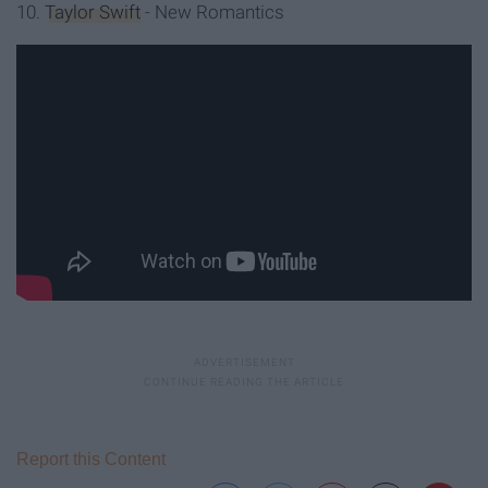
10.
Taylor Swift
- New Romantics
Report this Content