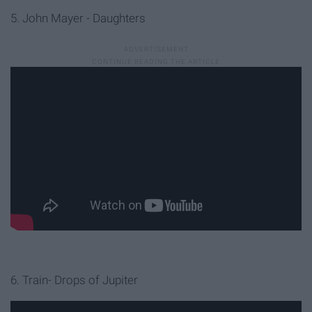
5. John Mayer - Daughters
6. Train- Drops of Jupiter