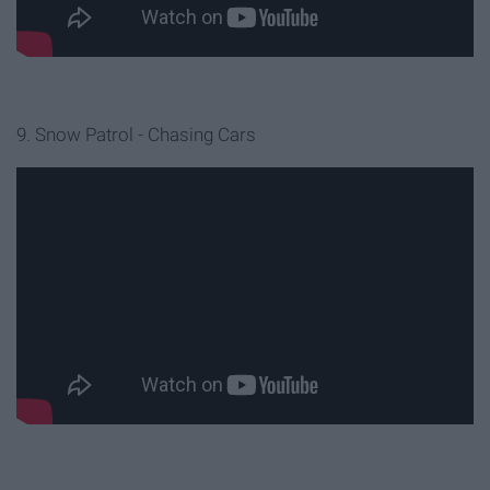
9. Snow Patrol - Chasing Cars