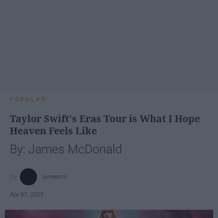
POPULAR
Taylor Swift's Eras Tour is What I Hope
Heaven Feels Like
By: James McDonald
jamesmc
Apr 07, 2025