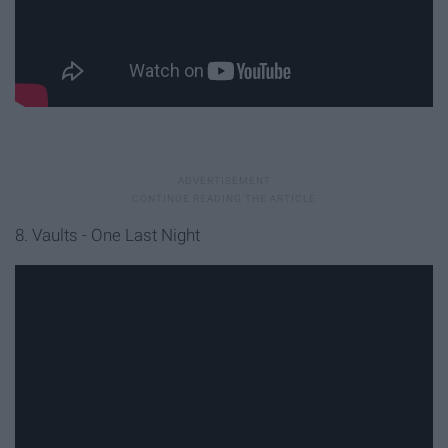
8. Vaults - One Last Night