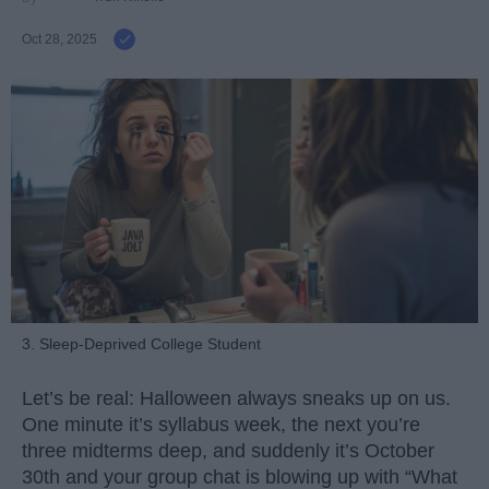
Oct 28, 2025
3. Sleep-Deprived College Student
Let’s be real: Halloween always sneaks up on us.
One minute it’s syllabus week, the next you’re
three midterms deep, and suddenly it’s October
30th and your group chat is blowing up with “What