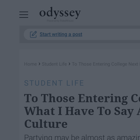
Powered by RebelMouse
Start writing a post
›
›
Home
Student Life
To Those Entering College Next F
STUDENT LIFE
To Those Entering Co
What I Have To Say 
Culture
Partying may be almost as amazing 