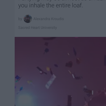
you inhale the entire loaf.
Alexandra Kroudis
Sacred Heart University