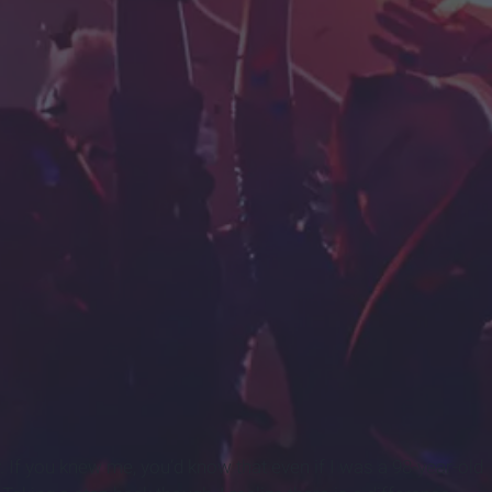
239699684583-975977215_10-best-weed-strains-for-partying-1.jpg
ty. If you knew me, you’d know that even if I was a 98-year-old