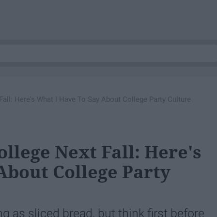
all: Here's What I Have To Say About College Party Culture
llege Next Fall: Here's
About College Party
as sliced bread, but think first before