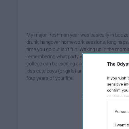
My major freshman year was basically in booze a
drunk, hangover homework sessions, long naps, an
time you go out isn’t fun. Waking up in the mor
remembering what party you went to the night be
college can be exciting and fun the first few mo
The Odyss
kiss cute boys (or girls) and sleep for 3 hours an
four years of your life.
If you wish 
sensitive in
confirm you
continue se
information 
further disc
Persona
participants
Downstream 
I want t