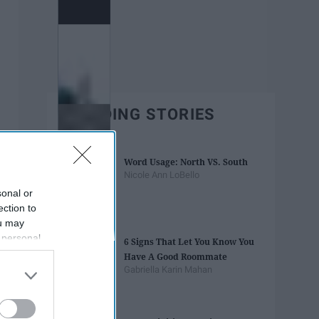
TRENDING STORIES
Word Usage: North VS. South
Nicole Ann LoBello
sonal or
ection to
ou may
 personal
6 Signs That Let You Know You
out of the
Have A Good Roommate
 downstream
Gabriella Karin Mahan
B’s List of