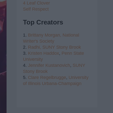
4 Leaf Clover
Self Respect
Top Creators
1.
Brittany Morgan,
National
Writer's Society
2.
Radhi,
SUNY Stony Brook
3.
Kristen Haddox
,
Penn State
University
4.
Jennifer Kustanovich
,
SUNY
Stony Brook
5.
Clare Regelbrugge
,
University
of Illinois Urbana-Champaign