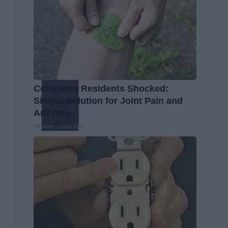
Columbus Residents Shocked:
Simple Solution for Joint Pain and
Arthritis
Healthier Living Tips