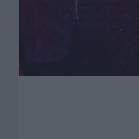
woman in a home, I would still be down to party. 
between partying and the kind of nights out I so 
go to a relatively small school, so maybe I can 
the same applies for big Project X party schools