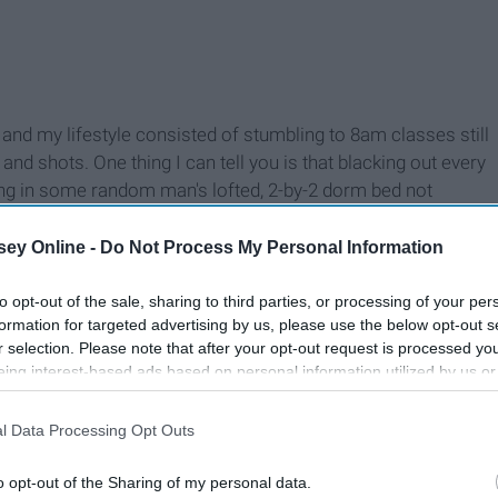
nd my lifestyle consisted of stumbling to 8am classes still
d shots. One thing I can tell you is that blacking out every
ning in some random man's lofted, 2-by-2 dorm bed not
fore is not a routine you want to make for yourself. I know
nths, and they should be. You should drink cheap alcohol and
ey Online -
Do Not Process My Personal Information
d eat whatever you want, but that really shouldn’t go on for
to opt-out of the sale, sharing to third parties, or processing of your per
formation for targeted advertising by us, please use the below opt-out s
r selection. Please note that after your opt-out request is processed y
eing interest-based ads based on personal information utilized by us or
disclosed to third parties prior to your opt-out. You may separately opt-
losure of your personal information by third parties on the IAB’s list of
l Data Processing Opt Outs
. This information may also be disclosed by us to third parties on the
IA
Participants
that may further disclose it to other third parties.
o opt-out of the Sharing of my personal data.