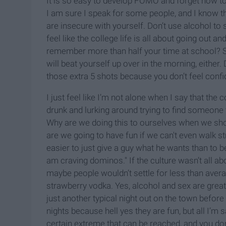
It is so easy to develop FOMO and forget how to 
I am sure I speak for some people, and I know th
are insecure with yourself. Don’t use alcohol to 
feel like the college life is all about going out and
remember more than half your time at school? Ser
will beat yourself up over in the morning, either. 
those extra 5 shots because you don’t feel confi
I just feel like I’m not alone when I say that the 
drunk and lurking around trying to find someone t
Why are we doing this to ourselves when we sho
are we going to have fun if we can't even walk 
easier to just give a guy what he wants than to 
am craving dominos." If the culture wasn’t all abou
maybe people wouldn’t settle for less than averag
strawberry vodka. Yes, alcohol and sex are grea
just another typical night out on the town befo
nights because hell yes they are fun, but all I’m s
certain extreme that can be reached, and you don