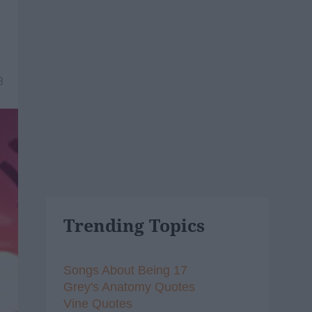
8
Trending Topics
Songs About Being 17
Grey's Anatomy Quotes
Vine Quotes