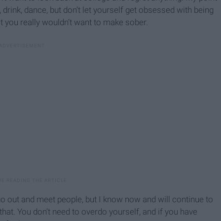
, drink, dance, but don’t let yourself get obsessed with being
t you really wouldn’t want to make sober.
to go out and meet people, but I know now and will continue to
 that. You don’t need to overdo yourself, and if you have