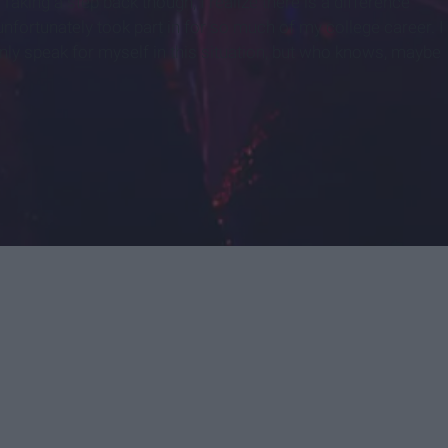
Taking a step back though, I realize there is a difference
unfortunately took part in for so much of my college career. I
only speak for myself in this situation, but who knows, maybe
.