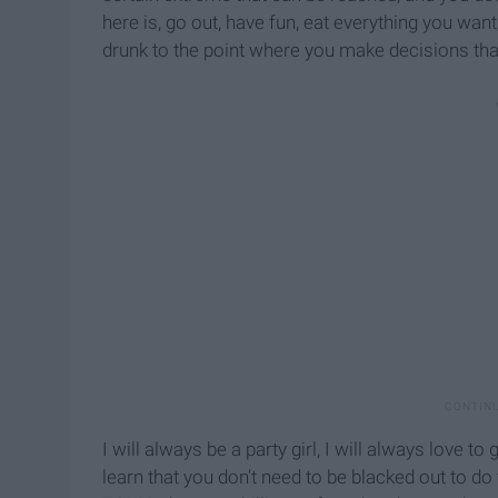
here is, go out, have fun, eat everything you want
drunk to the point where you make decisions tha
I will always be a party girl, I will always love 
learn that you don’t need to be blacked out to do