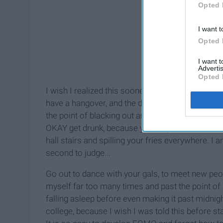
Opted 
I want t
Opted 
I want 
Advertis
Opted 
I wish I realized this sooner, but better late than
have a hangover, and the day after drinking shots
the point of blacking out and having some medioc
OKAY get drunk, because you only live once. But d
hall stairs and spilling your fries everywhere. I
second to judge...
Go out to dance with your gals, to meet new peop
myself far too many times and past the point of
falling asleep before even making it past midnig
college, because I wish I was told this before st