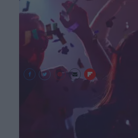
https://az616578.vo.msecnd.net/files/2018/01/30/636529
First of all, I am not saying don’t go out and par