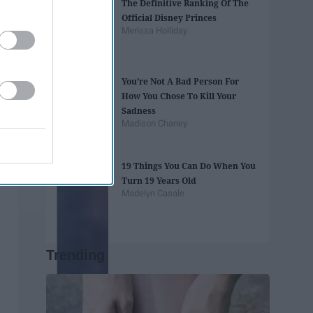
The Definitive Ranking Of The
Official Disney Princes
Merissa Holliday
You’re Not A Bad Person For
How You Chose To Kill Your
Sadness
Madison Chaney
19 Things You Can Do When You
Turn 19 Years Old
Madelyn Casale
Trending