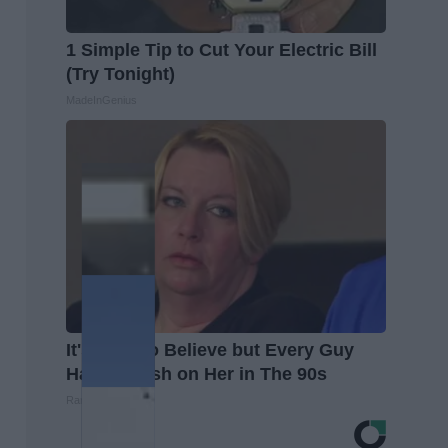
1 Simple Tip to Cut Your Electric Bill
(Try Tonight)
MadeInGenius
It's Hard to Believe but Every Guy
Had a Crush on Her in The 90s
Rank Upwards