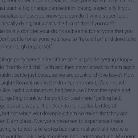
go out sober. I don’t speak for everyone when I say this, but
at such a big change can be intimidating, especially if you
socialize unless you know you can do it while sober too. I
 literally dying, but what’s the fun of that if you can’t
iously, don’t let your drunk self settle for anyone that you
Don’t settle for anyone you have to “fake it for,” and don’t take
dent enough in yourself.
college party scene a lot of the time is people getting sloppy
o “Netflix and chill” with and then never speak to them again.
uldn’t settle just because we are drunk and love boys? How
straight? Sometimes in the drunken moment, it's so much
be like "nah I wanna go to bed because I have the spins and
t getting drunk to the point of death and “getting laid,”
e sex and wouldn’t drink entire ten-dollar bottles of
t, but not when you downplay them so much that they are
re an 8 am class. Everyone deserves to experience these
aying is to just take a step back and realize that there is a
’t want to look back at college and regret anything. My point