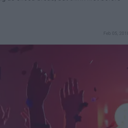
Feb 05, 201