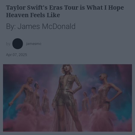
Taylor Swift's Eras Tour is What I Hope
Heaven Feels Like
By: James McDonald
jamesmc
Apr 07, 2025