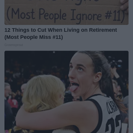
12 Things to Cut When Living on Retirement
(Most People Miss #11)
Greensprout