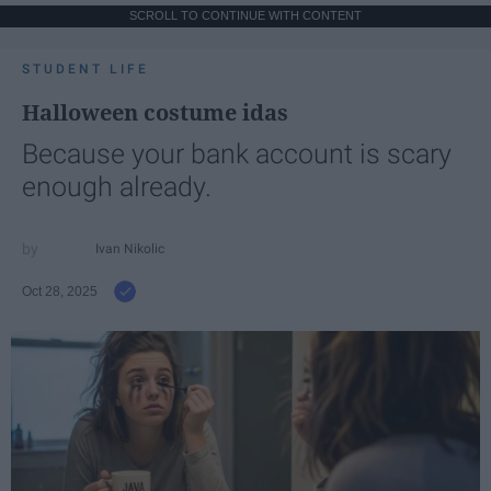
SCROLL TO CONTINUE WITH CONTENT
STUDENT LIFE
Halloween costume idas
Because your bank account is scary
enough already.
Ivan Nikolic
Oct 28, 2025