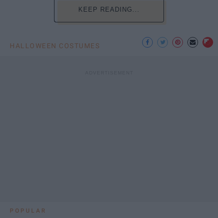
KEEP READING...
HALLOWEEN COSTUMES
POPULAR