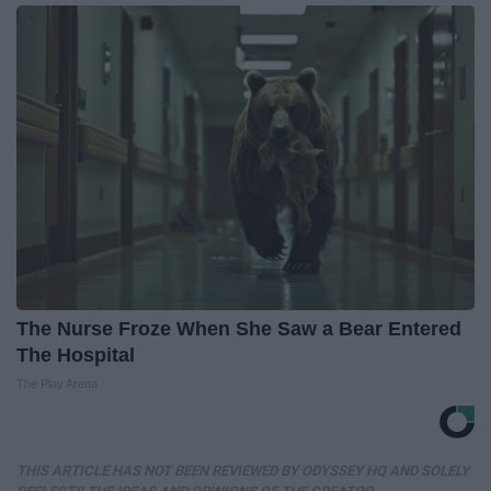
The Nurse Froze When She Saw a Bear Entered
The Hospital
The Play Arena
THIS ARTICLE HAS NOT BEEN REVIEWED BY ODYSSEY HQ AND SOLELY