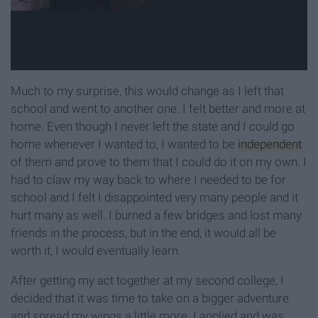
Much to my surprise, this would change as I left that
school and went to another one. I felt better and more at
home. Even though I never left the state and I could go
home whenever I wanted to, I wanted to be
independent
of them and prove to them that I could do it on my own. I
had to claw my way back to where I needed to be for
school and I felt I disappointed very many people and it
hurt many as well. I burned a few bridges and lost many
friends in the process, but in the end, it would all be
worth it, I would eventually learn.
After getting my act together at my second college, I
decided that it was time to take on a bigger adventure
and spread my wings a little more. I applied and was