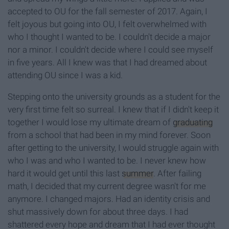
accepted to OU for the fall semester of 2017. Again, I
felt joyous but going into OU, I felt overwhelmed with
who I thought I wanted to be. I couldn't decide a major
nor a minor. I couldn't decide where I could see myself
in five years. All I knew was that I had dreamed about
attending OU since I was a kid.
Stepping onto the university grounds as a student for the
very first time felt so surreal. I knew that if I didn't keep it
together I would lose my ultimate dream of
graduating
from a school that had been in my mind forever. Soon
after getting to the university, I would struggle again with
who I was and who I wanted to be. I never knew how
hard it would get until this last
summer
. After failing
math, I decided that my current degree wasn't for me
anymore. I changed majors. Had an identity crisis and
shut massively down for about three days. I had
shattered every hope and dream that I had ever thought