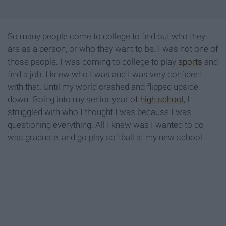
So many people come to college to find out who they
are as a person, or who they want to be. I was not one of
those people. I was coming to college to play
sports
and
find a job. I knew who I was and I was very confident
with that. Until my world crashed and flipped upside
down. Going into my senior year of
high school
, I
struggled with who I thought I was because I was
questioning everything. All I knew was I wanted to do
was graduate, and go play softball at my new school.