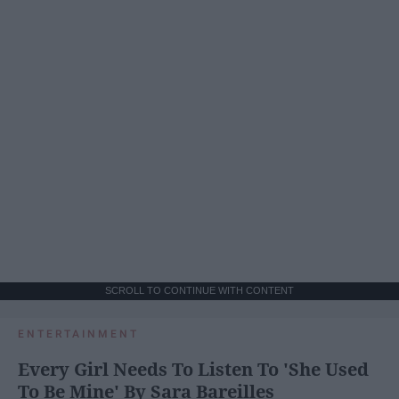
SCROLL TO CONTINUE WITH CONTENT
ENTERTAINMENT
Every Girl Needs To Listen To 'She Used
To Be Mine' By Sara Bareilles