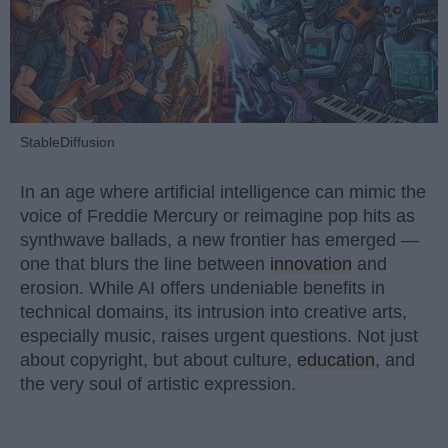
StableDiffusion
In an age where artificial intelligence can mimic the
voice of Freddie Mercury or reimagine pop hits as
synthwave ballads, a new frontier has emerged —
one that blurs the line between
innovation
and
erosion. While AI offers undeniable benefits in
technical domains, its intrusion into creative arts,
especially music, raises urgent questions. Not just
about copyright, but about culture,
education
, and
the very soul of artistic expression.