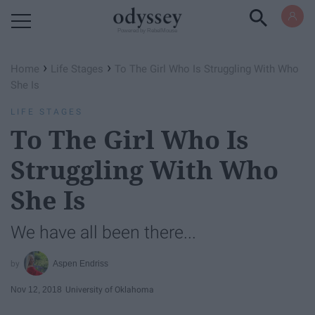
Powered by RebelMouse
›
›
Home
Life Stages
To The Girl Who Is Struggling With Who
She Is
LIFE STAGES
To The Girl Who Is
Struggling With Who
She Is
We have all been there...
Aspen Endriss
Nov 12, 2018
University of Oklahoma