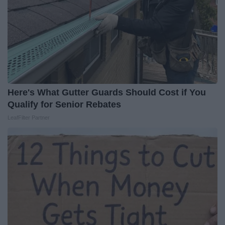
Here's What Gutter Guards Should Cost if You
Qualify for Senior Rebates
LeafFilter Partner