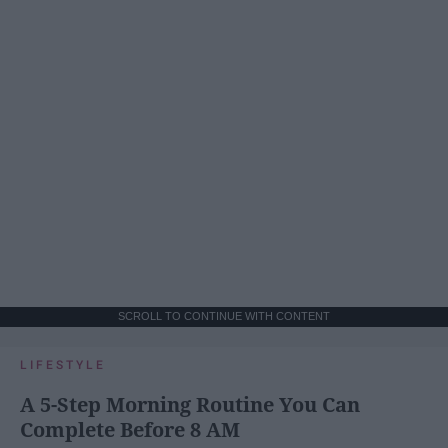
SCROLL TO CONTINUE WITH CONTENT
LIFESTYLE
A 5-Step Morning Routine You Can
Complete Before 8 AM