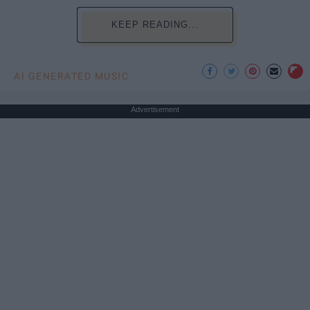
KEEP READING...
AI GENERATED MUSIC
Advertisement