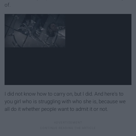
of.
I did not know how to carry on, but I did. And here's to
you girl who is struggling with who she is, because we
all do it whether people want to admit it or not.