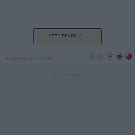
KEEP READING...
MORNING ROUTINES