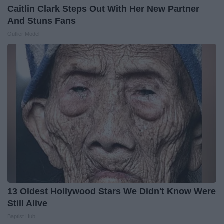
Caitlin Clark Steps Out With Her New Partner
And Stuns Fans
Outlier Model
13 Oldest Hollywood Stars We Didn't Know Were
Still Alive
Baptist Hub