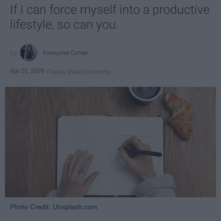
If I can force myself into a productive
lifestyle, so can you.
Françoise Corser
Apr 21, 2026
Florida State University
Photo Credit: Unsplash.com