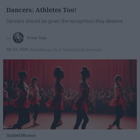
Dancers: Athletes Too!
Dancers should be given the recognition they deserve
Krista Topp
Apr 22, 2026
RebelMouse Tech Team
Carroll University
StableDiffusion