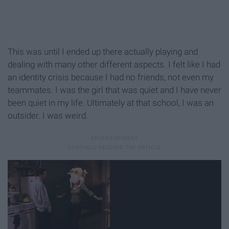
This was until I ended up there actually playing and
dealing with many other different aspects. I felt like I had
an identity crisis because I had no friends, not even my
teammates. I was the girl that was quiet and I have never
been quiet in my life. Ultimately at that school, I was an
outsider. I was weird.