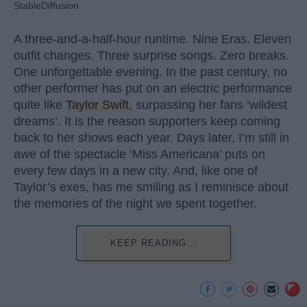
StableDiffusion
A three-and-a-half-hour runtime. Nine Eras. Eleven
outfit changes. Three surprise songs. Zero breaks.
One unforgettable evening. In the past century, no
other performer has put on an electric performance
quite like
Taylor Swift
, surpassing her fans ‘wildest
dreams’. It is the reason supporters keep coming
back to her shows each year. Days later, I’m still in
awe of the spectacle ‘Miss Americana’ puts on
every few days in a new city. And, like one of
Taylor’s exes, has me smiling as I reminisce about
the memories of the night we spent together.
KEEP READING...