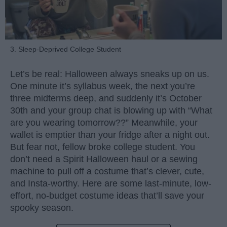
3. Sleep-Deprived College Student
Let’s be real: Halloween always sneaks up on us.
One minute it’s syllabus week, the next you’re
three midterms deep, and suddenly it’s October
30th and your group chat is blowing up with “What
are you wearing tomorrow??” Meanwhile, your
wallet is emptier than your fridge after a night out.
But fear not, fellow broke college student. You
don’t need a Spirit Halloween haul or a sewing
machine to pull off a costume that’s clever, cute,
and Insta-worthy. Here are some last-minute, low-
effort, no-budget costume ideas that’ll save your
spooky season.