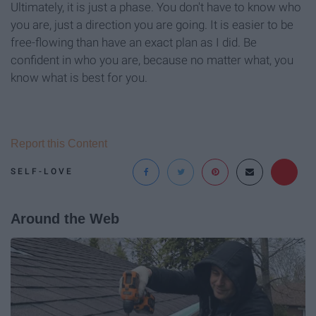
Ultimately, it is just a phase. You don't have to know who
you are, just a direction you are going. It is easier to be
free-flowing than have an exact plan as I did. Be
confident in who you are, because no matter what, you
know what is best for you.
Report this Content
SELF-LOVE
Around the Web