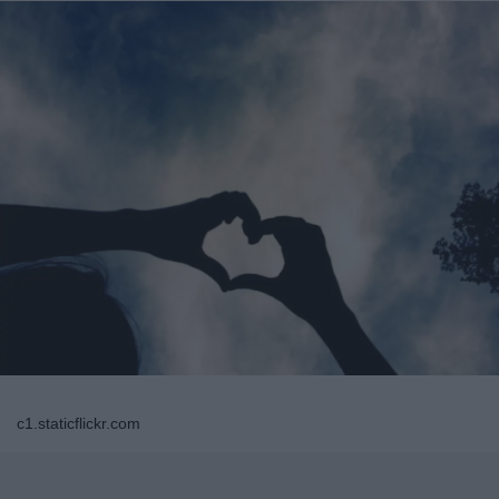
c1.staticflickr.com