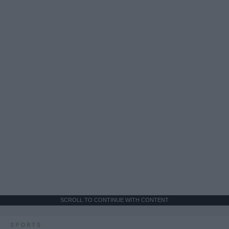
SCROLL TO CONTINUE WITH CONTENT
SPORTS