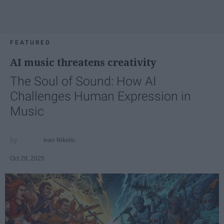
FEATURED
AI music threatens creativity
The Soul of Sound: How AI
Challenges Human Expression in
Music
Ivan Nikolic
Oct 29, 2025