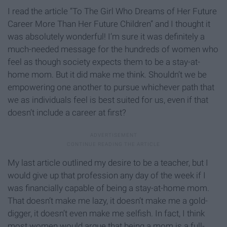
I read the article “To The Girl Who Dreams of Her Future
Career More Than Her Future Children” and I thought it
was absolutely wonderful! I’m sure it was definitely a
much-needed message for the hundreds of women who
feel as though society expects them to be a stay-at-
home mom. But it did make me think. Shouldn’t we be
empowering one another to pursue whichever path that
we as individuals feel is best suited for us, even if that
doesn’t include a career at first?
My last article outlined my desire to be a teacher, but I
would give up that profession any day of the week if I
was financially capable of being a stay-at-home mom.
That doesn’t make me lazy, it doesn’t make me a gold-
digger, it doesn’t even make me selfish. In fact, I think
most women would argue that being a mom is a full-