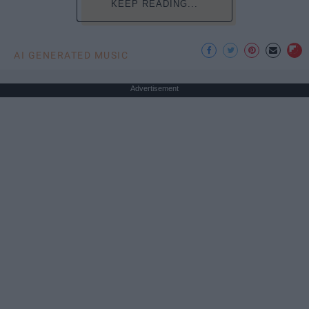
KEEP READING...
AI GENERATED MUSIC
Advertisement