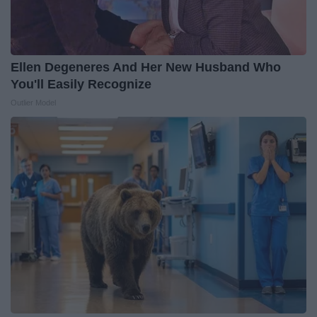
Ellen Degeneres And Her New Husband Who
You'll Easily Recognize
Outlier Model