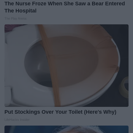
The Nurse Froze When She Saw a Bear Entered
The Hospital
The Play Arena
Put Stockings Over Your Toilet (Here's Why)
LifeHacks Insider