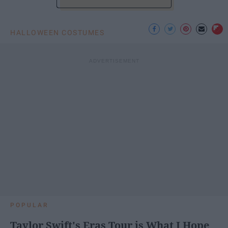
HALLOWEEN COSTUMES
POPULAR
Taylor Swift's Eras Tour is What I Hope