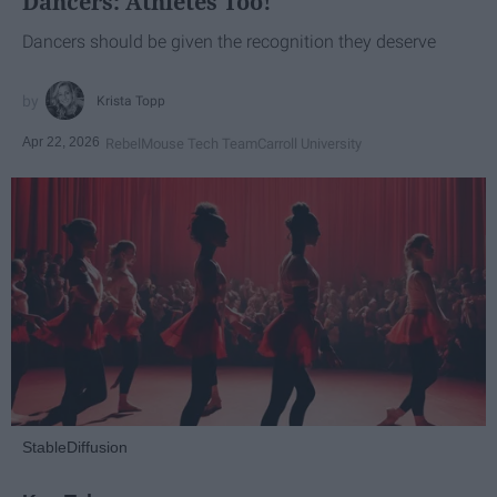
Dancers: Athletes Too!
Dancers should be given the recognition they deserve
Krista Topp
Apr 22, 2026
RebelMouse Tech Team
Carroll University
StableDiffusion