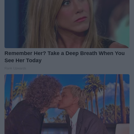
Remember Her? Take a Deep Breath When You
See Her Today
Rank Upwards