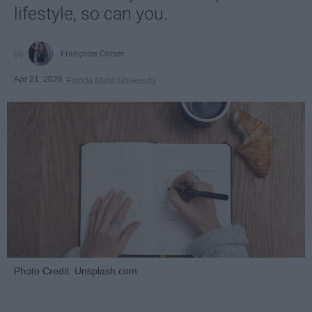
lifestyle, so can you.
Françoise Corser
Apr 21, 2026
Florida State University
Photo Credit: Unsplash.com