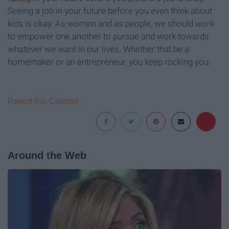
Seeing a job in your future before you even think about
kids is okay. As women and as people, we should work
to empower one another to pursue and work towards
whatever we want in our lives. Whether that be a
homemaker or an entrepreneur, you keep rocking you.
Report this Content
Around the Web