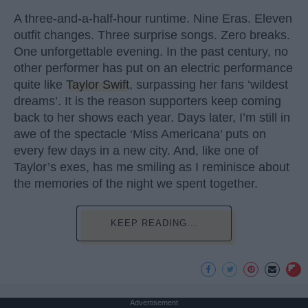
A three-and-a-half-hour runtime. Nine Eras. Eleven
outfit changes. Three surprise songs. Zero breaks.
One unforgettable evening. In the past century, no
other performer has put on an electric performance
quite like
Taylor Swift
, surpassing her fans ‘wildest
dreams’. It is the reason supporters keep coming
back to her shows each year. Days later, I’m still in
awe of the spectacle ‘Miss Americana’ puts on
every few days in a new city. And, like one of
Taylor’s exes, has me smiling as I reminisce about
the memories of the night we spent together.
KEEP READING...
Advertisement