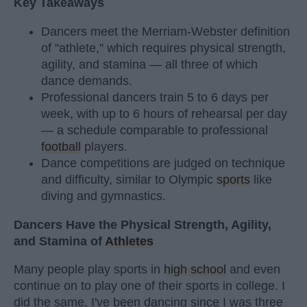
Key Takeaways
Dancers meet the Merriam-Webster definition
of "athlete," which requires physical strength,
agility, and stamina — all three of which
dance demands.
Professional dancers train 5 to 6 days per
week, with up to 6 hours of rehearsal per day
— a schedule comparable to professional
football
players.
Dance competitions are judged on technique
and difficulty, similar to Olympic
sports
like
diving and gymnastics.
Dancers Have the Physical Strength, Agility,
and Stamina of
Athletes
Many people play sports in
high school
and even
continue on to play one of their sports in college. I
did the same. I've been dancing since I was three