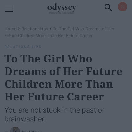
Powered by RebelMouse
›
›
Home
Relationships
To The Girl Who Dreams of Her
Future Children More Than Her Future Career
RELATIONSHIPS
To The Girl Who
Dreams of Her Future
Children More Than
Her Future Career
You are not stuck in the past or
brainwashed.
Kali Milazzo