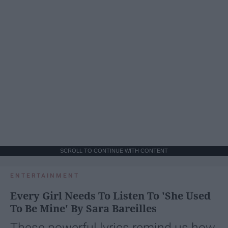
SCROLL TO CONTINUE WITH CONTENT
ENTERTAINMENT
Every Girl Needs To Listen To 'She Used
To Be Mine' By Sara Bareilles
These powerful lyrics remind us how