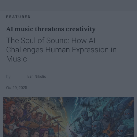
FEATURED
AI music threatens creativity
The Soul of Sound: How AI
Challenges Human Expression in
Music
Ivan Nikolic
Oct 29, 2025