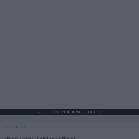
SCROLL TO CONTINUE WITH CONTENT
SPORTS