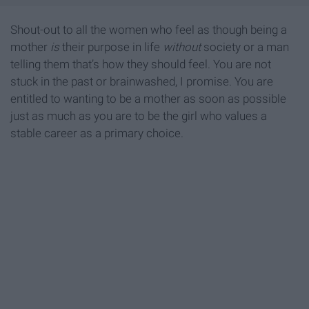
Shout-out to all the women who feel as though being a
mother
is
their purpose in life
without
society or a man
telling them that’s how they should feel. You are not
stuck in the past or brainwashed, I promise. You are
entitled to wanting to be a mother as soon as possible
just as much as you are to be the girl who values a
stable career as a primary choice.