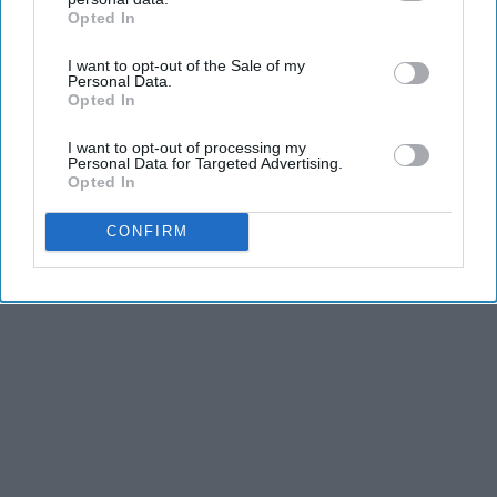
Opted In
IAB’s list of downstream participants. This information may
also be disclosed by us to third parties on the
IAB’s List of
I want to opt-out of the Sale of my
Downstream Participants
that may further disclose it to other
Personal Data.
third parties.
Opted In
I want to opt-out of processing my
Personal Data for Targeted Advertising.
Opted In
CONFIRM