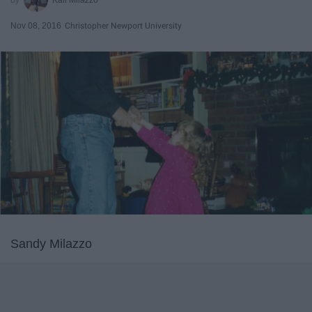
Nov 08, 2016
Christopher Newport University
Sandy Milazzo