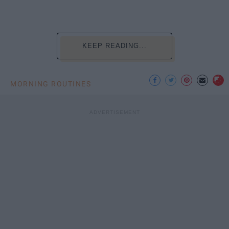
KEEP READING...
MORNING ROUTINES