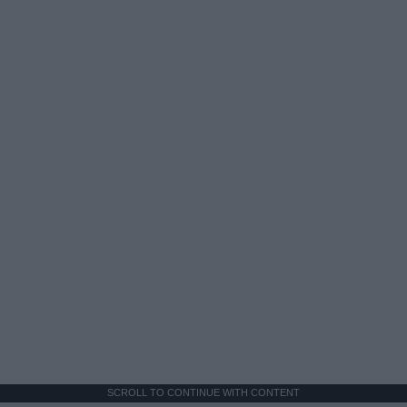
SCROLL TO CONTINUE WITH CONTENT