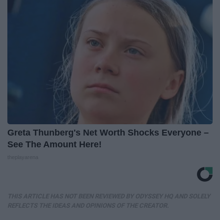
Greta Thunberg's Net Worth Shocks Everyone –
See The Amount Here!
theplayarena
THIS ARTICLE HAS NOT BEEN REVIEWED BY ODYSSEY HQ AND SOLELY
REFLECTS THE IDEAS AND OPINIONS OF THE CREATOR.