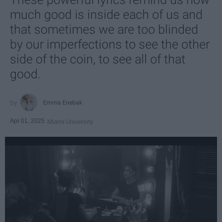
much good is inside each of us and
that sometimes we are too blinded
by our imperfections to see the other
side of the coin, to see all of that
good.
Emma Enebak
Apr 01, 2025
Miami University