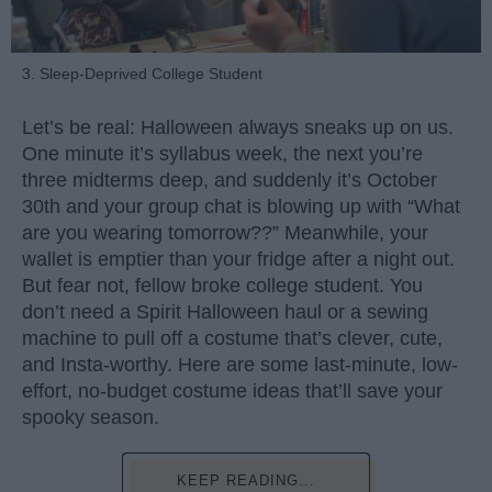
3. Sleep-Deprived College Student
Let’s be real: Halloween always sneaks up on us.
One minute it’s syllabus week, the next you’re
three midterms deep, and suddenly it’s October
30th and your group chat is blowing up with “What
are you wearing tomorrow??” Meanwhile, your
wallet is emptier than your fridge after a night out.
But fear not, fellow broke college student. You
don’t need a Spirit Halloween haul or a sewing
machine to pull off a costume that’s clever, cute,
and Insta-worthy. Here are some last-minute, low-
effort, no-budget costume ideas that’ll save your
spooky season.
KEEP READING...