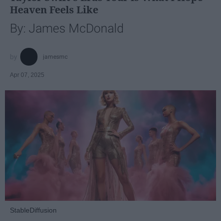
Heaven Feels Like
By: James McDonald
jamesmc
Apr 07, 2025
StableDiffusion