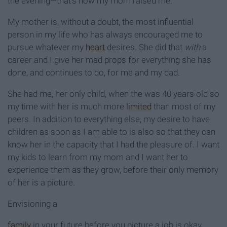
the evening—that’s how my mom raised me.
My mother is, without a doubt, the most influential
person in my life who has always encouraged me to
pursue whatever my
heart
desires. She did that
with
a
career and I give her mad props for everything she has
done, and continues to do, for me and my dad.
She had me, her only child, when the was 40 years old so
my time with her is much more
limited
than most of my
peers. In addition to everything else, my desire to have
children as soon as I am able to is also so that they can
know her in the capacity that I had the pleasure of. I want
my kids to learn from my mom and I want her to
experience them as they grow, before their only memory
of her is a picture.
Envisioning a
family
in your future before you picture a job is okay.