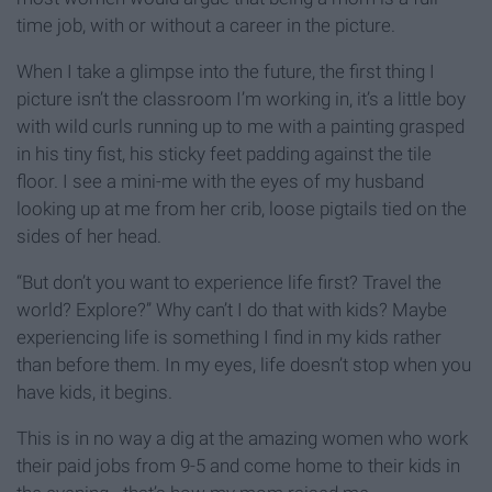
time job, with or without a career in the picture.
When I take a glimpse into the future, the first thing I
picture isn’t the classroom I’m working in, it’s a little boy
with wild curls running up to me with a painting grasped
in his tiny fist, his sticky feet padding against the tile
floor. I see a mini-me with the eyes of my husband
looking up at me from her crib, loose pigtails tied on the
sides of her head.
“But don’t you want to experience life first? Travel the
world? Explore?” Why can’t I do that with kids? Maybe
experiencing life is something I find in my kids rather
than before them. In my eyes, life doesn’t stop when you
have kids, it begins.
This is in no way a dig at the amazing women who work
their paid jobs from 9-5 and come home to their kids in