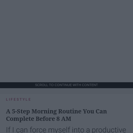
SCROLL TO CONTINUE WITH CONTENT
LIFESTYLE
A 5-Step Morning Routine You Can
Complete Before 8 AM
If I can force myself into a productive