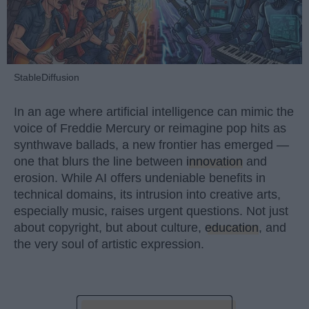
StableDiffusion
In an age where artificial intelligence can mimic the
voice of Freddie Mercury or reimagine pop hits as
synthwave ballads, a new frontier has emerged —
one that blurs the line between
innovation
and
erosion. While AI offers undeniable benefits in
technical domains, its intrusion into creative arts,
especially music, raises urgent questions. Not just
about copyright, but about culture,
education
, and
the very soul of artistic expression.