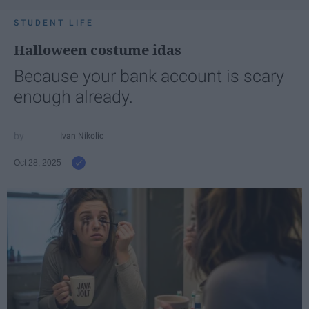
STUDENT LIFE
Halloween costume idas
Because your bank account is scary
enough already.
Ivan Nikolic
Oct 28, 2025