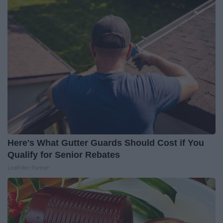
Here's What Gutter Guards Should Cost if You
Qualify for Senior Rebates
LeafFilter Partner