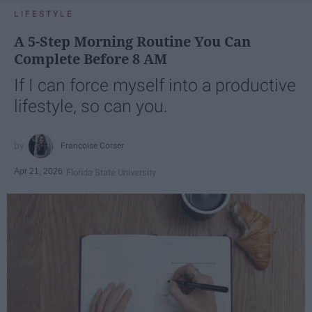
LIFESTYLE
A 5-Step Morning Routine You Can
Complete Before 8 AM
If I can force myself into a productive
lifestyle, so can you.
Françoise Corser
Apr 21, 2026
Florida State University