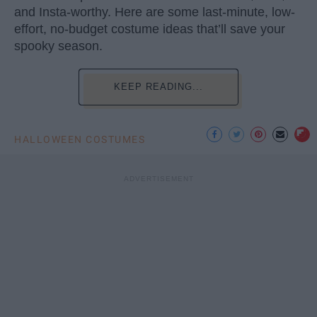
and Insta-worthy. Here are some last-minute, low-
effort, no-budget costume ideas that’ll save your
spooky season.
KEEP READING...
HALLOWEEN COSTUMES