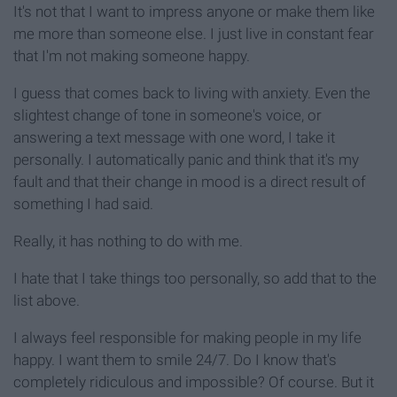
It's not that I want to impress anyone or make them like
me more than someone else. I just live in constant fear
that I'm not making someone happy.
I guess that comes back to living with anxiety. Even the
slightest change of tone in someone's voice, or
answering a text message with one word, I take it
personally. I automatically panic and think that it's my
fault and that their change in mood is a direct result of
something I had said.
Really, it has nothing to do with me.
I hate that I take things too personally, so add that to the
list above.
I always feel responsible for making people in my life
happy. I want them to smile 24/7. Do I know that's
completely ridiculous and impossible? Of course. But it