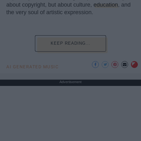
about copyright, but about culture,
education
, and
the very soul of artistic expression.
KEEP READING...
AI GENERATED MUSIC
Advertisement