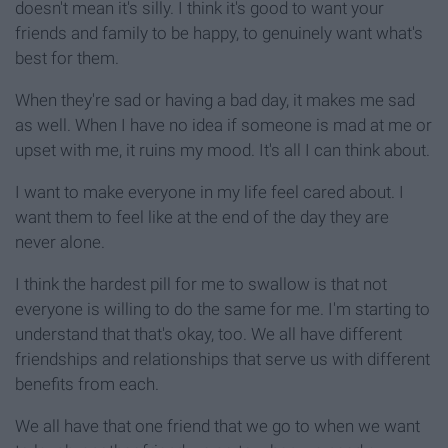
doesn't mean it's silly. I think it's good to want your
friends and family to be happy, to genuinely want what's
best for them.
When they're sad or having a bad day, it makes me sad
as well. When I have no idea if someone is mad at me or
upset with me, it ruins my mood. It's all I can think about.
I want to make everyone in my life feel cared about. I
want them to feel like at the end of the day they are
never alone.
I think the hardest pill for me to swallow is that not
everyone is willing to do the same for me. I'm starting to
understand that that's okay, too. We all have different
friendships and relationships that serve us with different
benefits from each.
We all have that one friend that we go to when we want