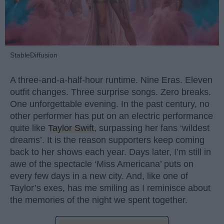
StableDiffusion
A three-and-a-half-hour runtime. Nine Eras. Eleven
outfit changes. Three surprise songs. Zero breaks.
One unforgettable evening. In the past century, no
other performer has put on an electric performance
quite like
Taylor Swift
, surpassing her fans ‘wildest
dreams’. It is the reason supporters keep coming
back to her shows each year. Days later, I’m still in
awe of the spectacle ‘Miss Americana’ puts on
every few days in a new city. And, like one of
Taylor’s exes, has me smiling as I reminisce about
the memories of the night we spent together.