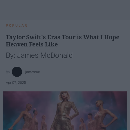
POPULAR
Taylor Swift's Eras Tour is What I Hope
Heaven Feels Like
By: James McDonald
jamesmc
Apr 07, 2025