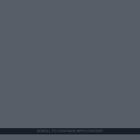
SCROLL TO CONTINUE WITH CONTENT