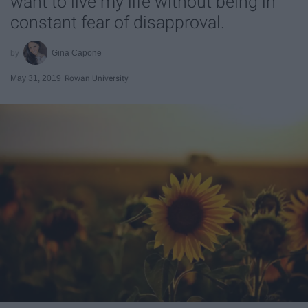
want to live my life without being in
constant fear of disapproval.
Gina Capone
May 31, 2019
Rowan University