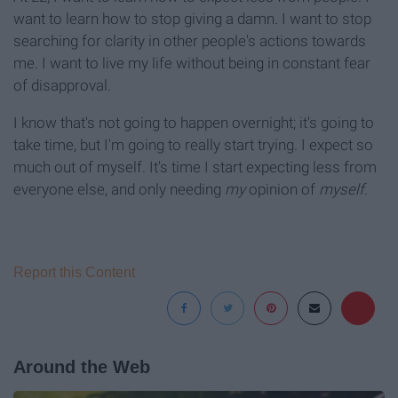
want to learn how to stop giving a damn. I want to stop
searching for clarity in other people's actions towards
me. I want to live my life without being in constant fear
of disapproval.
I know that's not going to happen overnight; it's going to
take time, but I'm going to really start trying. I expect so
much out of myself. It's time I start expecting less from
everyone else, and only needing
my
opinion of
myself
.
Report this Content
Around the Web