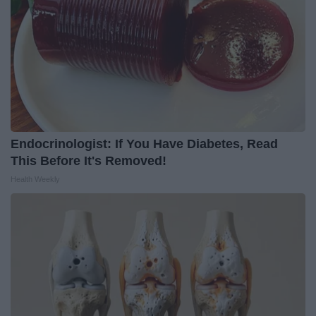
Endocrinologist: If You Have Diabetes, Read
This Before It's Removed!
Health Weekly