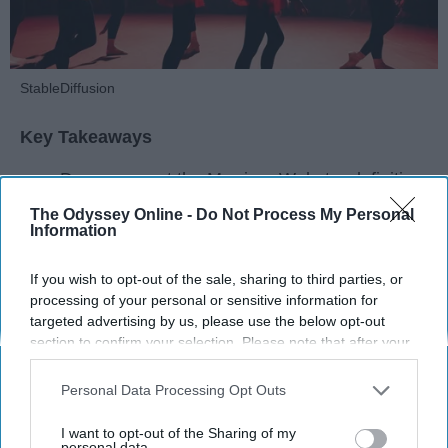
StableDiffusion
Key Takeaways
Dancers meet the Merriam-Webster definition
of "athlete," which requires physical strength,
The Odyssey Online -
Do Not Process My Personal
agility, and stamina — all three of which
Information
dance demands.
Professional dancers train 5 to 6 days per
If you wish to opt-out of the sale, sharing to third parties, or
week, with up to 6 hours of rehearsal per day
processing of your personal or sensitive information for
targeted advertising by us, please use the below opt-out
— a schedule comparable to professional
section to confirm your selection. Please note that after your
football
players.
opt-out request is processed you may continue seeing
Dance competitions are judged on technique
interest-based ads based on personal information utilized by
Personal Data Processing Opt Outs
and difficulty, similar to Olympic
sports
like
us or personal information disclosed to third parties prior to
diving and gymnastics.
your opt-out. You may separately opt-out of the further
I want to opt-out of the Sharing of my
disclosure of your personal information by third parties on the
personal data.