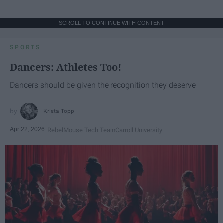
SCROLL TO CONTINUE WITH CONTENT
SPORTS
Dancers: Athletes Too!
Dancers should be given the recognition they deserve
Krista Topp
Apr 22, 2026
RebelMouse Tech Team
Carroll University