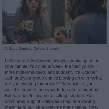
3. Sleep-Deprived College Student
Let’s be real: Halloween always sneaks up on us.
One minute it’s syllabus week, the next you’re
three midterms deep, and suddenly it’s October
30th and your group chat is blowing up with “What
are you wearing tomorrow??” Meanwhile, your
wallet is emptier than your fridge after a night out.
But fear not, fellow broke college student. You
don’t need a Spirit Halloween haul or a sewing
machine to pull off a costume that’s clever, cute,