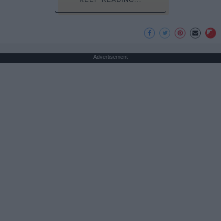
Advertisement