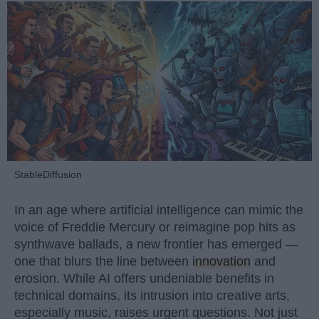
StableDiffusion
In an age where artificial intelligence can mimic the
voice of Freddie Mercury or reimagine pop hits as
synthwave ballads, a new frontier has emerged —
one that blurs the line between
innovation
and
erosion. While AI offers undeniable benefits in
technical domains, its intrusion into creative arts,
especially music, raises urgent questions. Not just