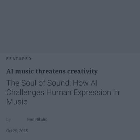
FEATURED
AI music threatens creativity
The Soul of Sound: How AI
Challenges Human Expression in
Music
Ivan Nikolic
Oct 29, 2025