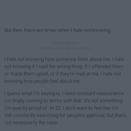
But then, there are times when I hate
not
knowing.
I hate not knowing how someone feels about me. I hate
not knowing if I said the wrong thing. If I offended them
or made them upset, or if they're mad at me, I hate not
knowing how people feel about me.
I guess what I'm saying is, I need constant reassurance.
I'm finally coming to terms with that. It's not something
I'm exactly proud of. At 22, I don't want to feel like I'm
still constantly searching for people's approval, but that's
not necessarily the case.