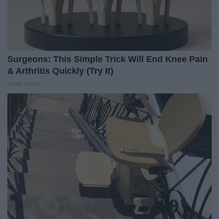
Surgeons: This Simple Trick Will End Knee Pain
& Arthritis Quickly (Try It)
Health Weekly