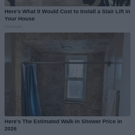
Here's What It Would Cost to Install a Stair Lift in
Your House
HomeBuddy
Here's The Estimated Walk-In Shower Price in
2026