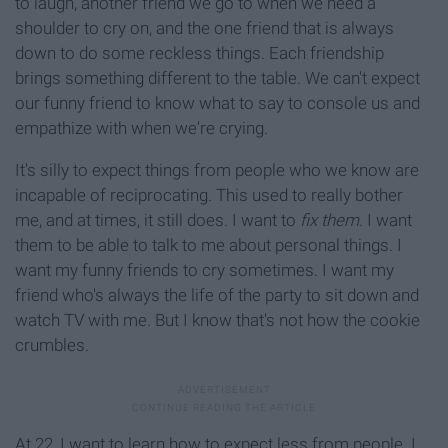
to laugh, another friend we go to when we need a
shoulder to cry on, and the one friend that is always
down to do some reckless things. Each friendship
brings something different to the table. We can't expect
our funny friend to know what to say to console us and
empathize with when we're crying.
It's silly to expect things from people who we know are
incapable of reciprocating. This used to really bother
me, and at times, it still does. I want to
fix them.
I want
them to be able to talk to me about personal things. I
want my funny friends to cry sometimes. I want my
friend who's always the life of the party to sit down and
watch TV with me. But I know that's not how the cookie
crumbles.
At 22, I want to learn how to expect less from people. I