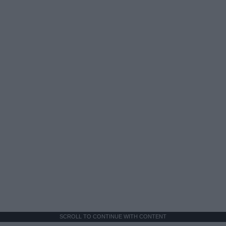
SCROLL TO CONTINUE WITH CONTENT