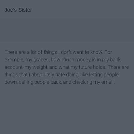
Joe's Sister
There are a lot of things I don't want to know. For
example, my grades, how much money is in my bank
account, my weight, and what my future holds. There are
things that I absolutely hate doing, like letting people
down, calling people back, and checking my email.