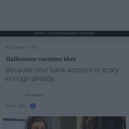
SCROLL TO CONTINUE WITH CONTENT
STUDENT LIFE
Halloween costume idas
Because your bank account is scary
enough already.
Ivan Nikolic
Oct 28, 2025