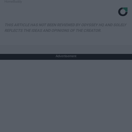
HomeBuddy
THIS ARTICLE HAS NOT BEEN REVIEWED BY ODYSSEY HQ AND SOLELY
REFLECTS THE IDEAS AND OPINIONS OF THE CREATOR.
Advertisement