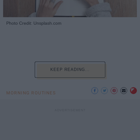
Photo Credit: Unsplash.com
KEEP READING...
MORNING ROUTINES