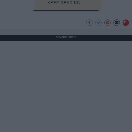
KEEP READING...
Advertisement