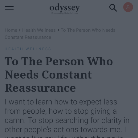
Powered by RebelMouse
›
›
Home
Health Wellness
To The Person Who Needs
Constant Reassurance
HEALTH WELLNESS
To The Person Who
Needs Constant
Reassurance
I want to learn how to expect less
from people, how to stop giving a
damn. To stop searching for clarity in
other people's actions towards me. I