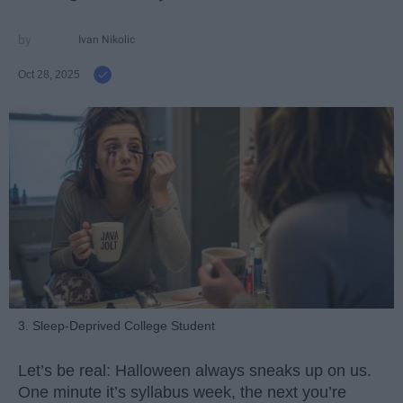
Ivan Nikolic
Oct 28, 2025
3. Sleep-Deprived College Student
Let’s be real: Halloween always sneaks up on us.
One minute it’s syllabus week, the next you’re