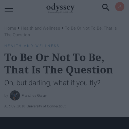
Powered by RebelMouse
›
›
Home
Health and Wellness
To Be Or Not To Be, That Is
The Question
HEALTH AND WELLNESS
To Be Or Not To Be,
That Is The Question
Oh, but darling, what if you fly?
Franches Garay
Aug 09, 2018
University of Connecticut