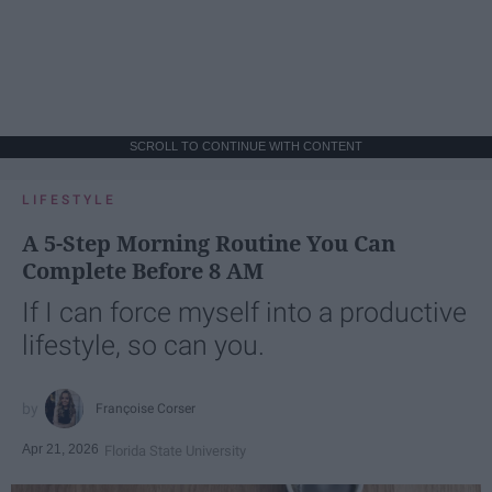
SCROLL TO CONTINUE WITH CONTENT
LIFESTYLE
A 5-Step Morning Routine You Can
Complete Before 8 AM
If I can force myself into a productive
lifestyle, so can you.
Françoise Corser
Apr 21, 2026
Florida State University