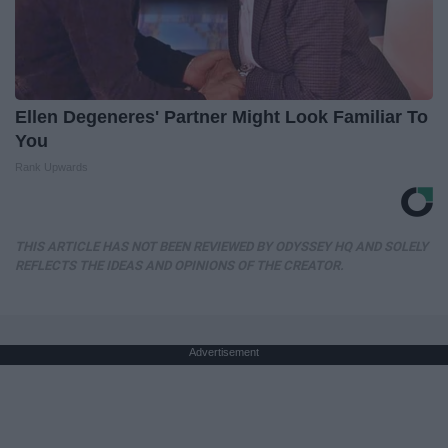
Ellen Degeneres' Partner Might Look Familiar To
You
Rank Upwards
THIS ARTICLE HAS NOT BEEN REVIEWED BY ODYSSEY HQ AND SOLELY
REFLECTS THE IDEAS AND OPINIONS OF THE CREATOR.
Advertisement