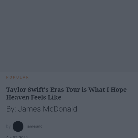
POPULAR
Taylor Swift's Eras Tour is What I Hope
Heaven Feels Like
By: James McDonald
jamesmc
Apr 07, 2025