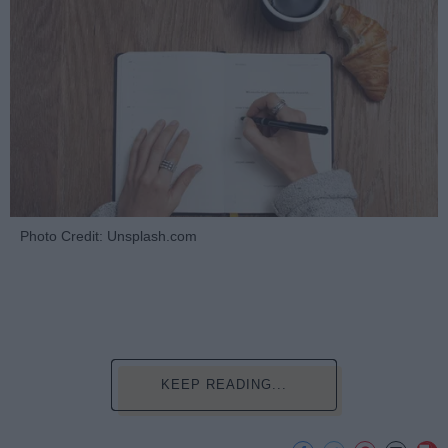
Photo Credit: Unsplash.com
KEEP READING...