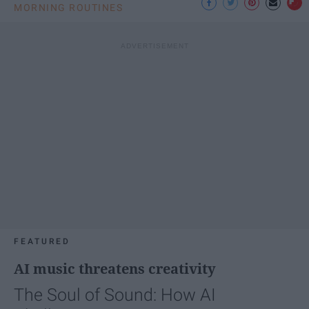
MORNING ROUTINES
FEATURED
AI music threatens creativity
The Soul of Sound: How AI