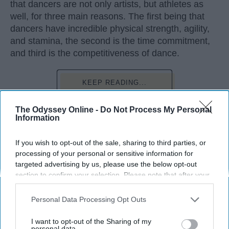
that dancers are not only artists, but athletes as
well, for three main reasons. The first being that
dancers have incredible physical strength, agility,
and stamina, the second is the time commitment,
and third is the competitiveness of dance.
KEEP READING...
The Odyssey Online -
Do Not Process My Personal
Information
If you wish to opt-out of the sale, sharing to third parties, or
Advertisement
processing of your personal or sensitive information for
targeted advertising by us, please use the below opt-out
section to confirm your selection. Please note that after your
opt-out request is processed you may continue seeing
interest-based ads based on personal information utilized by
Personal Data Processing Opt Outs
us or personal information disclosed to third parties prior to
your opt-out. You may separately opt-out of the further
I want to opt-out of the Sharing of my
disclosure of your personal information by third parties on the
personal data.