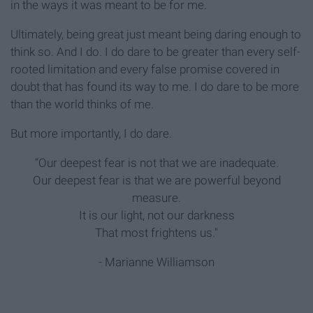
in the ways it was meant to be for me.
Ultimately, being great just meant being daring enough to
think so. And I do. I do dare to be greater than every self-
rooted limitation and every false promise covered in
doubt that has found its way to me. I do dare to be more
than the world thinks of me.
But more importantly, I do dare.
“Our deepest fear is not that we are inadequate.
Our deepest fear is that we are powerful beyond
measure.
It is our light, not our darkness
That most frightens us."
- Marianne Williamson