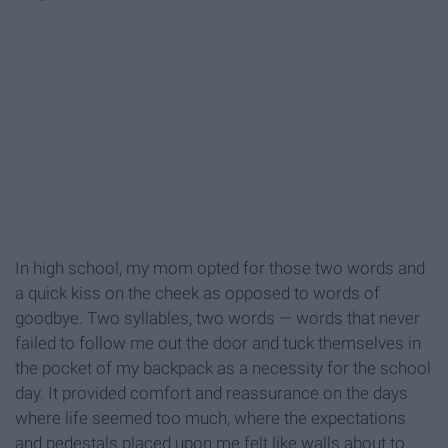
In high school, my mom opted for those two words and
a quick kiss on the cheek as opposed to words of
goodbye. Two syllables, two words — words that never
failed to follow me out the door and tuck themselves in
the pocket of my backpack as a necessity for the school
day. It provided comfort and reassurance on the days
where life seemed too much, where the expectations
and pedestals placed upon me felt like walls about to