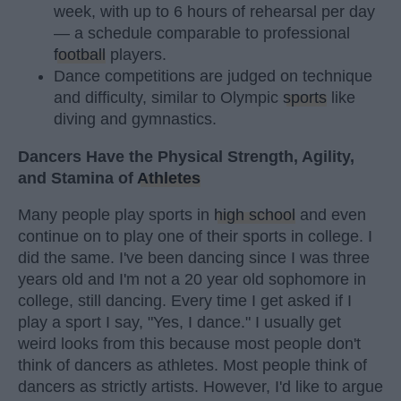
week, with up to 6 hours of rehearsal per day
— a schedule comparable to professional
football
players.
Dance competitions are judged on technique
and difficulty, similar to Olympic
sports
like
diving and gymnastics.
Dancers Have the Physical Strength, Agility,
and Stamina of
Athletes
Many people play sports in
high school
and even
continue on to play one of their sports in college. I
did the same. I've been dancing since I was three
years old and I'm not a 20 year old sophomore in
college, still dancing. Every time I get asked if I
play a sport I say, "Yes, I dance." I usually get
weird looks from this because most people don't
think of dancers as athletes. Most people think of
dancers as strictly artists. However, I'd like to argue