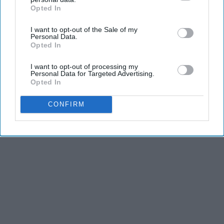
Opted In
IAB’s list of downstream participants. This information may
also be disclosed by us to third parties on the
IAB’s List of
I want to opt-out of the Sale of my
Downstream Participants
that may further disclose it to other
Personal Data.
third parties.
Opted In
I want to opt-out of processing my
Personal Data for Targeted Advertising.
Opted In
CONFIRM