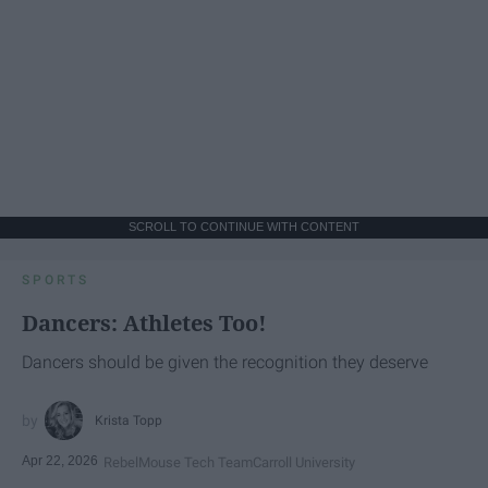
SCROLL TO CONTINUE WITH CONTENT
SPORTS
Dancers: Athletes Too!
Dancers should be given the recognition they deserve
Krista Topp
Apr 22, 2026
RebelMouse Tech Team
Carroll University