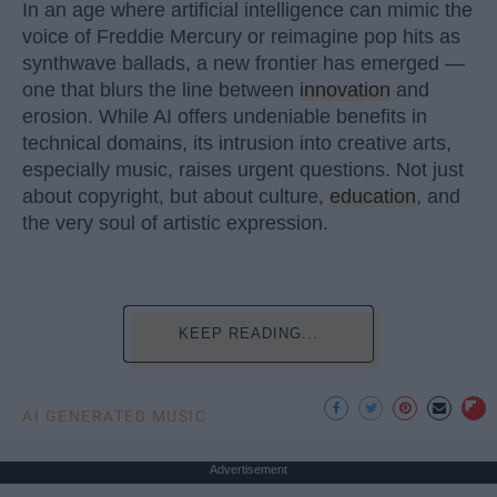
In an age where artificial intelligence can mimic the
voice of Freddie Mercury or reimagine pop hits as
synthwave ballads, a new frontier has emerged —
one that blurs the line between
innovation
and
erosion. While AI offers undeniable benefits in
technical domains, its intrusion into creative arts,
especially music, raises urgent questions. Not just
about copyright, but about culture,
education
, and
the very soul of artistic expression.
KEEP READING...
AI GENERATED MUSIC
Advertisement