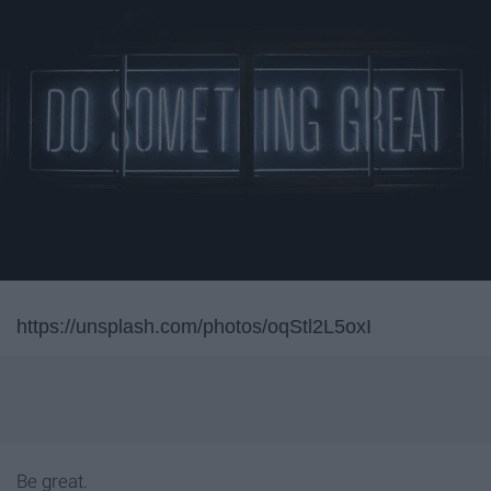
https://unsplash.com/photos/oqStl2L5oxI
Be great.