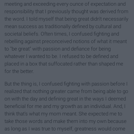
meeting and exceeding every ounce of expectation and
responsibility that I previously thought was derived from
the word. I told myself that being great didn't necessarily
mean success as traditionally defined by cultural and
societal beliefs. Often times, I confused fighting and
rebelling against preconceived notions of what it meant
to "be great" with passion and defiance for being
whatever I wanted to be. I refused to be defined and
placed in a box that suffocated rather than shaped me
for the better.
But the thing is, I confused fighting with passion before I
realized that nothing greater came from being able to go
on with the day and defining great in the ways I deemed
beneficial for me and my growth as an individual. And, I
think that's what my mom meant. She expected me to
take those words and make them into my own because
as long as I was true to myself, greatness would come