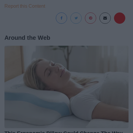
Report this Content
Around the Web