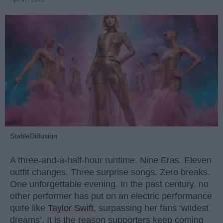
StableDiffusion
A three-and-a-half-hour runtime. Nine Eras. Eleven
outfit changes. Three surprise songs. Zero breaks.
One unforgettable evening. In the past century, no
other performer has put on an electric performance
quite like
Taylor Swift
, surpassing her fans ‘wildest
dreams’. It is the reason supporters keep coming