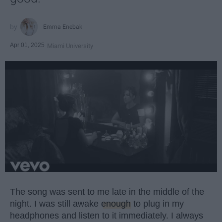
Emma Enebak
Apr 01, 2025
Miami University
The song was sent to me late in the middle of the
night. I was still awake
enough
to plug in my
headphones and listen to it immediately. I always