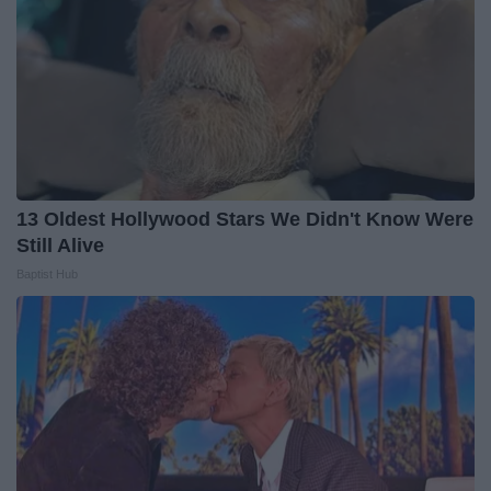
13 Oldest Hollywood Stars We Didn't Know Were
Still Alive
Baptist Hub