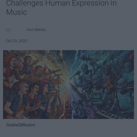
Challenges Human Expression in
Music
Ivan Nikolic
Oct 29, 2025
StableDiffusion