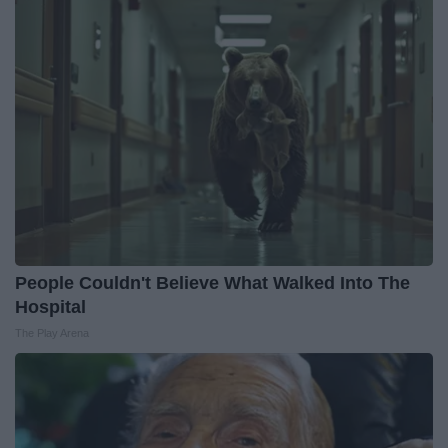
People Couldn't Believe What Walked Into The
Hospital
The Play Arena