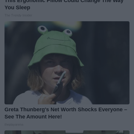
This Ergonomic Pillow Could Change The Way
You Sleep
The Trendy Insider
Greta Thunberg's Net Worth Shocks Everyone –
See The Amount Here!
theplayarena