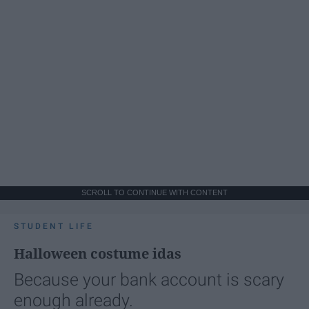
SCROLL TO CONTINUE WITH CONTENT
STUDENT LIFE
Halloween costume idas
Because your bank account is scary
enough already.