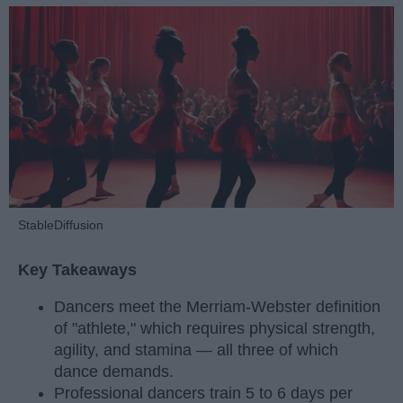
StableDiffusion
Key Takeaways
Dancers meet the Merriam-Webster definition
of "athlete," which requires physical strength,
agility, and stamina — all three of which
dance demands.
Professional dancers train 5 to 6 days per