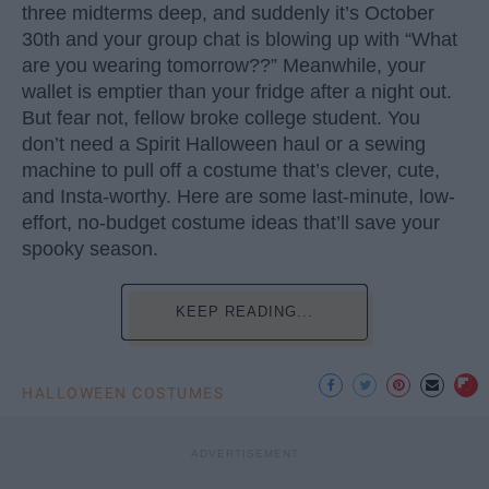
three midterms deep, and suddenly it’s October
30th and your group chat is blowing up with “What
are you wearing tomorrow??” Meanwhile, your
wallet is emptier than your fridge after a night out.
But fear not, fellow broke college student. You
don’t need a Spirit Halloween haul or a sewing
machine to pull off a costume that’s clever, cute,
and Insta-worthy. Here are some last-minute, low-
effort, no-budget costume ideas that’ll save your
spooky season.
KEEP READING...
HALLOWEEN COSTUMES