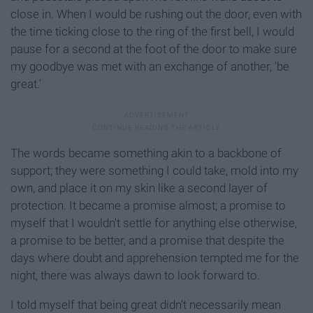
close in. When I would be rushing out the door, even with
the time ticking close to the ring of the first bell, I would
pause for a second at the foot of the door to make sure
my goodbye was met with an exchange of another, 'be
great.'
The words became something akin to a backbone of
support; they were something I could take, mold into my
own, and place it on my skin like a second layer of
protection. It became a promise almost; a promise to
myself that I wouldn't settle for anything else otherwise,
a promise to be better, and a promise that despite the
days where doubt and apprehension tempted me for the
night, there was always dawn to look forward to.
I told myself that being great didn't necessarily mean