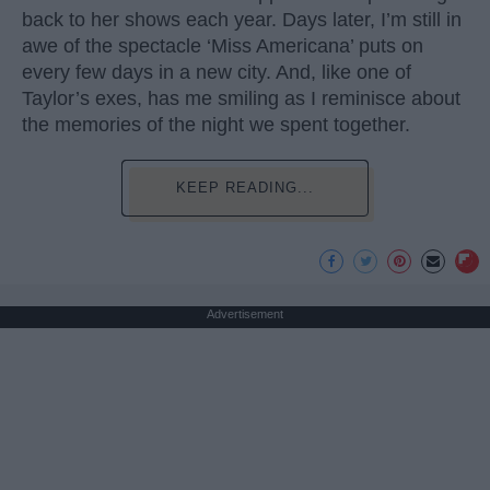
back to her shows each year. Days later, I’m still in
awe of the spectacle ‘Miss Americana’ puts on
every few days in a new city. And, like one of
Taylor’s exes, has me smiling as I reminisce about
the memories of the night we spent together.
KEEP READING...
Advertisement