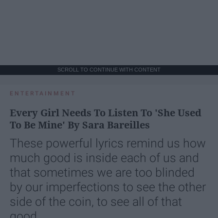
SCROLL TO CONTINUE WITH CONTENT
ENTERTAINMENT
Every Girl Needs To Listen To 'She Used
To Be Mine' By Sara Bareilles
These powerful lyrics remind us how
much good is inside each of us and
that sometimes we are too blinded
by our imperfections to see the other
side of the coin, to see all of that
good.