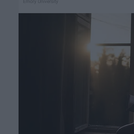
Emory University