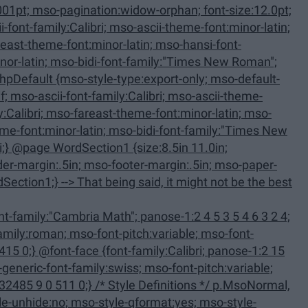
-only; mso-default-
family:Calibri; panose-1:2 15
 Definitions */ p.MsoNormal,