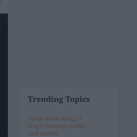
2
Trending Topics
Songs About Being 17
Grey's Anatomy Quotes
Vine Quotes