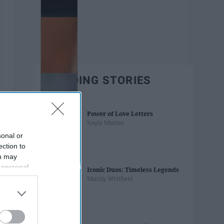
TRENDING STORIES
Power of Love Letters
Kayla Master
sonal or
ection to
ou may
 personal
Iconic Duos: Timeless Legends
out of the
Maddy Whitfield
 downstream
B’s List of