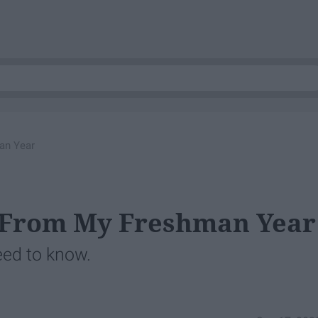
an Year
d From My Freshman Year
eed to know.