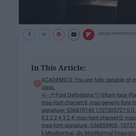
upload.wikimedia.or
In This Article:
ACADEMICS: You are fully capable of m
class.
<!-- /* Font Definitions */ @font-face {font-family:"Cambria Math"; panose-1:2 4 5 3 5 4 6 3 2 4;
mso-font-charset:0; mso-generic-font-family:roman; mso-font-pitch:variable; mso-font-
signature:-536870145 1107305727 0 0 415 0;} @font-face {font-
5 2 2 2 4 3 2 4; mso-font-charset:0; mso-generic-font-family:swiss; mso-font-pitch:variable;
mso-font-signature:-536859905 -1073732485 9 0 511 0;} /* Style
li.MsoNormal, div.MsoNormal {mso-style-unhide:no; mso-style-qformat:yes; mso-style-