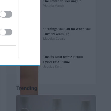
The Power of Dressing Up
Victoria Manzo
19 Things You Can Do When You
Turn 19 Years Old
Madelyn Casale
The Six Most Iconic Pitbull
Lyrics Of All Time
Jessica Kent
Trending