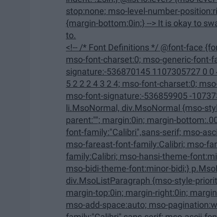
stop:none; mso-level-number-position:right; text-indent:-9.0pt;} ol {margin-bottom:0in;} ul
{margin-bottom:0in;} --> It is okay to swap out of a class that you were really looking forward
to.
<!-- /* Font Definitions */ @font-face {font-family:"Cambria Math"; panose-1:2 4 5 3 5 4 6 3 2 4;
mso-font-charset:0; mso-generic-font-family:roman; mso-font-pitch:variable; mso-font-
signature:-536870145 1107305727 0 0 415 0;} @font-face {font-
5 2 2 2 4 3 2 4; mso-font-charset:0; mso-generic-font-family:swiss; mso-font-pitch:variable;
mso-font-signature:-536859905 -1073732485 9 0 511 0;} /* Style
li.MsoNormal, div.MsoNormal {mso-style-unhide:no; mso-style-qformat:yes; mso-style-
parent:""; margin:0in; margin-bottom:.0001pt; mso-pagination:widow-orphan; font-size:12.0pt;
font-family:"Calibri",sans-serif; mso-ascii-font-family:Calibri; mso-ascii-theme-font:minor-latin;
mso-fareast-font-family:Calibri; mso-fareast-theme-font:minor-latin; mso-hansi-font-
family:Calibri; mso-hansi-theme-font:minor-latin; mso-bidi-font-family:"Times New Roman";
mso-bidi-theme-font:minor-bidi;} p.Mso
div.MsoListParagraph {mso-style-priority:34; mso-style-unhide:no; mso-style-qformat:yes;
margin-top:0in; margin-right:0in; margin-bottom:0in; margin-left:.5in; margin-bottom:.0001pt;
mso-add-space:auto; mso-pagination:widow-orphan; font-size:12.0pt; font-
family:"Calibri",sans-serif; mso-ascii-font-family:Calibri; mso-ascii-theme-font:minor-latin;