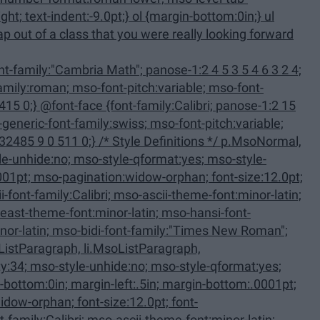
family:Calibri; panose-1:2 15
 Definitions */ p.MsoNormal,
ListParagraph, li.MsoListParagraph,