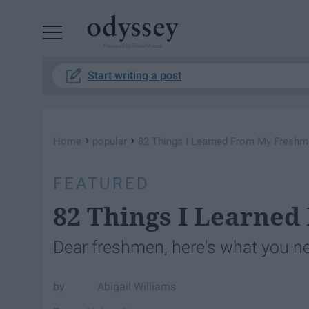
Powered by RebelMouse
Start writing a post
›
›
Home
popular
82 Things I Learned From My Freshm
FEATURED
82 Things I Learne
Dear freshmen, here's what you n
Abigail Williams