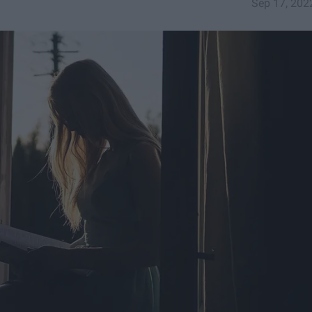
Sep 17, 202