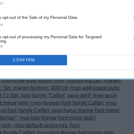
In
oListParagraphCxSpMiddle,
o opt-out of the Sale of my Personal Data.
In
to opt-out of processing my Personal Data for Targeted
ing.
In
CONFIRM
Last {mso-style-priority:34; mso-