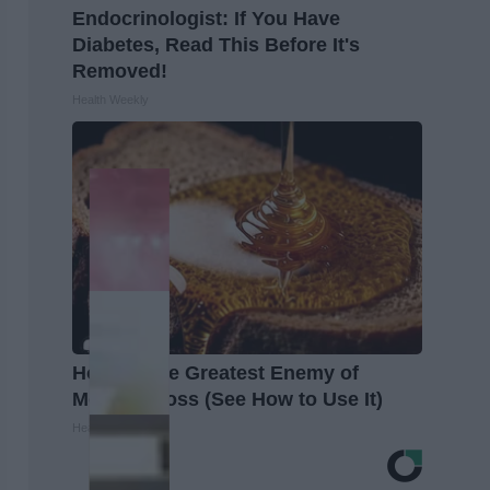
Endocrinologist: If You Have
Diabetes, Read This Before It's
Removed!
Health Weekly
Honey: The Greatest Enemy of
Memory Loss (See How to Use It)
Health Weekly