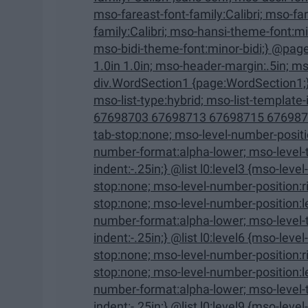
mso-fareast-font-family:Calibri; mso-fareast-theme-font:minor-latin; mso-hansi-font-
family:Calibri; mso-hansi-theme-font:minor-latin; mso-bidi-font-family:"Times New Roman";
mso-bidi-theme-font:minor-bidi;} @page WordSection1 {size:8.5in 
1.0in 1.0in; mso-header-margin:.5in; mso-footer-margin:.5in; mso-paper-source:0;}
div.WordSection1 {page:WordSection1;} /* List Definitions */ @list l0 {mso-list-id:1329672577;
mso-list-type:hybrid; mso-list-template-ids:-1470334016 67698703 67698713 67698715
67698703 67698713 67698715 67698703 67698
tab-stop:none; mso-level-number-position:left; text-indent:-.25in;} @list l0:level2 {mso-level-
number-format:alpha-lower; mso-level-tab-stop:none; mso-level-number-position:left; text-
indent:-.25in;} @list l0:level3 {mso-level-number-format:roman-lower; mso-level-tab-
stop:none; mso-level-number-position:right; text-indent:-9.0pt;} @list l0:level4 {mso-level-tab-
stop:none; mso-level-number-position:left; text-indent:-.25in;} @list l0:level5 {mso-level-
number-format:alpha-lower; mso-level-tab-stop:none; mso-level-number-position:left; text-
indent:-.25in;} @list l0:level6 {mso-level-number-format:roman-lower; mso-level-tab-
stop:none; mso-level-number-position:right; text-indent:-9.0pt;} @list l0:level7 {mso-level-tab-
stop:none; mso-level-number-position:left; text-indent:-.25in;} @list l0:level8 {mso-level-
number-format:alpha-lower; mso-level-tab-stop:none; mso-level-number-position:left; text-
indent:-.25in;} @list l0:level9 {mso-level-number-format:roman-lower; mso-level-tab-