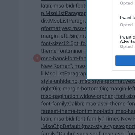
Opted 
latin; mso-bidi-font-family:"Times New Roman"; mso-bidi-theme-font:minor-bidi;}
p.MsoListParagraphCxSpMiddle, li.Ms
I want t
div.MsoListParagraphCxSpMiddle {mso-style-priority:34; mso-style-unhide:no; mso-style-
Opted 
qformat:yes; mso-style-type:export-only; margin-top:0in; margin-right:0in; margin-bottom:0in;
margin-left:.5in; margin-bottom:.0001pt; mso-add-space:auto; mso-pagination:widow-orphan;
I want 
Advertis
font-size:12.0pt; font-family:"Calibri",sans-serif; mso-ascii-font-family:Calibri; mso-ascii-
Opted 
theme-font:minor-latin; mso-fareast-font-family:Calibri; mso-fareast-theme-font:minor-latin;
mso-hansi-font-family:Calibri; mso-hansi-theme-font:minor-latin; mso-bidi-font-family:"Times
New Roman"; mso-bidi-theme-font:minor-bidi;} p.MsoListParagraphCxSpLast,
li.MsoListParagraphCxSpLast, div.MsoListParagraphCxSp
style-unhide:no; mso-style-qformat:yes; mso-style-type:export-only; margin-top:0in; margin-
right:0in; margin-bottom:0in; margin-left:.5in; margin-bottom:.0001pt; mso-add-space:auto;
mso-pagination:widow-orphan; font-size:12.0pt; font-family:"Calibri",sans-serif; mso-ascii-
font-family:Calibri; mso-ascii-theme-font:minor-latin; mso-fareast-font-family:Calibri; mso-
fareast-theme-font:minor-latin; mso-hansi-font-family:Calibri; mso-hansi-theme-font:minor-
latin; mso-bidi-font-family:"Times New Roman"; mso-bidi-theme-font:minor-bidi;}
.MsoChpDefault {mso-style-type:export-only; mso-default-props:yes; font-
family:"Calibri",sans-serif; mso-ascii-font-family:Calibri; mso-ascii-theme-font:minor-latin;