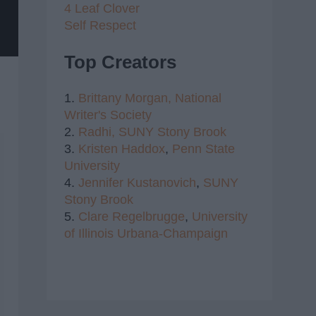
4 Leaf Clover
Self Respect
Top Creators
1.
Brittany Morgan,
National
Writer's Society
2.
Radhi,
SUNY Stony Brook
3.
Kristen Haddox
,
Penn State
University
4.
Jennifer Kustanovich
,
SUNY
Stony Brook
5.
Clare Regelbrugge
,
University
of Illinois Urbana-Champaign