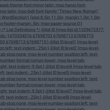
11.0in; margin:1.0in 1.0in
713 67698715;} @list l0:level1 {mso-level-