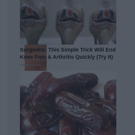
Surgeons: This Simple Trick Will End
Knee Pain & Arthritis Quickly (Try It)
Health Weekly