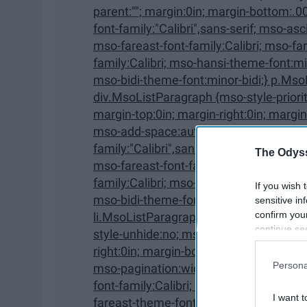
parent:""; margin:0in; margin-bottom:.0001pt; mso-pagination:widow-orphan; font-size:12.0pt;
font-family:"Calibri",sans-serif; mso-ascii-font-family:Calibri; mso-ascii-theme-font:minor-latin;
mso-fareast-font-family:Calibri; mso-fareast-theme-font:minor-latin; mso-hansi-font-
family:Calibri; mso-hansi-theme-font:minor-latin; mso-bidi-font-family:"Times New Roman";
mso-bidi-theme-font:minor-bidi;} p.Mso
div.MsoListParagraph {mso-style-priority:34; mso-style-unhide:no; mso-style-qformat:yes;
margin-top:0in; margin-right:0in; margin-bottom:0in; margin-left:.5in; margin-bottom:.0001pt;
mso-add-space:auto; mso-pagination:widow-orphan; font-size:12.0pt; font-
family:"Calibri",sans-serif; mso-ascii-font-family:Calibri; mso-ascii-theme-font:minor-latin;
The Odyss
mso-fareast-font-family:Calibri; mso-fareast-theme-font:minor-latin; mso-hansi-font-
family:Calibri; mso-hansi-theme-font:minor-latin; mso-bidi-font-family:"Times New Roman";
If you wish 
mso-bidi-theme-font:minor-bidi;} p.Ms
sensitive in
confirm you
li.MsoListParagraphCxSpFirst, div.MsoListParagraphCxSp
continue se
style-unhide:no; mso-style-qformat:yes; mso-style-type:export-only; margin-top:0in; margin-
information 
right:0in; margin-bottom:0in; margin-left:.5in; margin-bottom:.0001pt; mso-add-space:auto;
further disc
Persona
mso-pagination:widow-orphan; font-size:12.0pt; font-family:"Calibri",sans-serif; mso-ascii-
participants
font-family:Calibri; mso-ascii-theme-font:minor-latin; mso-fareast-font-family:Calibri; mso-
Downstream 
I want t
fareast-theme-font:minor-latin; mso-hansi-font-family:Calibri; mso-hansi-theme-font:minor-