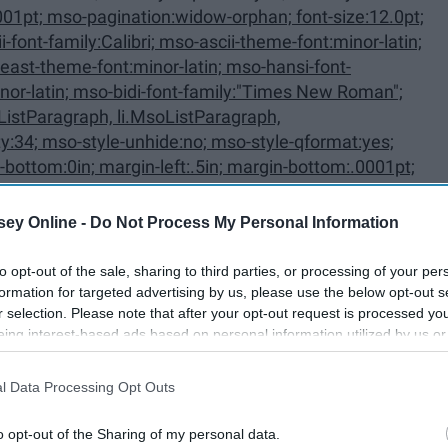
ListParagraph, li.MsoListParagraph,
ey Online -
Do Not Process My Personal Information
to opt-out of the sale, sharing to third parties, or processing of your per
oListParagraphCxSpFirst,
formation for targeted advertising by us, please use the below opt-out s
r selection. Please note that after your opt-out request is processed y
First {mso-style-priority:34; mso-
eing interest-based ads based on personal information utilized by us or
disclosed to third parties prior to your opt-out. You may separately opt-
losure of your personal information by third parties on the IAB’s list of
l Data Processing Opt Outs
. This information may also be disclosed by us to third parties on the
IA
Participants
that may further disclose it to other third parties.
o opt-out of the Sharing of my personal data.