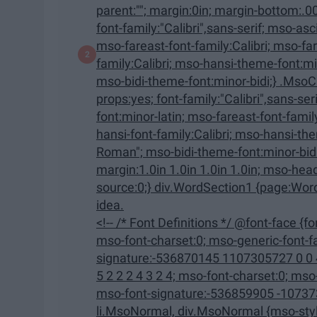
parent:""; margin:0in; margin-bottom:.0001pt; mso-pagination:widow-orphan; font-size:12.0pt;
font-family:"Calibri",sans-serif; mso-ascii-font-family:Calibri; mso-ascii-theme-font:minor-latin;
mso-fareast-font-family:Calibri; mso-fareast-theme-font:minor-latin; mso-hansi-font-
family:Calibri; mso-hansi-theme-font:minor-latin; mso-bidi-font-family:"Times New Roman";
mso-bidi-theme-font:minor-bidi;} .MsoChpDefault {mso-style-type:export
props:yes; font-family:"Calibri",sans-serif; mso-ascii-font-family:Calibri; mso-ascii-theme-
font:minor-latin; mso-fareast-font-family:Calibri; mso-fareast-theme-font:minor-latin; mso-
hansi-font-family:Calibri; mso-hansi-theme-font:minor-latin; mso-bidi-font-family:"Times New
Roman"; mso-bidi-theme-font:minor-bidi;} @page WordSection1 {size:8.5in 11.0in;
margin:1.0in 1.0in 1.0in 1.0in; mso-header-margin:.5in; mso-footer-margin:.5in; mso-paper-
source:0;} div.WordSection1 {page:WordSection1;} --> That being said, it might not be the best
idea.
<!-- /* Font Definitions */ @font-face {font-family:"Cambria Math"; panose-1:2 4 5 3 5 4 6 3 2 4;
mso-font-charset:0; mso-generic-font-family:roman; mso-font-pitch:variable; mso-font-
signature:-536870145 1107305727 0 0 415 0;} @font-face {font-
5 2 2 2 4 3 2 4; mso-font-charset:0; mso-generic-font-family:swiss; mso-font-pitch:variable;
mso-font-signature:-536859905 -1073732485 9 0 511 0;} /* Style
li.MsoNormal, div.MsoNormal {mso-style-unhide:no; mso-style-qformat:yes; mso-style-