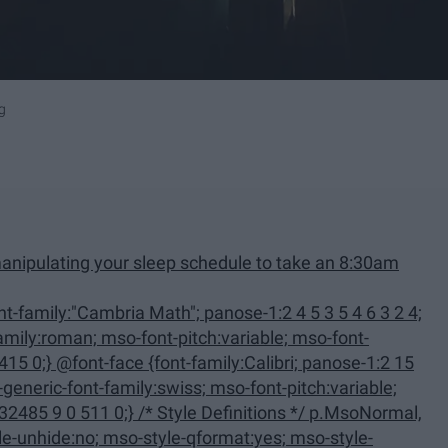
g
anipulating your sleep schedule to take an 8:30am
family:Calibri; panose-1:2 15
 Definitions */ p.MsoNormal,