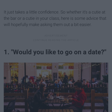
It just takes a little confidence. So whether it's a cutie at
the bar or a cutie in your class, here is some advice that
will hopefully make asking them out a bit easier.
1. "Would you like to go on a date?"