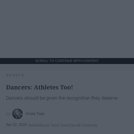
SCROLL TO CONTINUE WITH CONTENT
SPORTS
Dancers: Athletes Too!
Dancers should be given the recognition they deserve
Krista Topp
Apr 22, 2026
RebelMouse Tech Team
Carroll University