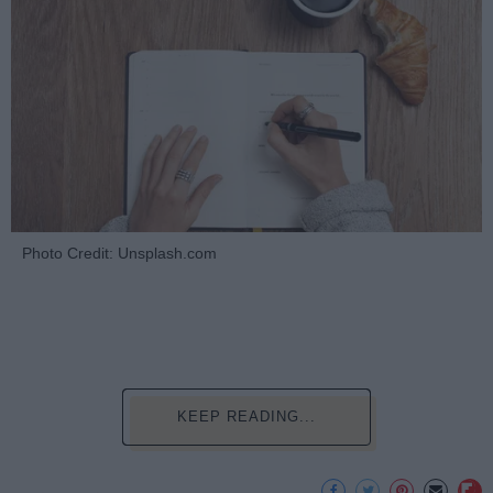
Photo Credit: Unsplash.com
KEEP READING...