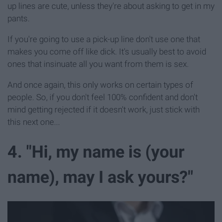
up lines are cute, unless they're about asking to get in my
pants.
If you're going to use a pick-up line don't use one that
makes you come off like dick. It's usually best to avoid
ones that insinuate all you want from them is sex.
And once again, this only works on certain types of
people. So, if you don't feel 100% confident and don't
mind getting rejected if it doesn't work, just stick with
this next one...
4. "Hi, my name is (your
name), may I ask yours?"