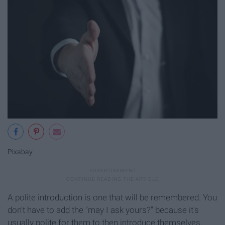
Pixabay
A polite introduction is one that will be remembered. You
don't have to add the "may I ask yours?" because it's
usually polite for them to then introduce themselves.