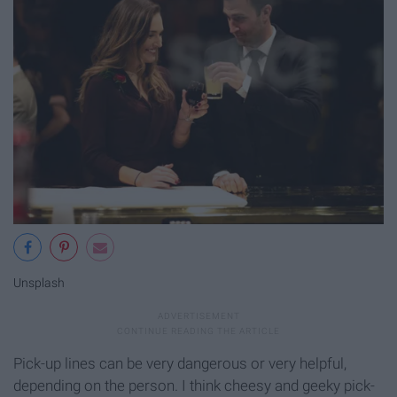
Unsplash
Pick-up lines can be very dangerous or very helpful,
depending on the person. I think cheesy and geeky pick-