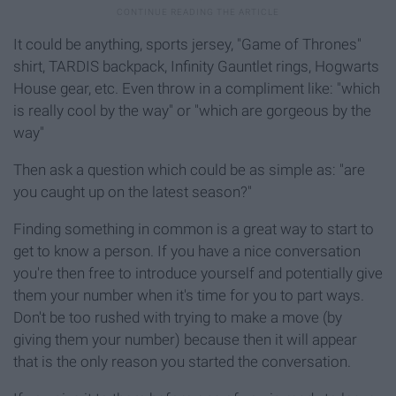
It could be anything, sports jersey, "Game of Thrones"
shirt, TARDIS backpack, Infinity Gauntlet rings, Hogwarts
House gear, etc. Even throw in a compliment like: "which
is really cool by the way" or "which are gorgeous by the
way"
Then ask a question which could be as simple as: "are
you caught up on the latest season?"
Finding something in common is a great way to start to
get to know a person. If you have a nice conversation
you're then free to introduce yourself and potentially give
them your number when it's time for you to part ways.
Don't be too rushed with trying to make a move (by
giving them your number) because then it will appear
that is the only reason you started the conversation.