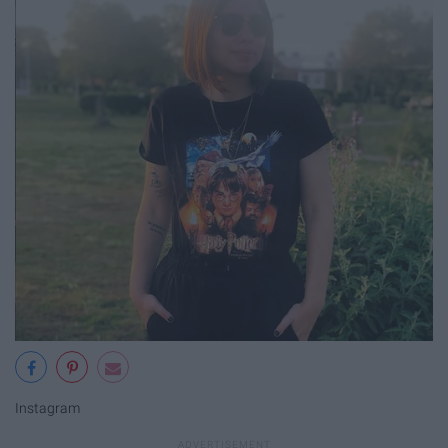
Instagram