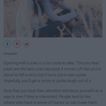
Unsplash
Opening with a joke is a fun route to take. "Did you hear.."
jokes are the best ones because it comes off like you're
about to tell a story but it turns out it was a joke.
Hopefully, you'll get a smile or polite laugh out of it.
Now that you have their attention introduce yourself as a
way to see if they're interested. People tend to like
others who have a sense of humor or can make them