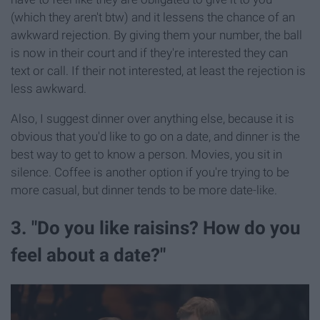
(which they aren't btw) and it lessens the chance of an
awkward rejection. By giving them your number, the ball
is now in their court and if they're interested they can
text or call. If their not interested, at least the rejection is
less awkward.
Also, I suggest dinner over anything else, because it is
obvious that you'd like to go on a date, and dinner is the
best way to get to know a person. Movies, you sit in
silence. Coffee is another option if you're trying to be
more casual, but dinner tends to be more date-like.
3. "Do you like raisins? How do you
feel about a date?"