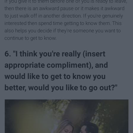
If you give it to them before one of you is ready to leave,
then there is an awkward pause or it makes it awkward
to just walk off in another direction. If you're genuinely
interested then spend time getting to know them. This
also helps you decide if they're someone you want to
continue to get to know.
6. "I think you're really (insert
appropriate compliment), and
would like to get to know you
better, would you like to go out?"