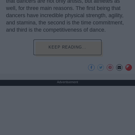
that dancers are not only artists, but athletes as
well, for three main reasons. The first being that
dancers have incredible physical strength, agility,
and stamina, the second is the time commitment,
and third is the competitiveness of dance.
KEEP READING...
Advertisement