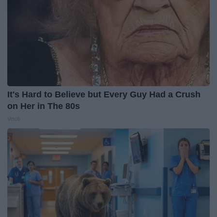
It's Hard to Believe but Every Guy Had a Crush
on Her in The 80s
Vetob