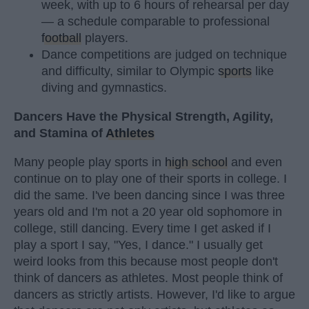
week, with up to 6 hours of rehearsal per day
— a schedule comparable to professional
football
players.
Dance competitions are judged on technique
and difficulty, similar to Olympic
sports
like
diving and gymnastics.
Dancers Have the Physical Strength, Agility,
and Stamina of
Athletes
Many people play sports in
high school
and even
continue on to play one of their sports in college. I
did the same. I've been dancing since I was three
years old and I'm not a 20 year old sophomore in
college, still dancing. Every time I get asked if I
play a sport I say, "Yes, I dance." I usually get
weird looks from this because most people don't
think of dancers as athletes. Most people think of
dancers as strictly artists. However, I'd like to argue