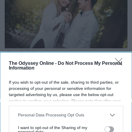
The Odyssey Online -
Do Not Process My Personal
Information
Unsplash
If you wish to opt-out of the sale, sharing to third parties, or
processing of your personal or sensitive information for
Being SUPER direct is a way to really put yourself out
targeted advertising by us, please use the below opt-out
section to confirm your selection. Please note that after your
there and only works for some people. This may come
opt-out request is processed you may continue seeing
off as kind of weird or they could find the boldness
interest-based ads based on personal information utilized by
Personal Data Processing Opt Outs
attractive, wearing your heart on your sleeve.
us or personal information disclosed to third parties prior to
your opt-out. You may separately opt-out of the further
I want to opt-out of the Sharing of my
Either way, if you're going to use this way, be prepared to
disclosure of your personal information by third parties on the
personal data.