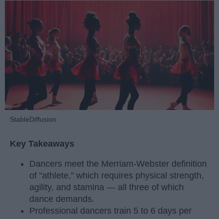
StableDiffusion
Key Takeaways
Dancers meet the Merriam-Webster definition
of "athlete," which requires physical strength,
agility, and stamina — all three of which
dance demands.
Professional dancers train 5 to 6 days per