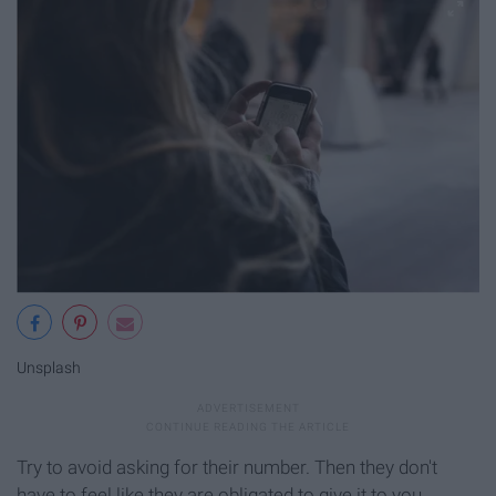
Unsplash
Try to avoid asking for their number. Then they don't
have to feel like they are obligated to give it to you