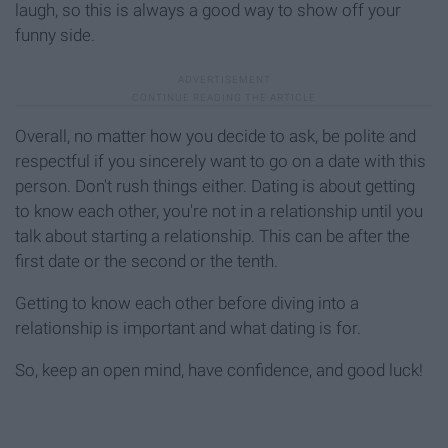
laugh, so this is always a good way to show off your
funny side.
Overall, no matter how you decide to ask, be polite and
respectful if you sincerely want to go on a date with this
person. Don't rush things either. Dating is about getting
to know each other, you're not in a relationship until you
talk about starting a relationship. This can be after the
first date or the second or the tenth.
Getting to know each other before diving into a
relationship is important and what dating is for.
So, keep an open mind, have confidence, and good luck!