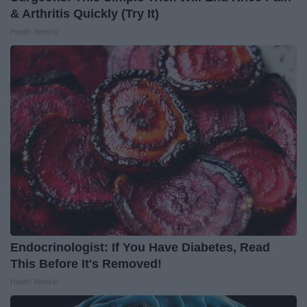
& Arthritis Quickly (Try It)
Health Weekly
Endocrinologist: If You Have Diabetes, Read
This Before It's Removed!
Health Weekly