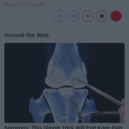
Report this Content
Around the Web
Surgeons: This Simple Trick Will End Knee Pain