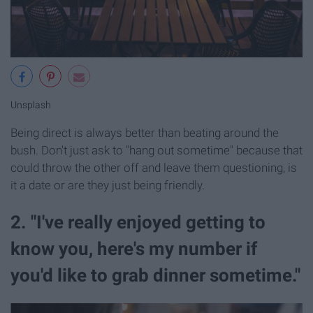
Unsplash
Being direct is always better than beating around the
bush. Don't just ask to "hang out sometime" because that
could throw the other off and leave them questioning, is
it a date or are they just being friendly.
2. "I've really enjoyed getting to
know you, here's my number if
you'd like to grab dinner sometime."