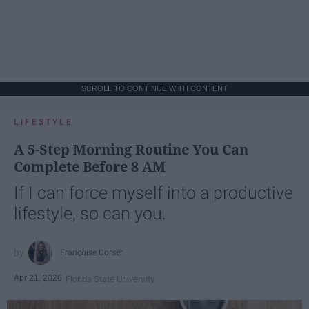
SCROLL TO CONTINUE WITH CONTENT
LIFESTYLE
A 5-Step Morning Routine You Can
Complete Before 8 AM
If I can force myself into a productive
lifestyle, so can you.
Françoise Corser
Apr 21, 2026
Florida State University