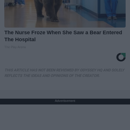
The Nurse Froze When She Saw a Bear Entered
The Hospital
The Play Arena
THIS ARTICLE HAS NOT BEEN REVIEWED BY ODYSSEY HQ AND SOLELY
REFLECTS THE IDEAS AND OPINIONS OF THE CREATOR.
Advertisement