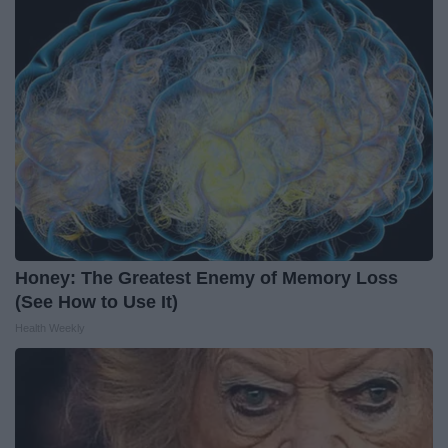
Honey: The Greatest Enemy of Memory Loss
(See How to Use It)
Health Weekly