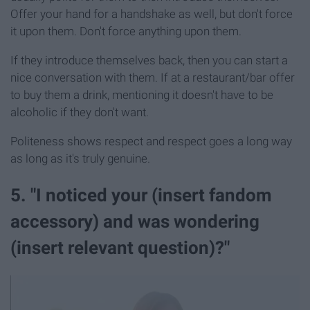
Offer your hand for a handshake as well, but don't force
it upon them. Don't force anything upon them.
If they introduce themselves back, then you can start a
nice conversation with them. If at a restaurant/bar offer
to buy them a drink, mentioning it doesn't have to be
alcoholic if they don't want.
Politeness shows respect and respect goes a long way
as long as it's truly genuine.
5. "I noticed your (insert fandom
accessory) and was wondering
(insert relevant question)?"