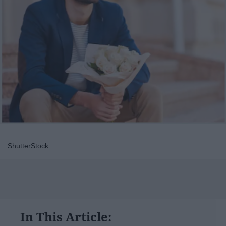
ShutterStock
In This Article: