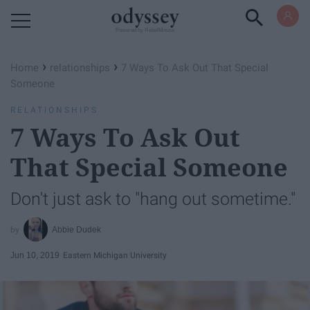
Powered by RebelMouse
›
›
Home
relationships
7 Ways To Ask Out That Special
Someone
RELATIONSHIPS
7 Ways To Ask Out
That Special Someone
Don't just ask to "hang out sometime."
Abbie Dudek
Jun 10, 2019
Eastern Michigan University