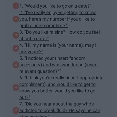
1. "Would you like to go on a date?"
2. "I've really enjoyed getting to know
you, here's my number if you'd like to
grab dinner sometime."
3. "Do you like raisins? How do you feel
about a date?"
4. "Hi, my name is (your name), may I
ask yours?"
5. "I noticed your (insert fandom
accessory) and was wondering (insert
relevant question)?"
6. "I think you're really (insert appropriate
compliment), and would like to get to
know you better, would you like to go
out?"
7. "Did you hear about the guy who's
addicted to break fluid? He says he can
stop any time"