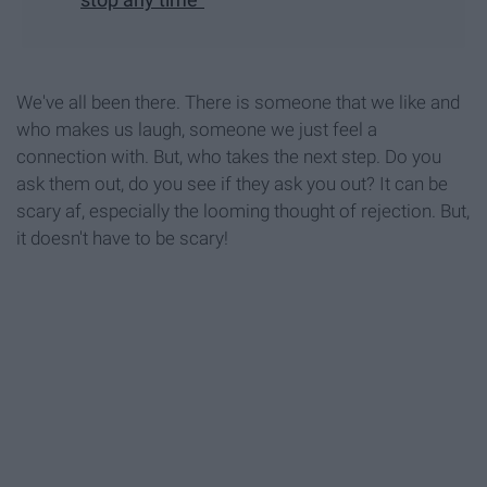
We've all been there. There is someone that we like and
who makes us laugh, someone we just feel a
connection with. But, who takes the next step. Do you
ask them out, do you see if they ask you out? It can be
scary af, especially the looming thought of rejection. But,
it doesn't have to be scary!