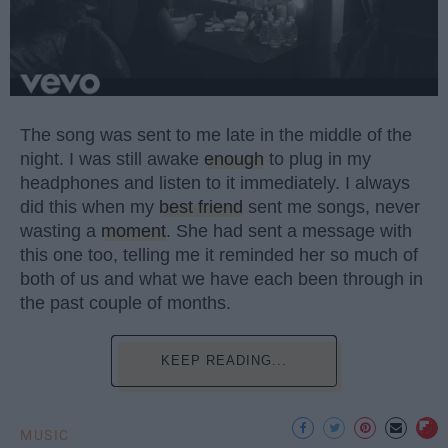
The song was sent to me late in the middle of the
night. I was still awake
enough
to plug in my
headphones and listen to it immediately. I always
did this when my
best friend
sent me songs, never
wasting a
moment
. She had sent a message with
this one too, telling me it reminded her so much of
both of us and what we have each been through in
the past couple of months.
KEEP READING...
MUSIC