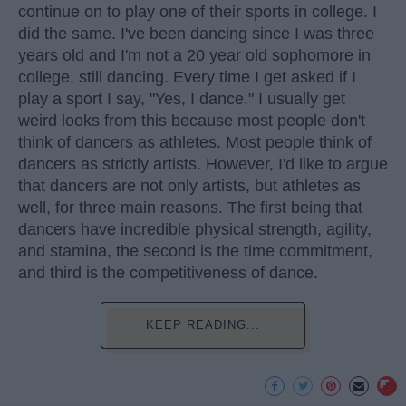
continue on to play one of their sports in college. I
did the same. I've been dancing since I was three
years old and I'm not a 20 year old sophomore in
college, still dancing. Every time I get asked if I
play a sport I say, "Yes, I dance." I usually get
weird looks from this because most people don't
think of dancers as athletes. Most people think of
dancers as strictly artists. However, I'd like to argue
that dancers are not only artists, but athletes as
well, for three main reasons. The first being that
dancers have incredible physical strength, agility,
and stamina, the second is the time commitment,
and third is the competitiveness of dance.
KEEP READING...