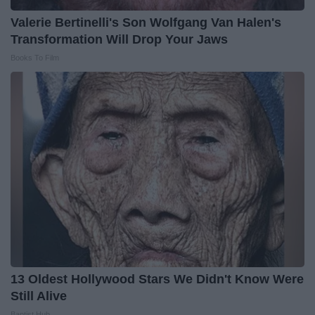
Valerie Bertinelli's Son Wolfgang Van Halen's
Transformation Will Drop Your Jaws
Books To Film
13 Oldest Hollywood Stars We Didn't Know Were
Still Alive
Baptist Hub