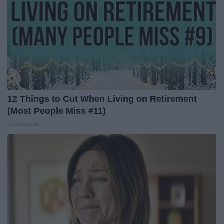
12 Things to Cut When Living on Retirement
(Most People Miss #11)
Greensprout