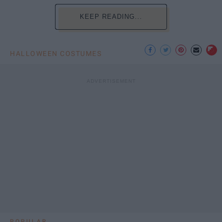
KEEP READING...
HALLOWEEN COSTUMES
POPULAR