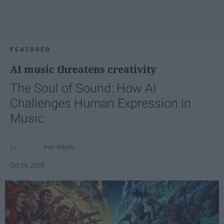
FEATURED
AI music threatens creativity
The Soul of Sound: How AI
Challenges Human Expression in
Music
Ivan Nikolic
Oct 29, 2025