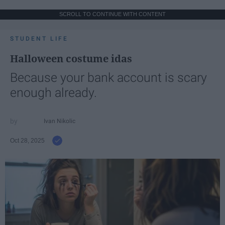
SCROLL TO CONTINUE WITH CONTENT
STUDENT LIFE
Halloween costume idas
Because your bank account is scary
enough already.
Ivan Nikolic
Oct 28, 2025