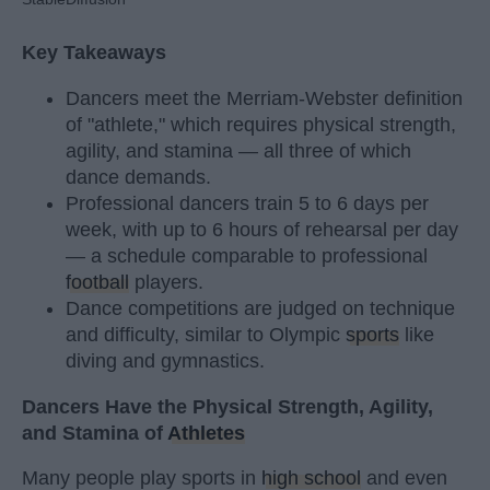
Key Takeaways
Dancers meet the Merriam-Webster definition
of "athlete," which requires physical strength,
agility, and stamina — all three of which
dance demands.
Professional dancers train 5 to 6 days per
week, with up to 6 hours of rehearsal per day
— a schedule comparable to professional
football
players.
Dance competitions are judged on technique
and difficulty, similar to Olympic
sports
like
diving and gymnastics.
Dancers Have the Physical Strength, Agility,
and Stamina of
Athletes
Many people play sports in
high school
and even