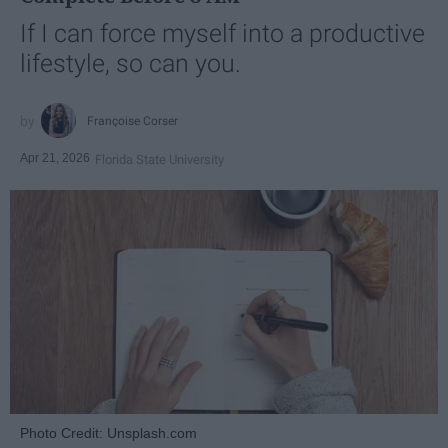
If I can force myself into a productive
lifestyle, so can you.
Françoise Corser
Apr 21, 2026
Florida State University
Photo Credit: Unsplash.com