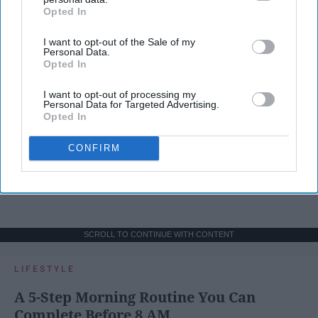
Opted In
IAB’s list of downstream participants. This information may
also be disclosed by us to third parties on the
IAB’s List of
I want to opt-out of the Sale of my
Downstream Participants
that may further disclose it to other
Personal Data.
third parties.
Opted In
I want to opt-out of processing my
Personal Data for Targeted Advertising.
Opted In
CONFIRM
SCROLL TO CONTINUE WITH CONTENT
LIFESTYLE
A 5-Step Morning Routine You Can
Complete Before 8 AM