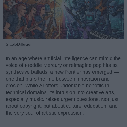
StableDiffusion
In an age where artificial intelligence can mimic the
voice of Freddie Mercury or reimagine pop hits as
synthwave ballads, a new frontier has emerged —
one that blurs the line between innovation and
erosion. While AI offers undeniable benefits in
technical domains, its intrusion into creative arts,
especially music, raises urgent questions. Not just
about copyright, but about culture, education, and
the very soul of artistic expression.