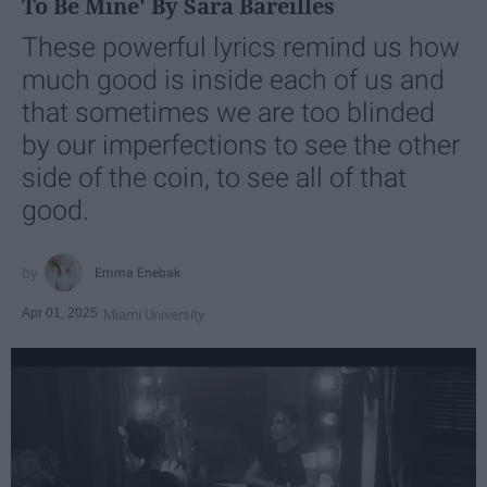
To Be Mine' By Sara Bareilles
These powerful lyrics remind us how
much good is inside each of us and
that sometimes we are too blinded
by our imperfections to see the other
side of the coin, to see all of that
good.
Emma Enebak
Apr 01, 2025
Miami University