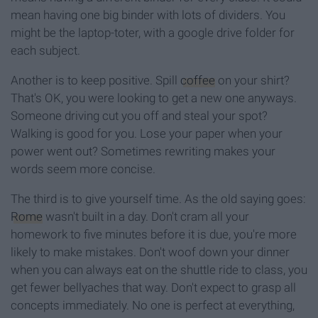
mean having one big binder with lots of dividers. You
might be the laptop-toter, with a google drive folder for
each subject.
Another is to keep positive. Spill
coffee
on your shirt?
That's OK, you were looking to get a new one anyways.
Someone driving cut you off and steal your spot?
Walking is good for you. Lose your paper when your
power went out? Sometimes rewriting makes your
words seem more concise.
The third is to give yourself time. As the old saying goes:
Rome
wasn't built in a day. Don't cram all your
homework to five minutes before it is due, you're more
likely to make mistakes. Don't woof down your dinner
when you can always eat on the shuttle ride to class, you
get fewer bellyaches that way. Don't expect to grasp all
concepts immediately. No one is perfect at everything,