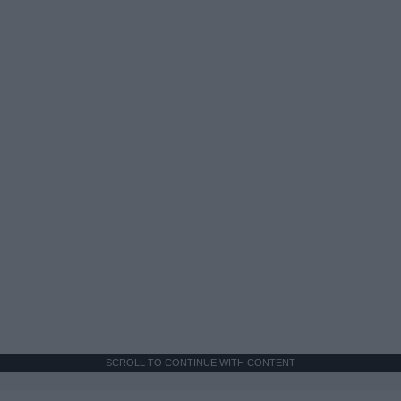
SCROLL TO CONTINUE WITH CONTENT