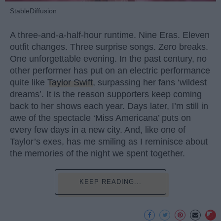
StableDiffusion
A three-and-a-half-hour runtime. Nine Eras. Eleven
outfit changes. Three surprise songs. Zero breaks.
One unforgettable evening. In the past century, no
other performer has put on an electric performance
quite like
Taylor Swift
, surpassing her fans ‘wildest
dreams’. It is the reason supporters keep coming
back to her shows each year. Days later, I’m still in
awe of the spectacle ‘Miss Americana’ puts on
every few days in a new city. And, like one of
Taylor’s exes, has me smiling as I reminisce about
the memories of the night we spent together.
KEEP READING...