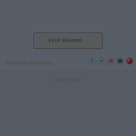
KEEP READING...
MORNING ROUTINES