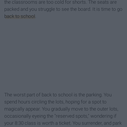
the classrooms are too cold for shorts. The seats are
packed and you struggle to see the board. It is time to go
back to school
.
The worst part of back to school is the parking. You
spend hours circling the lots, hoping for a spot to
magically appear. You gradually move to the outer lots,
occasionally eyeing the "reserved spots," wondering if
your 8:30 class is worth a ticket. You surrender, and park