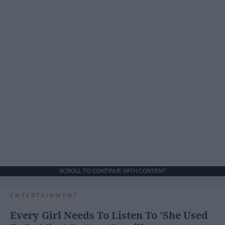
SCROLL TO CONTINUE WITH CONTENT
ENTERTAINMENT
Every Girl Needs To Listen To 'She Used