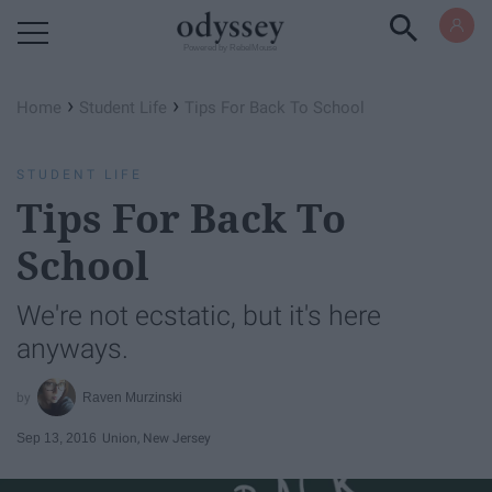
Powered by RebelMouse
›
›
Home
Student Life
Tips For Back To School
STUDENT LIFE
Tips For Back To
School
We're not ecstatic, but it's here
anyways.
Raven Murzinski
Sep 13, 2016
Union, New Jersey