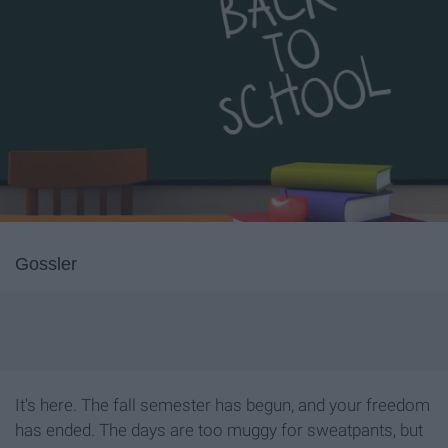
Gossler
It's here. The fall semester has begun, and your freedom
has ended. The days are too muggy for sweatpants, but