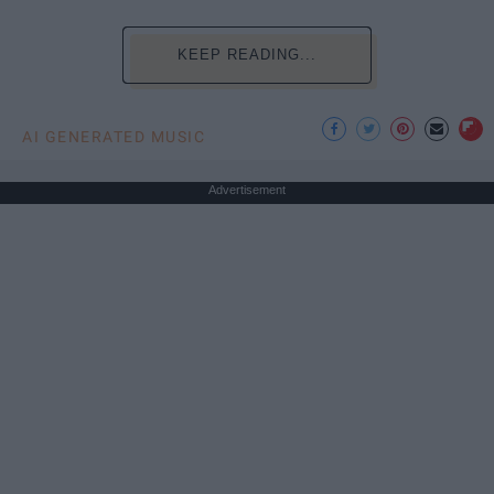
KEEP READING...
AI GENERATED MUSIC
Advertisement