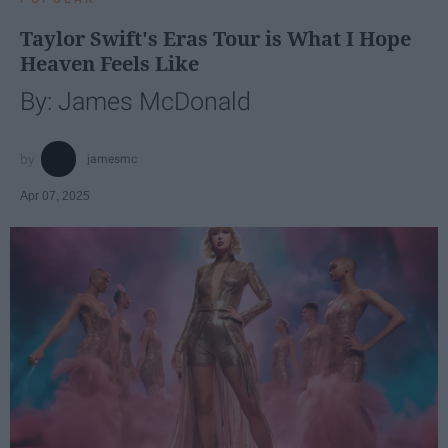
Taylor Swift's Eras Tour is What I Hope
Heaven Feels Like
By: James McDonald
jamesmc
Apr 07, 2025