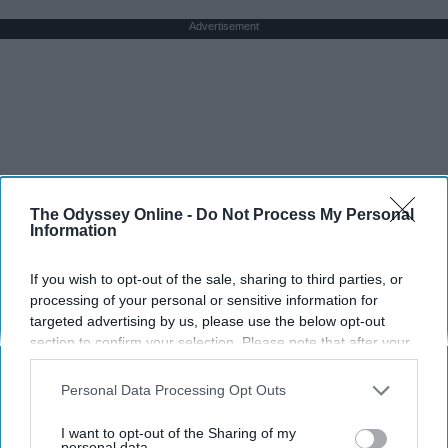
Advertisement
The Odyssey Online -
Do Not Process My Personal
Information
If you wish to opt-out of the sale, sharing to third parties, or
processing of your personal or sensitive information for
targeted advertising by us, please use the below opt-out
section to confirm your selection. Please note that after your
opt-out request is processed you may continue seeing
interest-based ads based on personal information utilized by
Personal Data Processing Opt Outs
us or personal information disclosed to third parties prior to
your opt-out. You may separately opt-out of the further
I want to opt-out of the Sharing of my
disclosure of your personal information by third parties on the
personal data.