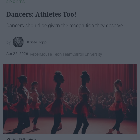
SPORTS
Dancers: Athletes Too!
Dancers should be given the recognition they deserve
Krista Topp
Apr 22, 2026
RebelMouse Tech Team
Carroll University
StableDiffusion