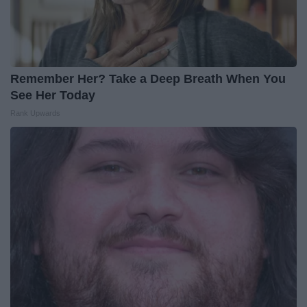
Remember Her? Take a Deep Breath When You
See Her Today
Rank Upwards