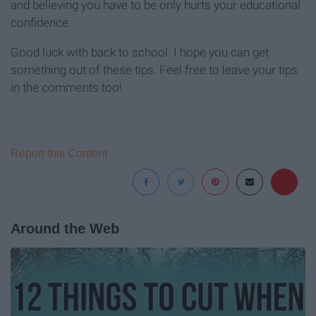
and believing you have to be only hurts your educational
confidence.
Good luck with back to school. I hope you can get
something out of these tips. Feel free to leave your tips
in the comments too!
Report this Content
Around the Web