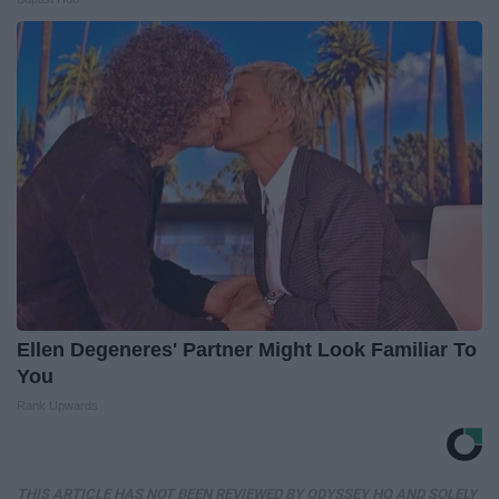
Ellen Degeneres' Partner Might Look Familiar To
You
Rank Upwards
THIS ARTICLE HAS NOT BEEN REVIEWED BY ODYSSEY HQ AND SOLELY