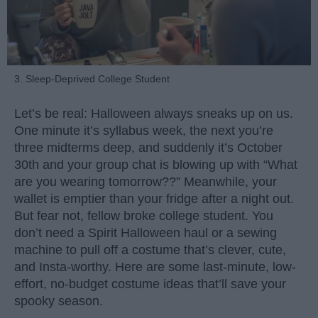
3. Sleep-Deprived College Student
Let’s be real: Halloween always sneaks up on us.
One minute it’s syllabus week, the next you’re
three midterms deep, and suddenly it’s October
30th and your group chat is blowing up with “What
are you wearing tomorrow??” Meanwhile, your
wallet is emptier than your fridge after a night out.
But fear not, fellow broke college student. You
don’t need a Spirit Halloween haul or a sewing
machine to pull off a costume that’s clever, cute,
and Insta-worthy. Here are some last-minute, low-
effort, no-budget costume ideas that’ll save your
spooky season.