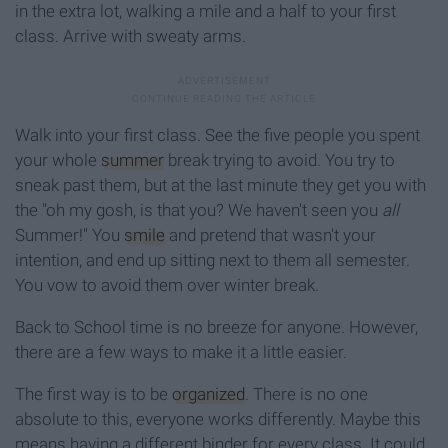
in the extra lot, walking a mile and a half to your first
class. Arrive with sweaty arms.
Walk into your first class. See the five people you spent
your whole
summer
break trying to avoid. You try to
sneak past them, but at the last minute they get you with
the "oh my gosh, is that you? We haven't seen you
all
Summer!" You
smile
and pretend that wasn't your
intention, and end up sitting next to them all semester.
You vow to avoid them over winter break.
Back to School time is no breeze for anyone. However,
there are a few ways to make it a little easier.
The first way is to be
organized
. There is no one
absolute to this, everyone works differently. Maybe this
means having a different binder for every class. It could