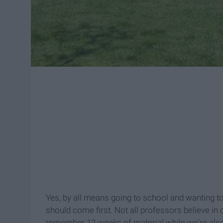
Yes, by all means going to school and wanting to
should come first. Not all professors believe in
remember 12 weeks of material while we're also 