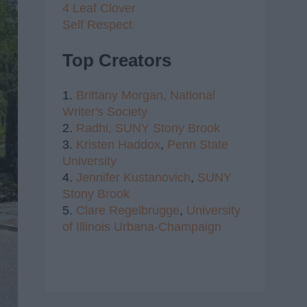
4 Leaf Clover
Self Respect
Top Creators
1.
Brittany Morgan,
National
Writer's Society
2.
Radhi,
SUNY Stony Brook
3.
Kristen Haddox
,
Penn State
University
4.
Jennifer Kustanovich
,
SUNY
Stony Brook
5.
Clare Regelbrugge
,
University
of Illinois Urbana-Champaign