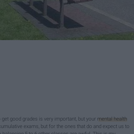
 get good grades is very important, but your
mental health
 cumulative exams, but for the ones that do and expect us to
balancing 5 to 6 other classes are awful. This is my