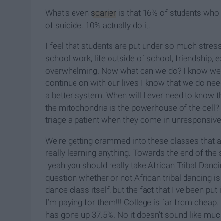
What's even
scarier
is that 16% of students who 
of suicide. 10% actually do it.
I feel that students are put under so much stress 
school work, life outside of school, friendship, ex
overwhelming. Now what can we do? I know we can
continue on with our lives I know that we do ne
a better system. When will I ever need to know th
the mitochondria is the powerhouse of the cell? 
triage a patient when they come in unresponsive 
We're getting crammed into these classes that a
really learning anything. Towards the end of the
"yeah you should really take African Tribal Danci
question whether or not African tribal dancing is
dance class itself, but the fact that I've been pu
I’m paying for them!!! College is far from cheap. 
has gone up 37.5%. No it doesn't sound like much