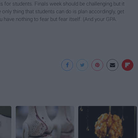
 for students. Finals week should be challenging but it
only thing that students can do is plan accordingly, get
u have nothing to fear but fear itself. (And your GPA.