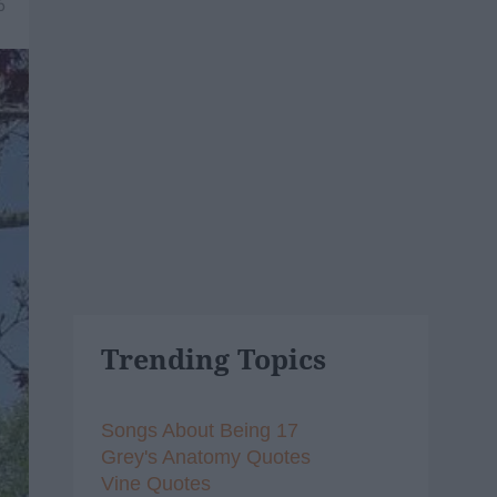
6
Trending Topics
Songs About Being 17
Grey's Anatomy Quotes
Vine Quotes