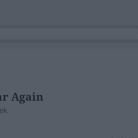
ar Again
ek.