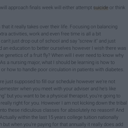
will approach finals week will either attempt
suicide
or think
that it really takes over their life. Focusing on balancing
tra activities, work and even free time is all a bit
't just drop out of school and say "screw it" and just
ed an education to better ourselves however I wish there was
e genetics of a fruit fly? When will I ever need to know why
As a nursing major, what I should be learning is how to
or how to handle poor circulation in patients with diabetes.
re just supposed to fill our schedule however we're not
 semester when you meet with your adviser and he's like
ng" but you want to be a physical therapist, you're going to
 really right for you. However I am not kicking down the tribal
t into these ridiculous classes for absolutely no reason!! And
Actually within the last 15 years college tuition nationally
 but when you're paying for that annually it really does add