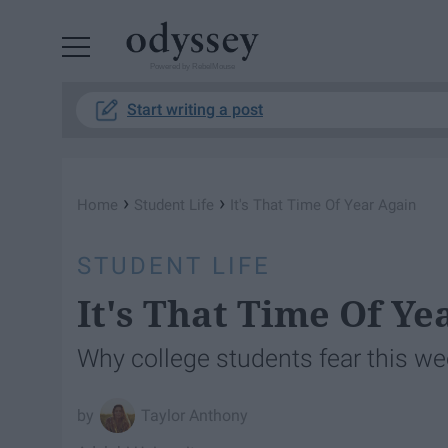
Powered by RebelMouse
Start writing a post
›
›
Home
Student Life
It's That Time Of Year Again
STUDENT LIFE
It's That Time Of Ye
Why college students fear this we
Taylor Anthony