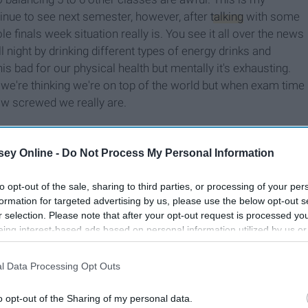
ntinue to see next semester, however, after
talking
with some
e finals week situation really is. You see it all over the news
night by drinking different types of energy drinks and
is bad for our physical health but mentally it's exhausting.
s we're thinking we're on top of the world but when exam time
ow screwed we really are.
ey Online -
Do Not Process My Personal Information
to opt-out of the sale, sharing to third parties, or processing of your per
formation for targeted advertising by us, please use the below opt-out s
r selection. Please note that after your opt-out request is processed y
eing interest-based ads based on personal information utilized by us or
disclosed to third parties prior to your opt-out. You may separately opt-
losure of your personal information by third parties on the IAB’s list of
l Data Processing Opt Outs
. This information may also be disclosed by us to third parties on the
IA
Participants
that may further disclose it to other third parties.
o opt-out of the Sharing of my personal data.