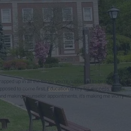
wrapped up in all the things you're supposed to be doing but
supposed to come first.
Education
is key for success I know
ks and making counselor appointments, it's making me worry