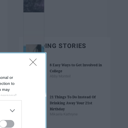
TRENDING STORIES
8 Easy Ways to Get Involved in
College
Abby Monteil
sonal or
ection to
ou may
 personal
21 Things To Do Instead Of
out of the
Drinking Away Your 21st
 downstream
Birthday
B’s List of
Mikaela Kathryne