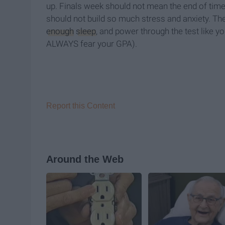
up. Finals week should not mean the end of times
should not build so much stress and anxiety. The 
enough
sleep
, and power through the test like yo
ALWAYS fear your GPA).
Report this Content
Around the Web