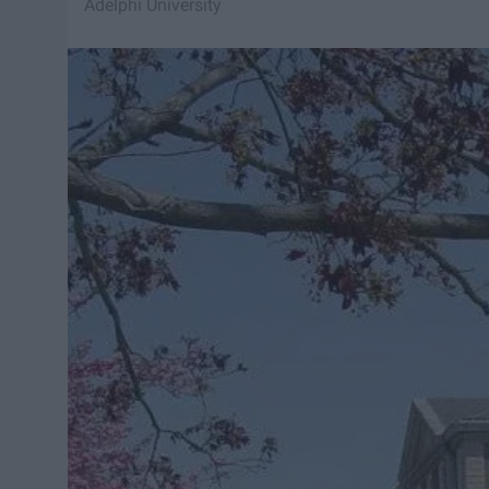
Adelphi University