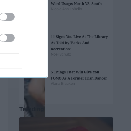
Word Usage: North VS. South
Nicole Ann LoBello
11 Signs You Live At The Library
As Told by 'Parks And
Recreation'
Noel Schutz
5 Things That Will Give You
FOMO As A Former Irish Dancer
Alana Bracken
Trending