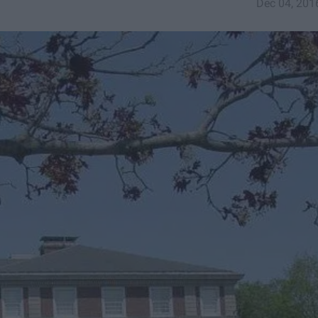
Dec 04, 201