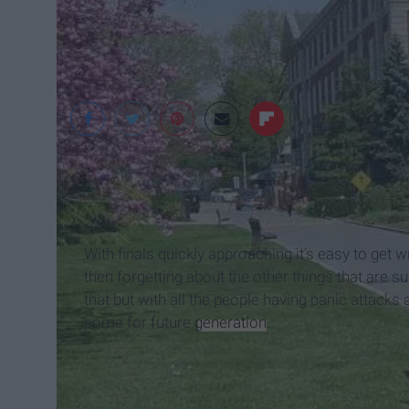
google
With finals quickly approaching it's easy to get 
then forgetting about the other things that are 
that but with all the people having panic attac
some for future
generation
.