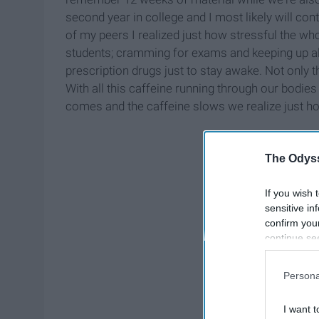
second year in college and I most likely will co
of my peers I realized just how stressful the whol
students; cramming for exams and keeping up all 
prescription drugs just to stay awake. Not only th
With all this caffeine running through our bodie
comes and the caffeine slows we realize just h
The Odyss
If you wish 
sensitive in
confirm you
continue se
information 
further disc
Persona
participants
Downstream 
I want t