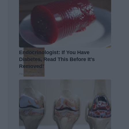
Endocrinologist: If You Have
Diabetes, Read This Before It's
Removed!
Health Weekly