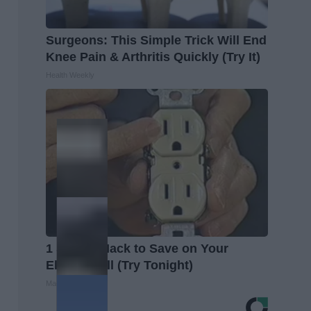
Surgeons: This Simple Trick Will End
Knee Pain & Arthritis Quickly (Try It)
Health Weekly
1 Simple Hack to Save on Your
Electric Bill (Try Tonight)
MadeInGenius