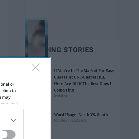
TRENDING STORIES
If You're In The Market For Easy
Classes At UNC-Chapel Hill,
Here Are 10 Of The Best Ones I
sonal or
Could Find
ection to
lexisbyrda
ou may
 personal
out of the
Word Usage: North VS. South
 downstream
Nicole Ann LoBello
B’s List of