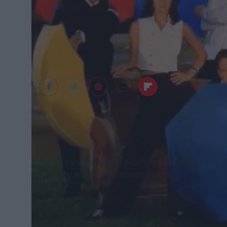
YouTube
So it rained a lot this past week, and I think tha
crappy weather is through
Friends
.