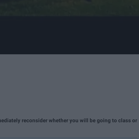
mediately reconsider whether you will be going to class or