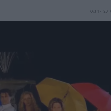
Oct 17, 201