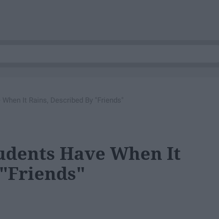
When It Rains, Described By "Friends"
udents Have When It
 "Friends"