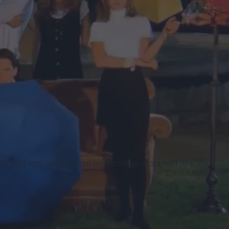
t the best way to represent how college kids react to such