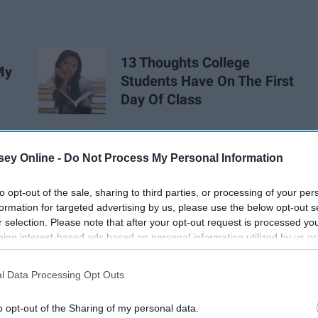
13 Thoughts College
My
Students Have On The First
Day Of Class
ey Online -
Do Not Process My Personal Information
to opt-out of the sale, sharing to third parties, or processing of your per
formation for targeted advertising by us, please use the below opt-out s
r selection. Please note that after your opt-out request is processed y
eing interest-based ads based on personal information utilized by us or
disclosed to third parties prior to your opt-out. You may separately opt-
losure of your personal information by third parties on the IAB’s list of
l Data Processing Opt Outs
. This information may also be disclosed by us to third parties on the
IA
Participants
that may further disclose it to other third parties.
o opt-out of the Sharing of my personal data.