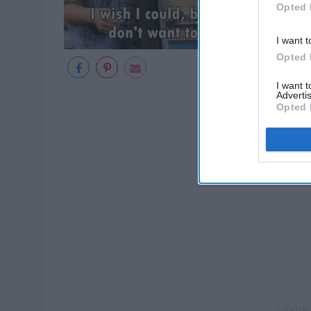
Opted 
I want t
Opted 
I want 
Advertis
Opted 