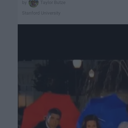
Taylor Butze
Stanford University