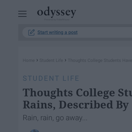
Powered by RebelMouse
Start writing a post
›
›
Home
Student Life
Thoughts College Students Have 
STUDENT LIFE
Thoughts College St
Rains, Described By
Rain, rain, go away...