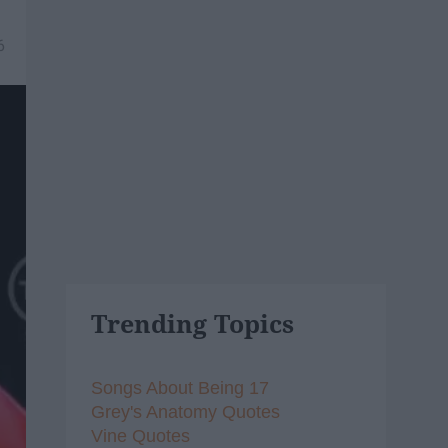
6
Trending Topics
Songs About Being 17
Grey's Anatomy Quotes
Vine Quotes