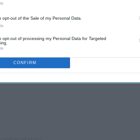
In
o opt-out of the Sale of my Personal Data.
In
to opt-out of processing my Personal Data for Targeted
ing.
In
CONFIRM