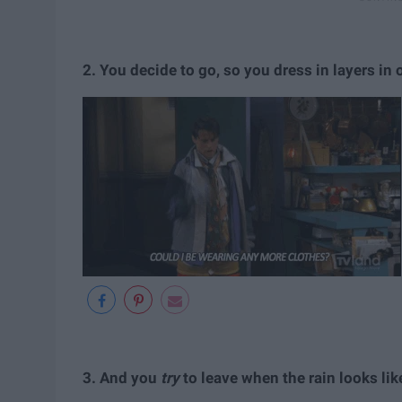
2.
You decide to go, so you dress in layers in 
3. And you
try
to leave when the rain looks li