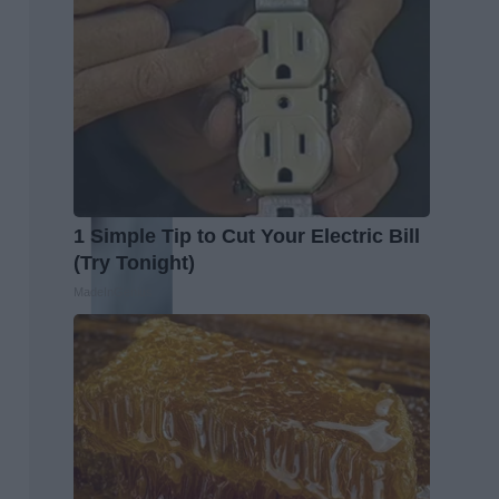
1 Simple Tip to Cut Your Electric Bill
(Try Tonight)
MadeInGenius