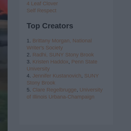
4 Leaf Clover
Self Respect
Top Creators
1.
Brittany Morgan,
National
Writer's Society
2.
Radhi,
SUNY Stony Brook
3.
Kristen Haddox
,
Penn State
University
4.
Jennifer Kustanovich
,
SUNY
Stony Brook
5.
Clare Regelbrugge
,
University
of Illinois Urbana-Champaign