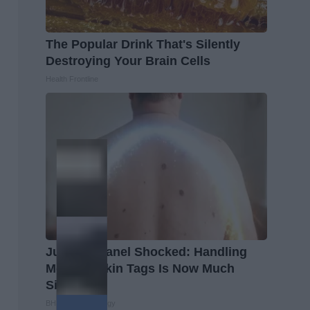
The Popular Drink That's Silently
Destroying Your Brain Cells
Health Frontline
Judging Panel Shocked: Handling
Moles & Skin Tags Is Now Much
Simpler!
BHSkin Dermatology