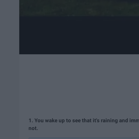
1. You wake up to see that it's raining and im
not.