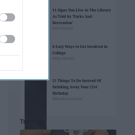
11 Signs You Live At The Library
As Told by 'Parks And
Recreation'
Noel Schutz
8 Easy Ways to Get Involved in
College
Abby Monteil
21 Things To Do Instead Of
Drinking Away Your 21st
Birthday
Mikaela Kathryne
Trending