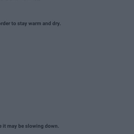
order to stay warm and dry.
ke it may be slowing down.