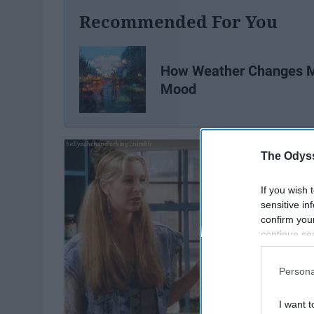
Recommended For You
How Weather Changes 
Mood
The Odyss
If you wish 
sensitive in
confirm you
continue se
information 
further disc
Persona
participants
Downstream 
I want t