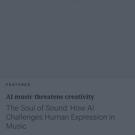
FEATURED
AI music threatens creativity
The Soul of Sound: How AI
Challenges Human Expression in
Music