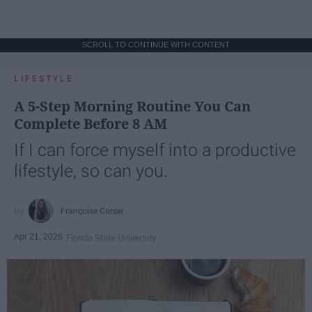
SCROLL TO CONTINUE WITH CONTENT
LIFESTYLE
A 5-Step Morning Routine You Can
Complete Before 8 AM
If I can force myself into a productive
lifestyle, so can you.
Françoise Corser
Apr 21, 2026
Florida State University