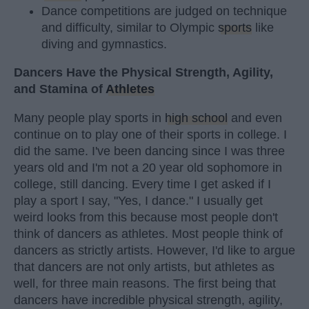
Dance competitions are judged on technique
and difficulty, similar to Olympic
sports
like
diving and gymnastics.
Dancers Have the Physical Strength, Agility,
and Stamina of
Athletes
Many people play sports in
high school
and even
continue on to play one of their sports in college. I
did the same. I've been dancing since I was three
years old and I'm not a 20 year old sophomore in
college, still dancing. Every time I get asked if I
play a sport I say, "Yes, I dance." I usually get
weird looks from this because most people don't
think of dancers as athletes. Most people think of
dancers as strictly artists. However, I'd like to argue
that dancers are not only artists, but athletes as
well, for three main reasons. The first being that
dancers have incredible physical strength, agility,