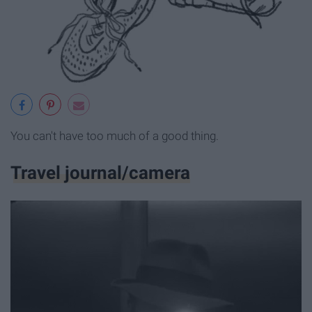
You can't have too much of a good thing.
Travel journal/camera