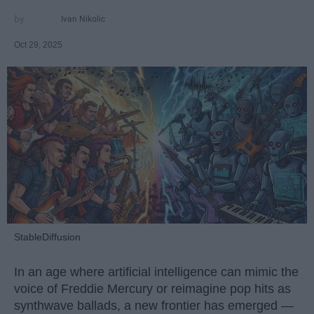
Ivan Nikolic
Oct 29, 2025
StableDiffusion
In an age where artificial intelligence can mimic the
voice of Freddie Mercury or reimagine pop hits as
synthwave ballads, a new frontier has emerged —