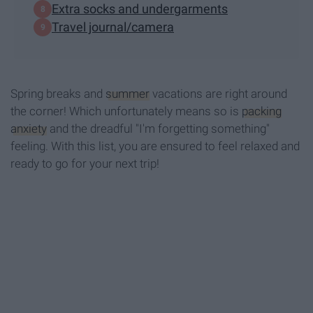
Extra socks and undergarments
Travel journal/camera
Spring breaks and
summer
vacations are right around
the corner! Which unfortunately means so is
packing
anxiety
and the dreadful "I'm forgetting something"
feeling. With this list, you are ensured to feel relaxed and
ready to go for your next trip!