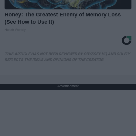
Honey: The Greatest Enemy of Memory Loss
(See How to Use It)
Health Weekly
THIS ARTICLE HAS NOT BEEN REVIEWED BY ODYSSEY HQ AND SOLELY
REFLECTS THE IDEAS AND OPINIONS OF THE CREATOR.
Advertisement