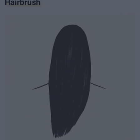
Hairbrush