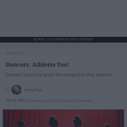
SCROLL TO CONTINUE WITH CONTENT
SPORTS
Dancers: Athletes Too!
Dancers should be given the recognition they deserve
Krista Topp
Apr 22, 2026
RebelMouse Tech Team
Carroll University