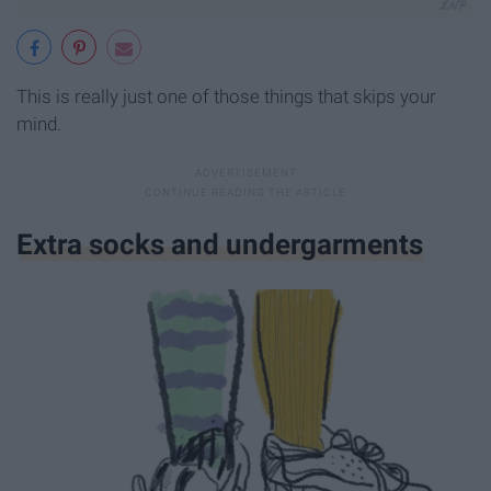
This is really just one of those things that skips your
mind.
Extra socks and undergarments