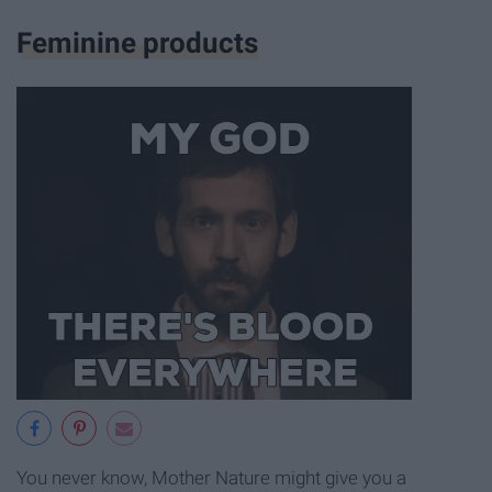
Feminine products
You never know, Mother Nature might give you a