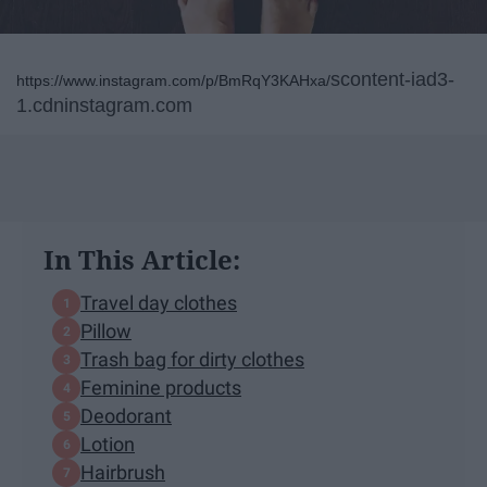
scontent-iad3-
https://www.instagram.com/p/BmRqY3KAHxa/
1.cdninstagram.com
In This Article:
Travel day clothes
Pillow
Trash bag for dirty clothes
Feminine products
Deodorant
Lotion
Hairbrush