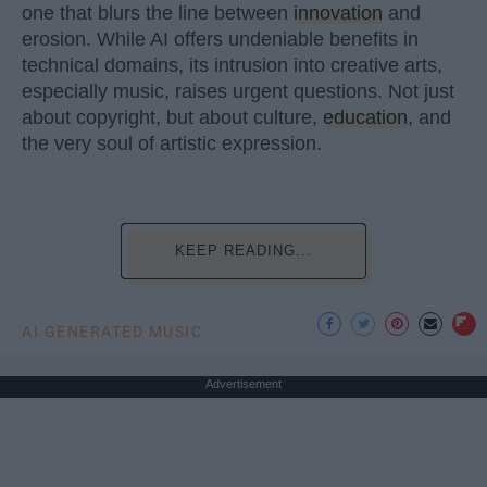
one that blurs the line between
innovation
and
erosion. While AI offers undeniable benefits in
technical domains, its intrusion into creative arts,
especially music, raises urgent questions. Not just
about copyright, but about culture,
education
, and
the very soul of artistic expression.
KEEP READING...
AI GENERATED MUSIC
Advertisement