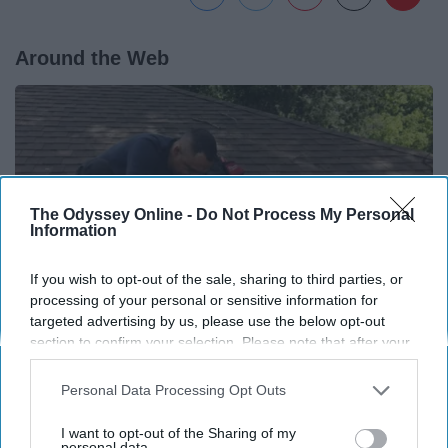
Around the Web
The Odyssey Online -
Do Not Process My Personal
Information
If you wish to opt-out of the sale, sharing to third parties, or
processing of your personal or sensitive information for
targeted advertising by us, please use the below opt-out
section to confirm your selection. Please note that after your
opt-out request is processed you may continue seeing
If You're Over 65, Try This Instead of Gutter
interest-based ads based on personal information utilized by
Personal Data Processing Opt Outs
Cleaning (It's Genius)
us or personal information disclosed to third parties prior to
your opt-out. You may separately opt-out of the further
LeafFilter Partner
I want to opt-out of the Sharing of my
disclosure of your personal information by third parties on the
personal data.