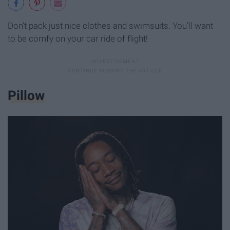
Don't pack just nice clothes and swimsuits. You'll want
to be comfy on your car ride of flight!
Pillow