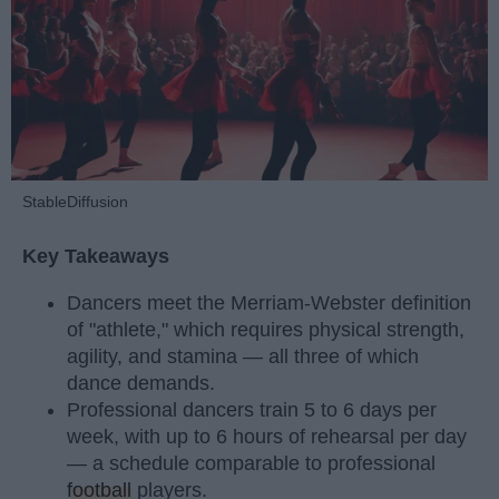
StableDiffusion
Key Takeaways
Dancers meet the Merriam-Webster definition
of "athlete," which requires physical strength,
agility, and stamina — all three of which
dance demands.
Professional dancers train 5 to 6 days per
week, with up to 6 hours of rehearsal per day
— a schedule comparable to professional
football
players.