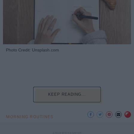
Photo Credit: Unsplash.com
KEEP READING...
MORNING ROUTINES