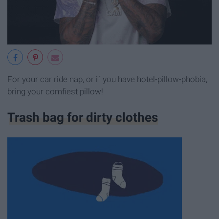
For your car ride nap, or if you have hotel-pillow-phobia,
bring your comfiest pillow!
Trash bag for dirty clothes