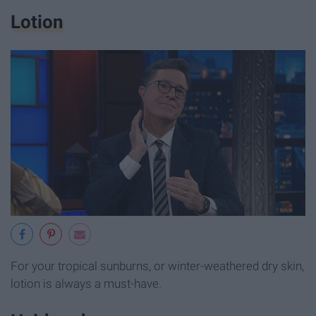
Lotion
For your tropical sunburns, or winter-weathered dry skin,
lotion is always a must-have.