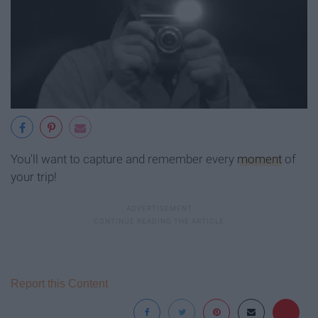
You'll want to capture and remember every
moment
of
your trip!
Report this Content