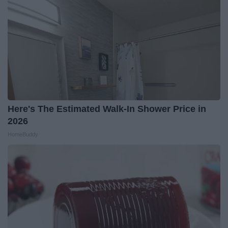
Here's The Estimated Walk-In Shower Price in
2026
HomeBuddy