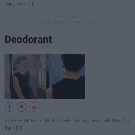
surprise visit.
Deodorant
PLEASE DON'T FORGET THIS!! Everyone needs DEO for
their BO.