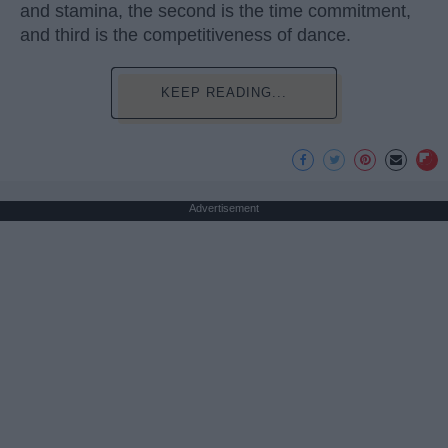
and stamina, the second is the time commitment,
and third is the competitiveness of dance.
KEEP READING...
Advertisement