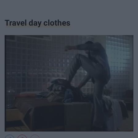
Travel day clothes