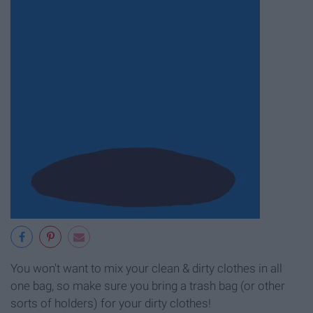
You won't want to mix your clean & dirty clothes in all
one bag, so make sure you bring a trash bag (or other
sorts of holders) for your dirty clothes!