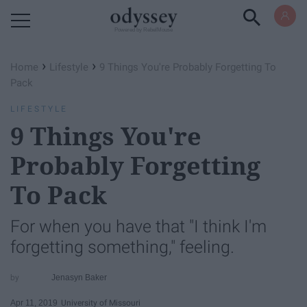
Powered by RebelMouse
›
›
Home
Lifestyle
9 Things You're Probably Forgetting To
Pack
LIFESTYLE
9 Things You're
Probably Forgetting
To Pack
For when you have that "I think I'm
forgetting something," feeling.
Jenasyn Baker
Apr 11, 2019
University of Missouri