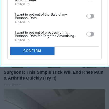
Opted In
IAB’s list of downstream participants. This information may
also be disclosed by us to third parties on the
IAB’s List of
I want to opt-out of the Sale of my
Downstream Participants
that may further disclose it to other
Personal Data.
third parties.
Opted In
I want to opt-out of processing my
Personal Data for Targeted Advertising.
Opted In
CONFIRM
Surgeons: This Simple Trick Will End Knee Pain
& Arthritis Quickly (Try It)
Health Weekly