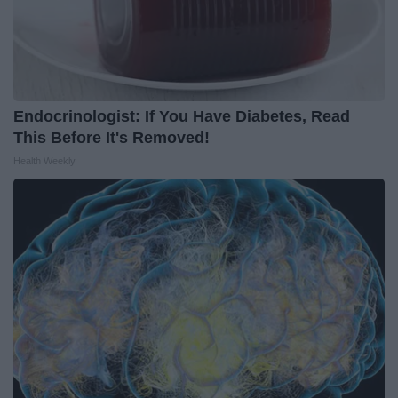
Endocrinologist: If You Have Diabetes, Read
This Before It's Removed!
Health Weekly