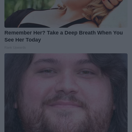
Remember Her? Take a Deep Breath When You
See Her Today
Rank Upwards