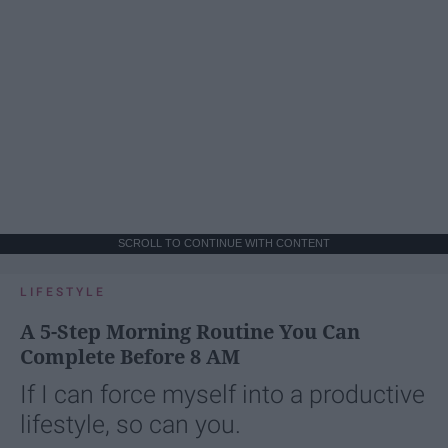
SCROLL TO CONTINUE WITH CONTENT
LIFESTYLE
A 5-Step Morning Routine You Can
Complete Before 8 AM
If I can force myself into a productive
lifestyle, so can you.