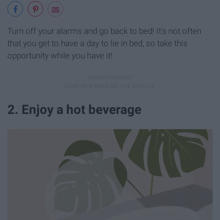
Turn off your alarms and go back to bed! It's not often
that you get to have a day to lie in bed, so take this
opportunity while you have it!
2. Enjoy a hot beverage