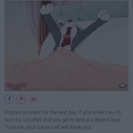
Prepare yourself for the next day. If you're like me, I'm
sure it's not often that you get to bed at a decent hour.
Trust me, your future self will thank you!