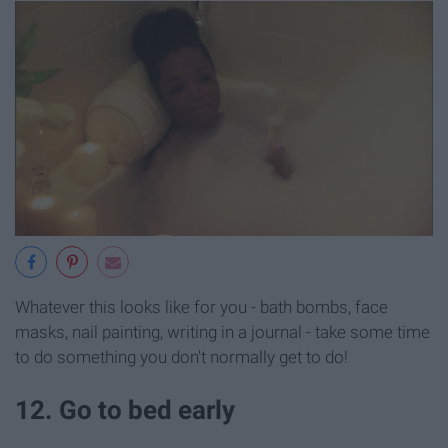
Whatever this looks like for you - bath bombs, face
masks, nail painting, writing in a journal - take some time
to do something you don't normally get to do!
12. Go to bed early