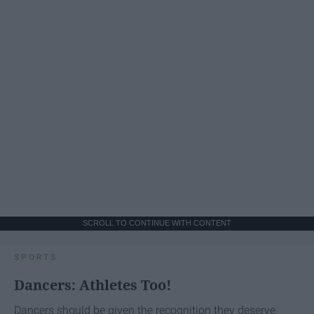
SCROLL TO CONTINUE WITH CONTENT
SPORTS
Dancers: Athletes Too!
Dancers should be given the recognition they deserve