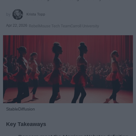
Krista Topp
Apr 22, 2026
RebelMouse Tech Team
Carroll University
StableDiffusion
Key Takeaways