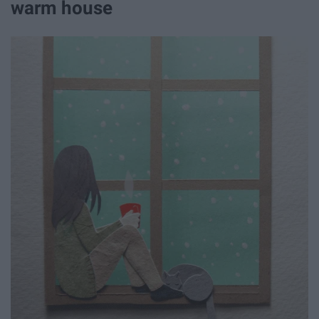
warm house