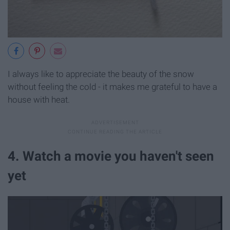
I always like to appreciate the beauty of the snow
without feeling the cold - it makes me grateful to have a
house with heat.
4. Watch a movie you haven't seen
yet