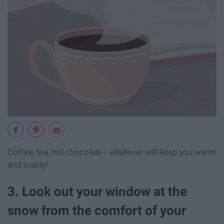
Coffee, tea, hot chocolate - whatever will keep you warm
and toasty!
3. Look out your window at the
snow from the comfort of your