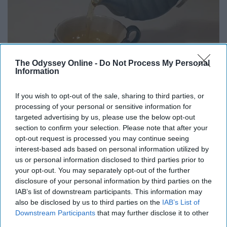
The Odyssey Online -
Do Not Process My Personal
Information
If you wish to opt-out of the sale, sharing to third parties, or
processing of your personal or sensitive information for
targeted advertising by us, please use the below opt-out
section to confirm your selection. Please note that after your
You can't go wrong with hot tea or hot chocolate, why
opt-out request is processed you may continue seeing
interest-based ads based on personal information utilized by
not make yourself another cup?
us or personal information disclosed to third parties prior to
your opt-out. You may separately opt-out of the further
10. Play some board games
disclosure of your personal information by third parties on the
IAB’s list of downstream participants. This information may
also be disclosed by us to third parties on the
IAB’s List of
Downstream Participants
that may further disclose it to other
third parties.