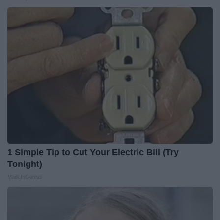
1 Simple Tip to Cut Your Electric Bill (Try
Tonight)
MadeInGenius