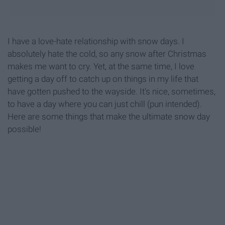
I have a love-hate relationship with snow days. I
absolutely hate the cold, so any snow after Christmas
makes me want to cry. Yet, at the same time, I love
getting a day off to catch up on things in my life that
have gotten pushed to the wayside. It's nice, sometimes,
to have a day where you can just chill (pun intended).
Here are some things that make the ultimate snow day
possible!