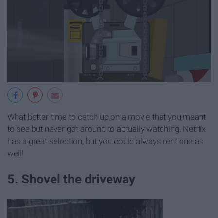
What better time to catch up on a movie that you meant
to see but never got around to actually watching. Netflix
has a great selection, but you could always rent one as
well!
5. Shovel the driveway