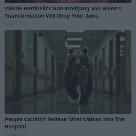
Valerie Bertinelli's Son Wolfgang Van Halen's
Transformation Will Drop Your Jaws
Books To Film
People Couldn't Believe What Walked Into The
Hospital
The Play Arena