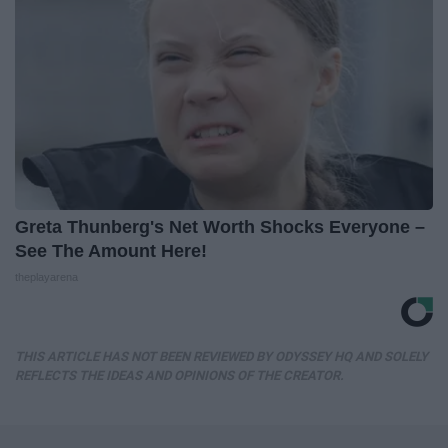
Greta Thunberg's Net Worth Shocks Everyone –
See The Amount Here!
theplayarena
THIS ARTICLE HAS NOT BEEN REVIEWED BY ODYSSEY HQ AND SOLELY
REFLECTS THE IDEAS AND OPINIONS OF THE CREATOR.