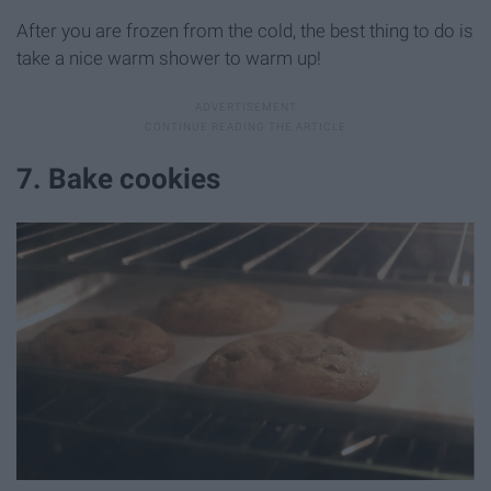
After you are frozen from the cold, the best thing to do is
take a nice warm shower to warm up!
7. Bake cookies