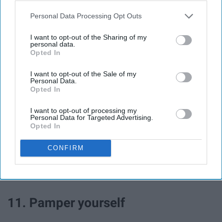
Personal Data Processing Opt Outs
I want to opt-out of the Sharing of my
personal data.
Opted In
I want to opt-out of the Sale of my
Personal Data.
Opted In
I want to opt-out of processing my
Personal Data for Targeted Advertising.
Get everyone to sit and play a game together! Pick a
Opted In
classic or even a new one, it will be a great addition to
your snow day!
CONFIRM
11. Pamper yourself