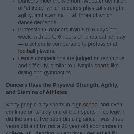
Dancers meet the Merriam-Webster definition
of "athlete," which requires physical strength,
agility, and stamina — all three of which
dance demands.
Professional dancers train 5 to 6 days per
week, with up to 6 hours of rehearsal per day
— a schedule comparable to professional
football
players.
Dance competitions are judged on technique
and difficulty, similar to Olympic
sports
like
diving and gymnastics.
Dancers Have the Physical Strength, Agility,
and Stamina of
Athletes
Many people play sports in
high school
and even
continue on to play one of their sports in college. I
did the same. I've been dancing since I was three
years old and I'm not a 20 year old sophomore in
college, still dancing. Every time I get asked if I