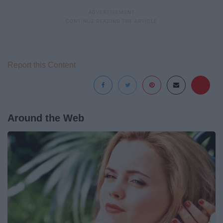
Report this Content
Around the Web