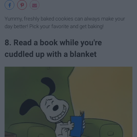
Yummy, freshly baked cookies can always make your
day better! Pick your favorite and get baking!
8. Read a book while you're
cuddled up with a blanket