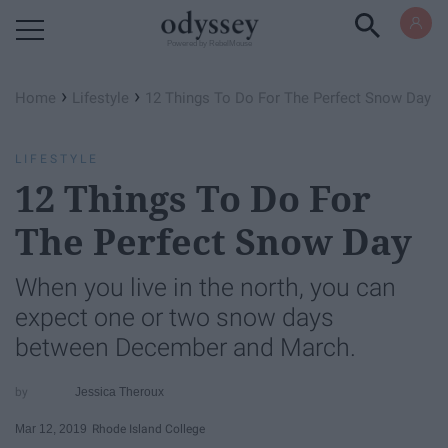
Powered by RebelMouse
›
›
Home
Lifestyle
12 Things To Do For The Perfect Snow Day
LIFESTYLE
12 Things To Do For
The Perfect Snow Day
When you live in the north, you can
expect one or two snow days
between December and March.
Jessica Theroux
Mar 12, 2019
Rhode Island College