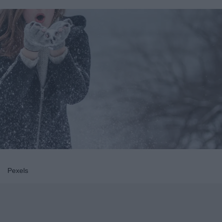
Pexels