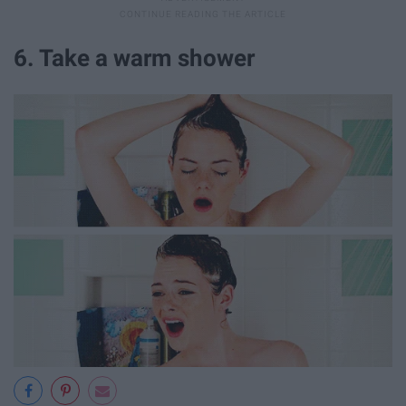
6. Take a warm shower