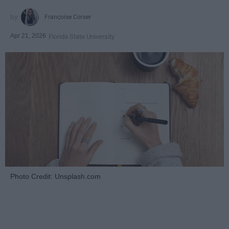
Françoise Corser
Apr 21, 2026
Florida State University
Photo Credit: Unsplash.com