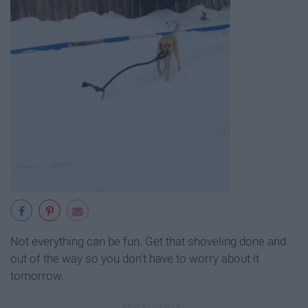
Not everything can be fun. Get that shoveling done and
out of the way so you don't have to worry about it
tomorrow.