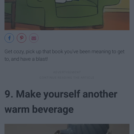
Get cozy, pick up that book you've been meaning to get
to, and have a blast!
9. Make yourself another
warm beverage