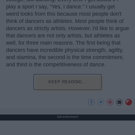
play a sport I say, "Yes, I dance." I usually get
weird looks from this because most people don't
think of dancers as athletes. Most people think of
dancers as strictly artists. However, I'd like to argue
that dancers are not only artists, but athletes as
well, for three main reasons. The first being that
dancers have incredible physical strength, agility,
and stamina, the second is the time commitment,
and third is the competitiveness of dance.
KEEP READING...
Advertisement