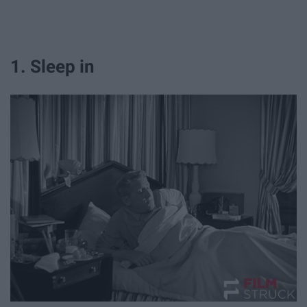
1. Sleep in