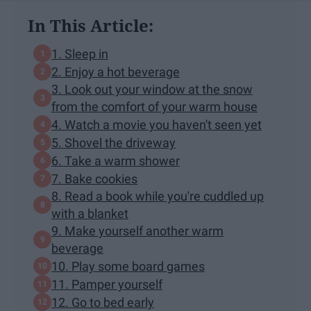
In This Article:
1. Sleep in
2. Enjoy a hot beverage
3. Look out your window at the snow
from the comfort of your warm house
4. Watch a movie you haven't seen yet
5. Shovel the driveway
6. Take a warm shower
7. Bake cookies
8. Read a book while you're cuddled up
with a blanket
9. Make yourself another warm
beverage
10. Play some board games
11. Pamper yourself
12. Go to bed early