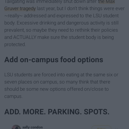
Tailgating was immediately shut down after
the Max
Gruver tragedy
last year, but I don't think things were ever
~really~ addressed and expressed to the LSU student
body. Excessive drinking and dangerous activity is still
prevalent, so maybe they need to rethink their policies
and ACTUALLY make sure the student body is being
protected.
Add on-campus food options
LSU students are forced into eating at the same six or
seven places on campus, so many think that there
should be some new options offered on/close to
campus.
ADD. MORE. PARKING. SPOTS.