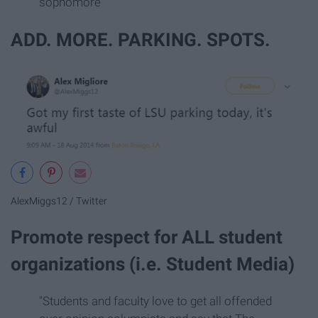
sophomore
ADD. MORE. PARKING. SPOTS.
AlexMiggs12 / Twitter
Promote respect for ALL student
organizations (i.e. Student Media)
"Students and faculty love to get all offended