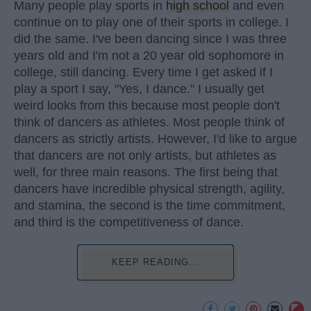
Many people play sports in
high school
and even
continue on to play one of their sports in college. I
did the same. I've been dancing since I was three
years old and I'm not a 20 year old sophomore in
college, still dancing. Every time I get asked if I
play a sport I say, "Yes, I dance." I usually get
weird looks from this because most people don't
think of dancers as athletes. Most people think of
dancers as strictly artists. However, I'd like to argue
that dancers are not only artists, but athletes as
well, for three main reasons. The first being that
dancers have incredible physical strength, agility,
and stamina, the second is the time commitment,
and third is the competitiveness of dance.
KEEP READING...