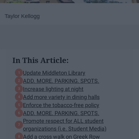
Taylor Kellogg
In This Article:
Update Middleton Library
ADD. MORE. PARKING. SPOTS.
Increase lighting at night
Add more variety in dining halls
Enforce the tobacco-free policy
ADD. MORE. PARKING. SPOTS.
Promote respect for ALL student
organizations (i.e. Student Media)
Add a cross walk on Greek Row