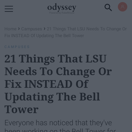
Powered by RebelMouse
›
›
Home
Campuses
21 Things That LSU Needs To Change Or
Fix INSTEAD Of Updating The Bell Tower
CAMPUSES
21 Things That LSU
Needs To Change Or
Fix INSTEAD Of
Updating The Bell
Tower
Everyone has noticed that they've
been working on the Bell Tower for