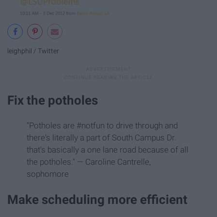
leighphil / Twitter
Fix the potholes
"Potholes are #notfun to drive through and
there's literally a part of South Campus Dr.
that's basically a one lane road because of all
the potholes." — Caroline Cantrelle,
sophomore
Make scheduling more efficient