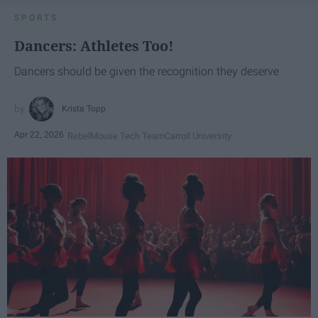
SPORTS
Dancers: Athletes Too!
Dancers should be given the recognition they deserve
Krista Topp
Apr 22, 2026
RebelMouse Tech Team
Carroll University