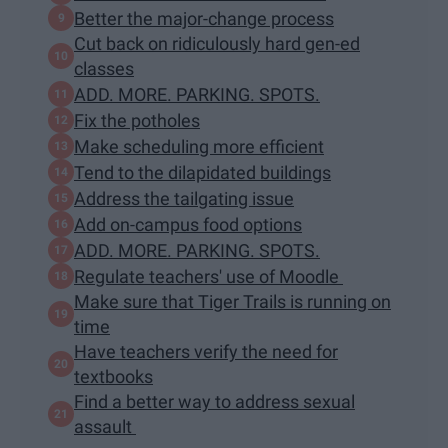
Better the major-change process
Cut back on ridiculously hard gen-ed
classes
ADD. MORE. PARKING. SPOTS.
Fix the potholes
Make scheduling more efficient
Tend to the dilapidated buildings
Address the tailgating issue
Add on-campus food options
ADD. MORE. PARKING. SPOTS.
Regulate teachers' use of Moodle
Make sure that Tiger Trails is running on
time
Have teachers verify the need for
textbooks
Find a better way to address sexual
assault