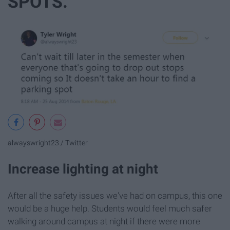
SPOTS.
alwayswright23 / Twitter
Increase lighting at night
After all the safety issues we've had on campus, this one
would be a huge help. Students would feel much safer
walking around campus at night if there were more