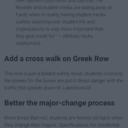
over opinion columnists and say that The
Reveille and student media are eating away at
funds when in reality, having student media
outlets watching over student life and
organizations is way more important than
they give credit for." — Whitney Hicks,
sophomore
Add a cross walk on Greek Row
This one is just a blatant safety issue; students crossing
the streets for the buses are put in direct danger with the
traffic that speeds down W. Lakeshore Dr.
Better the major-change process
More times than not, students are heavily set back when
they change their majors. Specifications for residential