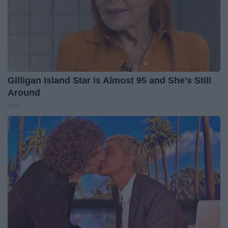
Gilligan Island Star is Almost 95 and She's Still
Around
TFR