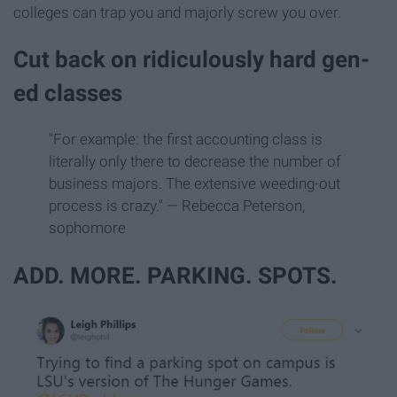
colleges can trap you and majorly screw you over.
Cut back on ridiculously hard gen-
ed classes
"For example: the first accounting class is
literally only there to decrease the number of
business majors. The extensive weeding-out
process is crazy." — Rebecca Peterson,
sophomore
ADD. MORE. PARKING. SPOTS.