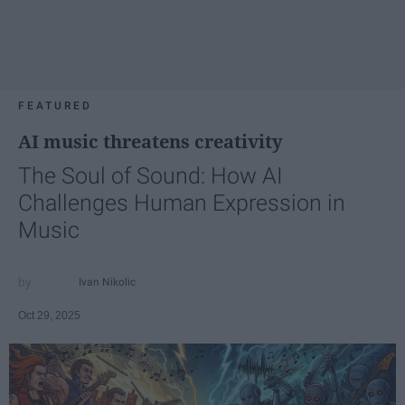
FEATURED
AI music threatens creativity
The Soul of Sound: How AI
Challenges Human Expression in
Music
Ivan Nikolic
Oct 29, 2025