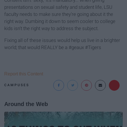
presentations on sexual safety and student life, LSU
faculty needs to make sure they're going about it the
right way. Dumbing it down to seem cooler to college
kids isn't the right way to address the subject.
Fixing all of these issues would help us live in a brighter
world; that would REALLY be a #geaux #Tigers
Report this Content
CAMPUSES
Around the Web