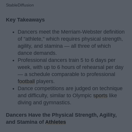
StableDiffusion
Key Takeaways
Dancers meet the Merriam-Webster definition
of "athlete," which requires physical strength,
agility, and stamina — all three of which
dance demands.
Professional dancers train 5 to 6 days per
week, with up to 6 hours of rehearsal per day
— a schedule comparable to professional
football
players.
Dance competitions are judged on technique
and difficulty, similar to Olympic
sports
like
diving and gymnastics.
Dancers Have the Physical Strength, Agility,
and Stamina of
Athletes