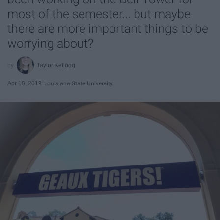
most of the semester... but maybe
there are more important things to be
worrying about?
Taylor Kellogg
Apr 10, 2019
Louisiana State University