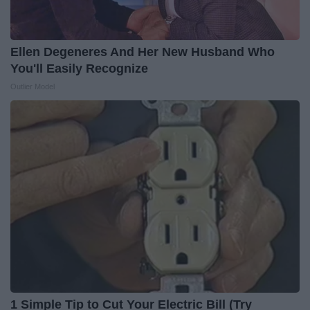
Ellen Degeneres And Her New Husband Who
You'll Easily Recognize
Outlier Model
1 Simple Tip to Cut Your Electric Bill (Try