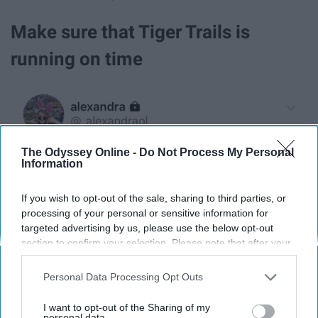
Make sure that Tiger Trails is
running on time
The Odyssey Online -
Do Not Process My Personal
Information
If you wish to opt-out of the sale, sharing to third parties, or
processing of your personal or sensitive information for
targeted advertising by us, please use the below opt-out
section to confirm your selection. Please note that after your
opt-out request is processed you may continue seeing
interest-based ads based on personal information utilized by
Personal Data Processing Opt Outs
_alexandraol / Twitter
us or personal information disclosed to third parties prior to
your opt-out. You may separately opt-out of the further
I want to opt-out of the Sharing of my
disclosure of your personal information by third parties on the
personal data.