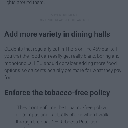
lights around them.
Add more variety in dining halls
Students that regularly eat in The 5 or The 459 can tell
you that the food can easily get really bland, boring and
monotonous. LSU should consider adding more food
options so students actually get more for what they pay
for.
Enforce the tobacco-free policy
"They don't enforce the tobacco-free policy
on campus and I actually choke when I walk
through the quad." — Rebecca Peterson,