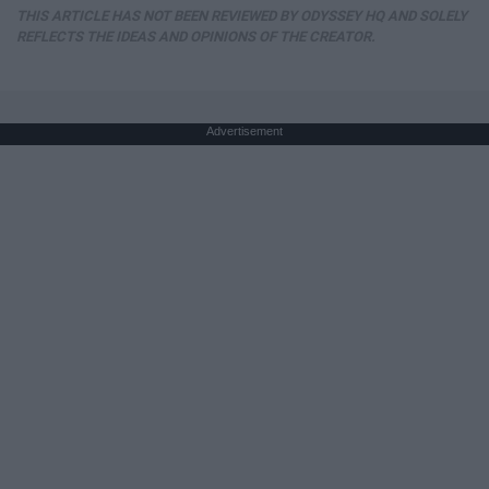
THIS ARTICLE HAS NOT BEEN REVIEWED BY ODYSSEY HQ AND SOLELY
REFLECTS THE IDEAS AND OPINIONS OF THE CREATOR.
Advertisement