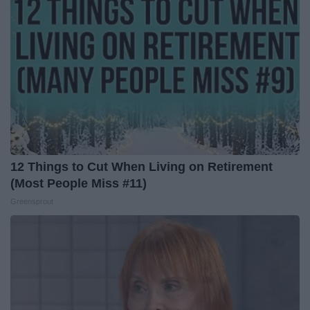
12 Things to Cut When Living on Retirement
(Most People Miss #11)
Greensprout