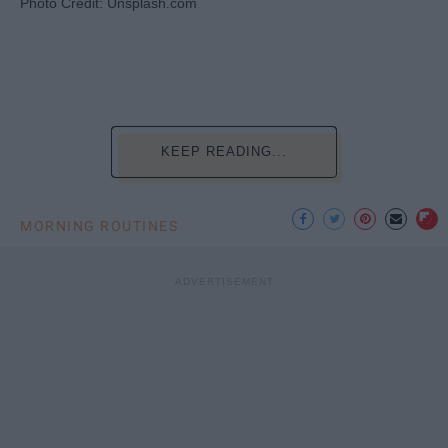
Photo Credit: Unsplash.com
KEEP READING...
MORNING ROUTINES