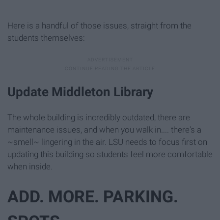
Here is a handful of those issues, straight from the
students themselves:
Update Middleton Library
The whole building is incredibly outdated, there are
maintenance issues, and when you walk in.... there's a
~smell~ lingering in the air. LSU needs to focus first on
updating this building so students feel more comfortable
when inside.
ADD. MORE. PARKING.