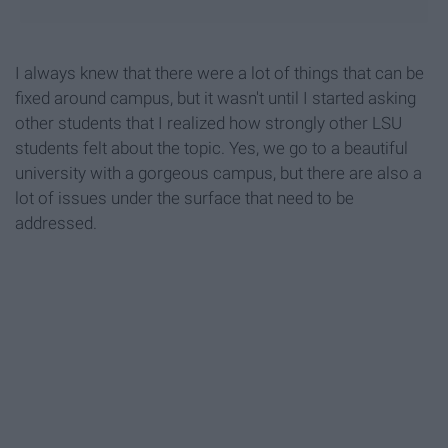
I always knew that there were a lot of things that can be
fixed around campus, but it wasn't until I started asking
other students that I realized how strongly other LSU
students felt about the topic. Yes, we go to a beautiful
university with a gorgeous campus, but there are also a
lot of issues under the surface that need to be
addressed.