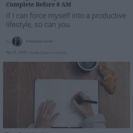
Complete Before 8 AM
If I can force myself into a productive
lifestyle, so can you.
Françoise Corser
Apr 21, 2026
Florida State University