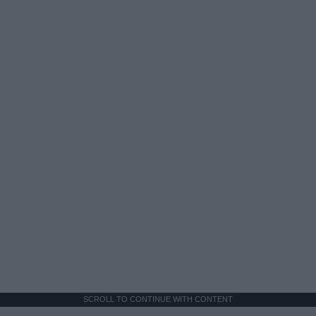
SCROLL TO CONTINUE WITH CONTENT