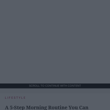
SCROLL TO CONTINUE WITH CONTENT
LIFESTYLE
A 5-Step Morning Routine You Can