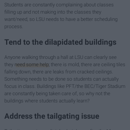
Students are constantly complaining about classes
filling up and not making into the classes they
want/need, so LSU needs to have a better scheduling
process.
Tend to the dilapidated buildings
Anyone walking through a hall at LSU can clearly see
they
need some help
; there is mold, there are ceiling tiles
falling down, there are leaks from cracked ceilings.
Something needs to be done so students can actually
focus in class. Buildings like PFT/the BEC/Tiger Stadium
are constantly being taken care of, so why not the
buildings where students actually learn?
Address the tailgating issue