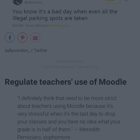
sallycondon_ / Twitter
Regulate teachers' use of Moodle
"I definitely think that need to be more strict
about teachers using Moodle because it's
very stressful when it's the last day to drop
your classes and you have no idea what your
grade is in half of them." — Meredith
Perniciaro, sophomore