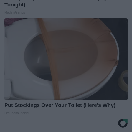
Tonight)
MadeInGenius
Put Stockings Over Your Toilet (Here's Why)
LifeHacks Insider