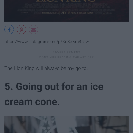
https://www.instagram.com/p/BuSe-ymBzav/
The Lion King will always be my go to.
5. Going out for an ice
cream cone.