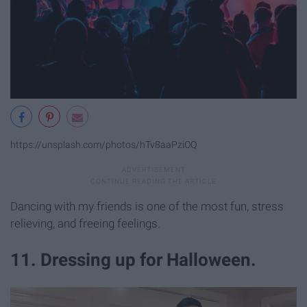
https://unsplash.com/photos/hTv8aaPziOQ
Dancing with my friends is one of the most fun, stress
relieving, and freeing feelings.
11. Dressing up for Halloween.