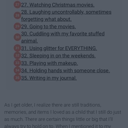
27. Watching Christmas movies.
28. Laughing uncontrollably, sometimes
forgetting what about.
29. Going to the movies.
30. Cuddling with my favorite stuffed
animal.
31. Using glitter for EVERYTHING.
32. Sleeping in on the weekends.
33. Playing with makeup.
34. Holding hands with someone close.
35. Writing in my journal.
As I get older, I realize there are still traditions,
memories, and items I loved as a child that I still do just
as much. There are certain things little or big that I'll
always try to hold on to. When I mentioned it to my