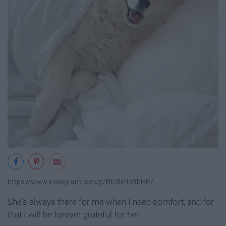
https://www.instagram.com/p/Btc5rHpBbHK/
She's always there for me when I need comfort, and for
that I will be forever grateful for her.