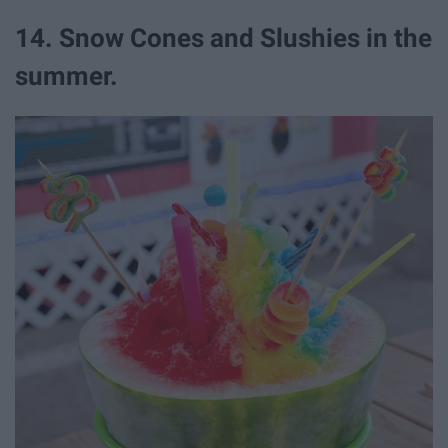
14. Snow Cones and Slushies in the
summer.