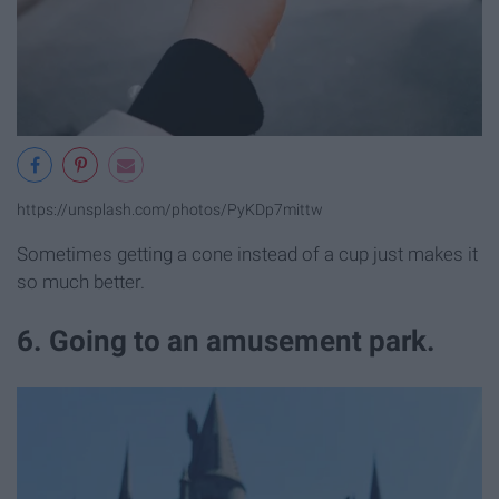
https://unsplash.com/photos/PyKDp7mittw
Sometimes getting a cone instead of a cup just makes it
so much better.
6. Going to an amusement park.