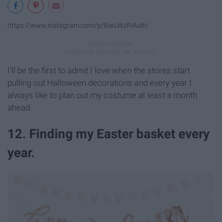
https://www.instagram.com/p/BwLWzRiAxlh/
I'll be the first to admit I love when the stores start
pulling out Halloween decorations and every year I
always like to plan out my costume at least a month
ahead.
12. Finding my Easter basket every
year.