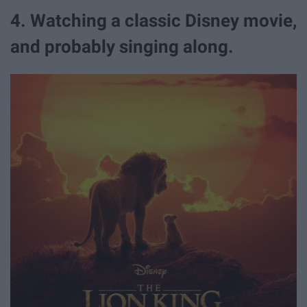
4. Watching a classic Disney movie,
and probably singing along.