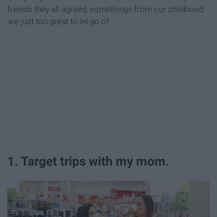
friends they all agreed, somethings from our childhood
are just too great to let go of.
1. Target trips with my mom.