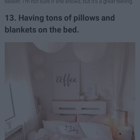
basket. I'm not sure if she knows, but It's a great feeling.
13. Having tons of pillows and
blankets on the bed.