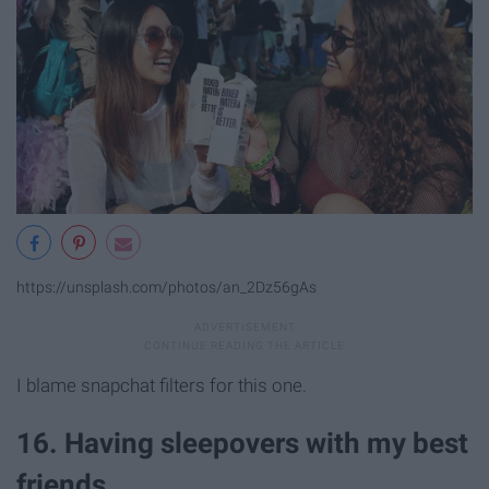
https://unsplash.com/photos/an_2Dz56gAs
I blame snapchat filters for this one.
16. Having sleepovers with my best
friends.