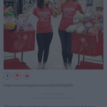
https://www.instagram.com/p/BpQO56Rg0Wl/
This tradition started when I was around 13, but now