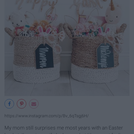
https://www.instagram.com/p/Bv_6qTsgj6H/
My mom still surprises me most years with an Easter