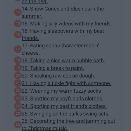
on the bed.
14. Snow Cones and Slushies in the
summer.
15. Making silly videos with my friends.
16. Having sleepovers with my best
friends.
17. Eating spiral/character mac n'
cheese.
18. Taking a nice warm bubble bath.
19. Taking a break to paint.
20. Sneaking raw cookie dough.
21. Having a tickle fight with someone.
22. Wearing my warm fuzzy socks
23. Sporting my boyfriends clothes.
24. Sporting my best friend's clothes.
25. Swinging on the park's swing-sets.
26. Decorating the tree and jamming out
to Christmas music.