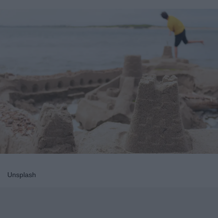
Unsplash