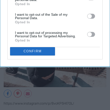
Opted In
IAB’s list of downstream participants. This information may
also be disclosed by us to third parties on the
IAB’s List of
I want to opt-out of the Sale of my
Downstream Participants
that may further disclose it to other
Personal Data.
third parties.
Opted In
I want to opt-out of processing my
Personal Data for Targeted Advertising.
Opted In
CONFIRM
https://www.instagram.com/p/BvcKP5Hl7OL/