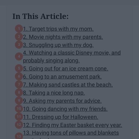
In This Article:
1. Target trips with my mom.
2. Movie nights with my parents.
3. Snuggling up with my dog.
4. Watching a classic Disney movie, and
probably singing along.
5. Going out for an ice cream cone.
6. Going to an amusement park.
7. Making sand castles at the beach.
8. Taking a nice long nap.
9. Asking my parents for advice.
10. Going dancing with my friends.
11. Dressing up for Halloween.
12. Finding my Easter basket every year.
13. Having tons of pillows and blankets