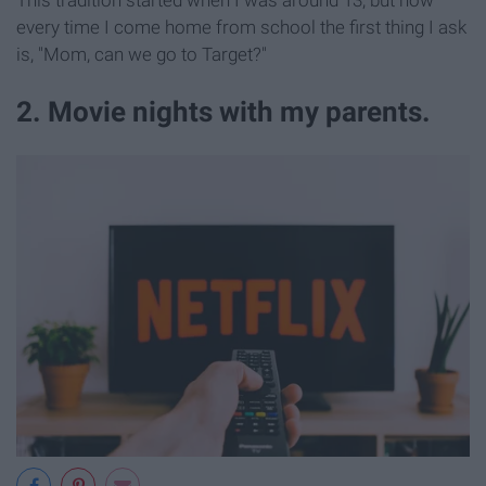
every time I come home from school the first thing I ask
is, "Mom, can we go to Target?"
2. Movie nights with my parents.