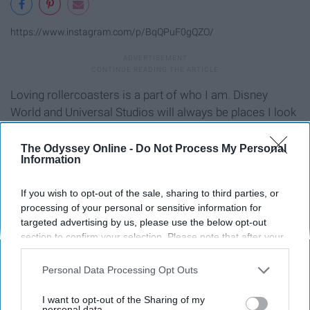
https://www.instagram.com/p/BqQPuF0gQZO/
Loving rollercoasters is a part of who I am. Disney
World and Universal Studios will always be places I look
forward to going to.
The Odyssey Online -
Do Not Process My Personal
Information
7. Making sand castles at the
beach.
If you wish to opt-out of the sale, sharing to third parties, or
processing of your personal or sensitive information for
targeted advertising by us, please use the below opt-out
section to confirm your selection. Please note that after your
opt-out request is processed you may continue seeing
interest-based ads based on personal information utilized by
Personal Data Processing Opt Outs
us or personal information disclosed to third parties prior to
your opt-out. You may separately opt-out of the further
I want to opt-out of the Sharing of my
disclosure of your personal information by third parties on the
personal data.