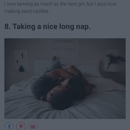
I love tanning as much as the next girl, but I also love
making sand castles.
8. Taking a nice long nap.