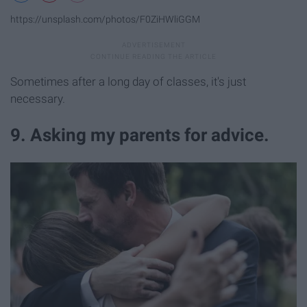
https://unsplash.com/photos/F0ZiHWliGGM
Sometimes after a long day of classes, it's just
necessary.
9. Asking my parents for advice.