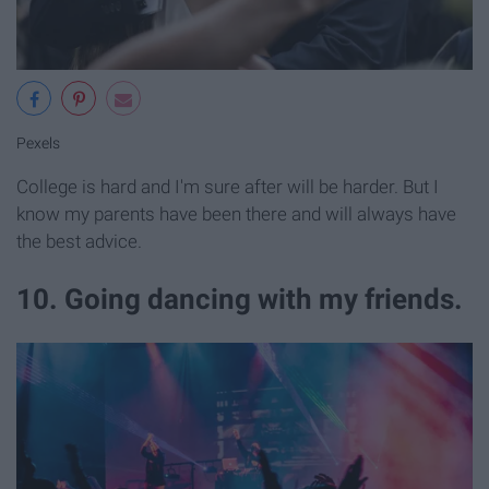
Pexels
College is hard and I'm sure after will be harder. But I
know my parents have been there and will always have
the best advice.
10. Going dancing with my friends.