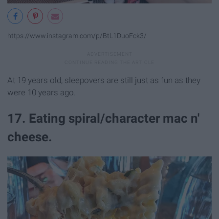
https://www.instagram.com/p/BtL1DuoFck3/
At 19 years old, sleepovers are still just as fun as they
were 10 years ago.
17. Eating spiral/character mac n'
cheese.