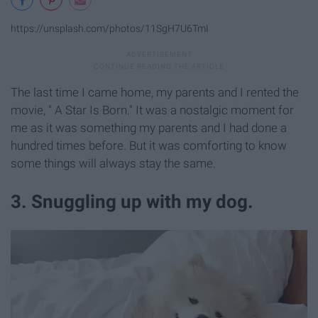
https://unsplash.com/photos/11SgH7U6TmI
The last time I came home, my parents and I rented the
movie, " A Star Is Born." It was a nostalgic moment for
me as it was something my parents and I had done a
hundred times before. But it was comforting to know
some things will always stay the same.
3. Snuggling up with my dog.