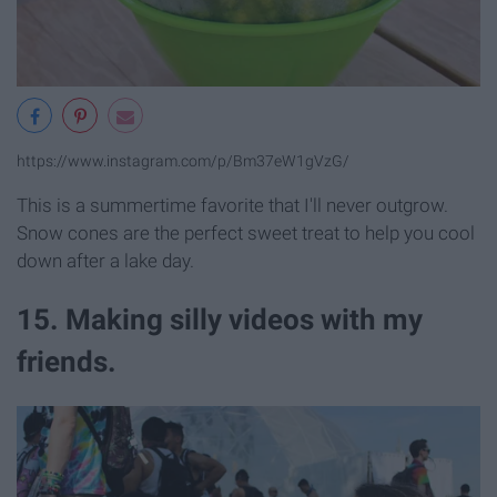
https://www.instagram.com/p/Bm37eW1gVzG/
This is a summertime favorite that I'll never outgrow.
Snow cones are the perfect sweet treat to help you cool
down after a lake day.
15. Making silly videos with my
friends.