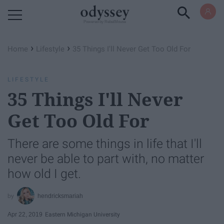
Powered by RebelMouse
›
›
Home
Lifestyle
35 Things I'll Never Get Too Old For
LIFESTYLE
35 Things I'll Never
Get Too Old For
There are some things in life that I'll
never be able to part with, no matter
how old I get.
hendricksmariah
Apr 22, 2019
Eastern Michigan University