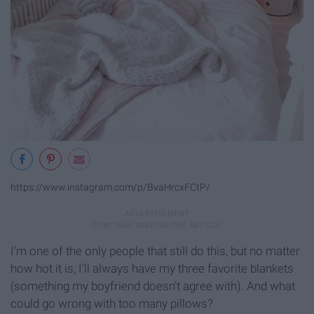
https://www.instagram.com/p/BvaHrcxFCtP/
I'm one of the only people that still do this, but no matter
how hot it is, I'll always have my three favorite blankets
(something my boyfriend doesn't agree with). And what
could go wrong with too many pillows?