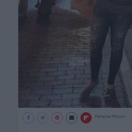
Personal Picture