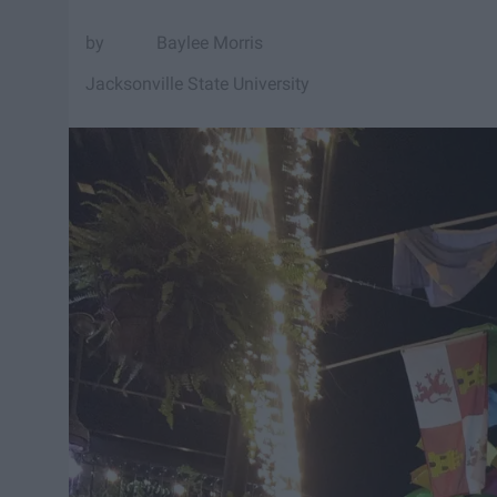
Baylee Morris
Jacksonville State University