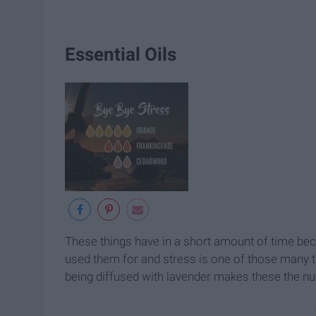
Essential Oils
These things have in a short amount of time bec
used them for and stress is one of those many th
being diffused with lavender makes these the n