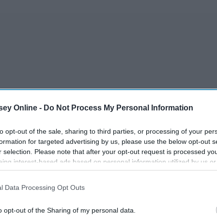
ey Online -
Do Not Process My Personal Information
to opt-out of the sale, sharing to third parties, or processing of your per
formation for targeted advertising by us, please use the below opt-out s
r selection. Please note that after your opt-out request is processed y
eing interest-based ads based on personal information utilized by us or
disclosed to third parties prior to your opt-out. You may separately opt-
losure of your personal information by third parties on the IAB’s list of
l Data Processing Opt Outs
. This information may also be disclosed by us to third parties on the
IA
Participants
that may further disclose it to other third parties.
o opt-out of the Sharing of my personal data.