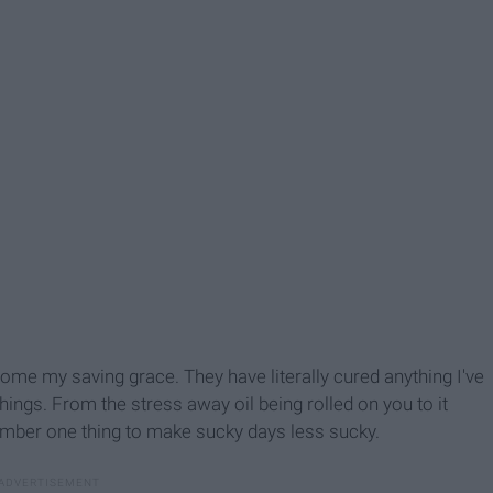
ome my saving grace. They have literally cured anything I've
ings. From the stress away oil being rolled on you to it
umber one thing to make sucky days less sucky.