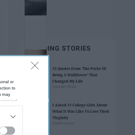
TRENDING STORIES
15 Quotes From 'The Perks Of
Being A Wallflower' That
Changed My Life
sonal or
Hannah Hines
ection to
ou may
 personal
I Asked 19 College Girls About
out of the
What It Was Like To Lose Their
 downstream
Virginity
B’s List of
Arielle Lewis