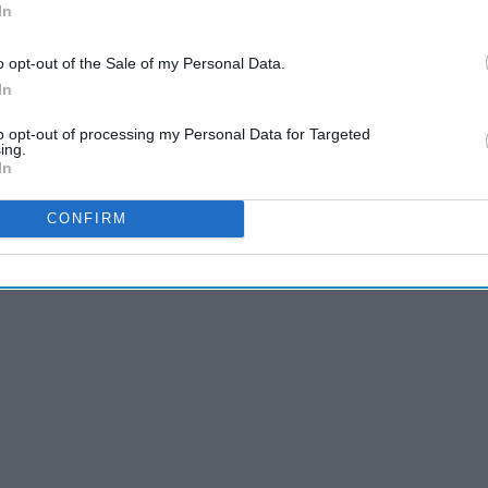
In
a little less. The also make hell a little more bearable.
o opt-out of the Sale of my Personal Data.
In
to opt-out of processing my Personal Data for Targeted
ing.
In
CONFIRM