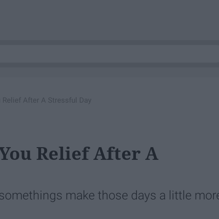
Relief After A Stressful Day
You Relief After A
t somethings make those days a little mor