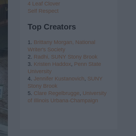
4 Leaf Clover
Self Respect
Top Creators
1.
Brittany Morgan,
National
Writer's Society
2.
Radhi,
SUNY Stony Brook
3.
Kristen Haddox
,
Penn State
University
4.
Jennifer Kustanovich
,
SUNY
Stony Brook
5.
Clare Regelbrugge
,
University
of Illinois Urbana-Champaign