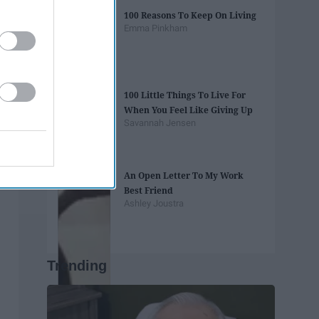
100 Reasons To Keep On Living
Emma Pinkham
100 Little Things To Live For
When You Feel Like Giving Up
Savannah Jensen
An Open Letter To My Work
Best Friend
Ashley Joustra
Trending