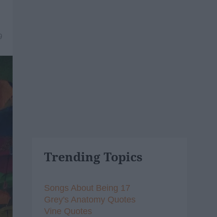
9
Trending Topics
Songs About Being 17
Grey's Anatomy Quotes
Vine Quotes