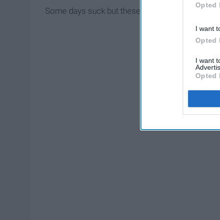
Opted 
Some days suck but these 10 things make the suck 
I want t
Opted 
I want 
Advertis
Opted 