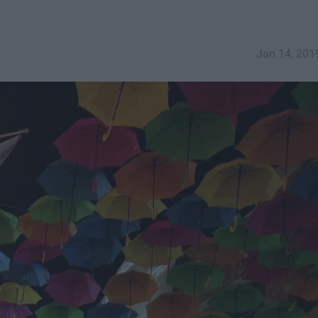
Jan 14, 201