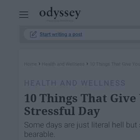
Powered by RebelMouse
Start writing a post
›
›
Home
Health and Wellness
10 Things That Give You 
HEALTH AND WELLNESS
10 Things That Give 
Stressful Day
Some days are just literal hell bu
bearable.