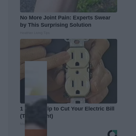
No More Joint Pain: Experts Swear
by This Surprising Solution
Healthier Living Tips
1 Simple Tip to Cut Your Electric Bill
(Try Tonight)
MadeInGenius