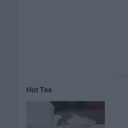
Hot Tea