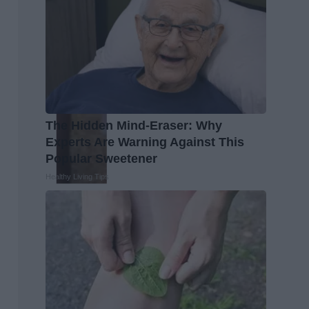
The Hidden Mind-Eraser: Why
Experts Are Warning Against This
Popular Sweetener
Healthy Living Tips