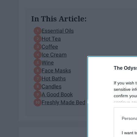
In This Article:
Essential Oils
Hot Tea
Coffee
Ice Cream
Wine
The Odyss
Face Masks
Hot Baths
If you wish 
Candles
sensitive in
A Good Book
confirm you
Freshly Made Bed
continue se
information 
further disc
Persona
participants
Downstream 
I want t