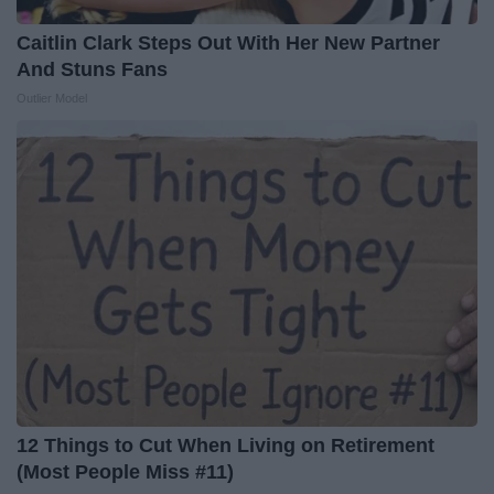
Caitlin Clark Steps Out With Her New Partner
And Stuns Fans
Outlier Model
12 Things to Cut When Living on Retirement
(Most People Miss #11)