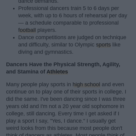
dance demands.
Professional dancers train 5 to 6 days per
week, with up to 6 hours of rehearsal per day
— a schedule comparable to professional
football
players.
Dance competitions are judged on technique
and difficulty, similar to Olympic
sports
like
diving and gymnastics.
Dancers Have the Physical Strength, Agility,
and Stamina of
Athletes
Many people play sports in
high school
and even
continue on to play one of their sports in college. I
did the same. I've been dancing since I was three
years old and I'm not a 20 year old sophomore in
college, still dancing. Every time I get asked if I
play a sport I say, "Yes, I dance." I usually get
weird looks from this because most people don't
think of dancers as athletes. Most people think of