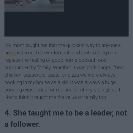
My mom taught me that the quickest way to anyone's
heart
is through their stomach and that nothing can
replace the feeling of good home-cooked food
surrounded by family. Whether it was pork chops, fried
chicken, casserole, pasta, or pizza we were always
cooking in my house as a kid. It was always a huge
bonding experience for me and all of my siblings so I
like to think it taught me the value of family too.
4. She taught me to be a leader, not
a follower.