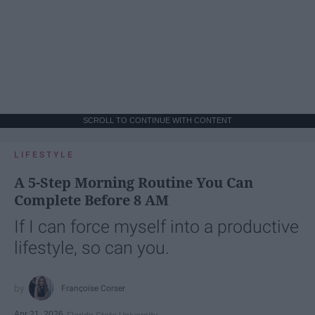
SCROLL TO CONTINUE WITH CONTENT
LIFESTYLE
A 5-Step Morning Routine You Can
Complete Before 8 AM
If I can force myself into a productive
lifestyle, so can you.
Françoise Corser
Apr 21, 2026