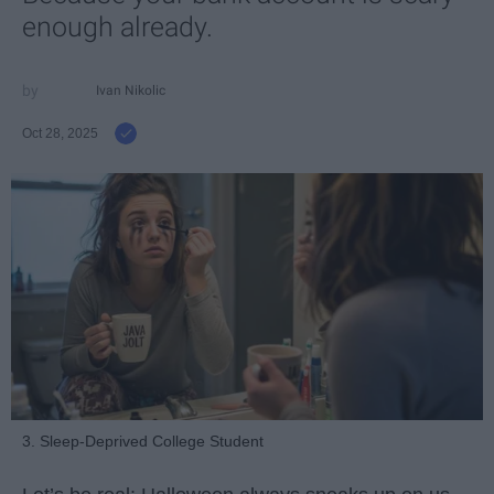
enough already.
Ivan Nikolic
Oct 28, 2025
3. Sleep-Deprived College Student