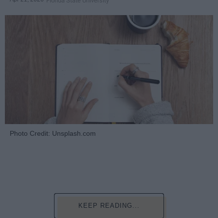
Florida State University
Photo Credit: Unsplash.com
KEEP READING...