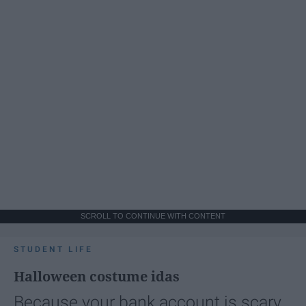
SCROLL TO CONTINUE WITH CONTENT
STUDENT LIFE
Halloween costume idas
Because your bank account is scary