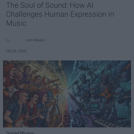
The Soul of Sound: How AI
Challenges Human Expression in
Music
Ivan Nikolic
Oct 29, 2025
StableDiffusion