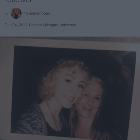
monoellehoops
Dec 04, 2018
Eastern Michigan University