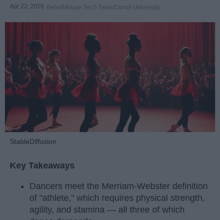
Apr 22, 2026
RebelMouse Tech Team
Carroll University
StableDiffusion
Key Takeaways
Dancers meet the Merriam-Webster definition
of "athlete," which requires physical strength,
agility, and stamina — all three of which