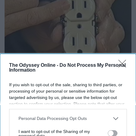
The Odyssey Online -
Do Not Process My Personal
Information
1 Simple Hack to Save on Your Electric Bill (Try
Tonight)
If you wish to opt-out of the sale, sharing to third parties, or
MadeInGenius
processing of your personal or sensitive information for
targeted advertising by us, please use the below opt-out
section to confirm your selection. Please note that after your
opt-out request is processed you may continue seeing
interest-based ads based on personal information utilized by
Personal Data Processing Opt Outs
us or personal information disclosed to third parties prior to
your opt-out. You may separately opt-out of the further
I want to opt-out of the Sharing of my
disclosure of your personal information by third parties on the
personal data.