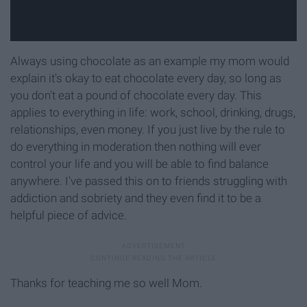
Always using chocolate as an example my mom would
explain it's okay to eat chocolate every day, so long as
you don't eat a pound of chocolate every day. This
applies to everything in life: work, school, drinking, drugs,
relationships, even money. If you just live by the rule to
do everything in moderation then nothing will ever
control your life and you will be able to find balance
anywhere. I've passed this on to friends struggling with
addiction and sobriety and they even find it to be a
helpful piece of advice.
Thanks for teaching me so well Mom.