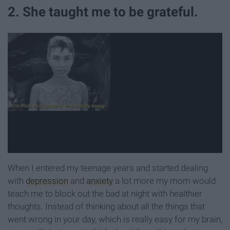
2. She taught me to be grateful.
When I entered my teenage years and started dealing
with
depression
and
anxiety
a lot more my mom would
teach me to block out the bad at night with healthier
thoughts. Instead of thinking about all the things that
went wrong in your day, which is really easy for my brain,