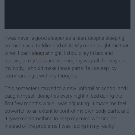
I was never a good sleeper as a teen, despite sleeping
so much as a toddler and child. My mom taught me that
when I can't
sleep
at night, I should lay in bed and
starting at my toes and working my way all the way up
my body, I should make those parts "fall asleep" by
commanding it with my thoughts.
This semester I moved to a new unfamiliar school and I
caught myself doing this every night in bed during the
first few months while I was adjusting. It made me feel
powerful, to an extent to control my own body parts, and
it gave me something to keep my mind working on
instead of the problems I was facing in my reality.