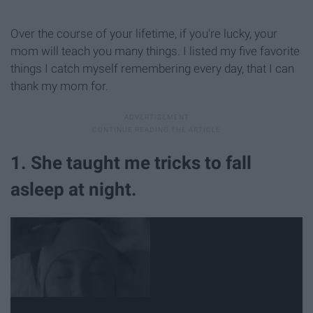
Over the course of your lifetime, if you're lucky, your
mom will teach you many things. I listed my five favorite
things I catch myself remembering every day, that I can
thank my mom for.
1. She taught me tricks to fall
asleep at night.