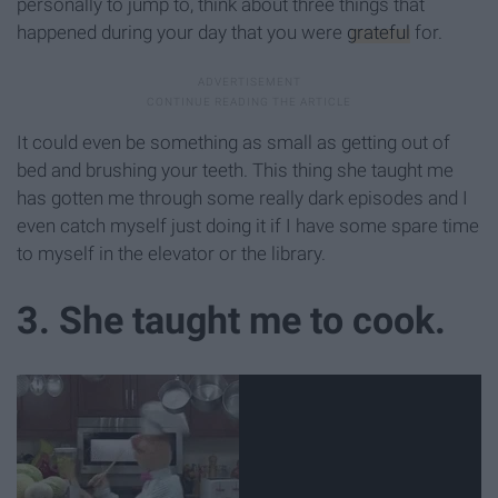
personally to jump to, think about three things that
happened during your day that you were
grateful
for.
It could even be something as small as getting out of
bed and brushing your teeth. This thing she taught me
has gotten me through some really dark episodes and I
even catch myself just doing it if I have some spare time
to myself in the elevator or the library.
3. She taught me to cook.