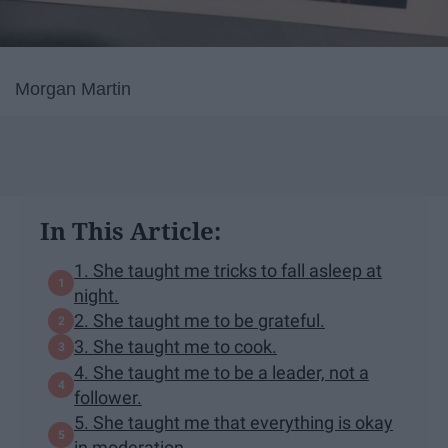
Morgan Martin
In This Article:
1. She taught me tricks to fall asleep at
night.
2. She taught me to be grateful.
3. She taught me to cook.
4. She taught me to be a leader, not a
follower.
5. She taught me that everything is okay
in moderation.