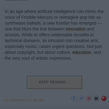
In an age where artificial intelligence can mimic the
voice of Freddie Mercury or reimagine pop hits as
synthwave ballads, a new frontier has emerged —
one that blurs the line between
innovation
and
erosion. While AI offers undeniable benefits in
technical domains, its intrusion into creative arts,
especially music, raises urgent questions. Not just
about copyright, but about culture,
education
, and
the very soul of artistic expression.
KEEP READING...
AI GENERATED MUSIC