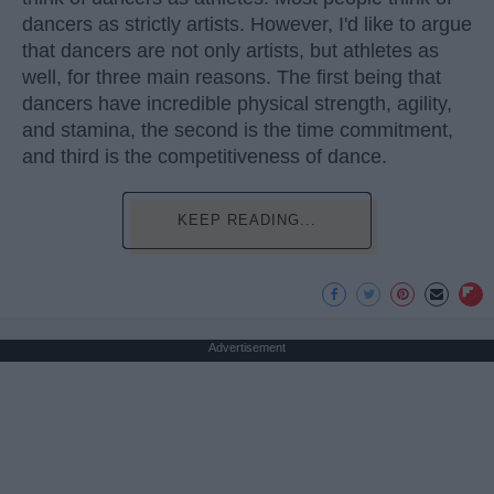
dancers as strictly artists. However, I'd like to argue
that dancers are not only artists, but athletes as
well, for three main reasons. The first being that
dancers have incredible physical strength, agility,
and stamina, the second is the time commitment,
and third is the competitiveness of dance.
KEEP READING...
Advertisement