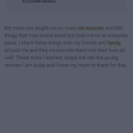
My mom has taught me so many
life lessons
and little
things that may sound weird but, help me on an everyday
basis. I share these things with my friends and
family
around me and they incorporate them into their lives as
well. These traits I learned, shape me into the young
woman I am today and I have my mom to thank for that.