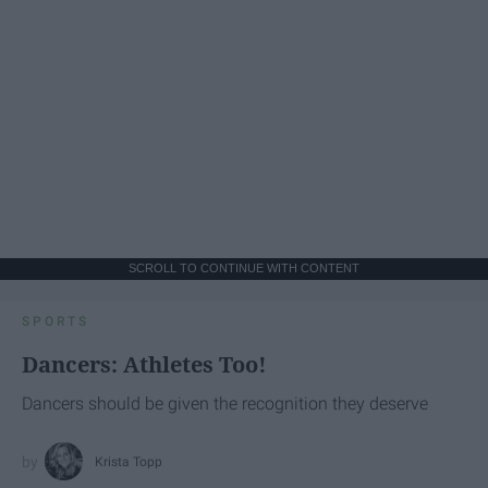
SCROLL TO CONTINUE WITH CONTENT
SPORTS
Dancers: Athletes Too!
Dancers should be given the recognition they deserve
Krista Topp