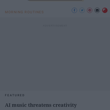
MORNING ROUTINES
FEATURED
AI music threatens creativity