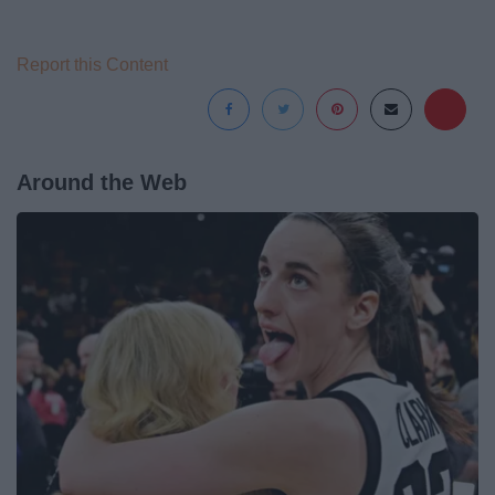
Report this Content
Around the Web