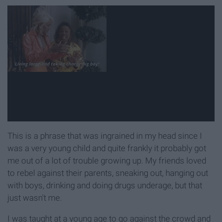
This is a phrase that was ingrained in my head since I
was a very young child and quite frankly it probably got
me out of a lot of trouble growing up. My friends loved
to rebel against their parents, sneaking out, hanging out
with boys, drinking and doing drugs underage, but that
just wasn't me.
I was taught at a young age to go against the crowd and