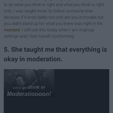
to do what you think is right and what you think is right
only. I was taught never to follow someone else
because if it ends badly not only are you in trouble but
you didn't stand up for what you knew was right in the
moment
. I still use this today when I am in group
settings and I feel myself conforming.
5. She taught me that everything is
okay in moderation.