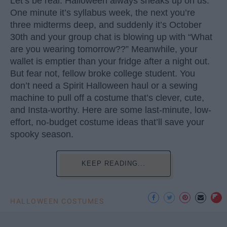
Let’s be real: Halloween always sneaks up on us.
One minute it’s syllabus week, the next you’re
three midterms deep, and suddenly it’s October
30th and your group chat is blowing up with “What
are you wearing tomorrow??” Meanwhile, your
wallet is emptier than your fridge after a night out.
But fear not, fellow broke college student. You
don’t need a Spirit Halloween haul or a sewing
machine to pull off a costume that’s clever, cute,
and Insta-worthy. Here are some last-minute, low-
effort, no-budget costume ideas that’ll save your
spooky season.
KEEP READING...
HALLOWEEN COSTUMES