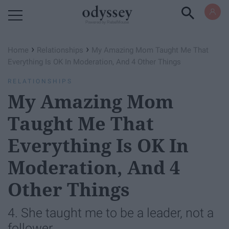
Powered by RebelMouse
›
›
Home
Relationships
My Amazing Mom Taught Me That
Everything Is OK In Moderation, And 4 Other Things
RELATIONSHIPS
My Amazing Mom
Taught Me That
Everything Is OK In
Moderation, And 4
Other Things
4. She taught me to be a leader, not a
follower.