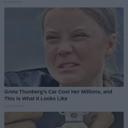
Greensprout
Greta Thunberg's Car Cost Her Millions, and
This is What It Looks Like
NoBrandName