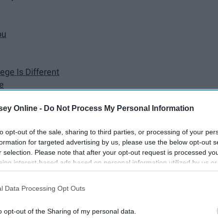
ou
ege Is Different
e
ey Online -
Do Not Process My Personal Information
to opt-out of the sale, sharing to third parties, or processing of your per
formation for targeted advertising by us, please use the below opt-out s
asically a pre-run on adulting. Things are just thrown at
r selection. Please note that after your opt-out request is processed y
utely no idea how to handle them. Here are just a few things
eing interest-based ads based on personal information utilized by us or
disclosed to third parties prior to your opt-out. You may separately opt-
s away from my hometown.
losure of your personal information by third parties on the IAB’s list of
l Data Processing Opt Outs
. This information may also be disclosed by us to third parties on the
IA
Participants
that may further disclose it to other third parties.
o opt-out of the Sharing of my personal data.