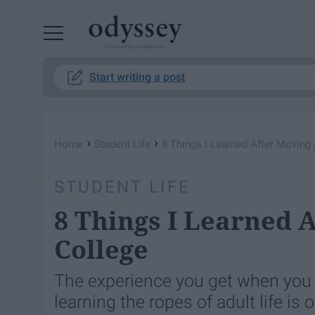
Powered by RebelMouse
Start writing a post
›
›
Home
Student Life
8 Things I Learned After Moving
STUDENT LIFE
8 Things I Learned 
College
The experience you get when you m
learning the ropes of adult life is 