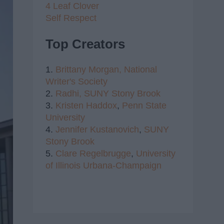
4 Leaf Clover
Self Respect
Top Creators
1.
Brittany Morgan,
National
Writer's Society
2.
Radhi,
SUNY Stony Brook
3.
Kristen Haddox
,
Penn State
University
4.
Jennifer Kustanovich
,
SUNY
Stony Brook
5.
Clare Regelbrugge
,
University
of Illinois Urbana-Champaign