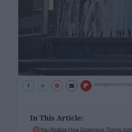
instagram.com/miss
In This Article:
You Realize How Expensive Things Actu