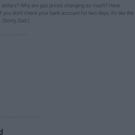
e dollars? Why are gas prices changing so much? Have
you don't check your bank account for two days, it's like the
(Sorry, Dad.)
d