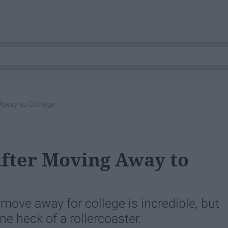
 Away to College
After Moving Away to
ove away for college is incredible, but
one heck of a rollercoaster.