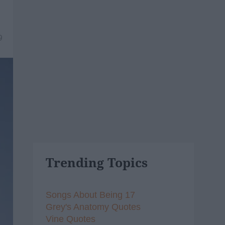
9
Trending Topics
Songs About Being 17
Grey's Anatomy Quotes
Vine Quotes