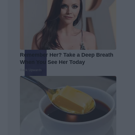
Remember Her? Take a Deep Breath
When You See Her Today
Rank Upwards