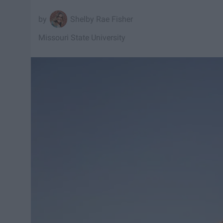
Shelby Rae Fisher
Missouri State University