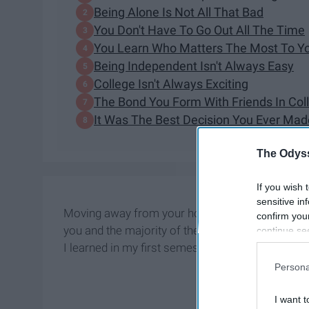
Being Alone Is Not All That Bad
You Don't Have To Go Out All The Time
You Learn Who Matters The Most To Y
Being Independent Isn't Always Easy
College Isn't Always Exciting
The Bond You Form With Friends In Coll
It Was The Best Decision You Ever Mad
The Odyss
If you wish 
sensitive in
Moving away from your hometown for college is b
confirm you
you and the majority of the time, you have absol
continue se
information 
I learned in my first semester being four hour
further disc
Persona
participants
Downstream 
I want t