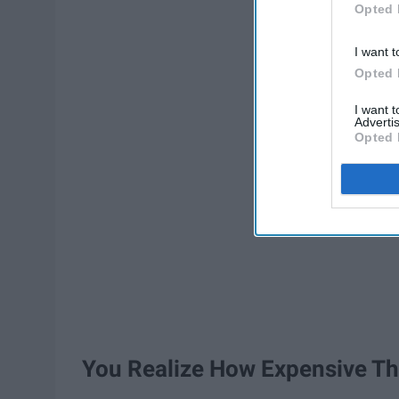
Opted 
I want t
Opted 
I want 
Advertis
Opted 
You Realize How Expensive Th