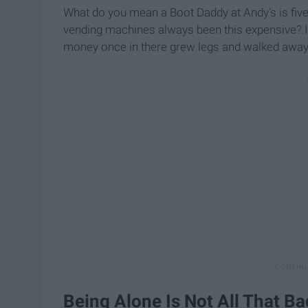
What do you mean a Boot Daddy at Andy's is fiv
vending machines always been this expensive? If 
money once in there grew legs and walked away. 
Being Alone Is Not All That Ba