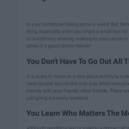
In your hometown being alone is weird. But, bei
thing, especially when you share a small box for 
is sometimes relaxing, walking to class alone is 
alone is a good stress reliever.
You Don't Have To Go Out All 
It is scary to move to a new place and try to ma
meet people, but not the only way. Meet everyon
friends with your friends' other friends. There
just going out every weekend.
You Learn Who Matters The M
Although sending a text or making a phone call isn