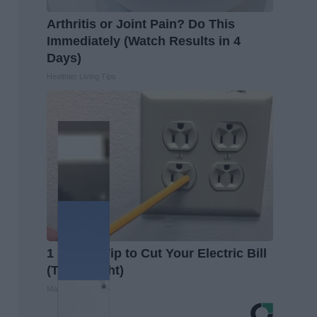
Arthritis or Joint Pain? Do This
Immediately (Watch Results in 4
Days)
Healthier Living Tips
1 Simple Tip to Cut Your Electric Bill
(Try Tonight)
MadeInGenius