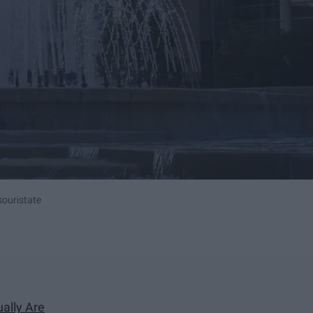
ouristate
ally Are