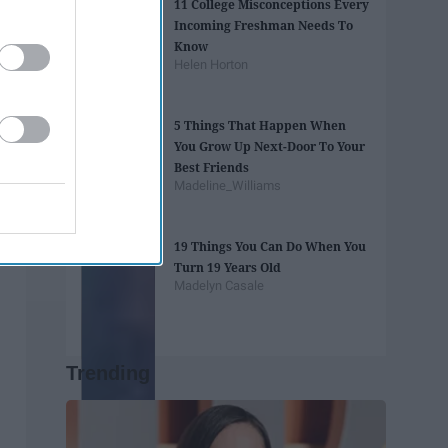
11 College Misconceptions Every
Incoming Freshman Needs To
Know
Helen Horton
5 Things That Happen When
You Grow Up Next-Door To Your
Best Friends
Madeline_Williams
19 Things You Can Do When You
Turn 19 Years Old
Madelyn Casale
Trending