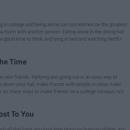
ng in college and being alone can sometimes be the greatest
a room with another person. Eating alone in the dining hall
a good time to think, and lying in bed and watching Netflix
The Time
ke new friends. Partying and going out is an easy way to
e down your hall, make friends with people in class make
 are so many ways to make friends on a college campus, not
ost To You
't all that hard, you lose time being so busy in college. You