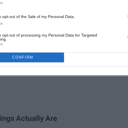
In
o opt-out of the Sale of my Personal Data.
In
to opt-out of processing my Personal Data for Targeted
ing.
In
CONFIRM
ings Actually Are