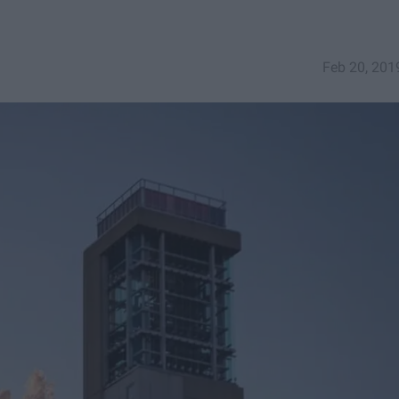
Feb 20, 201