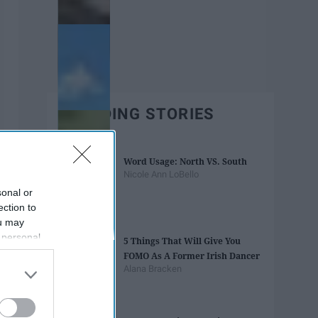
TRENDING STORIES
Word Usage: North VS. South
Nicole Ann LoBello
sonal or
ection to
ou may
 personal
5 Things That Will Give You
out of the
FOMO As A Former Irish Dancer
 downstream
Alana Bracken
B’s List of