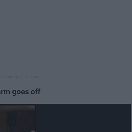
arm goes off