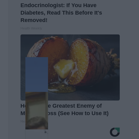
Endocrinologist: If You Have
Diabetes, Read This Before It's
Removed!
Health Weekly
Honey: The Greatest Enemy of
Memory Loss (See How to Use It)
Health Weekly