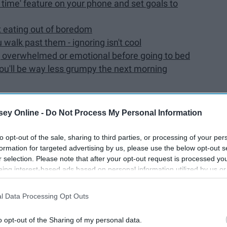
n time' feature on your phone and set goals to
st eating out of boredom
walk past them - ignoring isn't cool
ling overwhelmed or emotional before going to bed
you'll be way less grumpy the next morning
ey Online -
Do Not Process My Personal Information
o find so easy have suddenly become strenuous activities.
to opt-out of the sale, sharing to third parties, or processing of your per
formation for targeted advertising by us, please use the below opt-out s
ys it's hard to stop yourself from curling into a ball and
r selection. Please note that after your opt-out request is processed y
to do everything you're about to read, but once you
do act on
eing interest-based ads based on personal information utilized by us or
disclosed to third parties prior to your opt-out. You may separately opt-
losure of your personal information by third parties on the IAB’s list of
l Data Processing Opt Outs
. This information may also be disclosed by us to third parties on the
IA
Participants
that may further disclose it to other third parties.
o opt-out of the Sharing of my personal data.