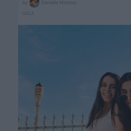
Daniella Masrour
UCLA