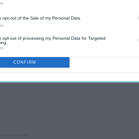
In
o opt-out of the Sale of my Personal Data.
In
to opt-out of processing my Personal Data for Targeted
ing.
In
CONFIRM