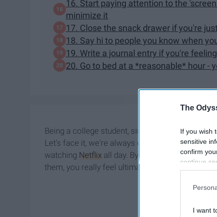
16. Start paying attention to the 'scree
minimize it
17. Close the snack drawer if you're ju
18. Say hi to people you know when you 
19. Write a journal entry if you're fee
20. Go to bed at a *reasonable* hour - 
The Odyss
Being a college student, simple tasks we used t
If you wish 
sensitive in
Let's face it, we're always exhausted and some da
confirm you
watching
Netflix
all day. By no means is it easy 
continue se
them, you really feel ultimate satisfaction.
information 
further disc
Persona
participants
Downstream 
I want t