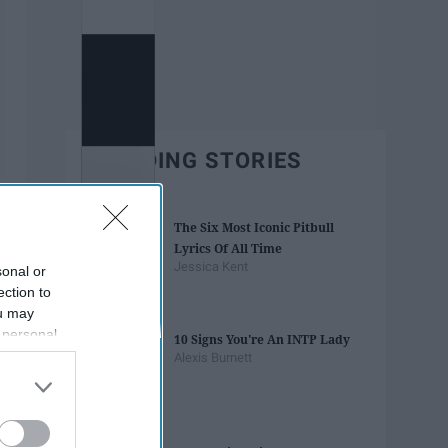
TRENDING STORIES
The Six Most Iconic Pitbull
Lyrics Of All Time
Jessica Kent
sonal or
ection to
ou may
 personal
10 Signs You're An INTP Lady
out of the
Alexis Burnett
 downstream
B’s List of