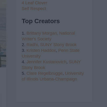
4 Leaf Clover
Self Respect
Top Creators
1.
Brittany Morgan,
National
Writer's Society
2.
Radhi,
SUNY Stony Brook
3.
Kristen Haddox
,
Penn State
University
4.
Jennifer Kustanovich
,
SUNY
Stony Brook
5.
Clare Regelbrugge
,
University
of Illinois Urbana-Champaign