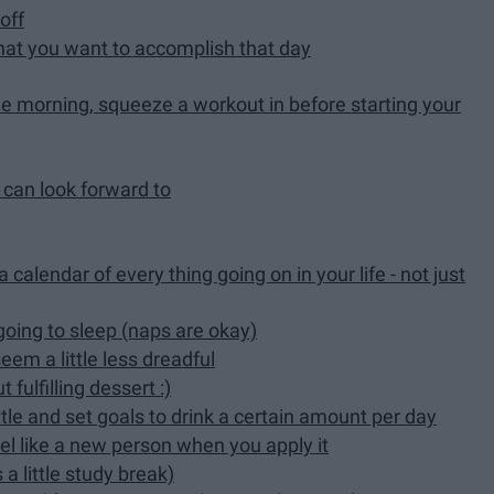
off
what you want to accomplish that day
the morning, squeeze a workout in before starting your
 can look forward to
calendar of every thing going on in your life - not just
going to sleep (naps are okay)
eem a little less dreadful
 fulfilling dessert :)
tle and set goals to drink a certain amount per day
el like a new person when you apply it
a little study break)