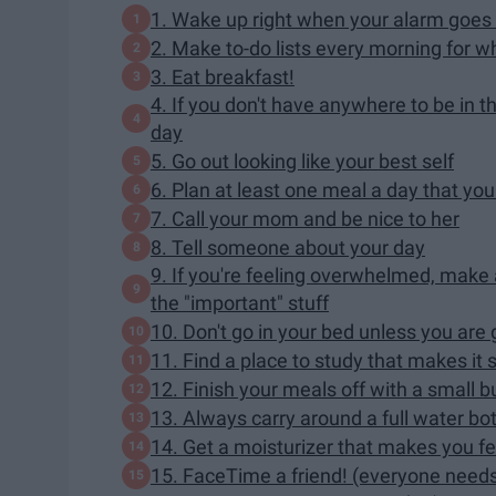
1. Wake up right when your alarm goes 
2. Make to-do lists every morning for 
3. Eat breakfast!
4. If you don't have anywhere to be in 
day
5. Go out looking like your best self
6. Plan at least one meal a day that you
7. Call your mom and be nice to her
8. Tell someone about your day
9. If you're feeling overwhelmed, make a 
the "important" stuff
10. Don't go in your bed unless you are 
11. Find a place to study that makes it s
12. Finish your meals off with a small but
13. Always carry around a full water bot
14. Get a moisturizer that makes you fe
15. FaceTime a friend! (everyone needs 