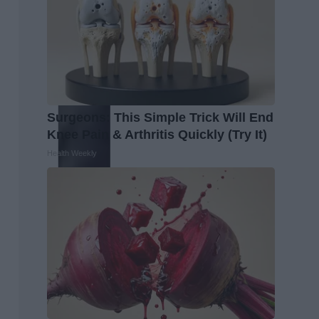
Surgeons: This Simple Trick Will End
Knee Pain & Arthritis Quickly (Try It)
Health Weekly