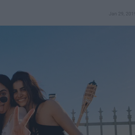
Jan 29, 201