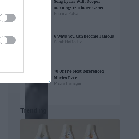
Song Lyrics With Deeper
Meaning: 15 Hidden Gems
Brianna Polka
6 Ways You Can Become Famous
Sarah Hoffeditz
70 Of The Most Referenced
Movies Ever
Maura Flanagan
Trending