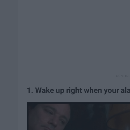
1. Wake up right when your al