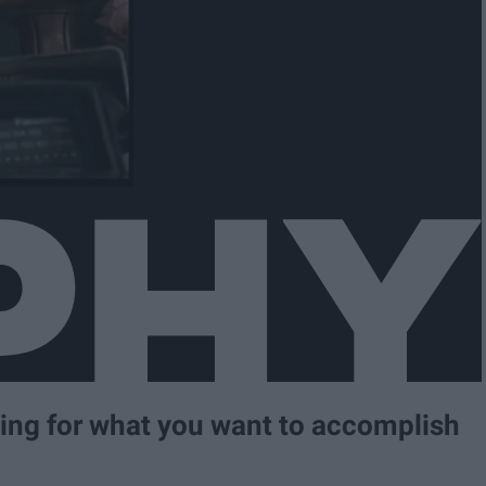
ning for what you want to accomplish