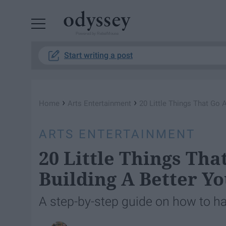
Powered by RebelMouse
Start writing a post
›
›
Home
Arts Entertainment
20 Little Things That Go 
ARTS ENTERTAINMENT
20 Little Things Th
Building A Better Y
A step-by-step guide on how to ha