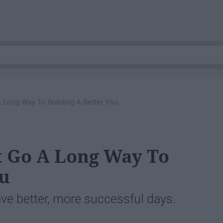
A Long Way To Building A Better You
at Go A Long Way To
ou
ve better, more successful days.