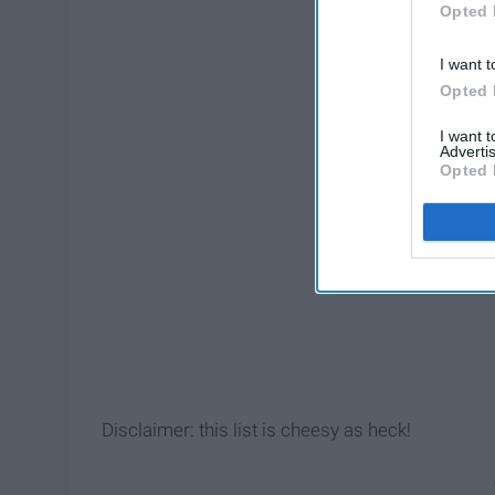
Opted 
I want t
Opted 
I want 
Advertis
Opted 
Disclaimer: this list is cheesy as heck!