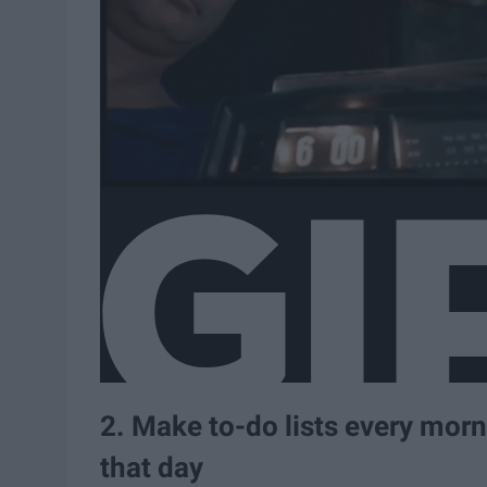
2. Make to-do lists every mor
that day