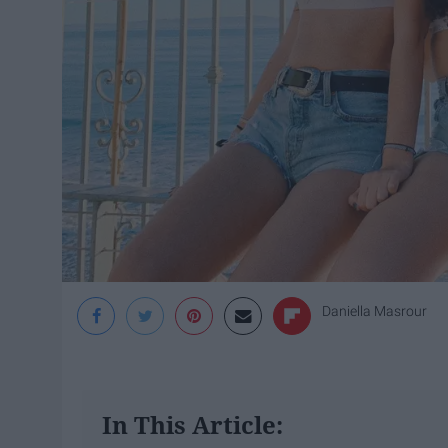
Daniella Masrour
In This Article: