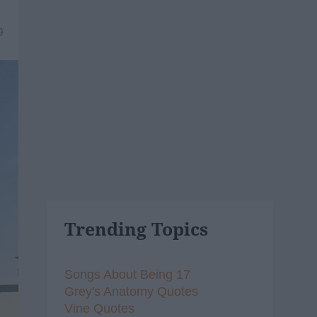
9
Trending Topics
Songs About Being 17
Grey's Anatomy Quotes
Vine Quotes