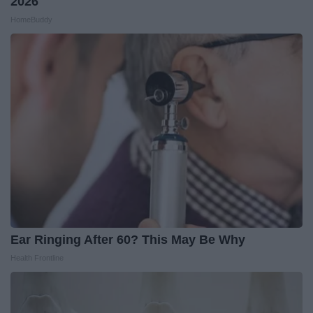
2026
HomeBuddy
Ear Ringing After 60? This May Be Why
Health Frontline