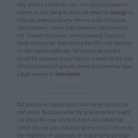
why when it comes to war-- I'm sorry but when it
comes to war the gray area will never be
enough
to
help me understand why there is such a thing as
child soldiers. I write that sentence sitting next to
my 10-year-old cousin, whose playing "Injustice:
Gods Among Us" and owning the CPU with Batman
on the highest difficulty.
Yet people do it and it
would be ignorant to just narrow it down to the side
effects instead of actually thinking some may have
a legit reason or
motivation
.
But you know, maybe that's how naive I am to the
real world. Because what the gray area has taught
me about the real world is that it will indeed tap
dance all over you, it doesn't give a hoot if you're on
the mightiest of pedestals or scavenging garbage