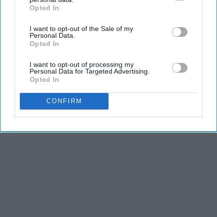
Opted In
IAB’s list of downstream participants. This information may
also be disclosed by us to third parties on the
IAB’s List of
I want to opt-out of the Sale of my
Downstream Participants
that may further disclose it to other
Personal Data.
third parties.
Opted In
I want to opt-out of processing my
Personal Data for Targeted Advertising.
Opted In
CONFIRM