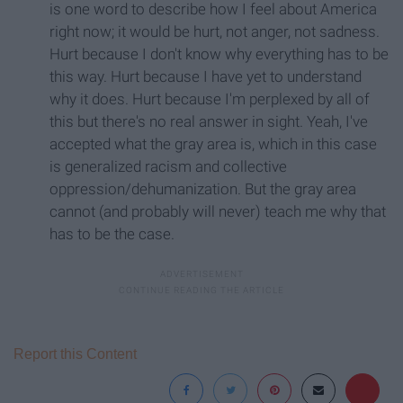
is one word to describe how I feel about America
right now; it would be hurt, not anger, not sadness.
Hurt because I don't know why everything has to be
this way. Hurt because I have yet to understand
why it does. Hurt because I'm perplexed by all of
this but there's no real answer in sight. Yeah, I've
accepted what the gray area is, which in this case
is generalized racism and collective
oppression/dehumanization. But the gray area
cannot (and probably will never) teach me why that
has to be the case.
Report this Content