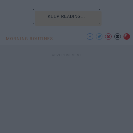
KEEP READING...
MORNING ROUTINES