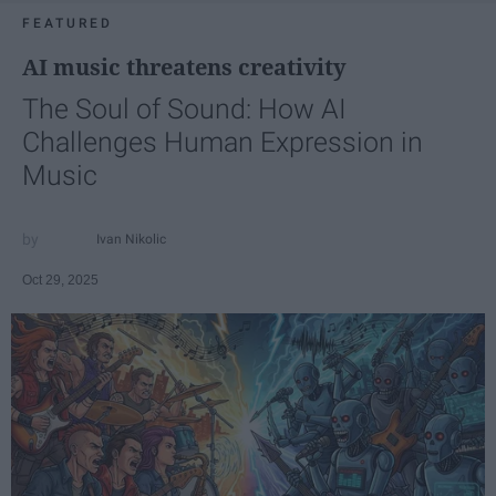
FEATURED
AI music threatens creativity
The Soul of Sound: How AI
Challenges Human Expression in
Music
Ivan Nikolic
Oct 29, 2025