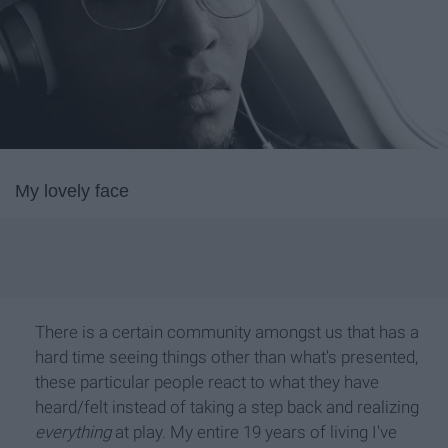
My lovely face
There is a certain community amongst us that has a
hard time seeing things other than what's presented,
these particular people react to what they have
heard/felt instead of taking a step back and realizing
everything
at play. My entire 19 years of living I've