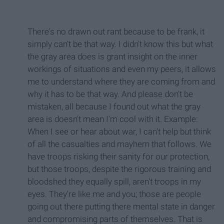
There's no drawn out rant because to be frank, it
simply can't be that way. I didn't know this but what
the gray area does is grant insight on the inner
workings of situations and even my peers, it allows
me to understand where they are coming from and
why it has to be that way. And please don't be
mistaken, all because I found out what the gray
area is doesn't mean I'm cool with it. Example:
When I see or hear about war, I can't help but think
of all the casualties and mayhem that follows. We
have troops risking their sanity for our protection,
but those troops, despite the rigorous training and
bloodshed they equally spill, aren't troops in my
eyes. They're like me and you; those are people
going out there putting there mental state in danger
and compromising parts of themselves. That is