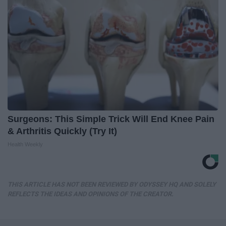
Surgeons: This Simple Trick Will End Knee Pain
& Arthritis Quickly (Try It)
Health Weekly
THIS ARTICLE HAS NOT BEEN REVIEWED BY ODYSSEY HQ AND SOLELY
REFLECTS THE IDEAS AND OPINIONS OF THE CREATOR.