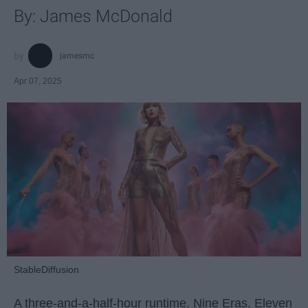
By: James McDonald
jamesmc
Apr 07, 2025
StableDiffusion
A three-and-a-half-hour runtime. Nine Eras. Eleven