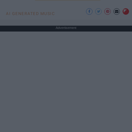
AI GENERATED MUSIC
Advertisement