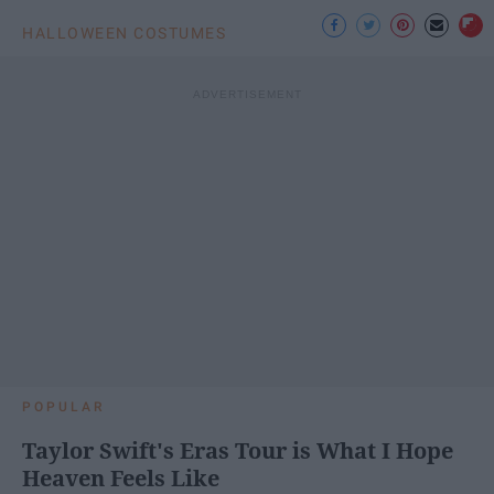
HALLOWEEN COSTUMES
POPULAR
Taylor Swift's Eras Tour is What I Hope
Heaven Feels Like