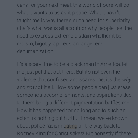
cans for your next meal, this world of ours will do
what it wants to us as it please. What it hasn't
taught me is why there's such need for superiority
(that's what war is all about) or why people feel the
need to express extreme disdain whether it be
racism, bigotry, oppression, or general
dehumanization.
It's a scary time to be a black man in America, let
me just put that out there. But it's not even the
violence that confuses and scares me, it's the
why
and
how
of it all. How some people can just erase
someone's accomplishments, and aspirations due
to them being a different pigmentation baffles me.
How it has happened for so long and to such an
extent is nothing but hurtful. I mean we've known
about police racism
dating
all the way back to
Rodney King for Christ sakes! But honestly if there