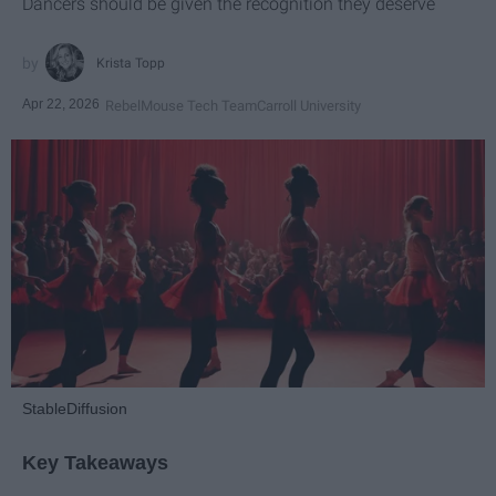
Dancers should be given the recognition they deserve
Krista Topp
Apr 22, 2026
RebelMouse Tech Team
Carroll University
StableDiffusion
Key Takeaways