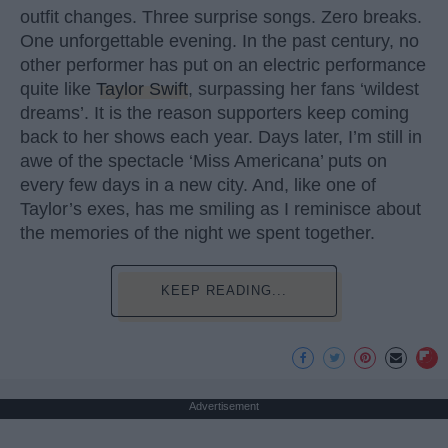
outfit changes. Three surprise songs. Zero breaks.
One unforgettable evening. In the past century, no
other performer has put on an electric performance
quite like
Taylor Swift
, surpassing her fans ‘wildest
dreams’. It is the reason supporters keep coming
back to her shows each year. Days later, I’m still in
awe of the spectacle ‘Miss Americana’ puts on
every few days in a new city. And, like one of
Taylor’s exes, has me smiling as I reminisce about
the memories of the night we spent together.
KEEP READING...
Advertisement