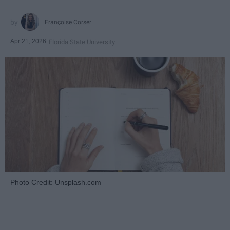
Françoise Corser
Apr 21, 2026
Florida State University
Photo Credit: Unsplash.com