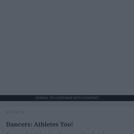
SCROLL TO CONTINUE WITH CONTENT
SPORTS
Dancers: Athletes Too!