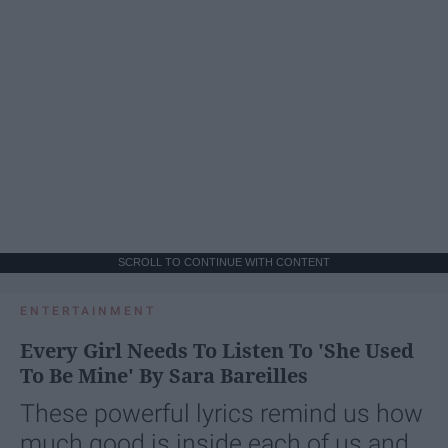
SCROLL TO CONTINUE WITH CONTENT
ENTERTAINMENT
Every Girl Needs To Listen To 'She Used
To Be Mine' By Sara Bareilles
These powerful lyrics remind us how
much good is inside each of us and