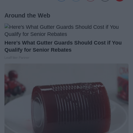
Around the Web
Here's What Gutter Guards Should Cost if You
Qualify for Senior Rebates
LeafFilter Partner