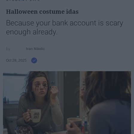
Halloween costume idas
Because your bank account is scary
enough already.
Ivan Nikolic
Oct 28, 2025