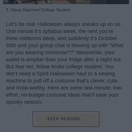
3. Sleep-Deprived College Student
Let’s be real: Halloween always sneaks up on us.
One minute it’s syllabus week, the next you’re
three midterms deep, and suddenly it’s October
30th and your group chat is blowing up with “What
are you wearing tomorrow??” Meanwhile, your
wallet is emptier than your fridge after a night out.
But fear not, fellow broke college student. You
don’t need a Spirit Halloween haul or a sewing
machine to pull off a costume that’s clever, cute,
and Insta-worthy. Here are some last-minute, low-
effort, no-budget costume ideas that’ll save your
spooky season.
KEEP READING...