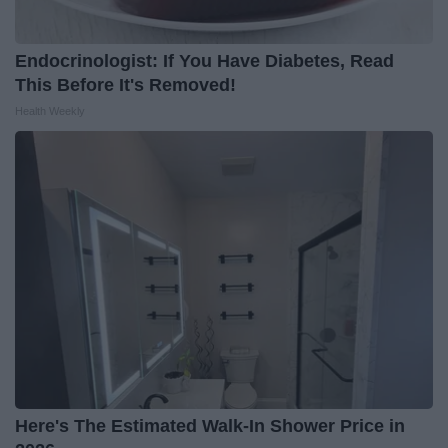
Endocrinologist: If You Have Diabetes, Read
This Before It's Removed!
Health Weekly
Here's The Estimated Walk-In Shower Price in