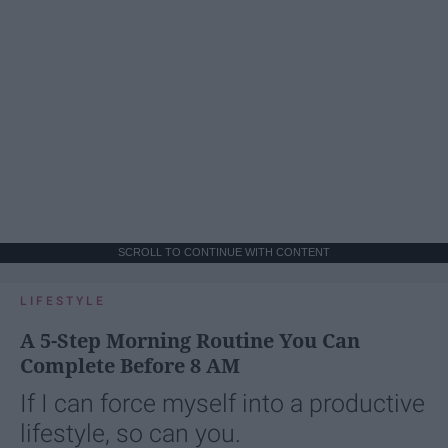
SCROLL TO CONTINUE WITH CONTENT
LIFESTYLE
A 5-Step Morning Routine You Can
Complete Before 8 AM
If I can force myself into a productive
lifestyle, so can you.