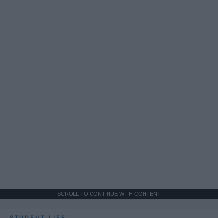
SCROLL TO CONTINUE WITH CONTENT
STUDENT LIFE