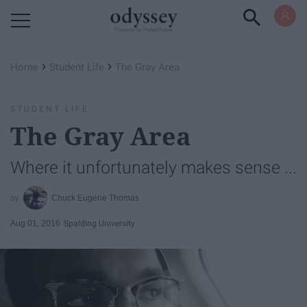
Powered by RebelMouse
›
›
Home
Student Life
The Gray Area
STUDENT LIFE
The Gray Area
Where it unfortunately makes sense ...
Chuck Eugene Thomas
Aug 01, 2016
Spalding University