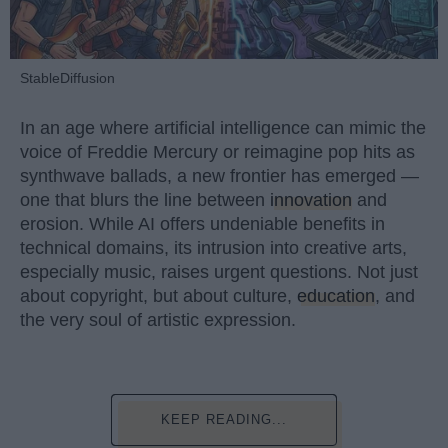
StableDiffusion
In an age where artificial intelligence can mimic the
voice of Freddie Mercury or reimagine pop hits as
synthwave ballads, a new frontier has emerged —
one that blurs the line between
innovation
and
erosion. While AI offers undeniable benefits in
technical domains, its intrusion into creative arts,
especially music, raises urgent questions. Not just
about copyright, but about culture,
education
, and
the very soul of artistic expression.
KEEP READING...