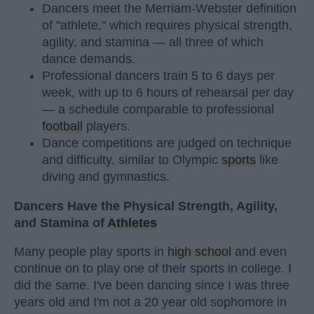
Dancers meet the Merriam-Webster definition
of "athlete," which requires physical strength,
agility, and stamina — all three of which
dance demands.
Professional dancers train 5 to 6 days per
week, with up to 6 hours of rehearsal per day
— a schedule comparable to professional
football
players.
Dance competitions are judged on technique
and difficulty, similar to Olympic
sports
like
diving and gymnastics.
Dancers Have the Physical Strength, Agility,
and Stamina of
Athletes
Many people play sports in
high school
and even
continue on to play one of their sports in college. I
did the same. I've been dancing since I was three
years old and I'm not a 20 year old sophomore in