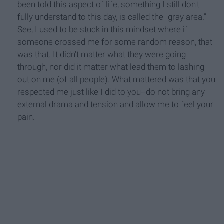
been told this aspect of life, something I still don't
fully understand to this day, is called the "gray area."
See, I used to be stuck in this mindset where if
someone crossed me for some random reason, that
was that. It didn't matter what they were going
through, nor did it matter what lead them to lashing
out on me (of all people). What mattered was that you
respected me just like I did to you--do not bring any
external drama and tension and allow me to feel your
pain.