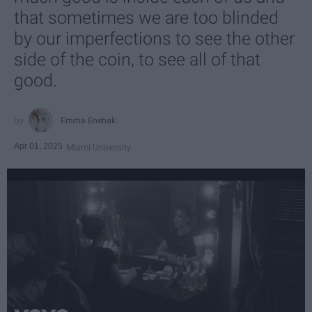
that sometimes we are too blinded
by our imperfections to see the other
side of the coin, to see all of that
good.
Emma Enebak
Apr 01, 2025
Miami University