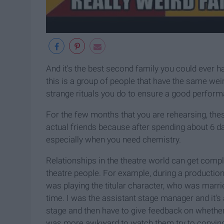
And it's the best second family you could ever ha
this is a group of people that have the same wei
strange rituals you do to ensure a good perfor
For the few months that you are rehearsing, th
actual friends because after spending about 6 da
especially when you need chemistry.
Relationships in the theatre world can get complic
theatre people. For example, during a productio
was playing the titular character, who was marri
time. I was the assistant stage manager and it'
stage and then have to give feedback on whether i
was more awkward to watch them try to convince