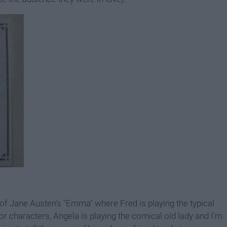
of Jane Austen's "Emma" where Fred is playing the typical
 characters, Angela is playing the comical old lady and I'm