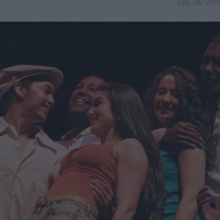
Dec 26, 201