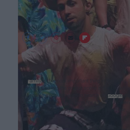
Hearld Tribune
Family
is the most important thing in the world. 
introduced into the grudge scene in the UK, while
became a popular word to search on
Google
, s
can be a synonymous term for
squad
, in refere
you trust and usually hang out with all the time.