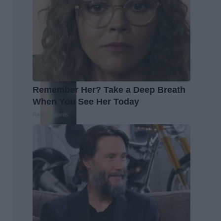
Remember Her? Take a Deep Breath
When You See Her Today
Rank Upwards