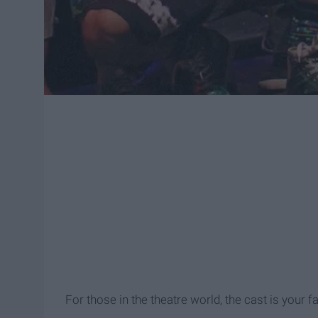
For those in the theatre world, the cast is your f