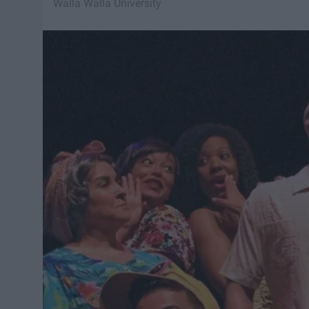
Walla Walla University