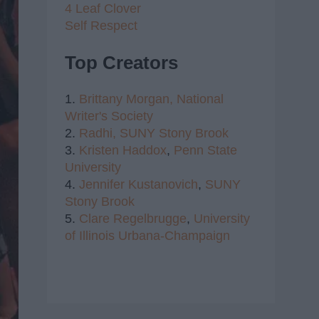
4 Leaf Clover
Self Respect
Top Creators
1.
Brittany Morgan,
National
Writer's Society
2.
Radhi,
SUNY Stony Brook
3.
Kristen Haddox
,
Penn State
University
4.
Jennifer Kustanovich
,
SUNY
Stony Brook
5.
Clare Regelbrugge
,
University
of Illinois Urbana-Champaign