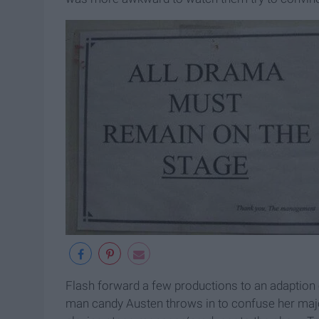
Flash forward a few productions to an adaption 
man candy Austen throws in to confuse her major