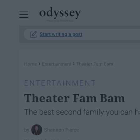
Powered by RebelMouse
Start writing a post
›
›
Home
Entertainment
Theater Fam Bam
ENTERTAINMENT
Theater Fam Bam
The best second family you can 
Shannon Pierce