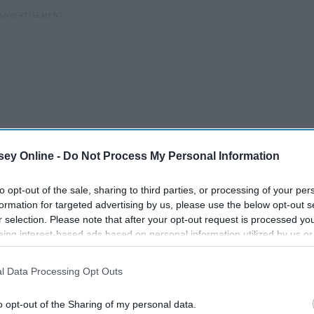
ey Online -
Do Not Process My Personal Information
to opt-out of the sale, sharing to third parties, or processing of your per
formation for targeted advertising by us, please use the below opt-out s
r selection. Please note that after your opt-out request is processed y
eing interest-based ads based on personal information utilized by us or
disclosed to third parties prior to your opt-out. You may separately opt-
losure of your personal information by third parties on the IAB’s list of
l Data Processing Opt Outs
. This information may also be disclosed by us to third parties on the
IA
ow
8 Stereotypes Sorority Girls
Participants
that may further disclose it to other third parties.
Are Tired Of Hearing
o opt-out of the Sharing of my personal data.