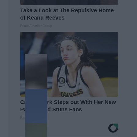
Take a Look at The Repulsive Home
of Keanu Reeves
Prime Finance Group
Caitlin Clark Steps out With Her New
Partner and Stuns Fans
Rank Upwards