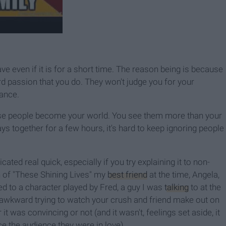
ve even if it is for a short time. The reason being is because
rd passion that you do. They won't judge you for your
mance.
ese people become your world. You see them more than your
ys together for a few hours, it's hard to keep ignoring people
ated real quick, especially if you try explaining it to non-
n of "These Shining Lives" my
best friend
at the time, Angela,
ed to a character played by Fred, a guy I was
talking
to at the
s awkward trying to watch your crush and friend make out on
t was convincing or not (and it wasn't, feelings set aside, it
 the audience they were in love).