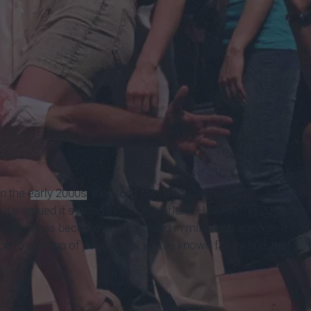
In the
early 2000s
, the word
fam
was claimed to be
 it's argued it started in U.S. in Harlem. However, in 2016
fam
o now it has become normal slang in millennial speech. It
nce to a group of people that you've known for awhile, that