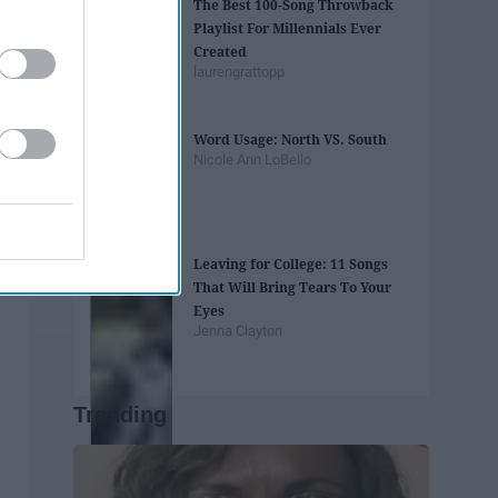
The Best 100-Song Throwback
Playlist For Millennials Ever
Created
laurengrattopp
Word Usage: North VS. South
Nicole Ann LoBello
Leaving for College: 11 Songs
That Will Bring Tears To Your
Eyes
Jenna Clayton
Trending