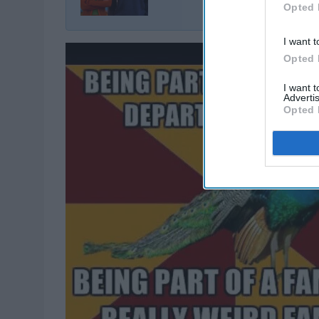
Opted 
I want t
Opted 
I want 
Advertis
Opted 