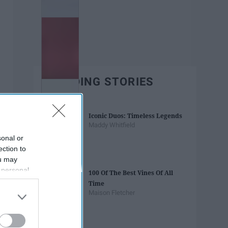
TRENDING STORIES
Iconic Duos: Timeless Legends
Maddy Whitfield
sonal or
ection to
ou may
 personal
100 Of The Best Vines Of All
out of the
Time
 downstream
Maison Fletcher
B’s List of