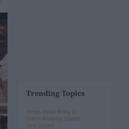
6
Trending Topics
Songs About Being 17
Grey's Anatomy Quotes
Vine Quotes