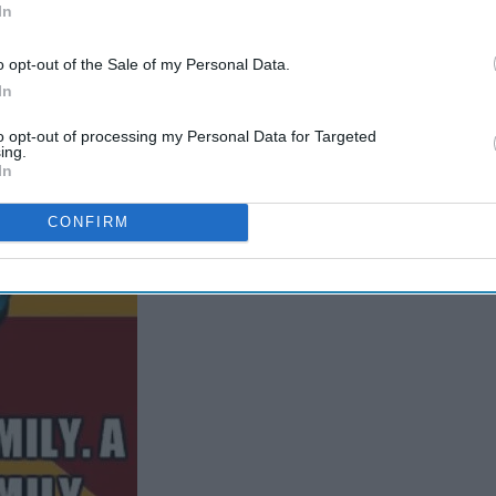
In
o opt-out of the Sale of my Personal Data.
In
to opt-out of processing my Personal Data for Targeted
ing.
In
CONFIRM