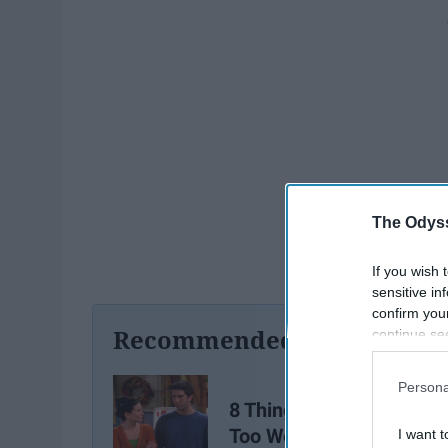
The Odyss
If you wish 
sensitive in
confirm you
Recommended For You
continue se
information 
further disc
Persona
participants
8 Things All Siblings Kn
Downstream 
Too Well
I want t