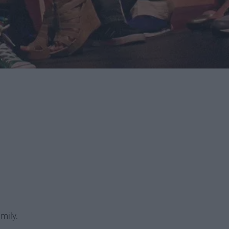
amily.