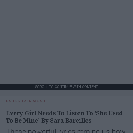
SCROLL TO CONTINUE WITH CONTENT
ENTERTAINMENT
Every Girl Needs To Listen To 'She Used
To Be Mine' By Sara Bareilles
These powerful lyrics remind us how