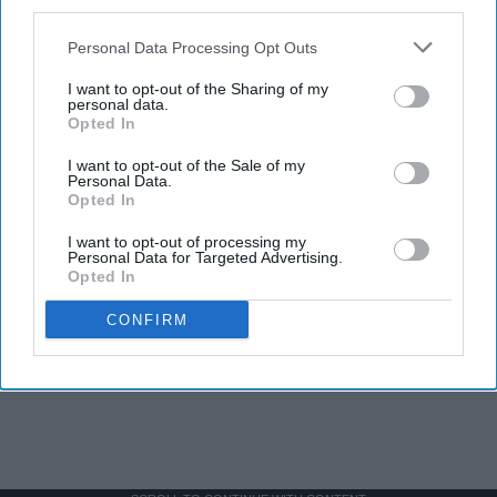
third parties.
Personal Data Processing Opt Outs
I want to opt-out of the Sharing of my
personal data.
Opted In
I want to opt-out of the Sale of my
Personal Data.
Opted In
I want to opt-out of processing my
Personal Data for Targeted Advertising.
Opted In
CONFIRM