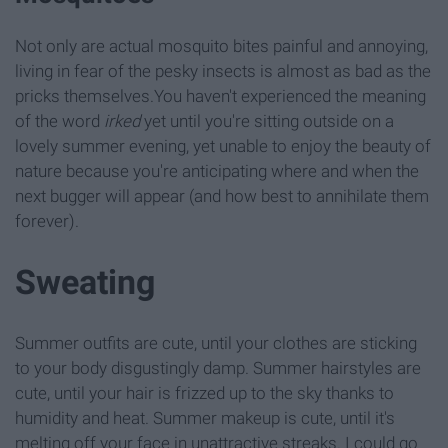
Not only are actual mosquito bites painful and annoying,
living in fear of the pesky insects is almost as bad as the
pricks themselves.You haven't experienced the meaning
of the word
irked
yet until you're sitting outside on a
lovely summer evening, yet unable to enjoy the beauty of
nature because you're anticipating where and when the
next bugger will appear (and how best to annihilate them
forever).
Sweating
Summer outfits are cute, until your clothes are sticking
to your body disgustingly damp. Summer hairstyles are
cute, until your hair is frizzed up to the sky thanks to
humidity and heat. Summer makeup is cute, until it's
melting off your face in unattractive streaks. I could go