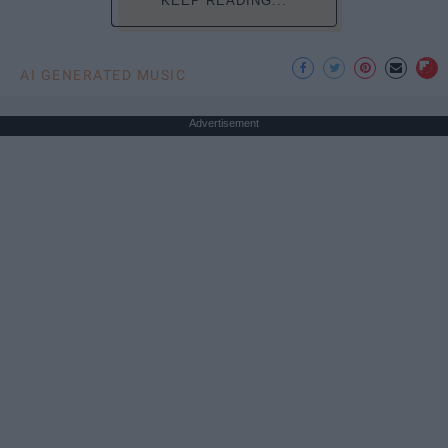
KEEP READING...
AI GENERATED MUSIC
Advertisement