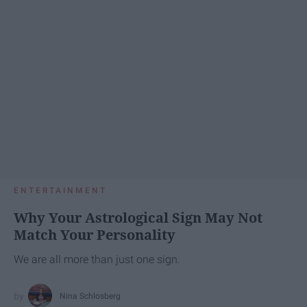
ENTERTAINMENT
Why Your Astrological Sign May Not
Match Your Personality
We are all more than just one sign.
Nina Schlosberg