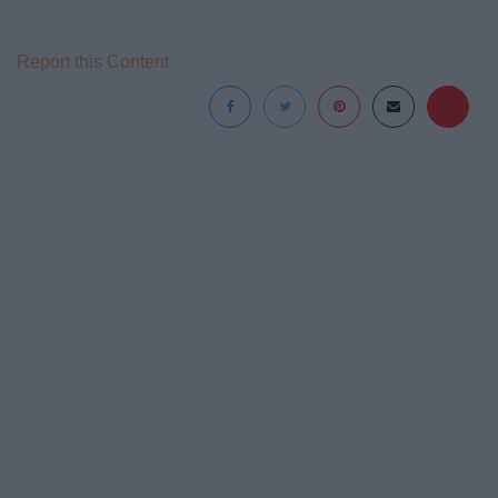
Report this Content