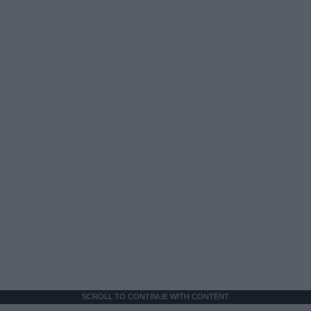
SCROLL TO CONTINUE WITH CONTENT