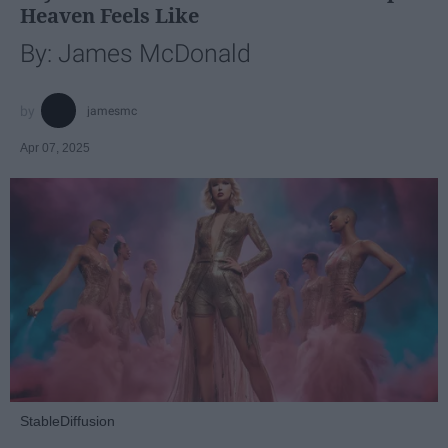
Heaven Feels Like
By: James McDonald
jamesmc
Apr 07, 2025
StableDiffusion