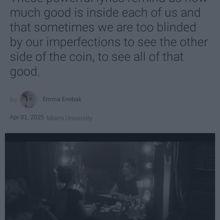
much good is inside each of us and
that sometimes we are too blinded
by our imperfections to see the other
side of the coin, to see all of that
good.
Emma Enebak
Apr 01, 2025
Miami University