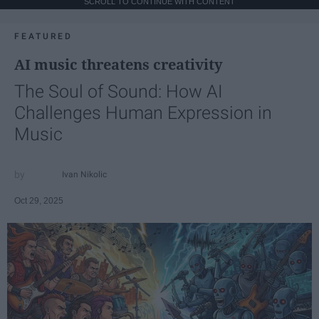
SCROLL TO CONTINUE WITH CONTENT
FEATURED
AI music threatens creativity
The Soul of Sound: How AI
Challenges Human Expression in
Music
Ivan Nikolic
Oct 29, 2025