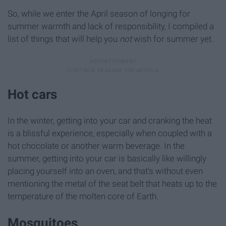
So, while we enter the April season of longing for
summer warmth and lack of responsibility, I compiled a
list of things that will help you
not
wish for summer yet.
Hot cars
In the winter, getting into your car and cranking the heat
is a blissful experience, especially when coupled with a
hot chocolate or another warm beverage. In the
summer, getting into your car is basically like willingly
placing yourself into an oven, and that's without even
mentioning the metal of the seat belt that heats up to the
temperature of the molten core of Earth.
Mosquitoes