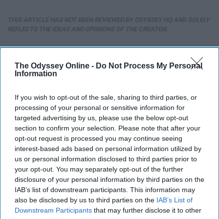
THIS ARTICLE HAS NOT BEEN REVIEWED BY ODYSSEY HQ AND SOLELY
REFLECTS THE IDEAS AND OPINIONS OF THE CREATOR.
The Odyssey Online -
Do Not Process My Personal
Advertisement
Information
If you wish to opt-out of the sale, sharing to third parties, or
processing of your personal or sensitive information for
targeted advertising by us, please use the below opt-out
section to confirm your selection. Please note that after your
opt-out request is processed you may continue seeing
interest-based ads based on personal information utilized by
us or personal information disclosed to third parties prior to
your opt-out. You may separately opt-out of the further
disclosure of your personal information by third parties on the
IAB’s list of downstream participants. This information may
also be disclosed by us to third parties on the
IAB’s List of
Downstream Participants
that may further disclose it to other