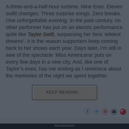
A three-and-a-half-hour runtime. Nine Eras. Eleven
outfit changes. Three surprise songs. Zero breaks.
One unforgettable evening. In the past century, no
other performer has put on an electric performance
quite like
Taylor Swift
, surpassing her fans ‘wildest
dreams’. It is the reason supporters keep coming
back to her shows each year. Days later, I’m still in
awe of the spectacle ‘Miss Americana’ puts on
every few days in a new city. And, like one of
Taylor’s exes, has me smiling as I reminisce about
the memories of the night we spent together.
KEEP READING...
Advertisement