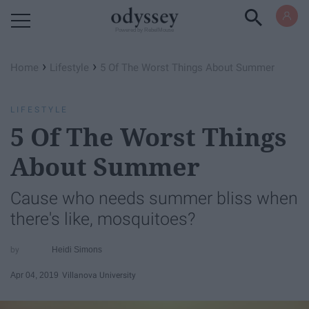
Powered by RebelMouse
›
›
Home
Lifestyle
5 Of The Worst Things About Summer
LIFESTYLE
5 Of The Worst Things
About Summer
Cause who needs summer bliss when
there's like, mosquitoes?
Heidi Simons
Apr 04, 2019
Villanova University