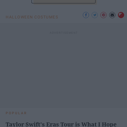
HALLOWEEN COSTUMES
POPULAR
Taylor Swift's Eras Tour is What I Hope