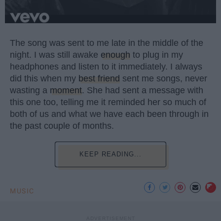
The song was sent to me late in the middle of the
night. I was still awake
enough
to plug in my
headphones and listen to it immediately. I always
did this when my
best friend
sent me songs, never
wasting a
moment
. She had sent a message with
this one too, telling me it reminded her so much of
both of us and what we have each been through in
the past couple of months.
KEEP READING...
MUSIC