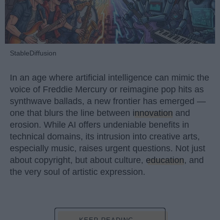
StableDiffusion
In an age where artificial intelligence can mimic the
voice of Freddie Mercury or reimagine pop hits as
synthwave ballads, a new frontier has emerged —
one that blurs the line between
innovation
and
erosion. While AI offers undeniable benefits in
technical domains, its intrusion into creative arts,
especially music, raises urgent questions. Not just
about copyright, but about culture,
education
, and
the very soul of artistic expression.