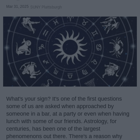
Mar 31, 2025
SUNY Plattsburgh
What's your sign? It's one of the first questions
some of us are asked when approached by
someone in a bar, at a party or even when having
lunch with some of our friends. Astrology, for
centuries, has been one of the largest
phenomenons out there. There's a reason why