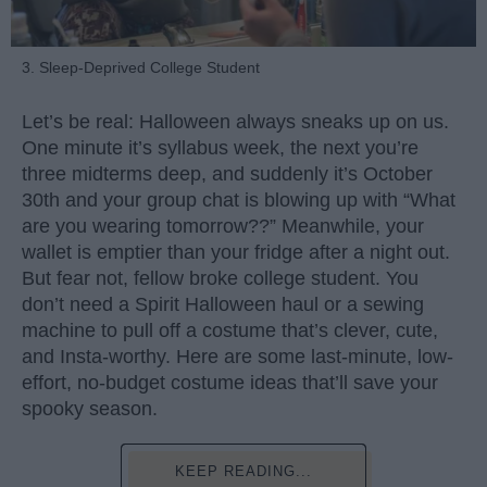
3. Sleep-Deprived College Student
Let’s be real: Halloween always sneaks up on us.
One minute it’s syllabus week, the next you’re
three midterms deep, and suddenly it’s October
30th and your group chat is blowing up with “What
are you wearing tomorrow??” Meanwhile, your
wallet is emptier than your fridge after a night out.
But fear not, fellow broke college student. You
don’t need a Spirit Halloween haul or a sewing
machine to pull off a costume that’s clever, cute,
and Insta-worthy. Here are some last-minute, low-
effort, no-budget costume ideas that’ll save your
spooky season.
KEEP READING...