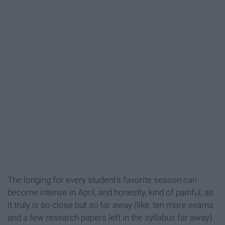
The longing for every student's favorite season can
become intense in April, and honestly, kind of painful, as
it truly is so close but
so
far away (like, ten more exams
and a few research papers left in the syllabus far away).