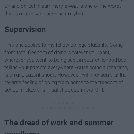
on and on, but in summary, sweat is one of the worst
things nature can cause us (maybe).
Supervision
This one applies to my fellow college students. Going
from total freedom of doing whatever you want,
wherever you want, to being back in your childhood bed
telling your parents everywhere you're going all the time,
is an unpleasant shock. However, I will mention that the
reverse feeling of going from home to the freedom of
school makes this initial shock semi-worth it.
The dread of work and summer