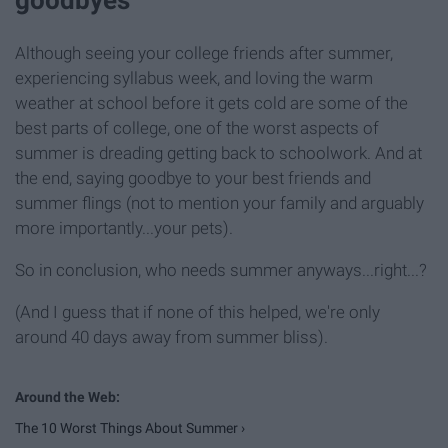
goodbyes
Although seeing your college friends after summer,
experiencing syllabus week, and loving the warm
weather at school before it gets cold are some of the
best parts of college, one of the worst aspects of
summer is dreading getting back to schoolwork. And at
the end, saying goodbye to your best friends and
summer flings (not to mention your family and arguably
more importantly...your pets).
So in conclusion, who needs summer anyways...right...?
(And I guess that if none of this helped, we're only
around 40 days away from summer bliss).
The 10 Worst Things About Summer ›