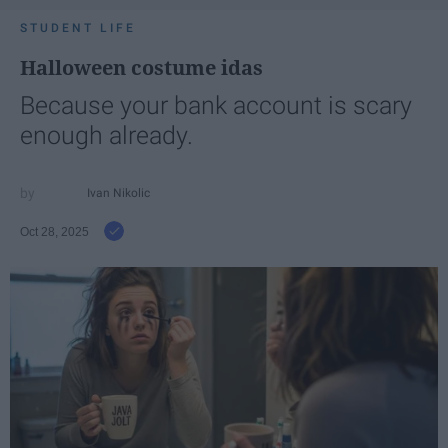
STUDENT LIFE
Halloween costume idas
Because your bank account is scary
enough already.
Ivan Nikolic
Oct 28, 2025