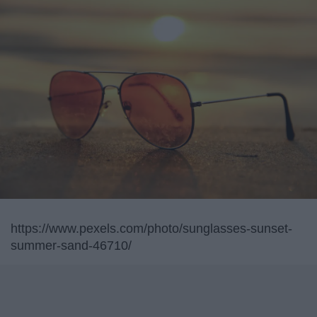
https://www.pexels.com/photo/sunglasses-sunset-
summer-sand-46710/