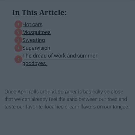
In This Article:
Hot cars
Mosquitoes
Sweating
Supervision
The dread of work and summer
goodbyes
Once April rolls around, summer is basically so close
that we can already feel the sand between our toes and
taste our favorite, local ice cream flavors on our tongue.