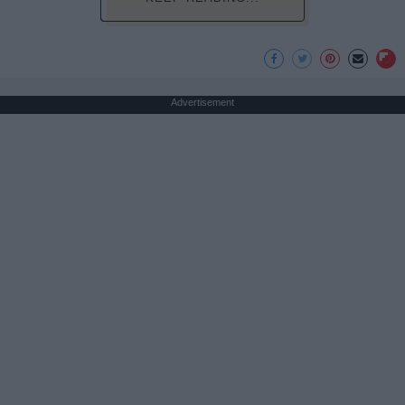
Advertisement