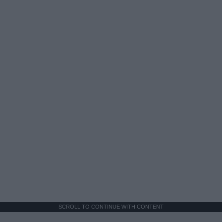
SCROLL TO CONTINUE WITH CONTENT