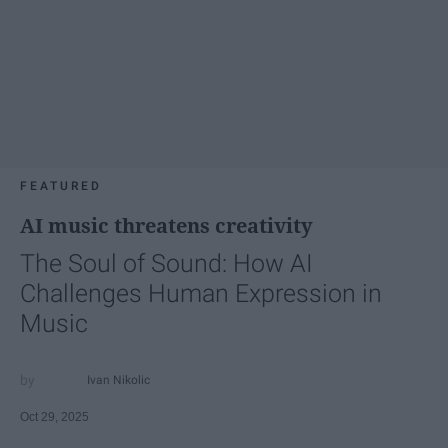
FEATURED
AI music threatens creativity
The Soul of Sound: How AI
Challenges Human Expression in
Music
Ivan Nikolic
Oct 29, 2025