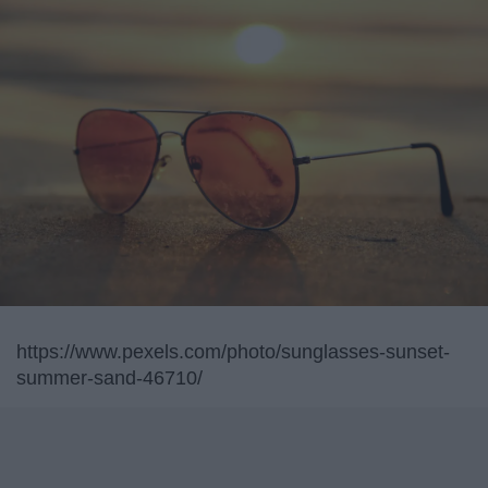
https://www.pexels.com/photo/sunglasses-sunset-
summer-sand-46710/