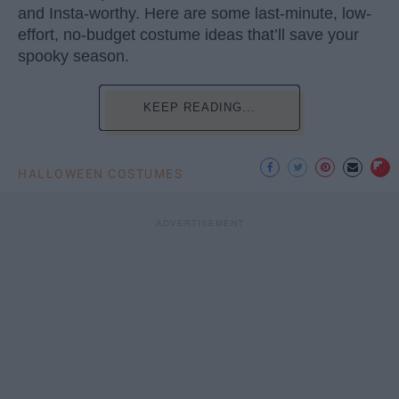
and Insta-worthy. Here are some last-minute, low-
effort, no-budget costume ideas that’ll save your
spooky season.
KEEP READING...
HALLOWEEN COSTUMES