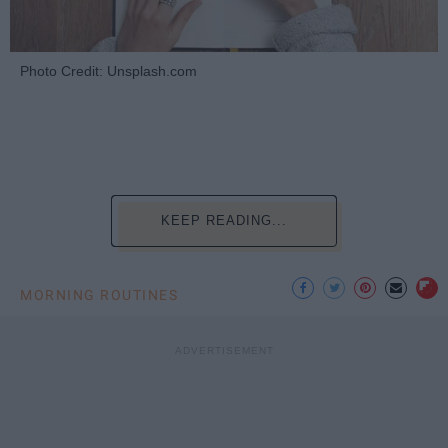
Photo Credit: Unsplash.com
KEEP READING...
MORNING ROUTINES