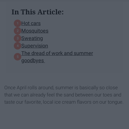
In This Article:
Hot cars
Mosquitoes
Sweating
Supervision
The dread of work and summer
goodbyes
Once April rolls around, summer is basically so close
that we can already feel the sand between our toes and
taste our favorite, local ice cream flavors on our tongue.