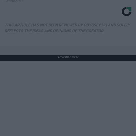
Greensprout
THIS ARTICLE HAS NOT BEEN REVIEWED BY ODYSSEY HQ AND SOLELY
REFLECTS THE IDEAS AND OPINIONS OF THE CREATOR.
Advertisement