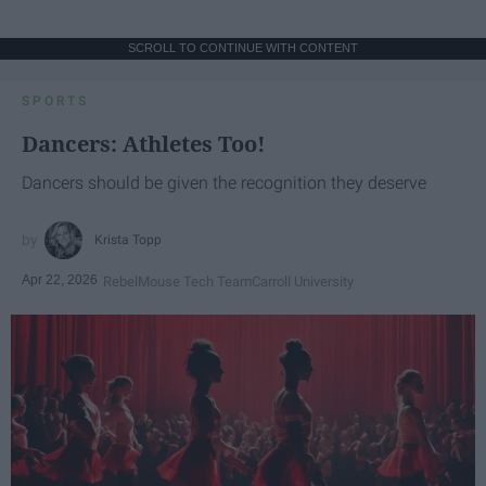
SCROLL TO CONTINUE WITH CONTENT
SPORTS
Dancers: Athletes Too!
Dancers should be given the recognition they deserve
Krista Topp
Apr 22, 2026
RebelMouse Tech Team
Carroll University