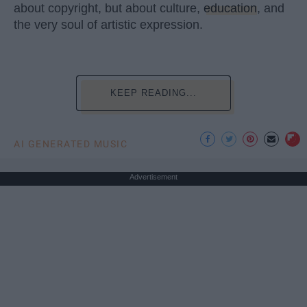
about copyright, but about culture,
education
, and
the very soul of artistic expression.
KEEP READING...
AI GENERATED MUSIC
Advertisement