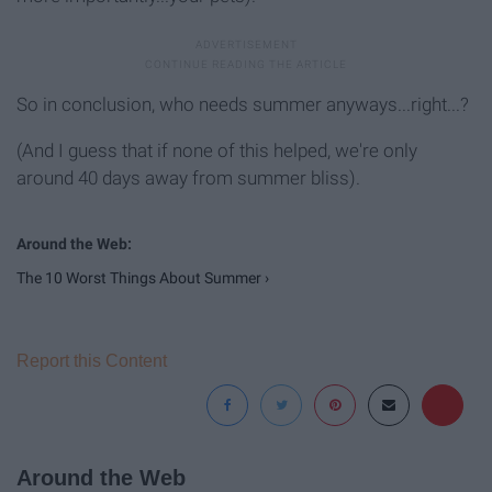
So in conclusion, who needs summer anyways...right...?
(And I guess that if none of this helped, we're only
around 40 days away from summer bliss).
The 10 Worst Things About Summer ›
Report this Content
Around the Web