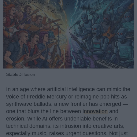
StableDiffusion
In an age where artificial intelligence can mimic the
voice of Freddie Mercury or reimagine pop hits as
synthwave ballads, a new frontier has emerged —
one that blurs the line between
innovation
and
erosion. While AI offers undeniable benefits in
technical domains, its intrusion into creative arts,
especially music, raises urgent questions. Not just