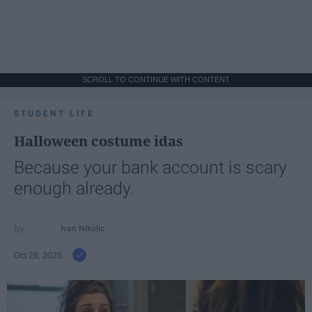
SCROLL TO CONTINUE WITH CONTENT
STUDENT LIFE
Halloween costume idas
Because your bank account is scary
enough already.
Ivan Nikolic
Oct 28, 2025