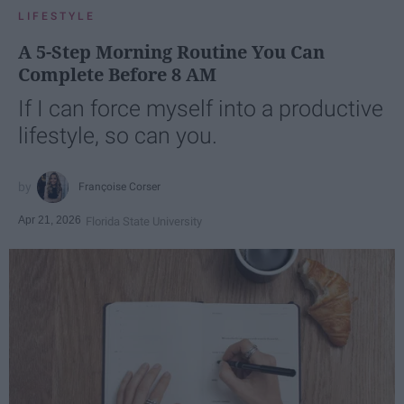
LIFESTYLE
A 5-Step Morning Routine You Can
Complete Before 8 AM
If I can force myself into a productive
lifestyle, so can you.
Françoise Corser
Apr 21, 2026
Florida State University