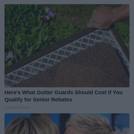
Here's What Gutter Guards Should Cost if You
Qualify for Senior Rebates
LeafFilter Partner