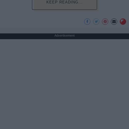
KEEP READING...
Advertisement