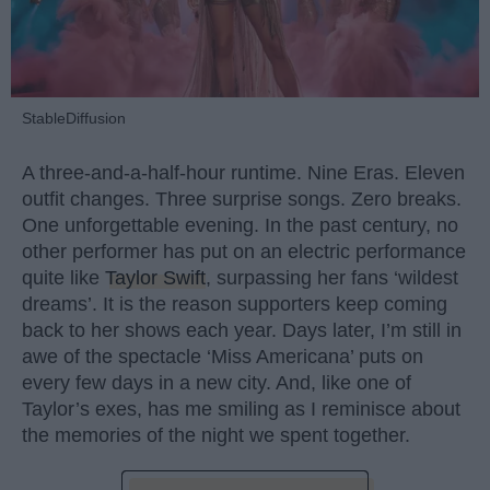
StableDiffusion
A three-and-a-half-hour runtime. Nine Eras. Eleven
outfit changes. Three surprise songs. Zero breaks.
One unforgettable evening. In the past century, no
other performer has put on an electric performance
quite like
Taylor Swift
, surpassing her fans ‘wildest
dreams’. It is the reason supporters keep coming
back to her shows each year. Days later, I’m still in
awe of the spectacle ‘Miss Americana’ puts on
every few days in a new city. And, like one of
Taylor’s exes, has me smiling as I reminisce about
the memories of the night we spent together.