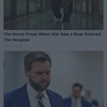
The Nurse Froze When She Saw a Bear Entered
The Hospital
The Play Arena