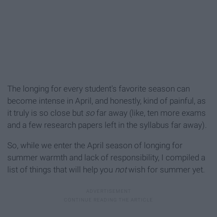
The longing for every student's favorite season can
become intense in April, and honestly, kind of painful, as
it truly is so close but
so
far away (like, ten more exams
and a few research papers left in the syllabus far away).
So, while we enter the April season of longing for
summer warmth and lack of responsibility, I compiled a
list of things that will help you
not
wish for summer yet.