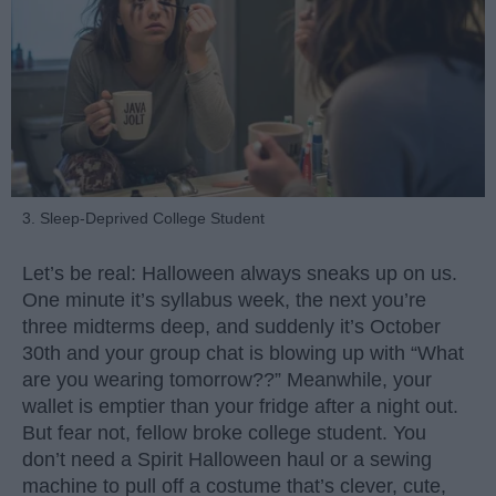
3. Sleep-Deprived College Student
Let’s be real: Halloween always sneaks up on us.
One minute it’s syllabus week, the next you’re
three midterms deep, and suddenly it’s October
30th and your group chat is blowing up with “What
are you wearing tomorrow??” Meanwhile, your
wallet is emptier than your fridge after a night out.
But fear not, fellow broke college student. You
don’t need a Spirit Halloween haul or a sewing
machine to pull off a costume that’s clever, cute,