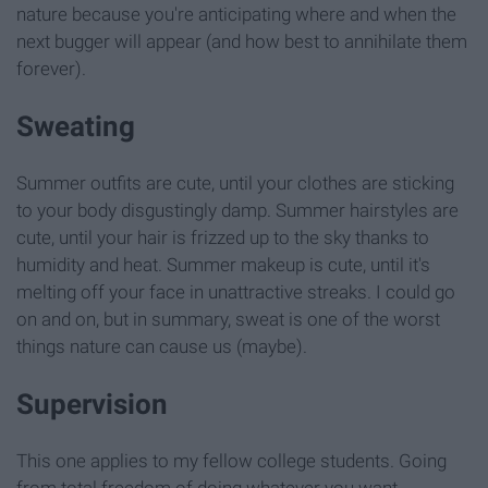
nature because you're anticipating where and when the
next bugger will appear (and how best to annihilate them
forever).
Sweating
Summer outfits are cute, until your clothes are sticking
to your body disgustingly damp. Summer hairstyles are
cute, until your hair is frizzed up to the sky thanks to
humidity and heat. Summer makeup is cute, until it's
melting off your face in unattractive streaks. I could go
on and on, but in summary, sweat is one of the worst
things nature can cause us (maybe).
Supervision
This one applies to my fellow college students. Going