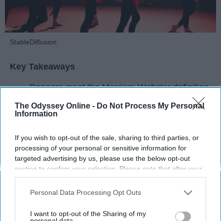
StableDiffusion
Key Takeaways
Dancers meet the Merriam-Webster definition
of "athlete," which requires physical strength,
The Odyssey Online -
Do Not Process My Personal
agility, and stamina — all three of which
Information
dance demands.
Professional dancers train 5 to 6 days per
If you wish to opt-out of the sale, sharing to third parties, or
week, with up to 6 hours of rehearsal per day
processing of your personal or sensitive information for
— a schedule comparable to professional
targeted advertising by us, please use the below opt-out
section to confirm your selection. Please note that after your
football
players.
opt-out request is processed you may continue seeing
Dance competitions are judged on technique
interest-based ads based on personal information utilized by
Personal Data Processing Opt Outs
and difficulty, similar to Olympic
sports
like
us or personal information disclosed to third parties prior to
diving and gymnastics.
your opt-out. You may separately opt-out of the further
I want to opt-out of the Sharing of my
disclosure of your personal information by third parties on the
personal data.