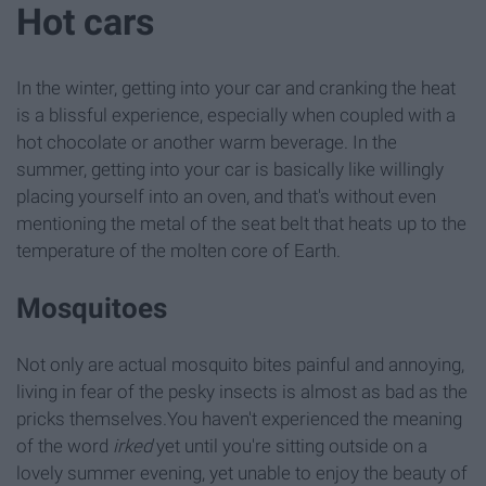
Hot cars
In the winter, getting into your car and cranking the heat
is a blissful experience, especially when coupled with a
hot chocolate or another warm beverage. In the
summer, getting into your car is basically like willingly
placing yourself into an oven, and that's without even
mentioning the metal of the seat belt that heats up to the
temperature of the molten core of Earth.
Mosquitoes
Not only are actual mosquito bites painful and annoying,
living in fear of the pesky insects is almost as bad as the
pricks themselves.You haven't experienced the meaning
of the word
irked
yet until you're sitting outside on a
lovely summer evening, yet unable to enjoy the beauty of