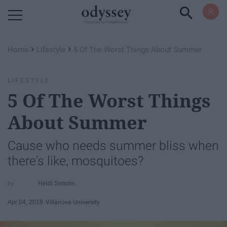
Powered by RebelMouse
›
›
Home
Lifestyle
5 Of The Worst Things About Summer
LIFESTYLE
5 Of The Worst Things
About Summer
Cause who needs summer bliss when
there's like, mosquitoes?
Heidi Simons
Apr 04, 2019
Villanova University