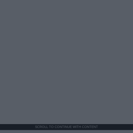
SCROLL TO CONTINUE WITH CONTENT