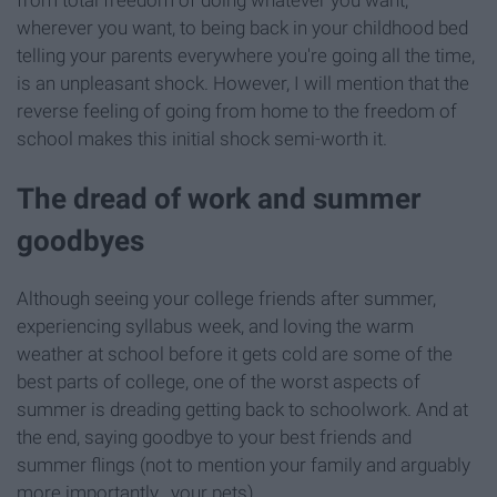
from total freedom of doing whatever you want,
wherever you want, to being back in your childhood bed
telling your parents everywhere you're going all the time,
is an unpleasant shock. However, I will mention that the
reverse feeling of going from home to the freedom of
school makes this initial shock semi-worth it.
The dread of work and summer
goodbyes
Although seeing your college friends after summer,
experiencing syllabus week, and loving the warm
weather at school before it gets cold are some of the
best parts of college, one of the worst aspects of
summer is dreading getting back to schoolwork. And at
the end, saying goodbye to your best friends and
summer flings (not to mention your family and arguably
more importantly...your pets).