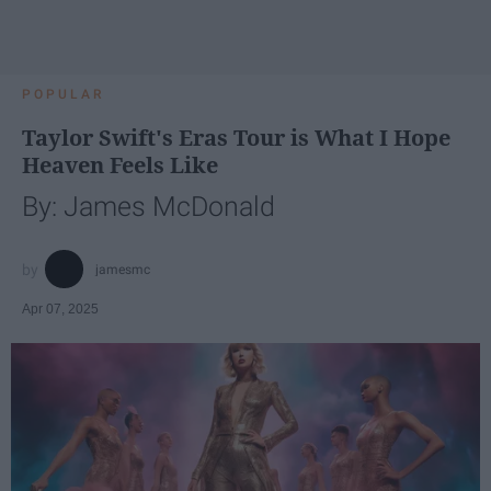
POPULAR
Taylor Swift's Eras Tour is What I Hope
Heaven Feels Like
By: James McDonald
jamesmc
Apr 07, 2025