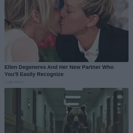
Ellen Degeneres And Her New Partner Who
You'll Easily Recognize
Outlier Model