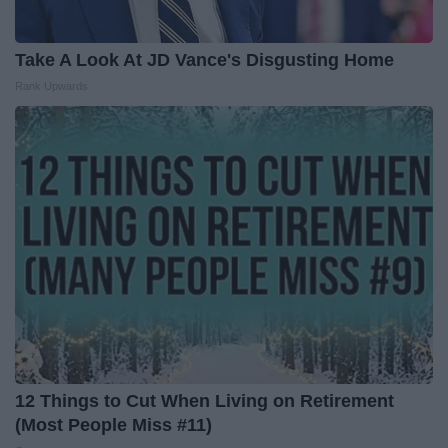
Take A Look At JD Vance's Disgusting Home
Rank Upwards
12 Things to Cut When Living on Retirement
(Most People Miss #11)